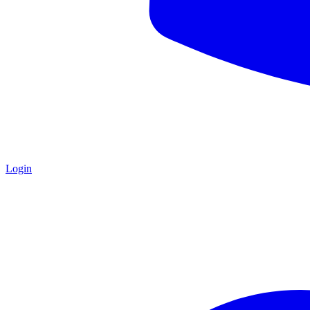
Login