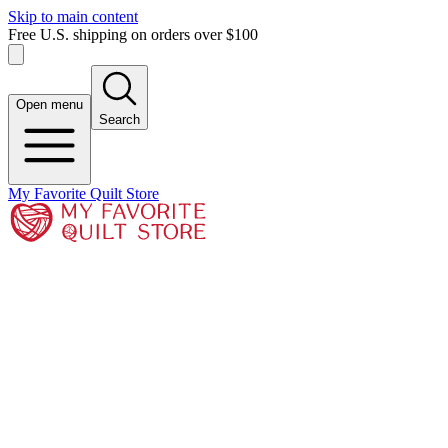
Skip to main content
Free U.S. shipping on orders over $100
Open menu
Search
My Favorite Quilt Store