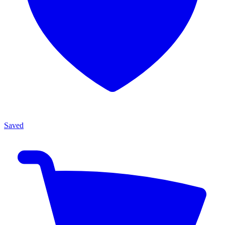
Saved