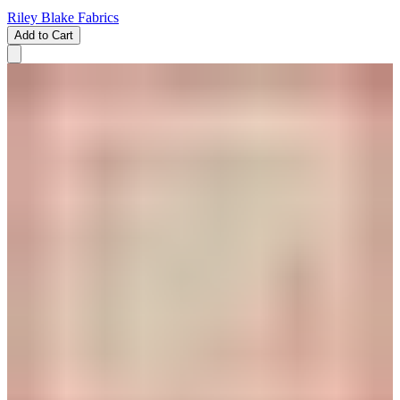
Riley Blake Fabrics
Add to Cart