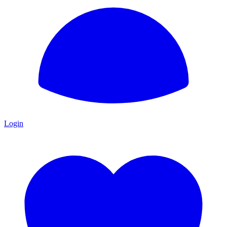
Login