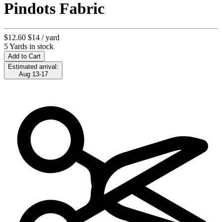
Pindots Fabric
$12.60
$14
/ yard
5 Yards in stock
Add to Cart
Estimated arrival:
Aug 13-17