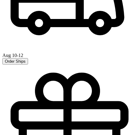
Aug 10-12
Order Ships