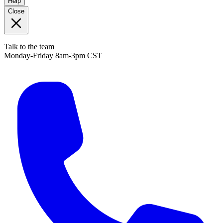
Help
Close
Talk to the team
Monday-Friday 8am-3pm CST