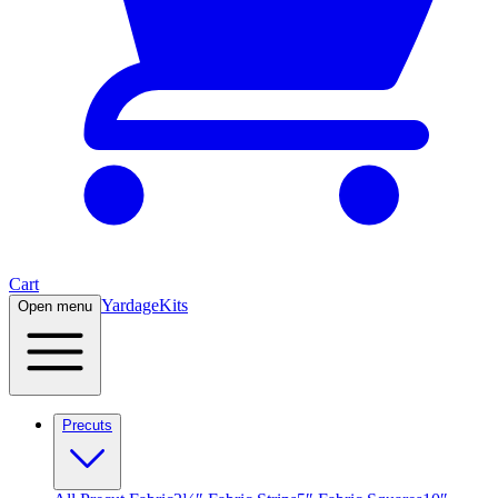
Cart
Yardage
Kits
Open menu
Precuts