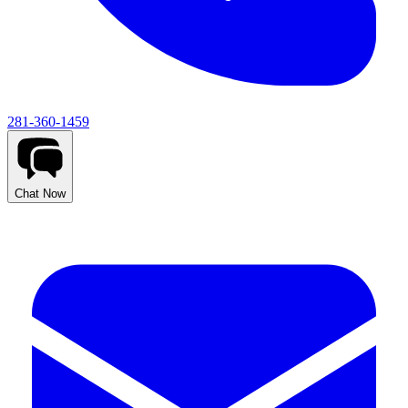
281-360-1459
Chat Now