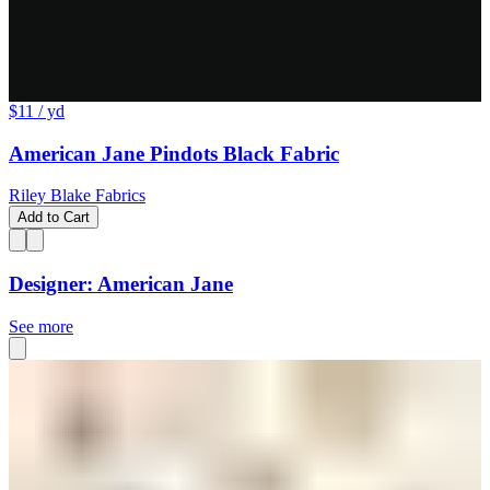
$11
/ yd
American Jane Pindots Black Fabric
Riley Blake Fabrics
Add to Cart
Designer: American Jane
See more