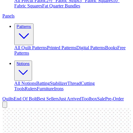
All Precut Fabric
2½″ Fabric Strips
5″ Fabric Squares
10″
Fabric Squares
Fat Quarter Bundles
Panels
Patterns
All Quilt Patterns
Printed Patterns
Digital Patterns
Books
Free
Patterns
Notions
All Notions
Batting
Stabilizer
Thread
Cutting
Tools
Rulers
Furniture
Irons
Quilts
End Of Bolt
Best Sellers
Just Arrived
Toolbox
Sale
Pre-Order