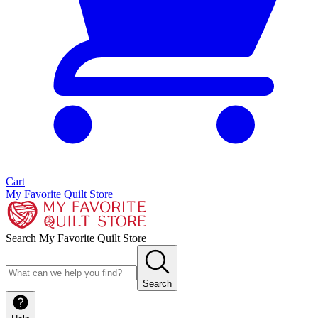
Cart
My Favorite Quilt Store
Search My Favorite Quilt Store
Search