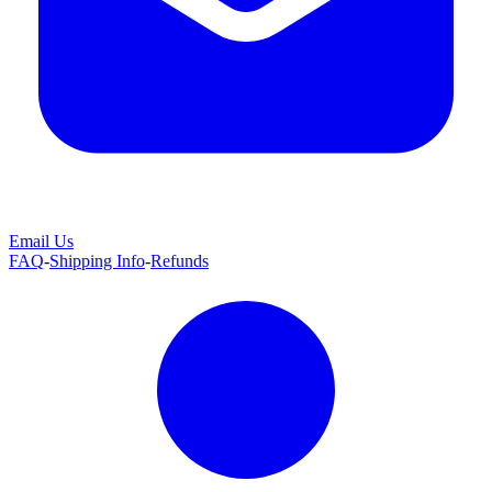
Email Us
FAQ
-
Shipping Info
-
Refunds