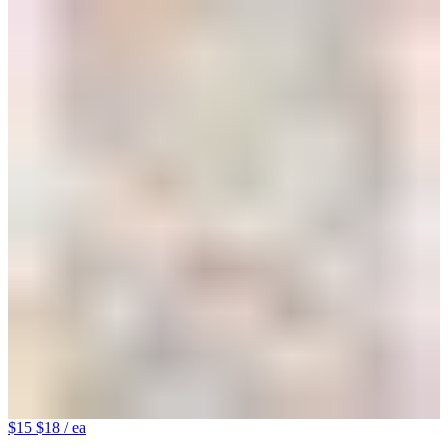
$15
$18
/ ea