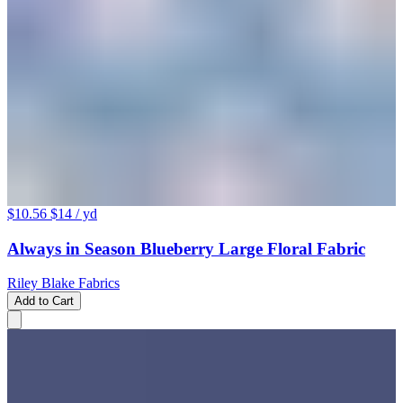
$10.56
$14
/ yd
Always in Season Blueberry Large Floral Fabric
Riley Blake Fabrics
Add to Cart