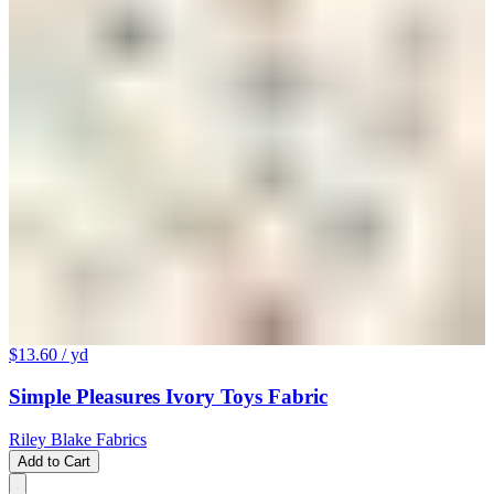
$13.60
/ yd
Simple Pleasures Ivory Toys Fabric
Riley Blake Fabrics
Add to Cart