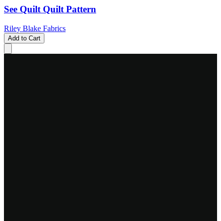
See Quilt Quilt Pattern
Riley Blake Fabrics
Add to Cart