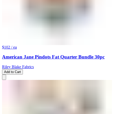
$102
/ ea
American Jane Pindots Fat Quarter Bundle 30pc
Riley Blake Fabrics
Add to Cart