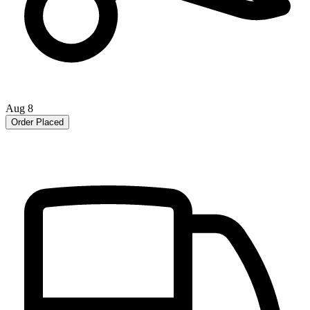
Aug 8
Order Placed