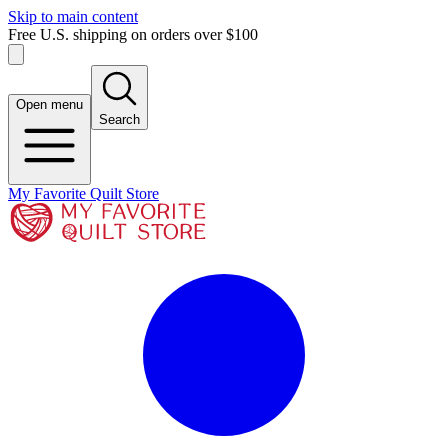
Skip to main content
Free U.S. shipping on orders over $100
Open menu
Search
My Favorite Quilt Store