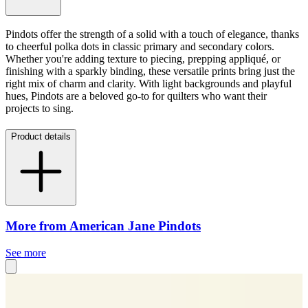
Pindots offer the strength of a solid with a touch of elegance, thanks
to cheerful polka dots in classic primary and secondary colors.
Whether you're adding texture to piecing, prepping appliqué, or
finishing with a sparkly binding, these versatile prints bring just the
right mix of charm and clarity. With light backgrounds and playful
hues, Pindots are a beloved go-to for quilters who want their
projects to sing.
Product details
More from American Jane Pindots
See more