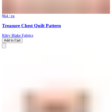
$64
/ ea
Treasure Chest Quilt Pattern
Riley Blake Fabrics
Add to Cart