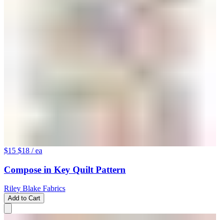
$15
$18
/ ea
Compose in Key Quilt Pattern
Riley Blake Fabrics
Add to Cart