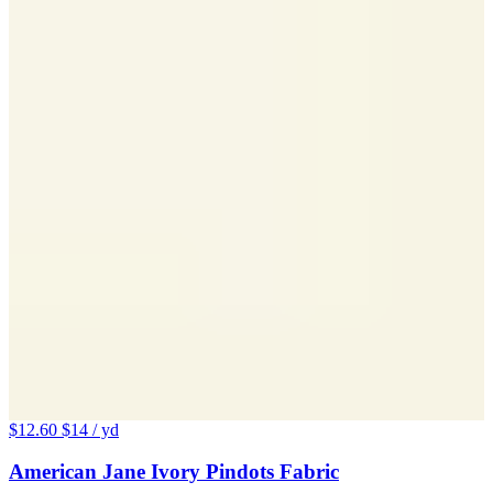
$12.60
$14
/ yd
American Jane Ivory Pindots Fabric