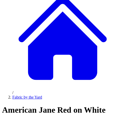
/
Fabric by the Yard
American Jane Red on White