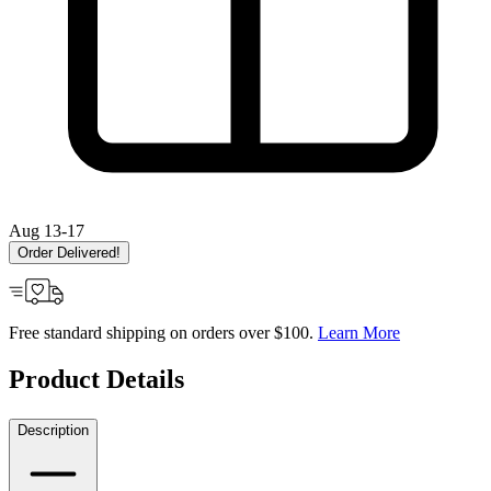
Aug 13-17
Order Delivered!
Free standard shipping on orders over $100.
Learn More
Product Details
Description