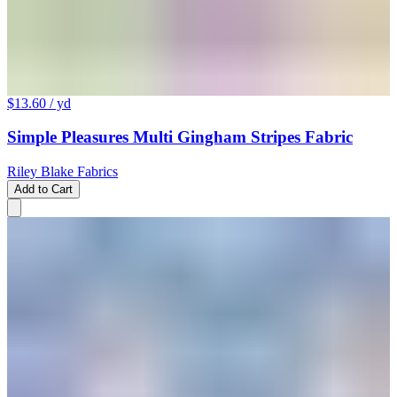
$13.60
/ yd
Simple Pleasures Multi Gingham Stripes Fabric
Riley Blake Fabrics
Add to Cart