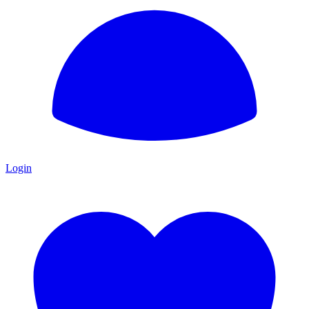
Login