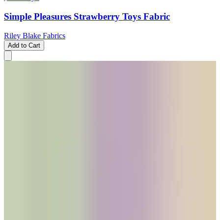
Simple Pleasures Strawberry Toys Fabric
Riley Blake Fabrics
Add to Cart