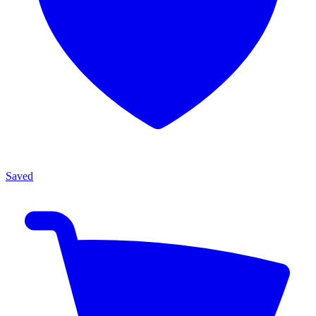
Saved