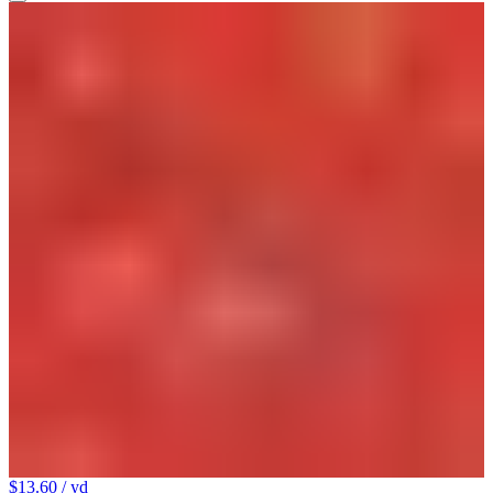
$13.60
/ yd