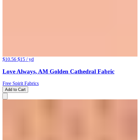
$10.56
$15
/ yd
Love Always, AM Golden Cathedral Fabric
Free Spirit Fabrics
Add to Cart