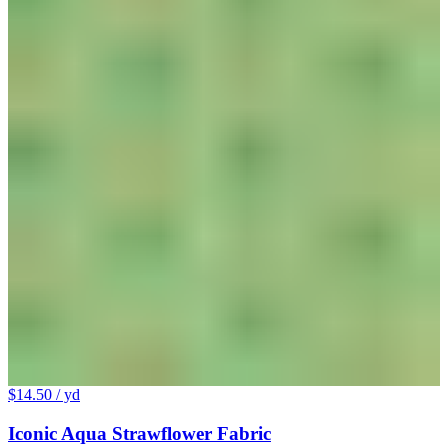
$14.50
/ yd
Iconic Aqua Strawflower Fabric