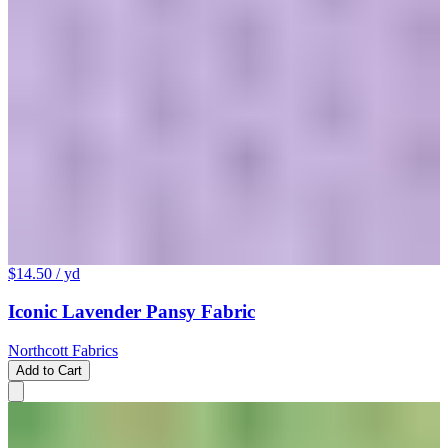
$14.50
/ yd
Iconic Lavender Pansy Fabric
Northcott Fabrics
Add to Cart