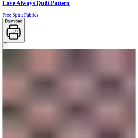
Love Always Quilt Pattern
Free Spirit Fabrics
Download