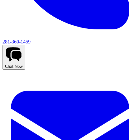
281-360-1459
Chat Now