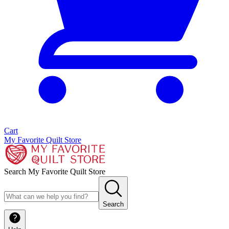
Cart
My Favorite Quilt Store
Search My Favorite Quilt Store
Search