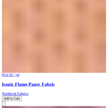
$14.50
/ yd
Iconic Flame Pansy Fabric
Northcott Fabrics
Add to Cart