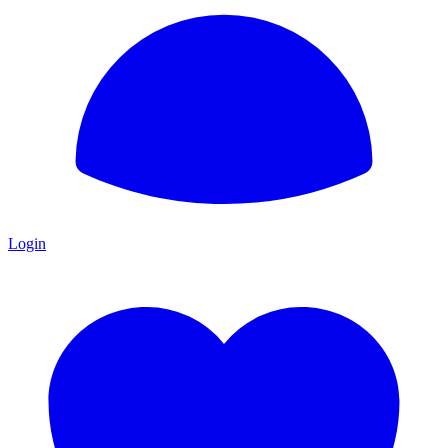
Login