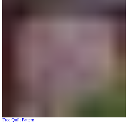
Free Quilt Pattern