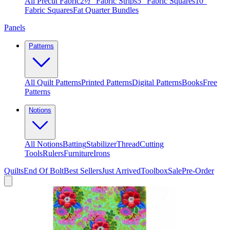
All Precut Fabric
2½″ Fabric Strips
5″ Fabric Squares
10″
Fabric Squares
Fat Quarter Bundles
Panels
Patterns
All Quilt Patterns
Printed Patterns
Digital Patterns
Books
Free
Patterns
Notions
All Notions
Batting
Stabilizer
Thread
Cutting
Tools
Rulers
Furniture
Irons
Quilts
End Of Bolt
Best Sellers
Just Arrived
Toolbox
Sale
Pre-Order