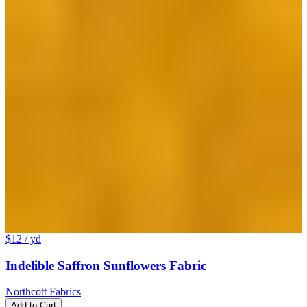
$12
/ yd
Indelible Saffron Sunflowers Fabric
Northcott Fabrics
Add to Cart