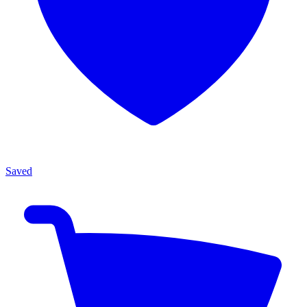
Saved