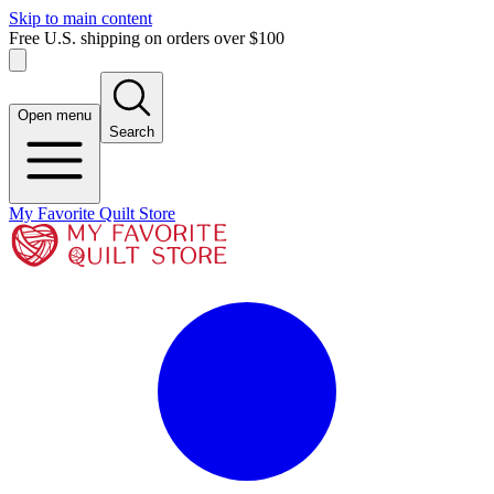
Skip to main content
Free U.S. shipping on orders over $100
Open menu
Search
My Favorite Quilt Store