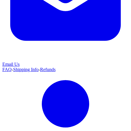
Email Us
FAQ
-
Shipping Info
-
Refunds