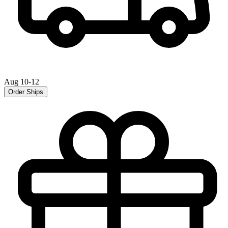
Aug 10-12
Order Ships