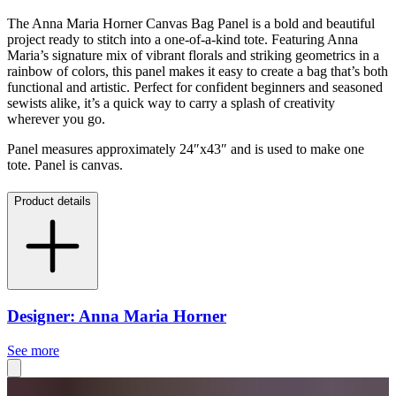
The Anna Maria Horner Canvas Bag Panel is a bold and beautiful
project ready to stitch into a one-of-a-kind tote. Featuring Anna
Maria’s signature mix of vibrant florals and striking geometrics in a
rainbow of colors, this panel makes it easy to create a bag that’s both
functional and artistic. Perfect for confident beginners and seasoned
sewists alike, it’s a quick way to carry a splash of creativity
wherever you go.
Panel measures approximately 24″x43″ and is used to make one
tote. Panel is canvas.
Product details
Designer: Anna Maria Horner
See more