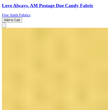
Love Always, AM Postage Due Candy Fabric
Free Spirit Fabrics
Add to Cart