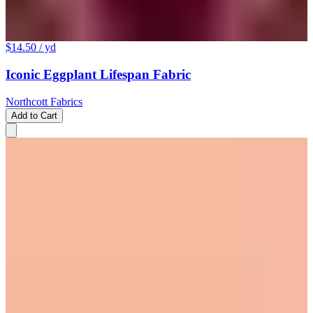
$14.50
/ yd
Iconic Eggplant Lifespan Fabric
Northcott Fabrics
Add to Cart