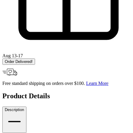
Aug 13-17
Order Delivered!
Free standard shipping on orders over $100.
Learn More
Product Details
Description