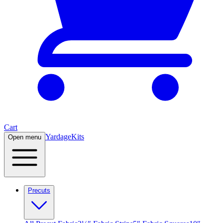
Cart
Yardage
Kits
Open menu
Precuts