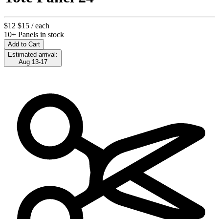
$12
$15
/ each
10+ Panels in stock
Add to Cart
Estimated arrival:
Aug 13-17