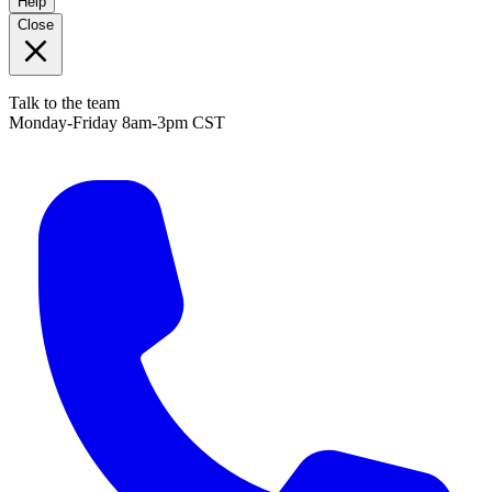
Help
Close
Talk to the team
Monday-Friday 8am-3pm CST