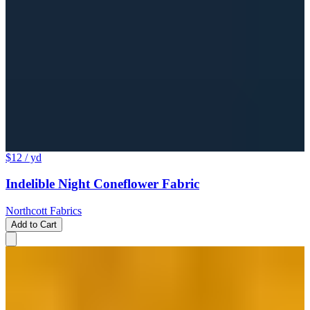
$12
/ yd
Indelible Night Coneflower Fabric
Northcott Fabrics
Add to Cart