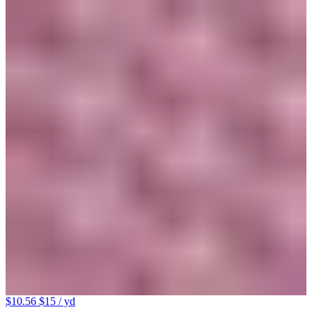
$10.56
$15
/ yd