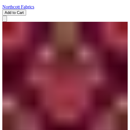
Northcott Fabrics
Add to Cart