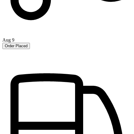
Aug 9
Order Placed