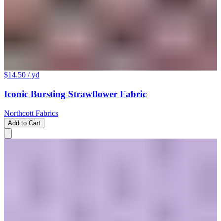
$14.50
/ yd
Iconic Bursting Strawflower Fabric
Northcott Fabrics
Add to Cart