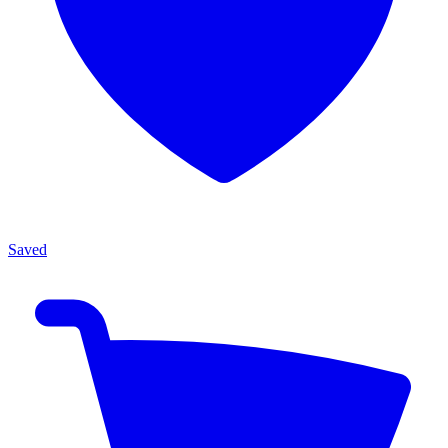
Saved