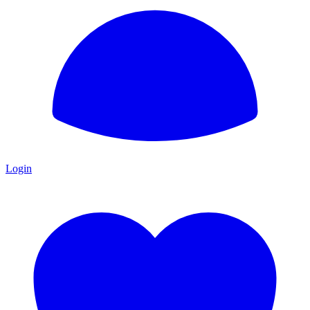
Login