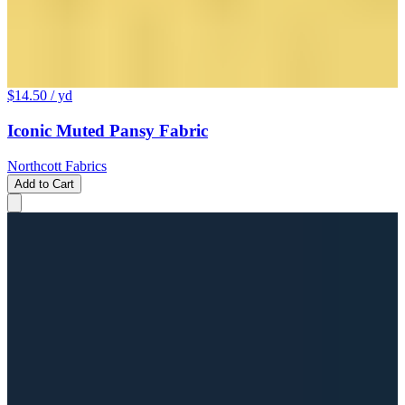
$14.50
/ yd
Iconic Muted Pansy Fabric
Northcott Fabrics
Add to Cart