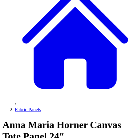
/
Fabric Panels
Anna Maria Horner Canvas
Tote Panel 24″