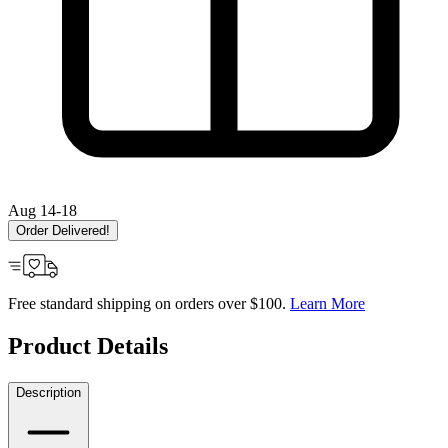
Aug 14-18
Order Delivered!
Free standard shipping on orders over $100.
Learn More
Product Details
Description