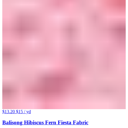
$13.20
$15
/ yd
Balisong Hibiscus Fern Fiesta Fabric