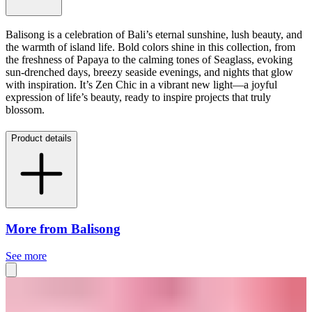
Balisong is a celebration of Bali’s eternal sunshine, lush beauty, and
the warmth of island life. Bold colors shine in this collection, from
the freshness of Papaya to the calming tones of Seaglass, evoking
sun-drenched days, breezy seaside evenings, and nights that glow
with inspiration. It’s Zen Chic in a vibrant new light—a joyful
expression of life’s beauty, ready to inspire projects that truly
blossom.
Product details
More from Balisong
See more