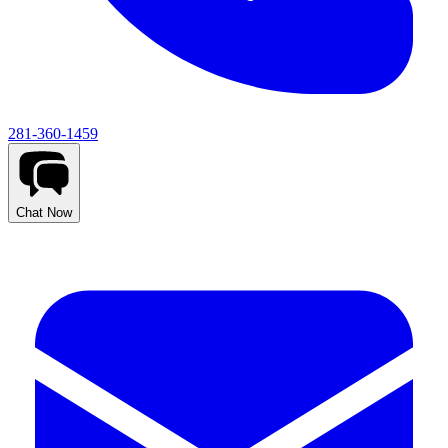
281-360-1459
Chat Now