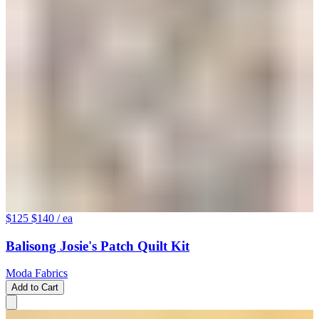
$125
$140
/ ea
Balisong Josie's Patch Quilt Kit
Moda Fabrics
Add to Cart