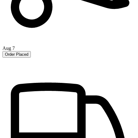
Aug 7
Order Placed