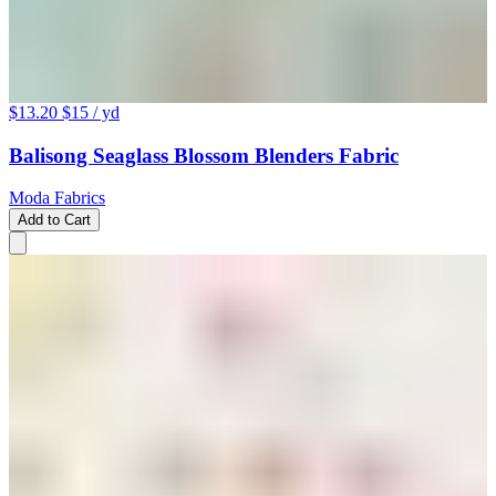
$13.20
$15
/ yd
Balisong Seaglass Blossom Blenders Fabric
Moda Fabrics
Add to Cart