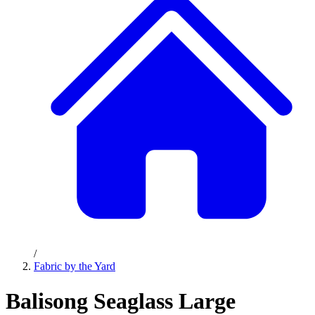
/
Fabric by the Yard
Balisong Seaglass Large