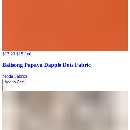
$13.20
$15
/ yd
Balisong Papaya Dapple Dots Fabric
Moda Fabrics
Add to Cart