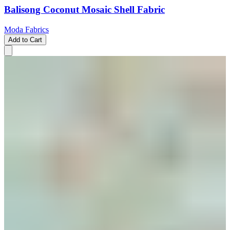
Balisong Coconut Mosaic Shell Fabric
Moda Fabrics
Add to Cart