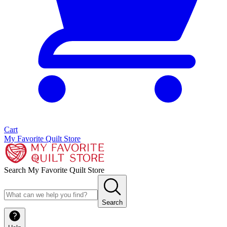
Cart
My Favorite Quilt Store
Search My Favorite Quilt Store
Search