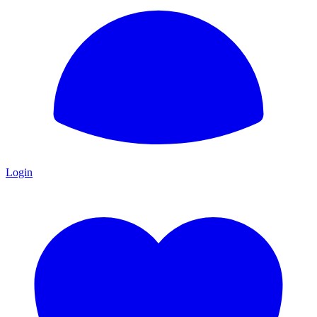
Login