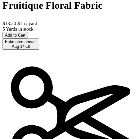
Fruitique Floral Fabric
$13.20
$15
/ yard
5 Yards in stock
Add to Cart
Estimated arrival:
Aug 14-18