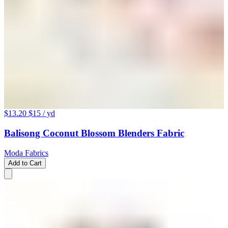
$13.20
$15
/ yd
Balisong Coconut Blossom Blenders Fabric
Moda Fabrics
Add to Cart