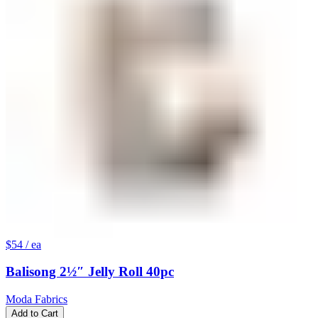
$54
/ ea
Balisong 2½″ Jelly Roll 40pc
Moda Fabrics
Add to Cart