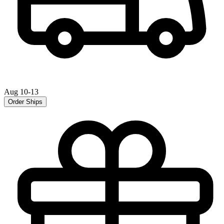
Aug 10-13
Order Ships