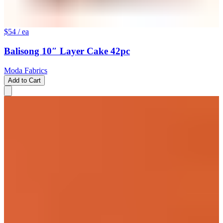
$54
/ ea
Balisong 10″ Layer Cake 42pc
Moda Fabrics
Add to Cart