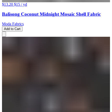
$13.20
$15
/ yd
Balisong Coconut Midnight Mosaic Shell Fabric
Moda Fabrics
Add to Cart