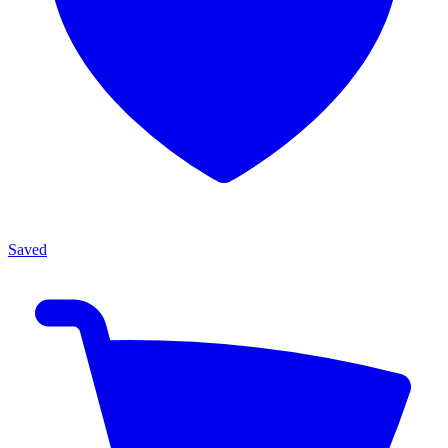
Saved