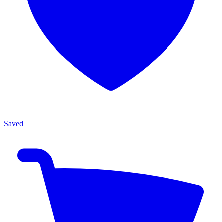
Saved