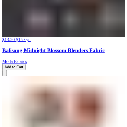
$13.20
$15
/ yd
Balisong Midnight Blossom Blenders Fabric
Moda Fabrics
Add to Cart