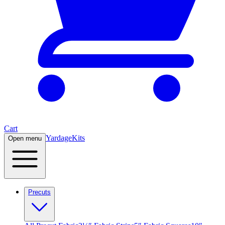
Cart
Yardage
Kits
Open menu
Precuts