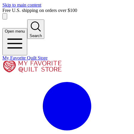
Skip to main content
Free U.S. shipping on orders over $100
Open menu
Search
My Favorite Quilt Store