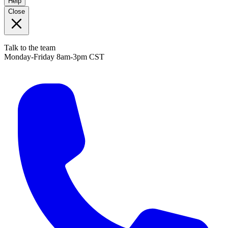
Help
Close
Talk to the team
Monday-Friday 8am-3pm CST