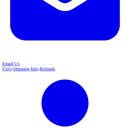
Email Us
FAQ
-
Shipping Info
-
Refunds