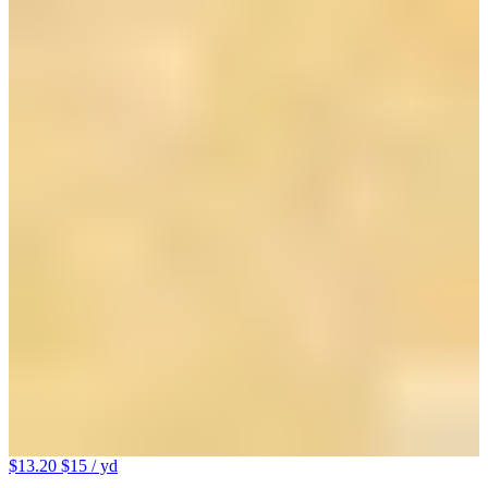
$13.20
$15
/ yd