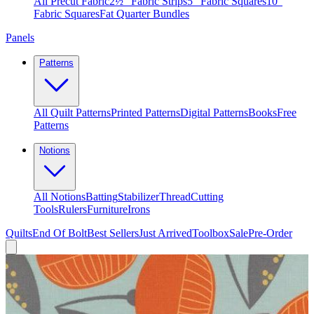
All Precut Fabric
2½″ Fabric Strips
5″ Fabric Squares
10″
Fabric Squares
Fat Quarter Bundles
Panels
Patterns
All Quilt Patterns
Printed Patterns
Digital Patterns
Books
Free
Patterns
Notions
All Notions
Batting
Stabilizer
Thread
Cutting
Tools
Rulers
Furniture
Irons
Quilts
End Of Bolt
Best Sellers
Just Arrived
Toolbox
Sale
Pre-Order