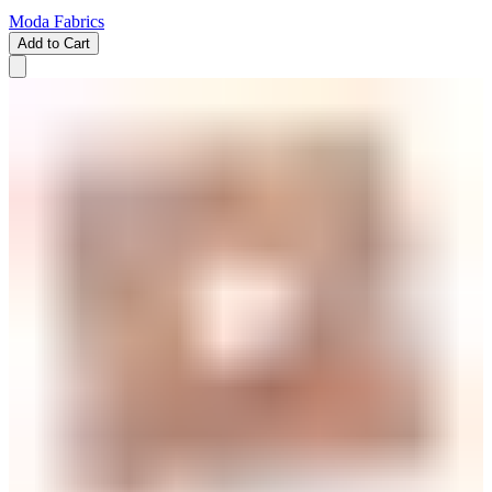
Moda Fabrics
Add to Cart