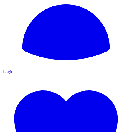
Login