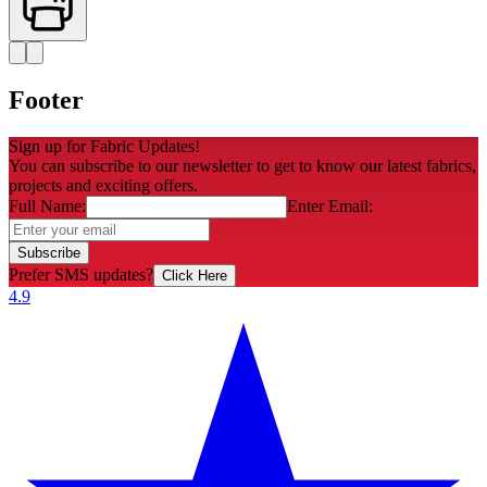
Footer
Sign up for Fabric Updates!
You can subscribe to our newsletter to get to know our latest fabrics,
projects and exciting offers.
Full Name:
Enter Email:
Subscribe
Prefer SMS updates?
Click Here
4.9