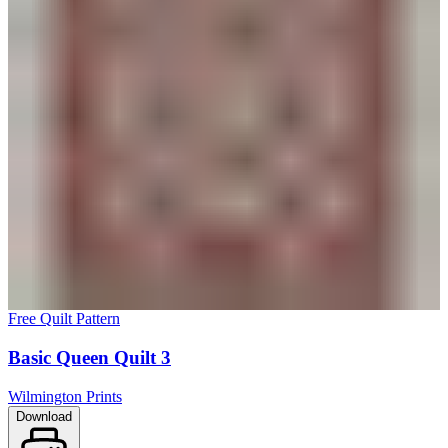
Free Quilt Pattern
Basic Queen Quilt 3
Wilmington Prints
Download