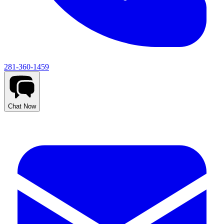
281-360-1459
Chat Now