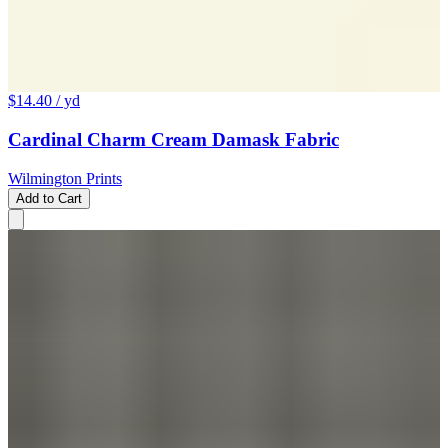
$14.40
/ yd
Cardinal Charm Cream Damask Fabric
Wilmington Prints
Add to Cart