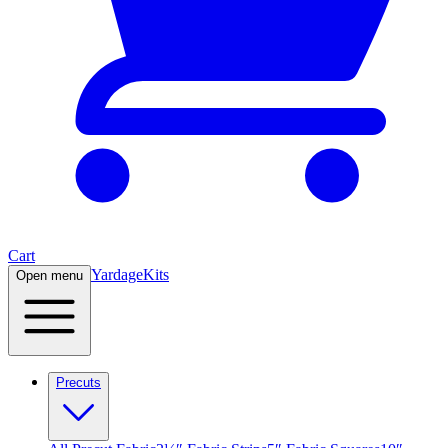
Cart
Yardage
Kits
Open menu
Precuts