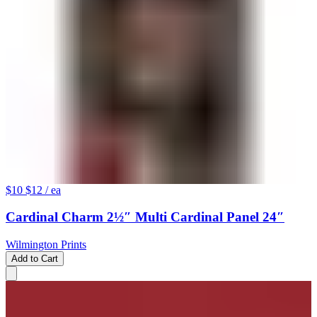
$10
$12
/ ea
Cardinal Charm 2½″ Multi Cardinal Panel 24″
Wilmington Prints
Add to Cart