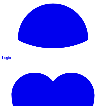
Login