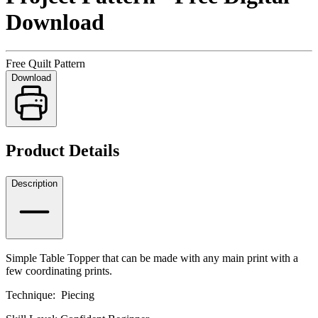
Download
Free Quilt Pattern
Download
Product Details
Description
Simple Table Topper that can be made with any main print with a
few coordinating prints.
Technique: Piecing