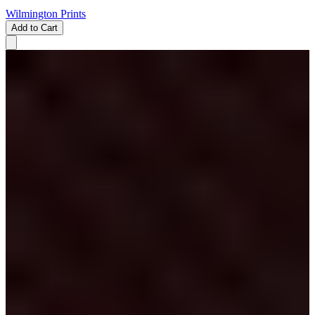
Wilmington Prints
Add to Cart