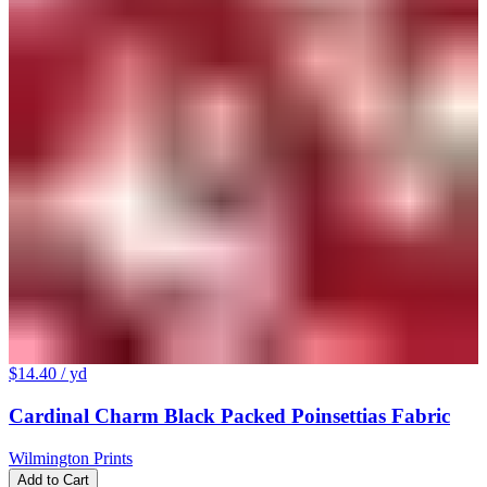
$14.40
/ yd
Cardinal Charm Black Packed Poinsettias Fabric
Wilmington Prints
Add to Cart