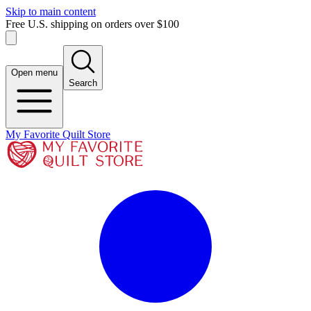
Skip to main content
Free U.S. shipping on orders over $100
Open menu
Search
My Favorite Quilt Store