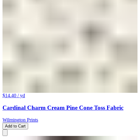
$14.40
/ yd
Cardinal Charm Cream Pine Cone Toss Fabric
Wilmington Prints
Add to Cart