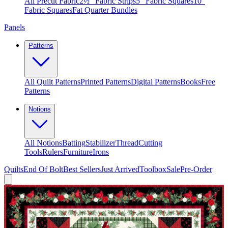
All Precut Fabric
2½″ Fabric Strips
5″ Fabric Squares
10″
Fabric Squares
Fat Quarter Bundles
Panels
Patterns
All Quilt Patterns
Printed Patterns
Digital Patterns
Books
Free
Patterns
Notions
All Notions
Batting
Stabilizer
Thread
Cutting
Tools
Rulers
Furniture
Irons
Quilts
End Of Bolt
Best Sellers
Just Arrived
Toolbox
Sale
Pre-Order