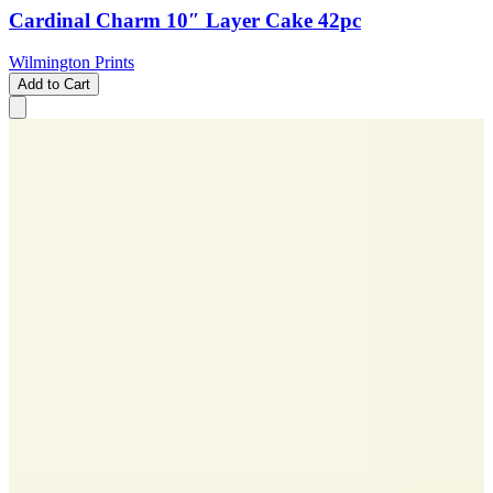
Cardinal Charm 10″ Layer Cake 42pc
Wilmington Prints
Add to Cart