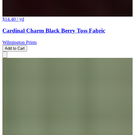
$14.40
/ yd
Cardinal Charm Black Berry Toss Fabric
Wilmington Prints
Add to Cart