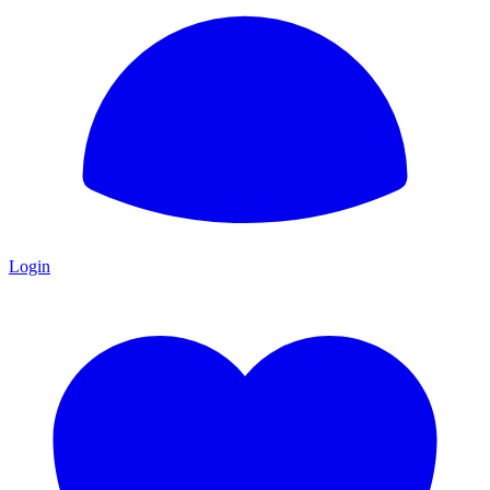
Login