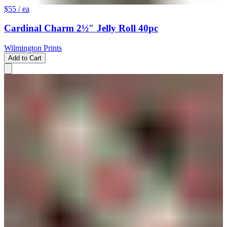
$55
/ ea
Cardinal Charm 2½″ Jelly Roll 40pc
Wilmington Prints
Add to Cart