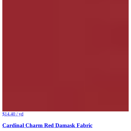
$14.40
/ yd
Cardinal Charm Red Damask Fabric