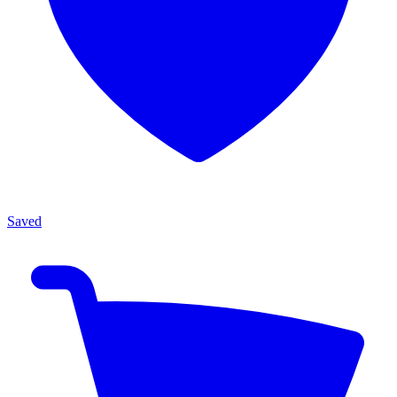
Saved