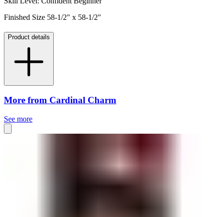
Skill Level: Confident Beginner
Finished Size 58-1/2" x 58-1/2"
Product details
More from Cardinal Charm
See more