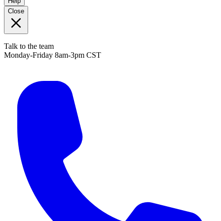
Help
Close
Talk to the team
Monday-Friday 8am-3pm CST