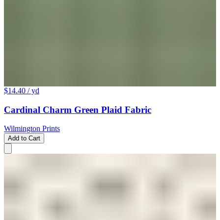
$14.40
/ yd
Cardinal Charm Green Plaid Fabric
Wilmington Prints
Add to Cart