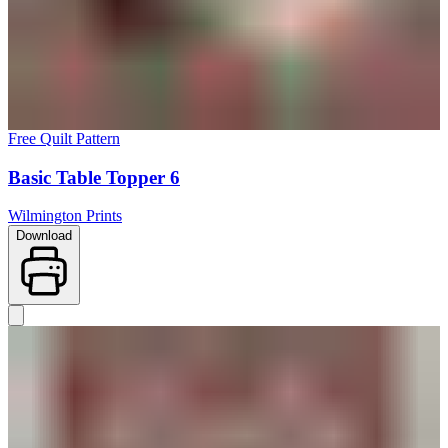
Free Quilt Pattern
Basic Table Topper 6
Wilmington Prints
Download