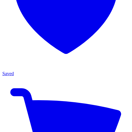
Saved