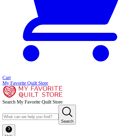
Cart
My Favorite Quilt Store
Search My Favorite Quilt Store
Search