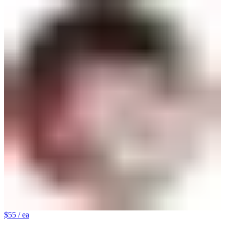
$55
/ ea