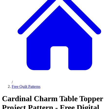
/
Free Quilt Patterns
Cardinal Charm Table Topper
Project Pattern - Free Digital