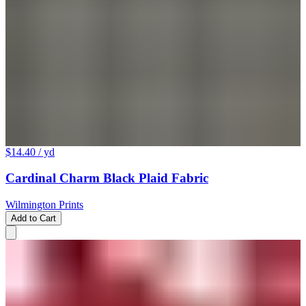
$14.40
/ yd
Cardinal Charm Black Plaid Fabric
Wilmington Prints
Add to Cart