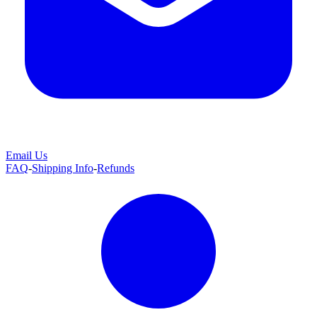
Email Us
FAQ
-
Shipping Info
-
Refunds