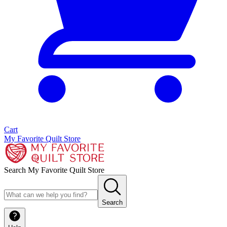
Cart
My Favorite Quilt Store
Search My Favorite Quilt Store
Search