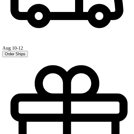
Aug 10-12
Order Ships