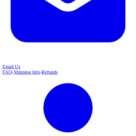
Email Us
FAQ
-
Shipping Info
-
Refunds