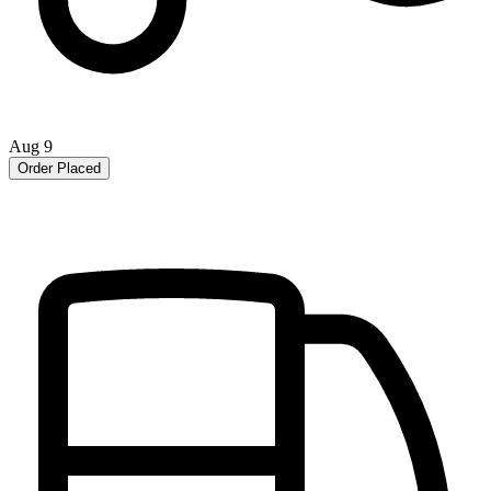
Aug 9
Order Placed