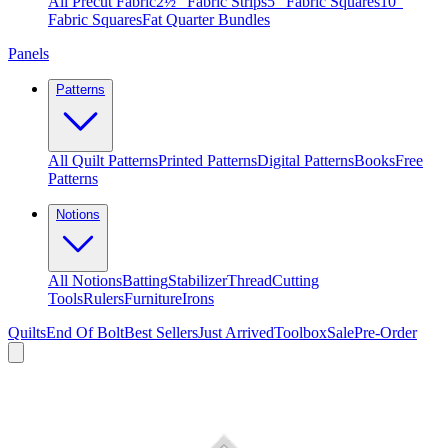
All Precut Fabric
2½″ Fabric Strips
5″ Fabric Squares
10″
Fabric Squares
Fat Quarter Bundles
Panels
Patterns
All Quilt Patterns
Printed Patterns
Digital Patterns
Books
Free
Patterns
Notions
All Notions
Batting
Stabilizer
Thread
Cutting
Tools
Rulers
Furniture
Irons
Quilts
End Of Bolt
Best Sellers
Just Arrived
Toolbox
Sale
Pre-Order