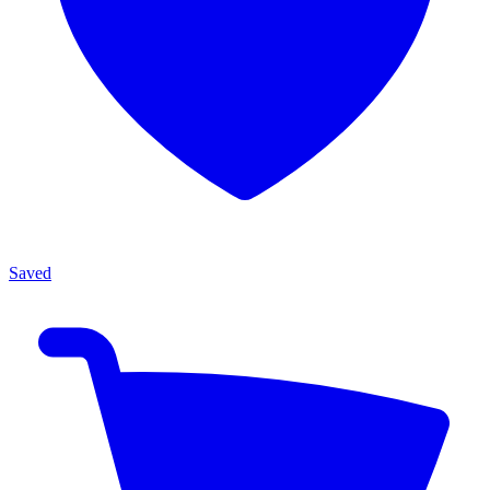
Saved