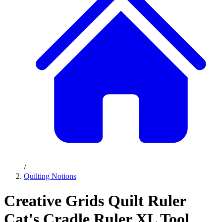
/
Quilting Notions
Creative Grids Quilt Ruler
Cat's Cradle Ruler XL Tool