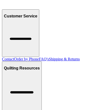
Customer Service
Contact
Order by Phone
FAQ's
Shipping & Returns
Quilting Resources