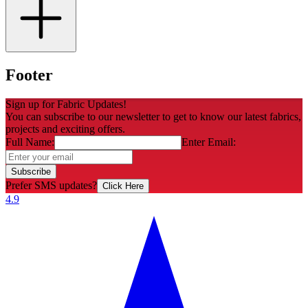
Footer
Sign up for Fabric Updates!
You can subscribe to our newsletter to get to know our latest fabrics,
projects and exciting offers.
Full Name:
Enter Email:
Subscribe
Prefer SMS updates?
Click Here
4.9