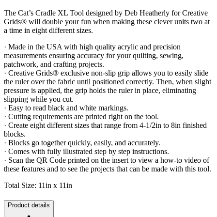
The Cat’s Cradle XL Tool designed by Deb Heatherly for Creative
Grids® will double your fun when making these clever units two at
a time in eight different sizes.
· Made in the USA with high quality acrylic and precision
measurements ensuring accuracy for your quilting, sewing,
patchwork, and crafting projects.
· Creative Grids® exclusive non-slip grip allows you to easily slide
the ruler over the fabric until positioned correctly. Then, when slight
pressure is applied, the grip holds the ruler in place, eliminating
slipping while you cut.
· Easy to read black and white markings.
· Cutting requirements are printed right on the tool.
· Create eight different sizes that range from 4-1/2in to 8in finished
blocks.
· Blocks go together quickly, easily, and accurately.
· Comes with fully illustrated step by step instructions.
· Scan the QR Code printed on the insert to view a how-to video of
these features and to see the projects that can be made with this tool.
Total Size: 11in x 11in
Product details