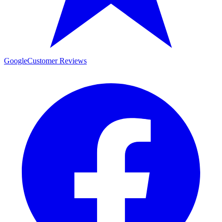
Google
Customer Reviews