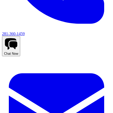
281-360-1459
Chat Now