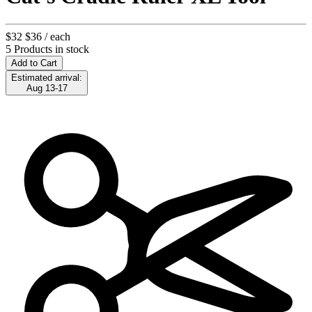
$32
$36
/ each
5 Products in stock
Add to Cart
Estimated arrival:
Aug 13-17