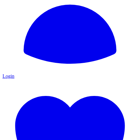
Login