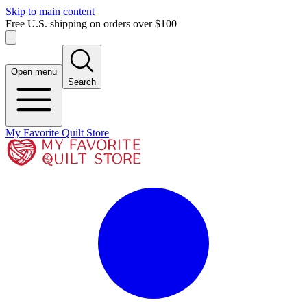
Skip to main content
Free U.S. shipping on orders over $100
Open menu
Search
My Favorite Quilt Store