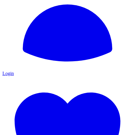
Login