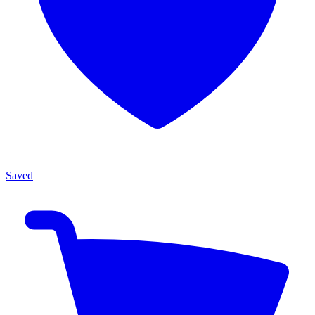
Saved