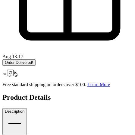
Aug 13-17
Order Delivered!
Free standard shipping on orders over $100.
Learn More
Product Details
Description