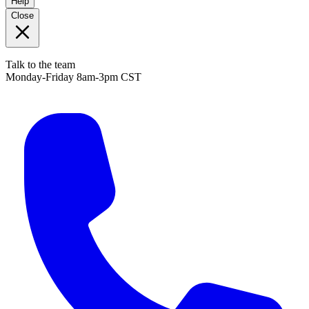
Help
Close
Talk to the team
Monday-Friday 8am-3pm CST