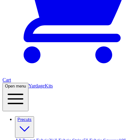
Cart
Yardage
Kits
Open menu
Precuts