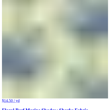
$14.50
/ yd