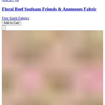
Floral Reef Seafoam Friends & Anemones Fabric
Free Spirit Fabrics
Add to Cart