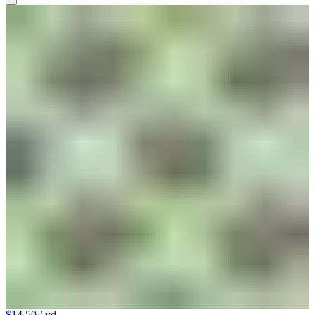
$14.50
/ yd