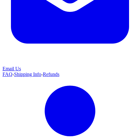
Email Us
FAQ
-
Shipping Info
-
Refunds