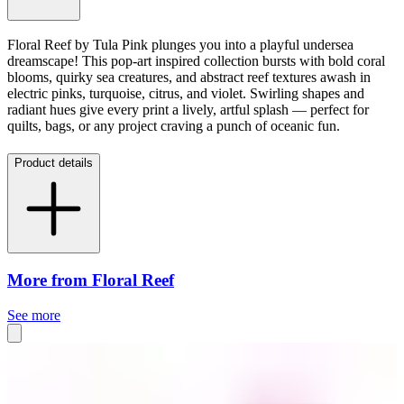
Floral Reef by Tula Pink plunges you into a playful undersea
dreamscape! This pop-art inspired collection bursts with bold coral
blooms, quirky sea creatures, and abstract reef textures awash in
electric pinks, turquoise, citrus, and violet. Swirling shapes and
radiant hues give every print a lively, artful splash — perfect for
quilts, bags, or any project craving a punch of oceanic fun.
Product details
More from Floral Reef
See more