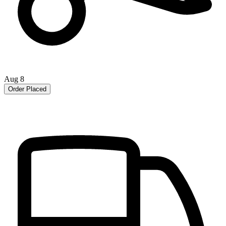
Aug 8
Order Placed