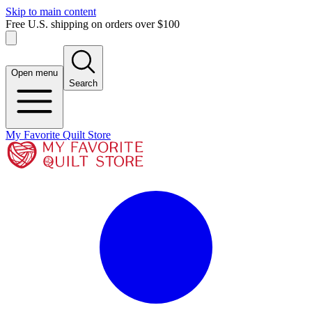
Skip to main content
Free U.S. shipping on orders over $100
Open menu
Search
My Favorite Quilt Store