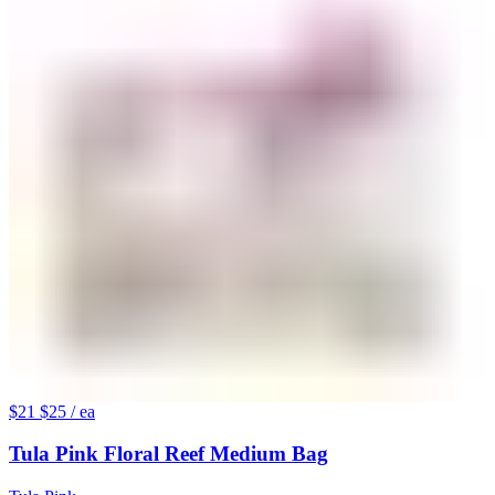
$21
$25
/ ea
Tula Pink Floral Reef Medium Bag