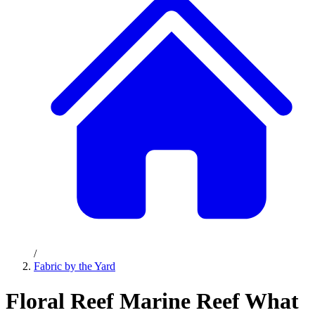
/
Fabric by the Yard
Floral Reef Marine Reef What