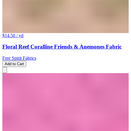
$14.50
/ yd
Floral Reef Coralline Friends & Anemones Fabric
Free Spirit Fabrics
Add to Cart