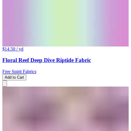
$14.50
/ yd
Floral Reef Deep Dive Riptide Fabric
Free Spirit Fabrics
Add to Cart