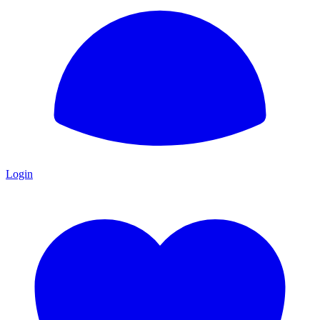
Login