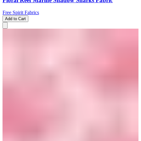
Floral Reef Marine Shadow Sharks Fabric
Free Spirit Fabrics
Add to Cart