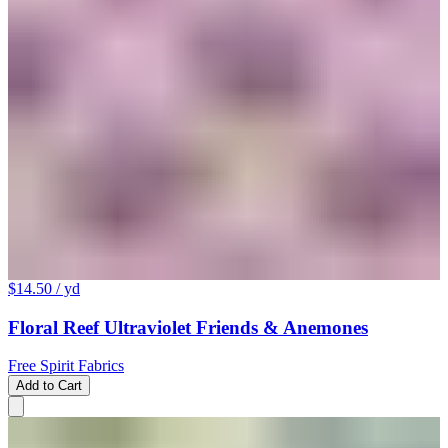
$14.50
/ yd
Floral Reef Ultraviolet Friends & Anemones
Free Spirit Fabrics
Add to Cart