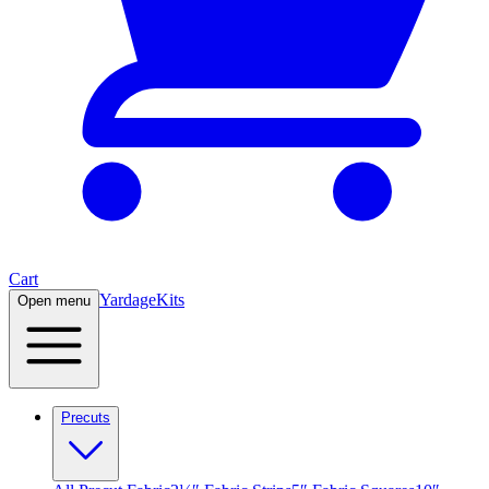
Cart
Yardage
Kits
Open menu
Precuts