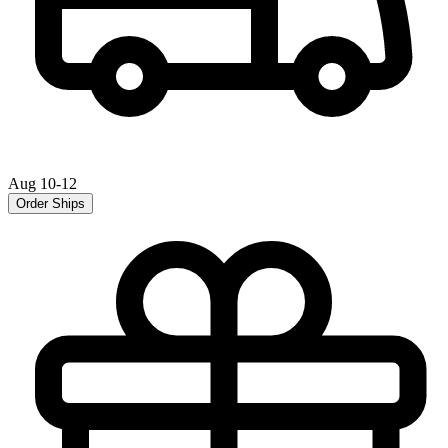
Aug 10-12
Order Ships