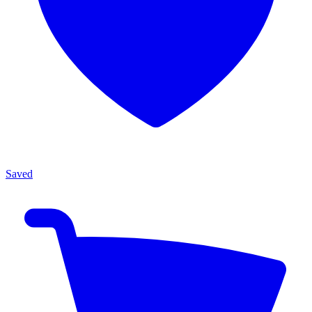
Saved