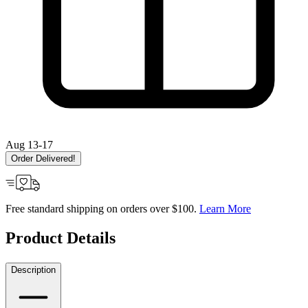
Aug 13-17
Order Delivered!
Free standard shipping on orders over $100.
Learn More
Product Details
Description