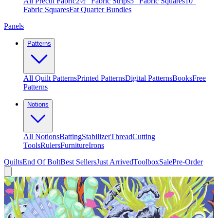
All Precut Fabric
2½″ Fabric Strips
5″ Fabric Squares
10″
Fabric Squares
Fat Quarter Bundles
Panels
Patterns
All Quilt Patterns
Printed Patterns
Digital Patterns
Books
Free
Patterns
Notions
All Notions
Batting
Stabilizer
Thread
Cutting
Tools
Rulers
Furniture
Irons
Quilts
End Of Bolt
Best Sellers
Just Arrived
Toolbox
Sale
Pre-Order