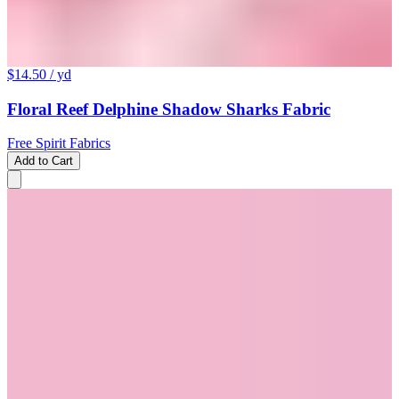
$14.50
/ yd
Floral Reef Delphine Shadow Sharks Fabric
Free Spirit Fabrics
Add to Cart