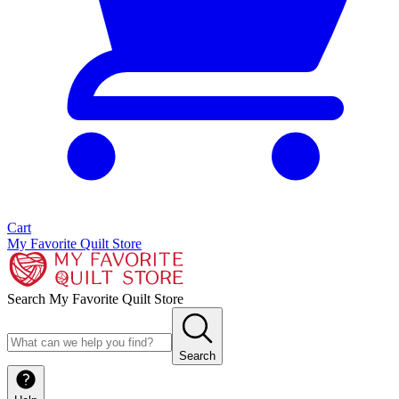
Cart
My Favorite Quilt Store
Search My Favorite Quilt Store
Search