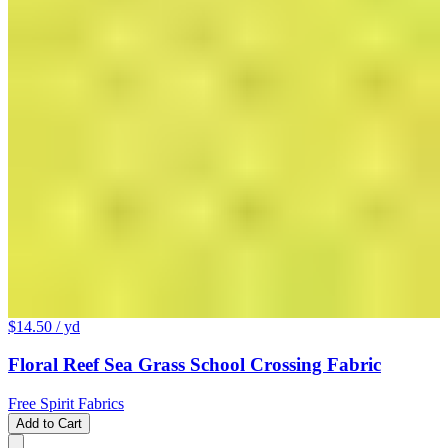
$14.50
/ yd
Floral Reef Sea Grass School Crossing Fabric
Free Spirit Fabrics
Add to Cart