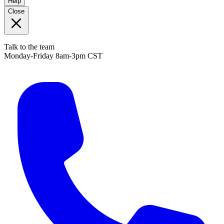
Help
Close
Talk to the team
Monday-Friday 8am-3pm CST