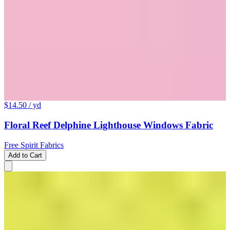
$14.50
/ yd
Floral Reef Delphine Lighthouse Windows Fabric
Free Spirit Fabrics
Add to Cart