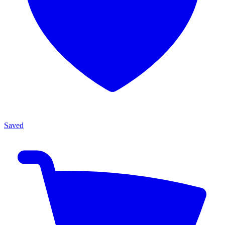
Saved