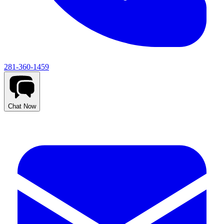
281-360-1459
Chat Now