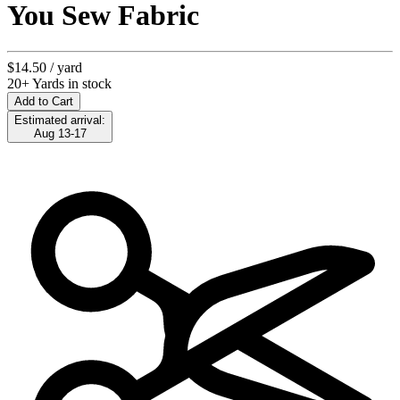
You Sew Fabric
$14.50
/ yard
20+ Yards in stock
Add to Cart
Estimated arrival:
Aug 13-17