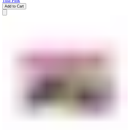
Tula Pink
Add to Cart