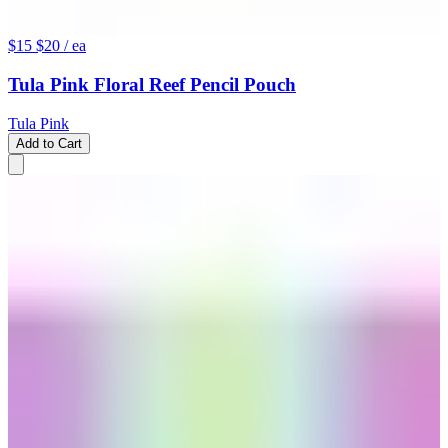
$15
$20
/ ea
Tula Pink Floral Reef Pencil Pouch
Tula Pink
Add to Cart