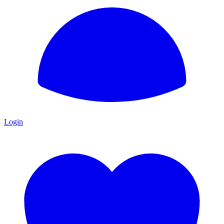
Login