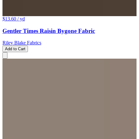
$13.60
/ yd
Gentler Times Raisin Bygone Fabric
Riley Blake Fabrics
Add to Cart