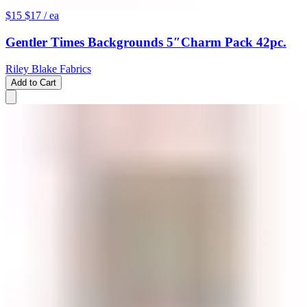
$15
$17
/ ea
Gentler Times Backgrounds 5″Charm Pack 42pc.
Riley Blake Fabrics
Add to Cart