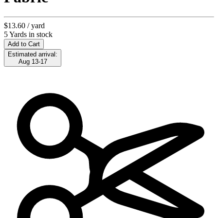
$13.60
/ yard
5 Yards in stock
Add to Cart
Estimated arrival:
Aug 13-17