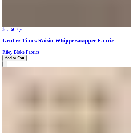
$13.60
/ yd
Gentler Times Raisin Whippersnapper Fabric
Riley Blake Fabrics
Add to Cart