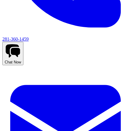
281-360-1459
Chat Now