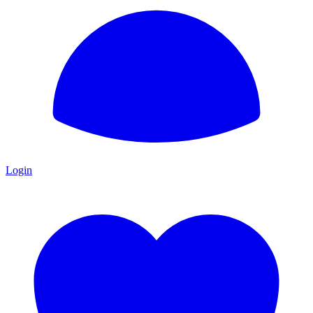
Login