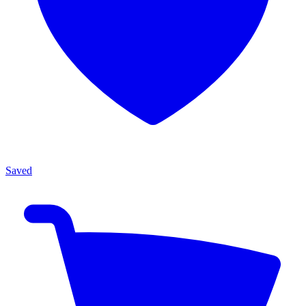
Saved