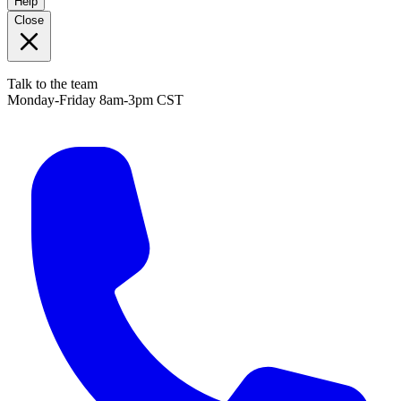
Help
Close
Talk to the team
Monday-Friday 8am-3pm CST