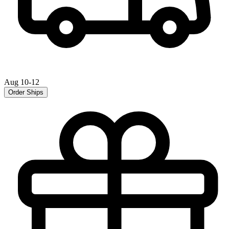
Aug 10-12
Order Ships