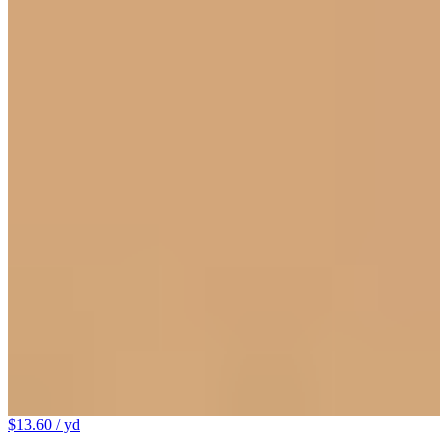
$13.60
/ yd