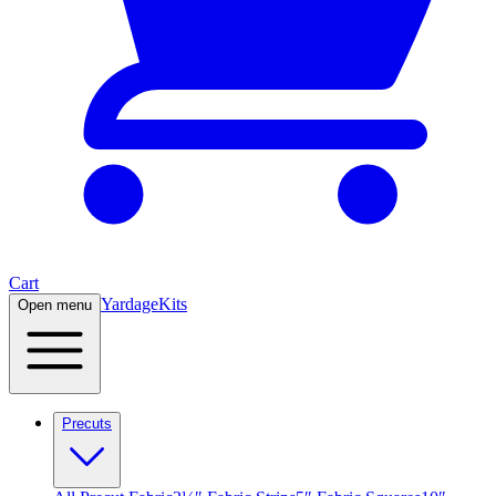
Cart
Yardage
Kits
Open menu
Precuts