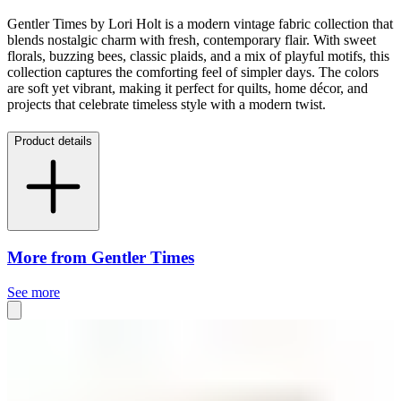
Gentler Times by Lori Holt is a modern vintage fabric collection that
blends nostalgic charm with fresh, contemporary flair. With sweet
florals, buzzing bees, classic plaids, and a mix of playful motifs, this
collection captures the comforting feel of simpler days. The colors
are soft yet vibrant, making it perfect for quilts, home décor, and
projects that celebrate timeless style with a modern twist.
Product details
More from Gentler Times
See more