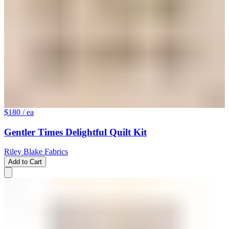
$180
/ ea
Gentler Times Delightful Quilt Kit
Riley Blake Fabrics
Add to Cart