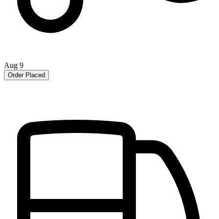
Aug 9
Order Placed