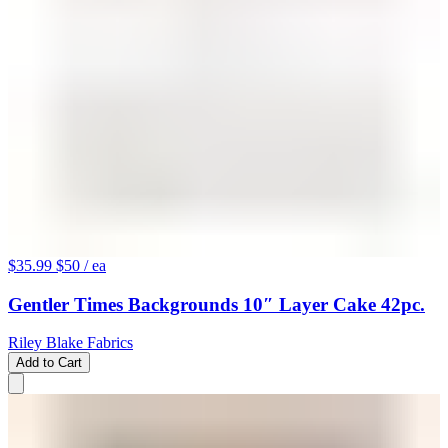
$35.99
$50
/ ea
Gentler Times Backgrounds 10″ Layer Cake 42pc.
Riley Blake Fabrics
Add to Cart