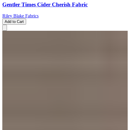
Gentler Times Cider Cherish Fabric
Riley Blake Fabrics
Add to Cart