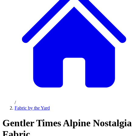
/
Fabric by the Yard
Gentler Times Alpine Nostalgia
Fabric