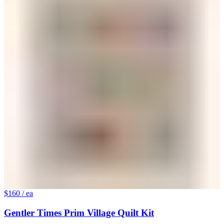
$160
/ ea
Gentler Times Prim Village Quilt Kit