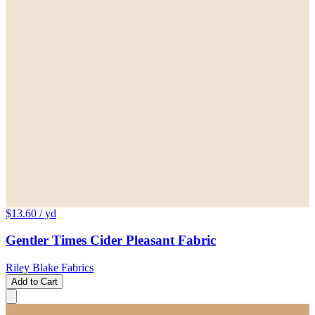
$13.60
/ yd
Gentler Times Cider Pleasant Fabric
Riley Blake Fabrics
Add to Cart