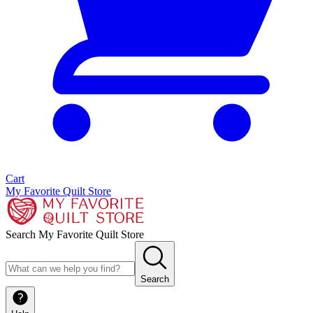
Cart
My Favorite Quilt Store
Search My Favorite Quilt Store
Search