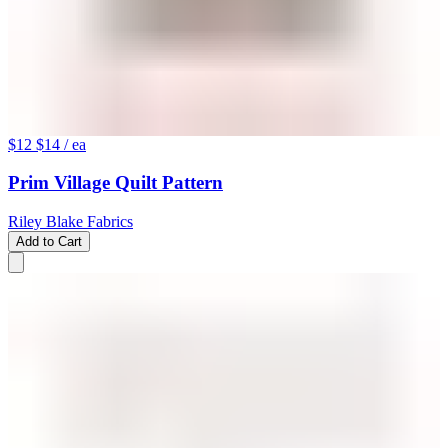
$12
$14
/ ea
Prim Village Quilt Pattern
Riley Blake Fabrics
Add to Cart