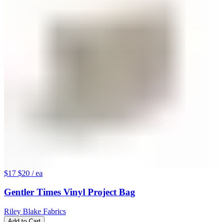
$17
$20
/ ea
Gentler Times Vinyl Project Bag
Riley Blake Fabrics
Add to Cart