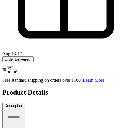
Aug 13-17
Order Delivered!
Free standard shipping on orders over $100.
Learn More
Product Details
Description