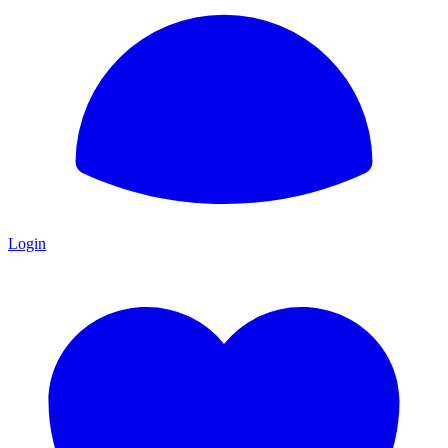
Login