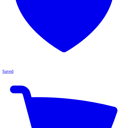
Saved