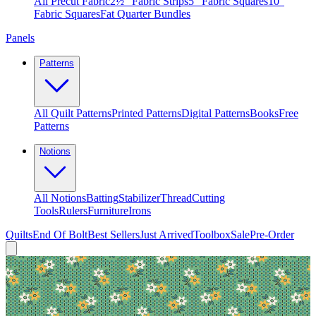
All Precut Fabric
2½″ Fabric Strips
5″ Fabric Squares
10″
Fabric Squares
Fat Quarter Bundles
Panels
Patterns
All Quilt Patterns
Printed Patterns
Digital Patterns
Books
Free
Patterns
Notions
All Notions
Batting
Stabilizer
Thread
Cutting
Tools
Rulers
Furniture
Irons
Quilts
End Of Bolt
Best Sellers
Just Arrived
Toolbox
Sale
Pre-Order