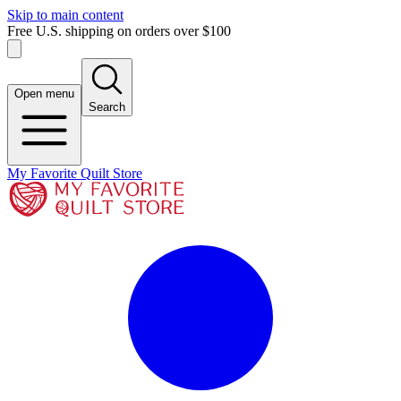
Skip to main content
Free U.S. shipping on orders over $100
Open menu
Search
My Favorite Quilt Store