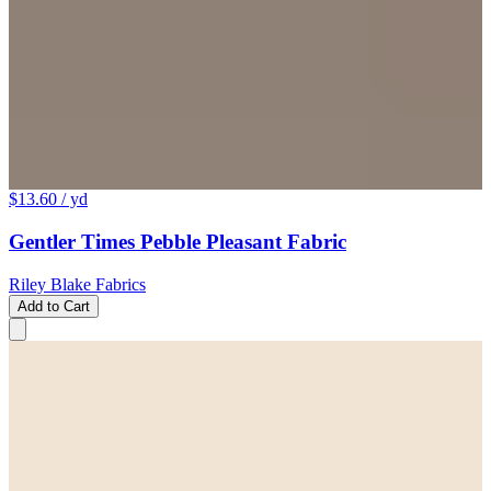
$13.60
/ yd
Gentler Times Pebble Pleasant Fabric
Riley Blake Fabrics
Add to Cart