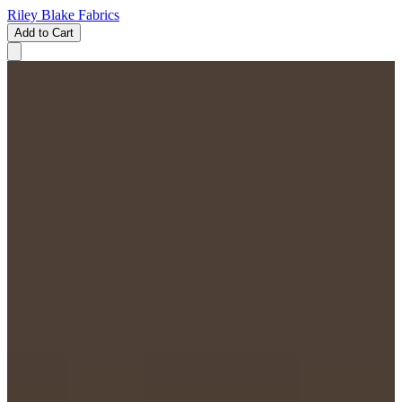
Riley Blake Fabrics
Add to Cart