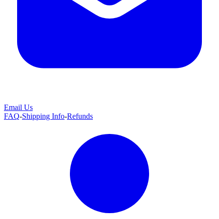
Email Us
FAQ
-
Shipping Info
-
Refunds