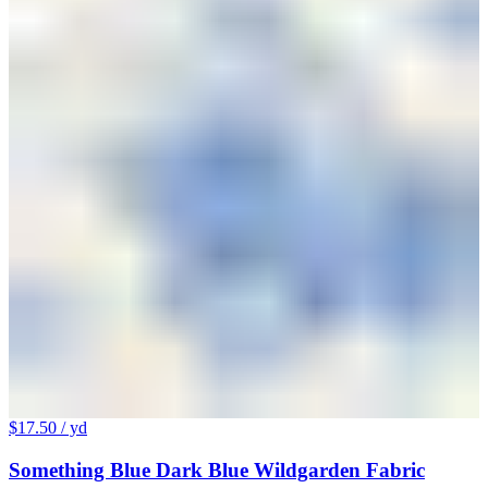
$17.50
/ yd
Something Blue Dark Blue Wildgarden Fabric