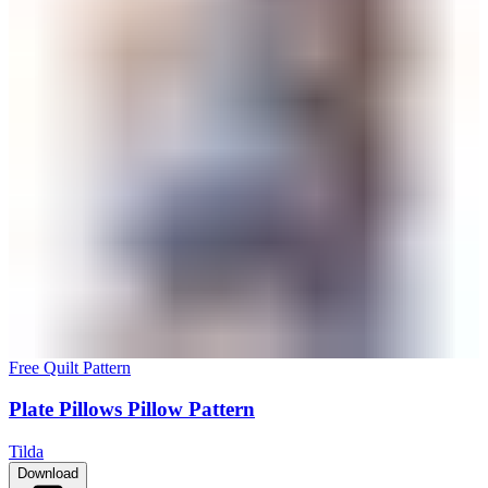
Free Quilt Pattern
Plate Pillows Pillow Pattern
Tilda
Download