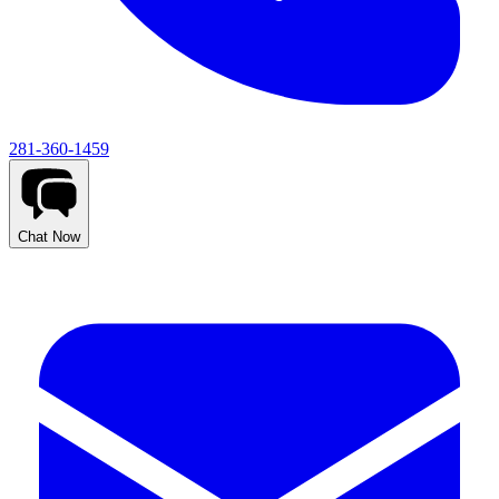
281-360-1459
Chat Now