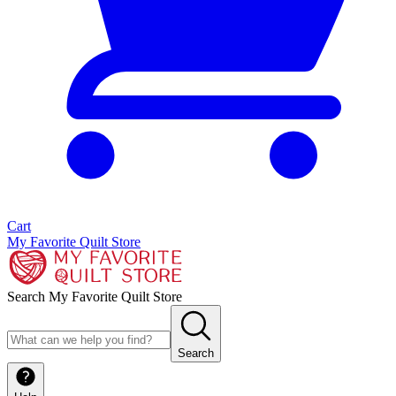
Cart
My Favorite Quilt Store
Search My Favorite Quilt Store
Search