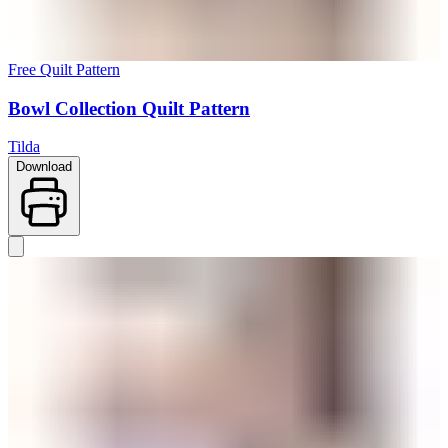
Free Quilt Pattern
Bowl Collection Quilt Pattern
Tilda
Download