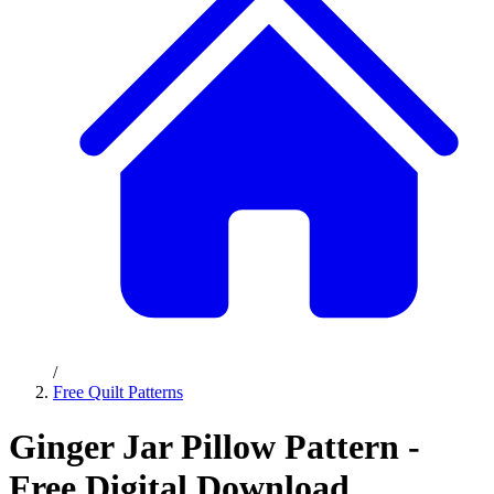
/
Free Quilt Patterns
Ginger Jar Pillow Pattern -
Free Digital Download