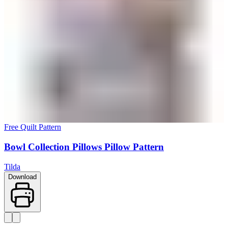
Free Quilt Pattern
Bowl Collection Pillows Pillow Pattern
Tilda
Download