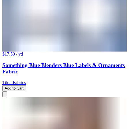
$17.50
/ yd
Something Blue Blenders Blue Labels & Ornaments
Fabric
Tilda Fabrics
Add to Cart