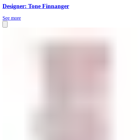
Designer: Tone Finnanger
See more