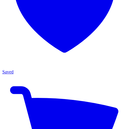
Saved