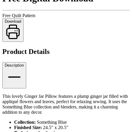
Free Quilt Pattern
Download
Product Details
Description
This lovely Ginger Jar Pillow features a plump ginger jar filled with
appliqué flowers and leaves, perfect for relaxing sewing. It uses the
Something Blue collection and blenders, making it a charming
addition to any decor.
Collection:
Something Blue
Finished Size:
24.5" x 20.5"