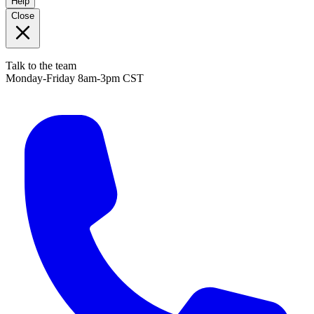
Help
Close
Talk to the team
Monday-Friday 8am-3pm CST