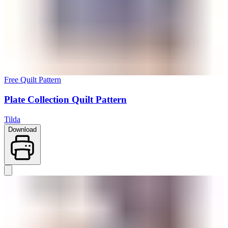
Free Quilt Pattern
Plate Collection Quilt Pattern
Tilda
Download