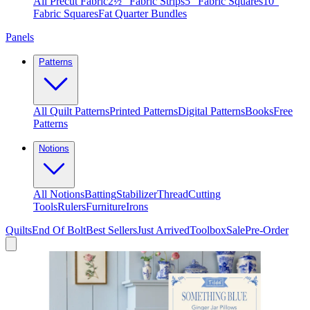
All Precut Fabric
2½″ Fabric Strips
5″ Fabric Squares
10″
Fabric Squares
Fat Quarter Bundles
Panels
Patterns
All Quilt Patterns
Printed Patterns
Digital Patterns
Books
Free
Patterns
Notions
All Notions
Batting
Stabilizer
Thread
Cutting
Tools
Rulers
Furniture
Irons
Quilts
End Of Bolt
Best Sellers
Just Arrived
Toolbox
Sale
Pre-Order