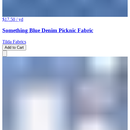
$17.50
/ yd
Something Blue Denim Picknic Fabric
Tilda Fabrics
Add to Cart