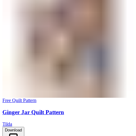
Free Quilt Pattern
Ginger Jar Quilt Pattern
Tilda
Download