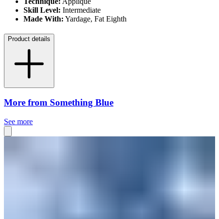
Technique:
Appliqué
Skill Level:
Intermediate
Made With:
Yardage, Fat Eighth
Product details
More from Something Blue
See more