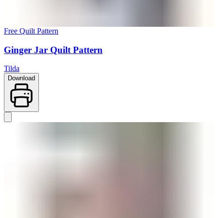
Free Quilt Pattern
Ginger Jar Quilt Pattern
Tilda
Download