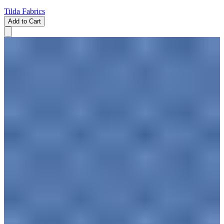
Tilda Fabrics
Add to Cart