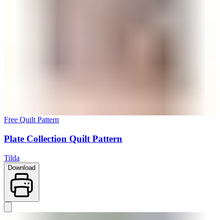
Free Quilt Pattern
Plate Collection Quilt Pattern
Tilda
Download