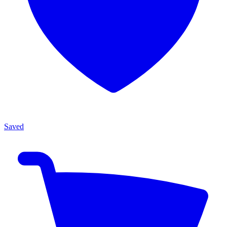
Saved