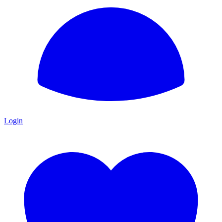
Login