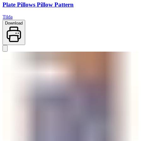
Plate Pillows Pillow Pattern
Tilda
Download