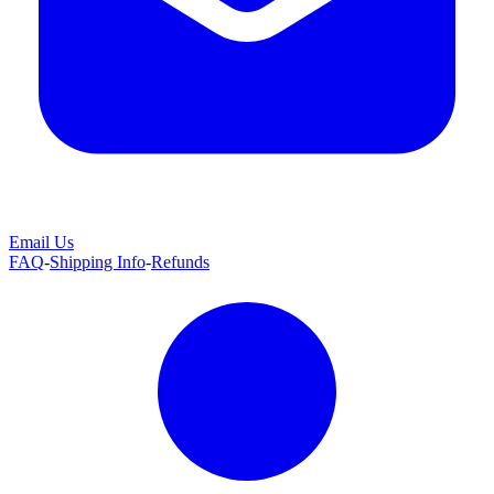
Email Us
FAQ
-
Shipping Info
-
Refunds