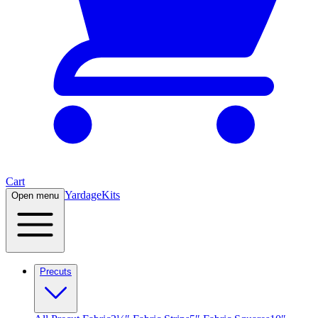
Cart
Yardage
Kits
Open menu
Precuts