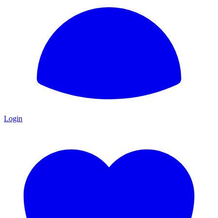
Login