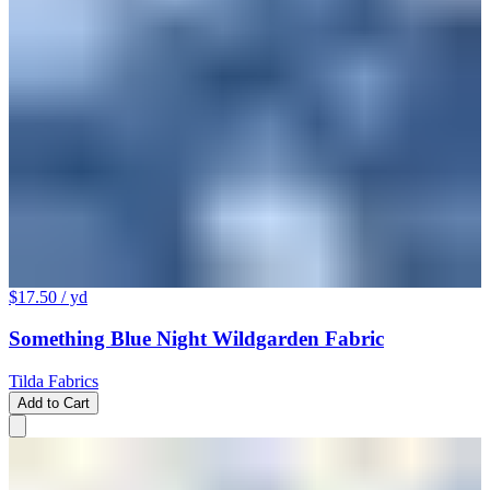
$17.50
/ yd
Something Blue Night Wildgarden Fabric
Tilda Fabrics
Add to Cart