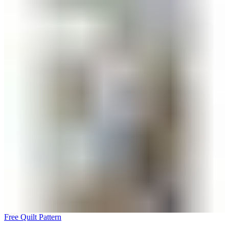
Free Quilt Pattern