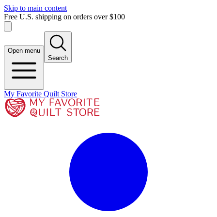
Skip to main content
Free U.S. shipping on orders over $100
Open menu
Search
My Favorite Quilt Store