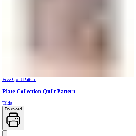
Free Quilt Pattern
Plate Collection Quilt Pattern
Tilda
Download