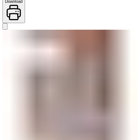
Download