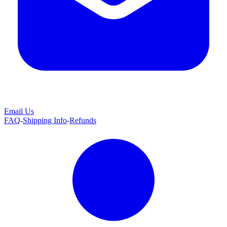
Email Us
FAQ
-
Shipping Info
-
Refunds