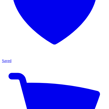
Saved