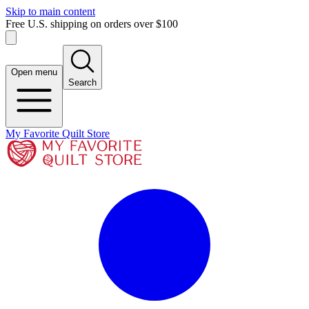
Skip to main content
Free U.S. shipping on orders over $100
Open menu
Search
My Favorite Quilt Store