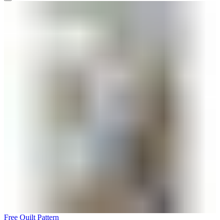
Free Quilt Pattern