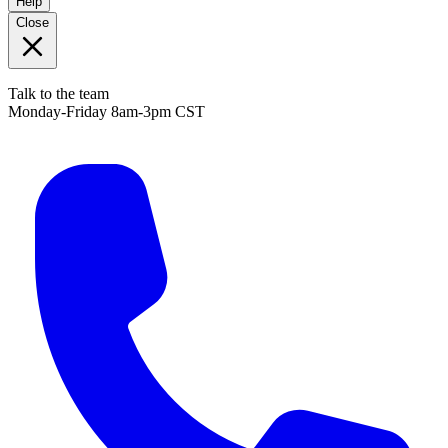
Help
Close
Talk to the team
Monday-Friday 8am-3pm CST