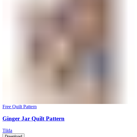
Free Quilt Pattern
Ginger Jar Quilt Pattern
Tilda
Download