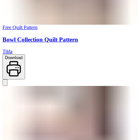
Free Quilt Pattern
Bowl Collection Quilt Pattern
Tilda
Download