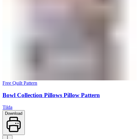
Free Quilt Pattern
Bowl Collection Pillows Pillow Pattern
Tilda
Download