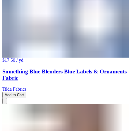
$17.50
/ yd
Something Blue Blenders Blue Labels & Ornaments
Fabric
Tilda Fabrics
Add to Cart