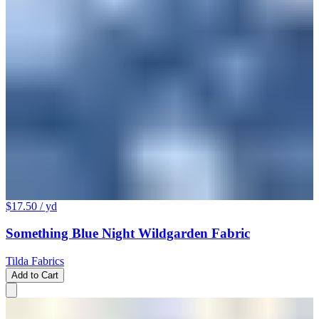
$17.50
/ yd
Something Blue Night Wildgarden Fabric
Tilda Fabrics
Add to Cart