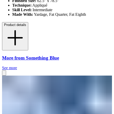
Finished Size:
62.5" x 78.5"
Technique:
Appliqué
Skill Level:
Intermediate
Made With:
Yardage, Fat Quarter, Fat Eighth
Product details
More from Something Blue
See more