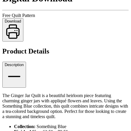
Free Quilt Pattern
Download
Product Details
Description
The Ginger Jar Quilt is a beautiful heirloom piece featuring
charming ginger jars with appliqué flowers and leaves. Using the
Something Blue collection, this quilt combines intricate designs with
a tea-colored background option. Perfect for those looking to create
a stunning and timeless quilt.
Collection:
Something Blue