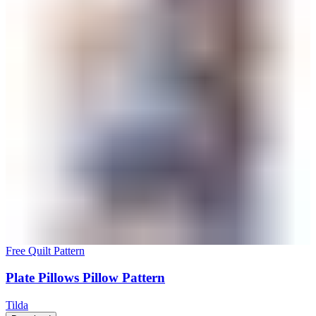
Free Quilt Pattern
Plate Pillows Pillow Pattern
Tilda