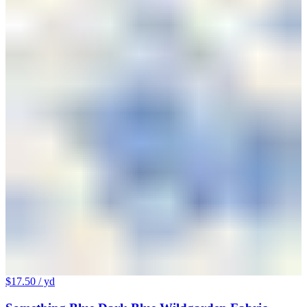
$17.50
/ yd