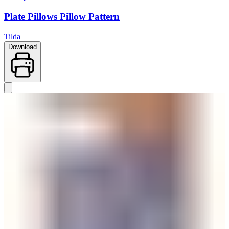
Plate Pillows Pillow Pattern
Tilda
Download