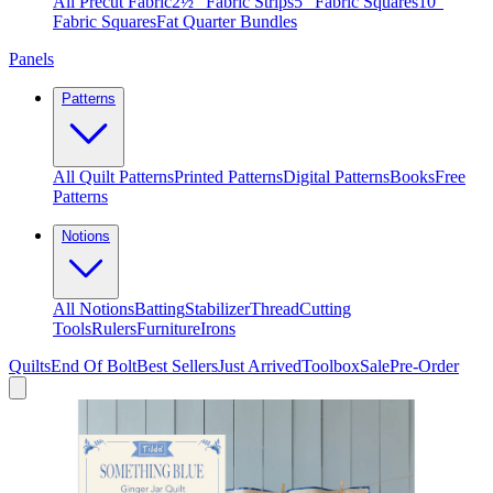
All Precut Fabric
2½″ Fabric Strips
5″ Fabric Squares
10″
Fabric Squares
Fat Quarter Bundles
Panels
Patterns
All Quilt Patterns
Printed Patterns
Digital Patterns
Books
Free
Patterns
Notions
All Notions
Batting
Stabilizer
Thread
Cutting
Tools
Rulers
Furniture
Irons
Quilts
End Of Bolt
Best Sellers
Just Arrived
Toolbox
Sale
Pre-Order