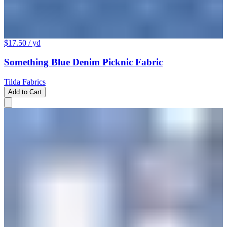
$17.50
/ yd
Something Blue Denim Picknic Fabric
Tilda Fabrics
Add to Cart