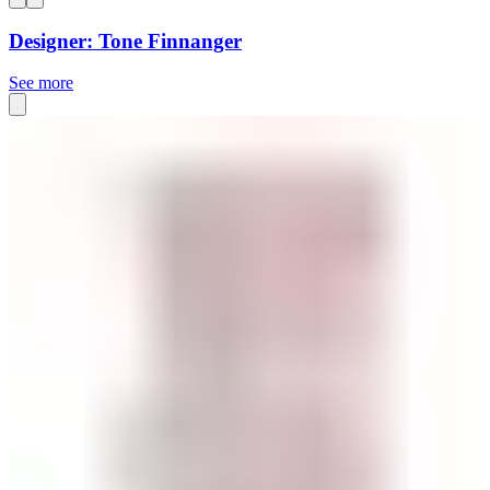
Designer: Tone Finnanger
See more