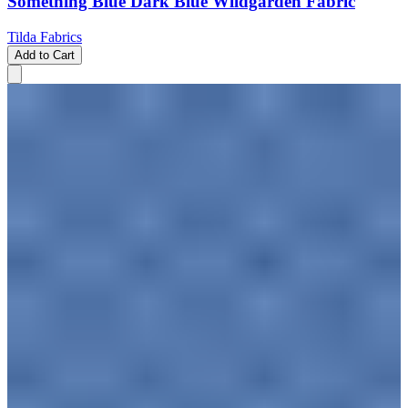
Something Blue Dark Blue Wildgarden Fabric
Tilda Fabrics
Add to Cart