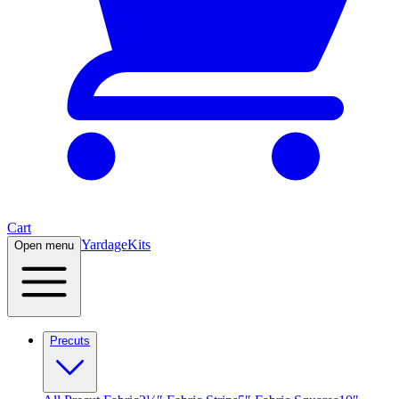
Cart
Yardage
Kits
Open menu
Precuts