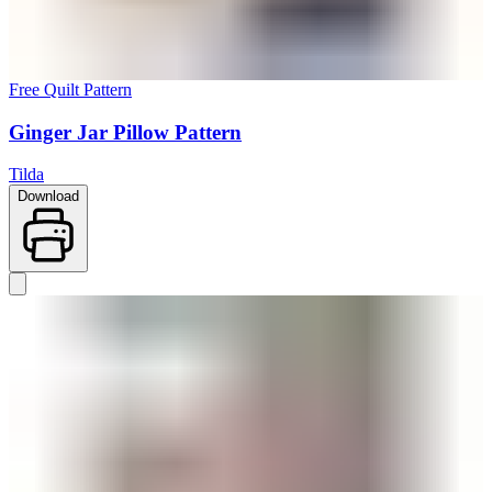
Free Quilt Pattern
Ginger Jar Pillow Pattern
Tilda
Download