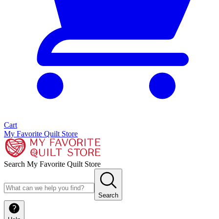
Cart
My Favorite Quilt Store
Search My Favorite Quilt Store
Search