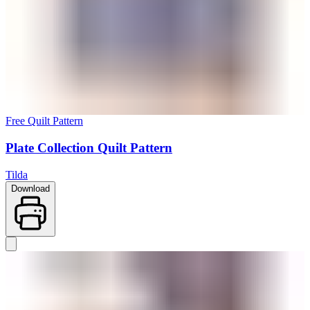
Free Quilt Pattern
Plate Collection Quilt Pattern
Tilda
Download