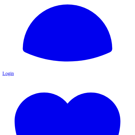
Login