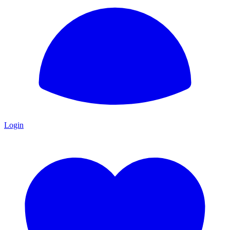
Login