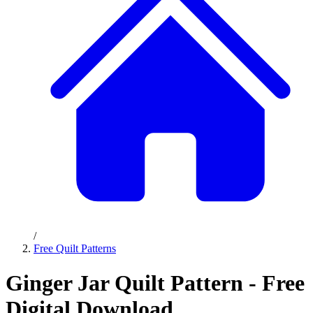
/
Free Quilt Patterns
Ginger Jar Quilt Pattern - Free
Digital Download