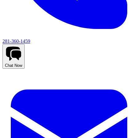
281-360-1459
Chat Now