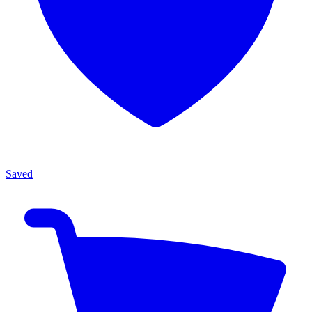
Saved