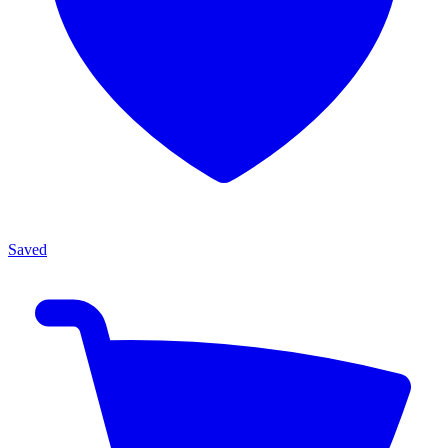
Saved