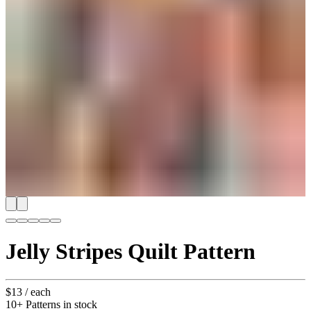
Jelly Stripes Quilt Pattern
$13
/ each
10+ Patterns in stock