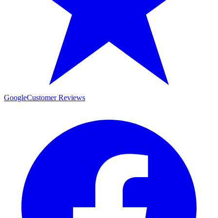
Google
Customer Reviews