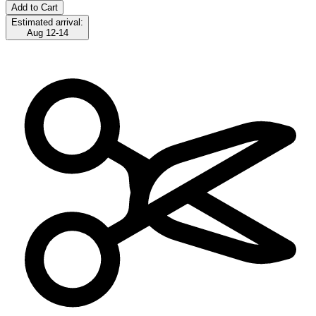
Add to Cart
Estimated arrival:
Aug 12-14