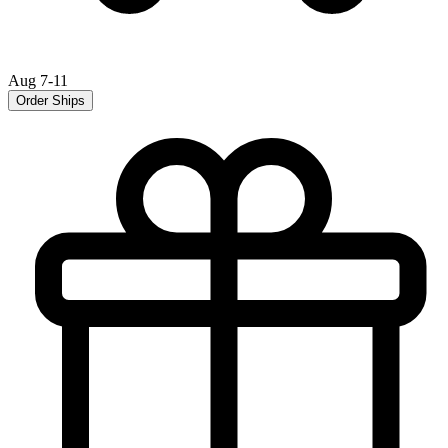
Aug 7-11
Order Ships