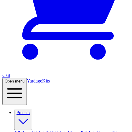
Cart
Yardage
Kits
Open menu
Precuts