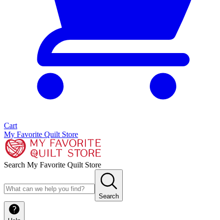
Cart
My Favorite Quilt Store
Search My Favorite Quilt Store
Search