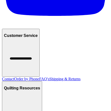
Customer Service
Contact
Order by Phone
FAQ's
Shipping & Returns
Quilting Resources