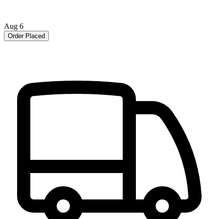
Aug 6
Order Placed