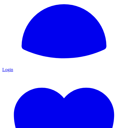
Login