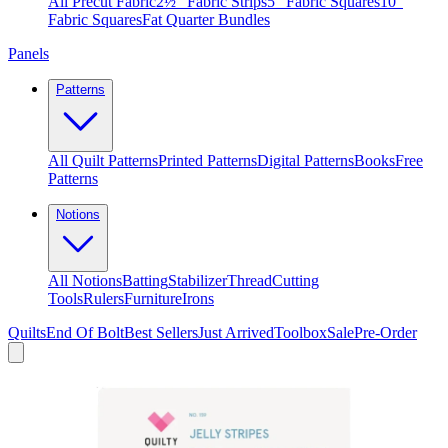
All Precut Fabric
2½″ Fabric Strips
5″ Fabric Squares
10″
Fabric Squares
Fat Quarter Bundles
Panels
Patterns
All Quilt Patterns
Printed Patterns
Digital Patterns
Books
Free
Patterns
Notions
All Notions
Batting
Stabilizer
Thread
Cutting
Tools
Rulers
Furniture
Irons
Quilts
End Of Bolt
Best Sellers
Just Arrived
Toolbox
Sale
Pre-Order