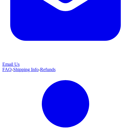
Email Us
FAQ
-
Shipping Info
-
Refunds