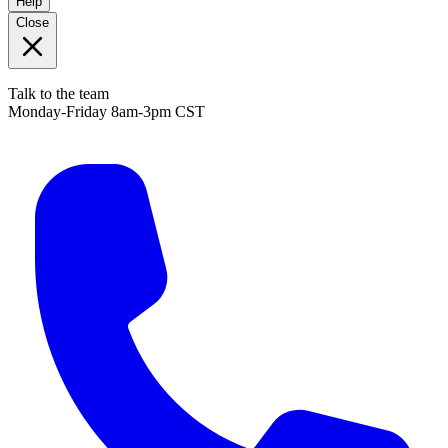
Help
Close
Talk to the team
Monday-Friday 8am-3pm CST