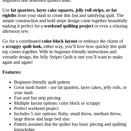
beginners and seasoned quilters alike.
Use
fat quarters, layer cake squares, jelly roll strips, or fat
eighths
from your stash to create this fast and satisfying quilt. The
simple construction and bold stripe design come together beautifully
making it perfect for a
weekend quilting project
or even a relaxing
afternoon sew.
Go for a coordinated
color-block layout
or embrace the charm of
a
scrappy quilt look,
either way, you’ll love how quickly this quilt
top comes together. With its beginner-friendly instructions and
versatile design, the Jelly Stripes Quilt is one you’ll want to make
again and again!
Features:
Beginner-friendly quilt pattern
Great stash buster - use fat quarters, layer cakes, jelly rolls, or
your stash
Fast and fun strip piecing
Multiple layout options: color block or scrappy
Perfect weekend project
Includes 5 size options: Baby, small throw, medium throw,
large throw and large bed size.
Pattern assumes that the quilter has basic piecing and quilting
knowledge.