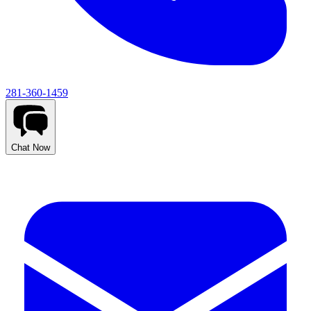
281-360-1459
Chat Now