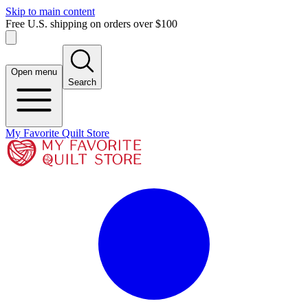
Skip to main content
Free U.S. shipping on orders over $100
Open menu
Search
My Favorite Quilt Store