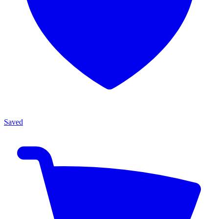
Saved