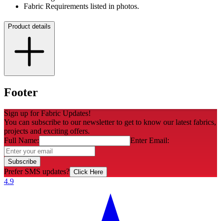
Fabric Requirements listed in photos.
Product details
Footer
Sign up for Fabric Updates!
You can subscribe to our newsletter to get to know our latest fabrics,
projects and exciting offers.
Full Name:
Enter Email:
Subscribe
Prefer SMS updates?
Click Here
4.9