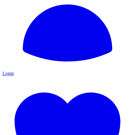
Login