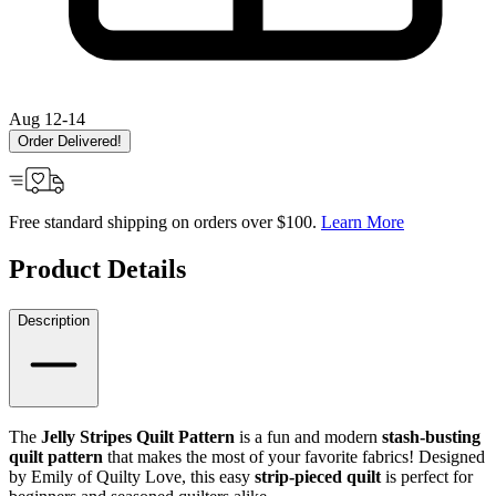
Aug 12-14
Order Delivered!
Free standard shipping on orders over $100.
Learn More
Product Details
Description
The
Jelly Stripes Quilt Pattern
is a fun and modern
stash-busting
quilt pattern
that makes the most of your favorite fabrics! Designed
by Emily of Quilty Love, this easy
strip-pieced quilt
is perfect for