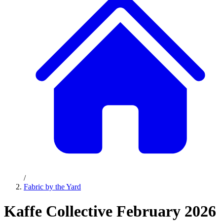
/
Fabric by the Yard
Kaffe Collective February 2026