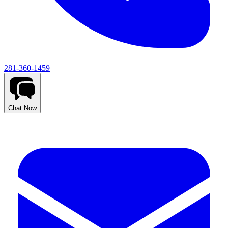
281-360-1459
Chat Now