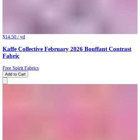
$14.50
/ yd
Kaffe Collective February 2026 Bouffant Contrast
Fabric
Free Spirit Fabrics
Add to Cart