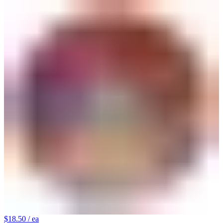
$18.50
/ ea