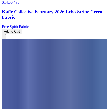
$14.50
/ yd
Kaffe Collective February 2026 Echo Stripe Green
Fabric
Free Spirit Fabrics
Add to Cart