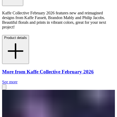
Kaffe Collective February 2026 features new and reimagined
designs from Kaffe Fassett, Brandon Mably and Philip Jacobs.
Beautiful florals and prints in vibrant colors, great for your next
project!
Product details
More from Kaffe Collective February 2026
See more