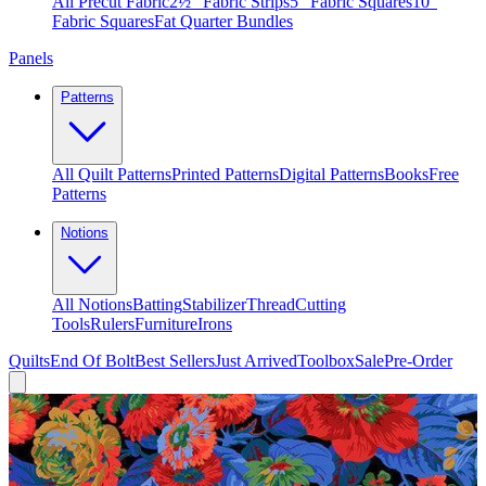
All Precut Fabric
2½″ Fabric Strips
5″ Fabric Squares
10″
Fabric Squares
Fat Quarter Bundles
Panels
Patterns
All Quilt Patterns
Printed Patterns
Digital Patterns
Books
Free
Patterns
Notions
All Notions
Batting
Stabilizer
Thread
Cutting
Tools
Rulers
Furniture
Irons
Quilts
End Of Bolt
Best Sellers
Just Arrived
Toolbox
Sale
Pre-Order