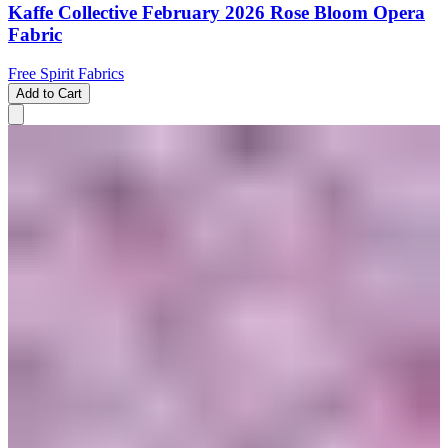
Kaffe Collective February 2026 Rose Bloom Opera
Fabric
Free Spirit Fabrics
Add to Cart