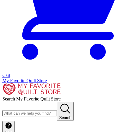
Cart
My Favorite Quilt Store
Search My Favorite Quilt Store
Search