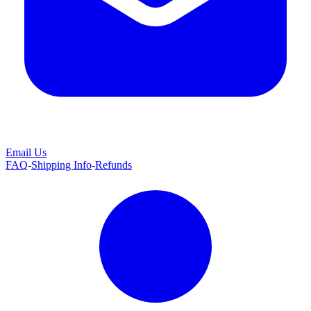
Email Us
FAQ
-
Shipping Info
-
Refunds