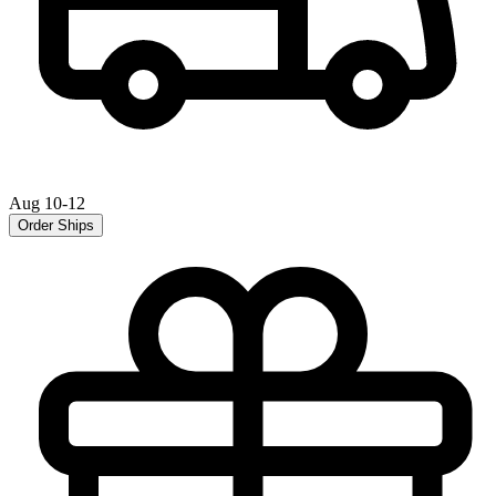
Aug 10-12
Order Ships