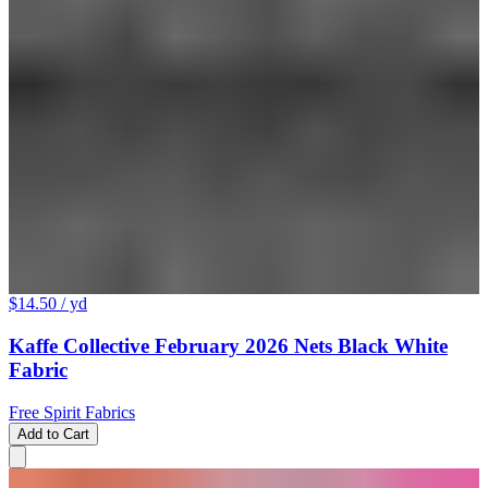
$14.50
/ yd
Kaffe Collective February 2026 Nets Black White
Fabric
Free Spirit Fabrics
Add to Cart