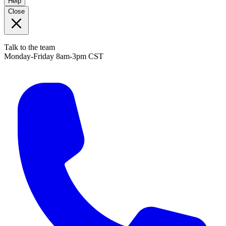
Help
Close
Talk to the team
Monday-Friday 8am-3pm CST