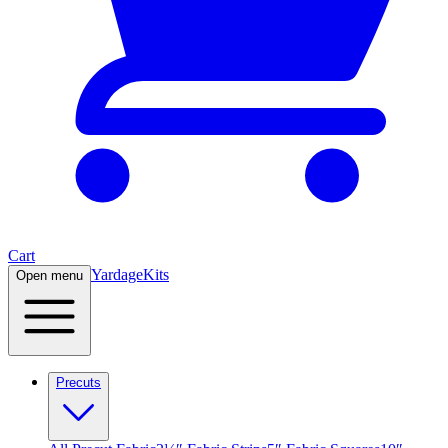
Cart
Yardage
Kits
Open menu
Precuts