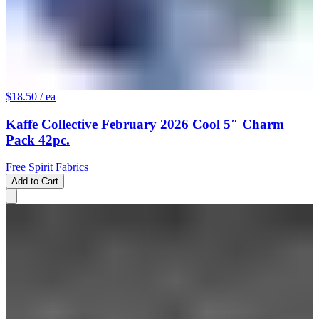
$18.50
/ ea
Kaffe Collective February 2026 Cool 5″ Charm
Pack 42pc.
Free Spirit Fabrics
Add to Cart