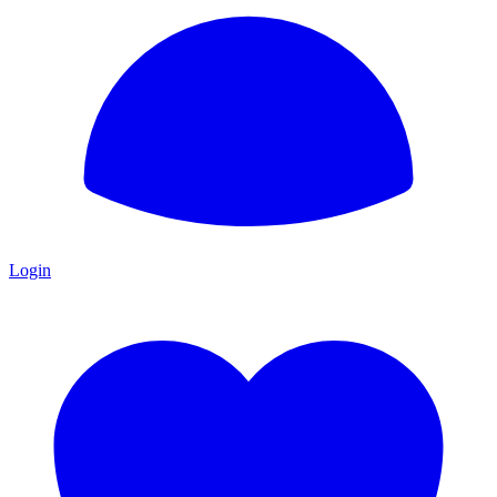
Login