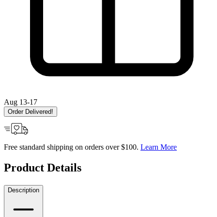
Aug 13-17
Order Delivered!
Free standard shipping on orders over $100.
Learn More
Product Details
Description