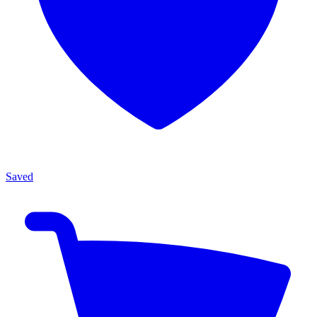
Saved