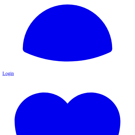
Login