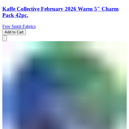
Kaffe Collective February 2026 Warm 5″ Charm
Pack 42pc.
Free Spirit Fabrics
Add to Cart