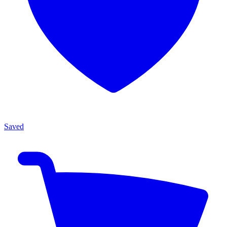
Saved