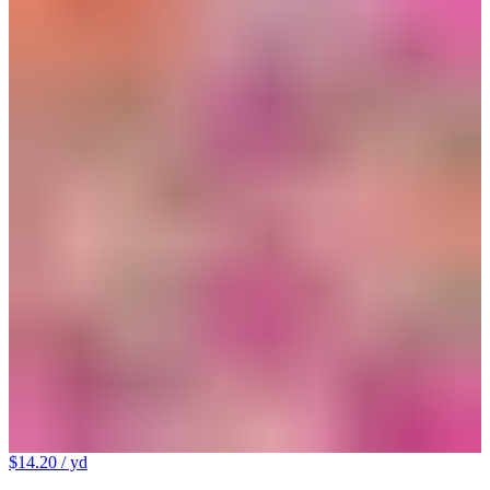
$14.20
/ yd