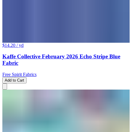
$14.20
/ yd
Kaffe Collective February 2026 Echo Stripe Blue
Fabric
Free Spirit Fabrics
Add to Cart