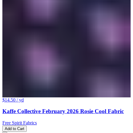
$14.50
/ yd
Kaffe Collective February 2026 Rosie Cool Fabric
Free Spirit Fabrics
Add to Cart