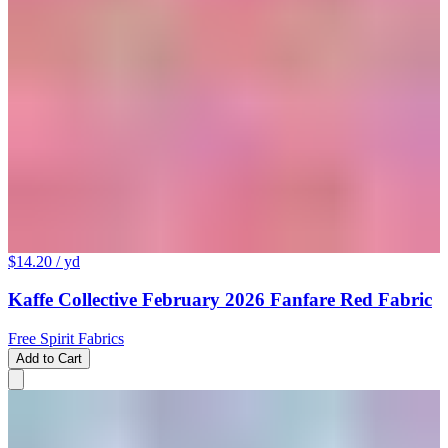
$14.20
/ yd
Kaffe Collective February 2026 Fanfare Red Fabric
Free Spirit Fabrics
Add to Cart