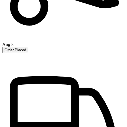
Aug 8
Order Placed