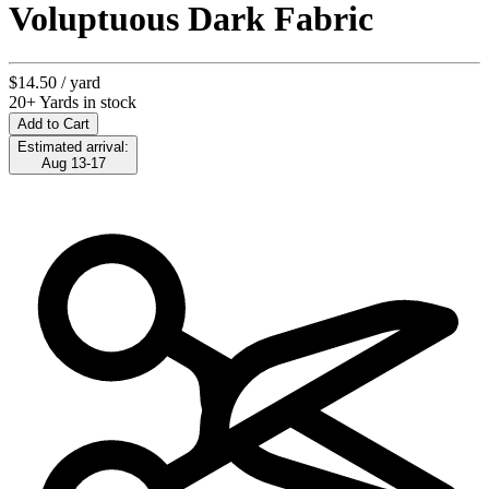
Voluptuous Dark Fabric
$14.50
/ yard
20+ Yards in stock
Add to Cart
Estimated arrival:
Aug 13-17