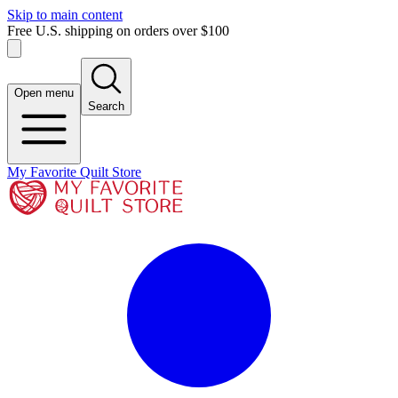
Skip to main content
Free U.S. shipping on orders over $100
Open menu
Search
My Favorite Quilt Store