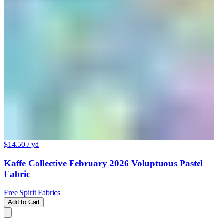
$14.50
/ yd
Kaffe Collective February 2026 Voluptuous Pastel
Fabric
Free Spirit Fabrics
Add to Cart