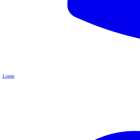
Login