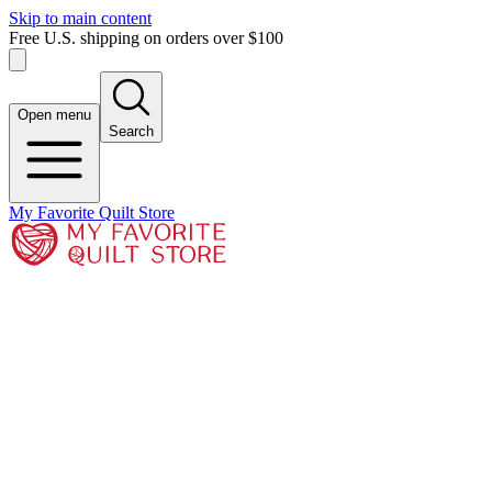
Skip to main content
Free U.S. shipping on orders over $100
Open menu
Search
My Favorite Quilt Store