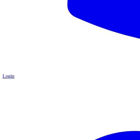
Login