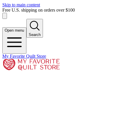
Skip to main content
Free U.S. shipping on orders over $100
Open menu
Search
My Favorite Quilt Store