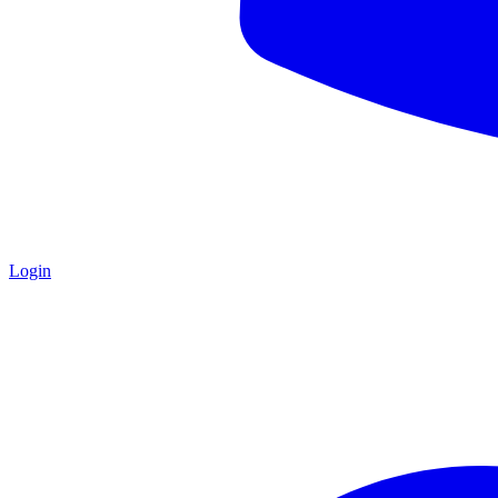
Login