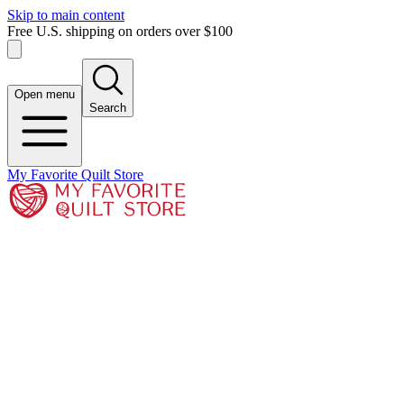
Skip to main content
Free U.S. shipping on orders over $100
Open menu
Search
My Favorite Quilt Store