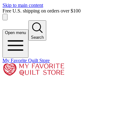
Skip to main content
Free U.S. shipping on orders over $100
Open menu
Search
My Favorite Quilt Store