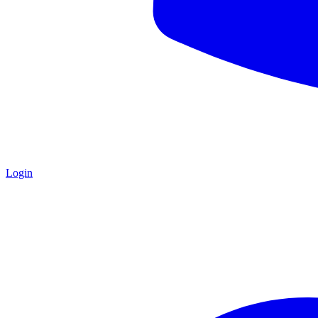
Login