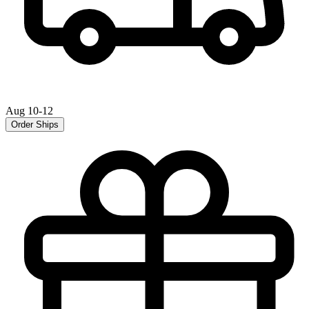
Aug 10-12
Order Ships