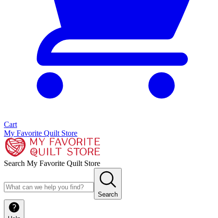
Cart
My Favorite Quilt Store
Search My Favorite Quilt Store
Search