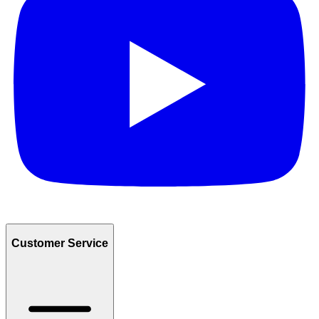
Customer Service