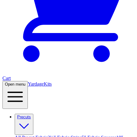
Cart
Yardage
Kits
Open menu
Precuts