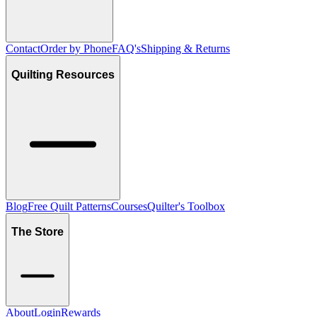
Contact
Order by Phone
FAQ's
Shipping & Returns
Quilting Resources
Blog
Free Quilt Patterns
Courses
Quilter's Toolbox
The Store
About
Login
Rewards