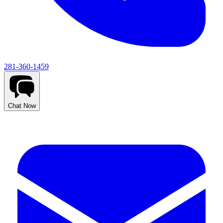
281-360-1459
Chat Now