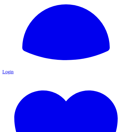
Login