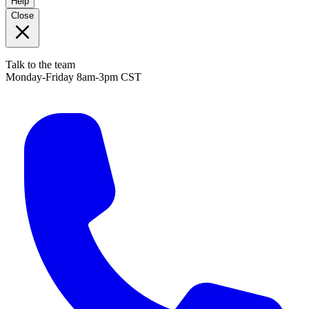
Help
Close
Talk to the team
Monday-Friday 8am-3pm CST