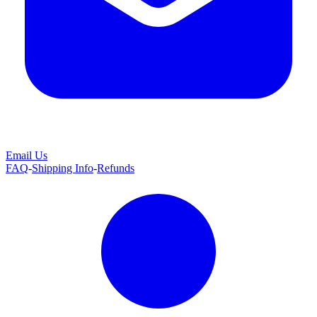
Email Us
FAQ
-
Shipping Info
-
Refunds