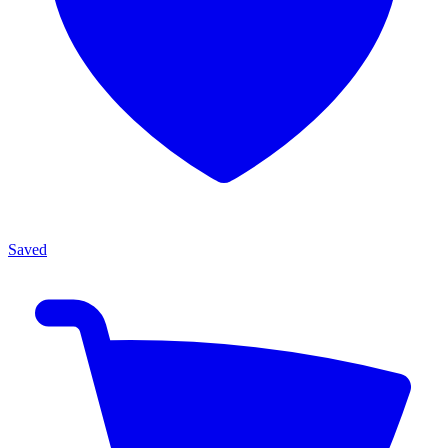
Saved