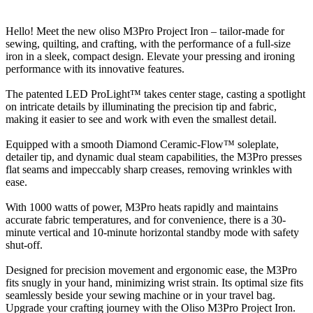
Hello! Meet the new oliso M3Pro Project Iron – tailor-made for
sewing, quilting, and crafting, with the performance of a full-size
iron in a sleek, compact design. Elevate your pressing and ironing
performance with its innovative features.
The patented LED ProLight™ takes center stage, casting a spotlight
on intricate details by illuminating the precision tip and fabric,
making it easier to see and work with even the smallest detail.
Equipped with a smooth Diamond Ceramic-Flow™ soleplate,
detailer tip, and dynamic dual steam capabilities, the M3Pro presses
flat seams and impeccably sharp creases, removing wrinkles with
ease.
With 1000 watts of power, M3Pro heats rapidly and maintains
accurate fabric temperatures, and for convenience, there is a 30-
minute vertical and 10-minute horizontal standby mode with safety
shut-off.
Designed for precision movement and ergonomic ease, the M3Pro
fits snugly in your hand, minimizing wrist strain. Its optimal size fits
seamlessly beside your sewing machine or in your travel bag.
Upgrade your crafting journey with the Oliso M3Pro Project Iron.