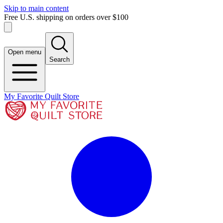
Skip to main content
Free U.S. shipping on orders over $100
Open menu
Search
My Favorite Quilt Store