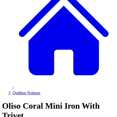
/
Quilting Notions
Oliso Coral Mini Iron With
Trivet