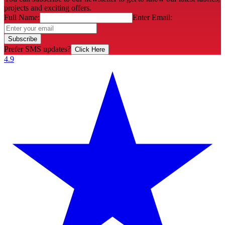
projects and exciting offers.
Full Name:
Enter Email:
Subscribe
Prefer SMS updates?
Click Here
4.9