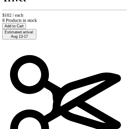
$102
/ each
8 Products in stock
Add to Cart
Estimated arrival:
Aug 13-17