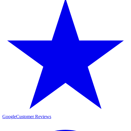
Google
Customer Reviews