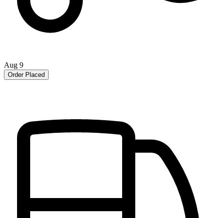
Aug 9
Order Placed