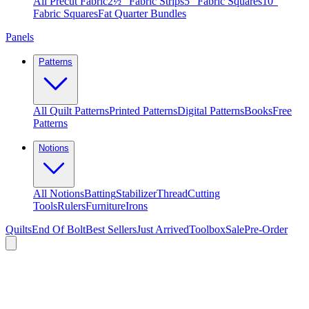
All Precut Fabric
2½″ Fabric Strips
5″ Fabric Squares
10″
Fabric Squares
Fat Quarter Bundles
Panels
Patterns
All Quilt Patterns
Printed Patterns
Digital Patterns
Books
Free
Patterns
Notions
All Notions
Batting
Stabilizer
Thread
Cutting
Tools
Rulers
Furniture
Irons
Quilts
End Of Bolt
Best Sellers
Just Arrived
Toolbox
Sale
Pre-Order