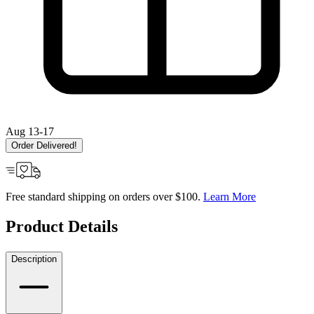
Aug 13-17
Order Delivered!
Free standard shipping on orders over $100.
Learn More
Product Details
Description