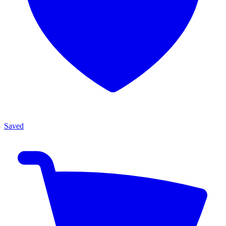
Saved