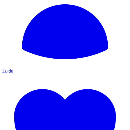
Login