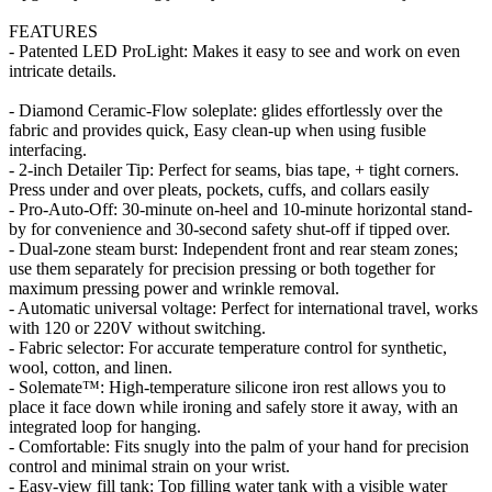
FEATURES
- Patented LED ProLight: Makes it easy to see and work on even
intricate details.
- Diamond Ceramic-Flow soleplate: glides effortlessly over the
fabric and provides quick, Easy clean-up when using fusible
interfacing.
- 2-inch Detailer Tip: Perfect for seams, bias tape, + tight corners.
Press under and over pleats, pockets, cuffs, and collars easily
- Pro-Auto-Off: 30-minute on-heel and 10-minute horizontal stand-
by for convenience and 30-second safety shut-off if tipped over.
- Dual-zone steam burst: Independent front and rear steam zones;
use them separately for precision pressing or both together for
maximum pressing power and wrinkle removal.
- Automatic universal voltage: Perfect for international travel, works
with 120 or 220V without switching.
- Fabric selector: For accurate temperature control for synthetic,
wool, cotton, and linen.
- Solemate™: High-temperature silicone iron rest allows you to
place it face down while ironing and safely store it away, with an
integrated loop for hanging.
- Comfortable: Fits snugly into the palm of your hand for precision
control and minimal strain on your wrist.
- Easy-view fill tank: Top filling water tank with a visible water