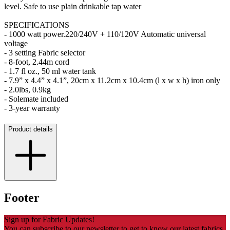
level. Safe to use plain drinkable tap water
SPECIFICATIONS
- 1000 watt power.220/240V + 110/120V Automatic universal
voltage
- 3 setting Fabric selector
- 8-foot, 2.44m cord
- 1.7 fl oz., 50 ml water tank
- 7.9” x 4.4” x 4.1”, 20cm x 11.2cm x 10.4cm (l x w x h) iron only
- 2.0lbs, 0.9kg
- Solemate included
- 3-year warranty
Product details
Footer
Sign up for Fabric Updates!
You can subscribe to our newsletter to get to know our latest fabrics,