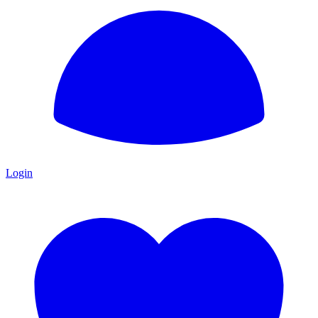
Login