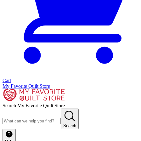
Cart
My Favorite Quilt Store
Search My Favorite Quilt Store
Search