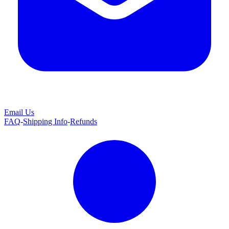
Email Us
FAQ
-
Shipping Info
-
Refunds