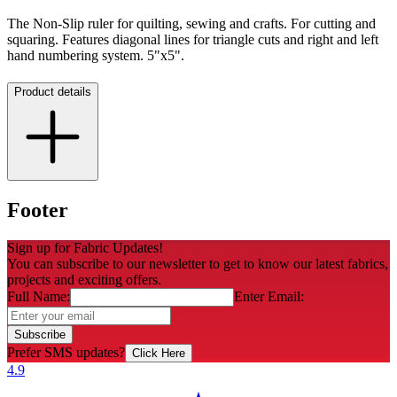
The Non-Slip ruler for quilting, sewing and crafts. For cutting and
squaring. Features diagonal lines for triangle cuts and right and left
hand numbering system. 5"x5".
Product details
Footer
Sign up for Fabric Updates!
You can subscribe to our newsletter to get to know our latest fabrics,
projects and exciting offers.
Full Name:
Enter Email:
Subscribe
Prefer SMS updates?
Click Here
4.9