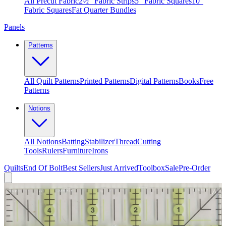
All Precut Fabric
2½″ Fabric Strips
5″ Fabric Squares
10″
Fabric Squares
Fat Quarter Bundles
Panels
Patterns
All Quilt Patterns
Printed Patterns
Digital Patterns
Books
Free
Patterns
Notions
All Notions
Batting
Stabilizer
Thread
Cutting
Tools
Rulers
Furniture
Irons
Quilts
End Of Bolt
Best Sellers
Just Arrived
Toolbox
Sale
Pre-Order