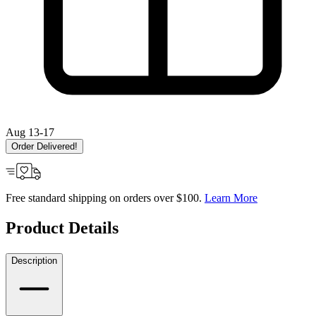
Aug 13-17
Order Delivered!
Free standard shipping on orders over $100.
Learn More
Product Details
Description