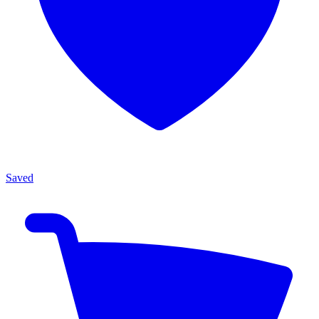
Saved