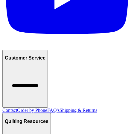
Customer Service
Contact
Order by Phone
FAQ's
Shipping & Returns
Quilting Resources