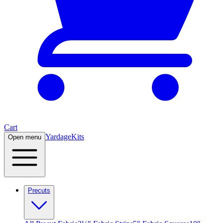
Cart
Yardage
Kits
Open menu
Precuts