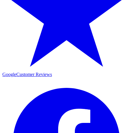
Google
Customer Reviews