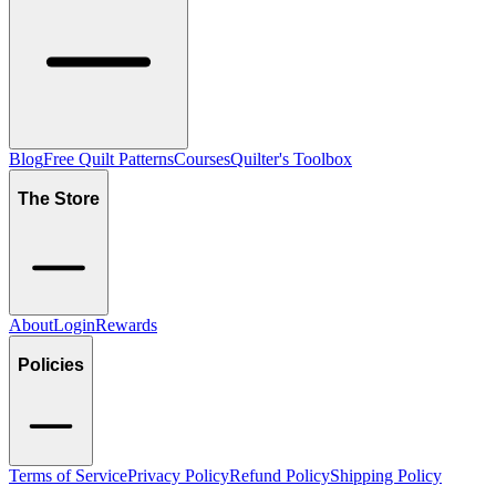
Blog
Free Quilt Patterns
Courses
Quilter's Toolbox
The Store
About
Login
Rewards
Policies
Terms of Service
Privacy Policy
Refund Policy
Shipping Policy