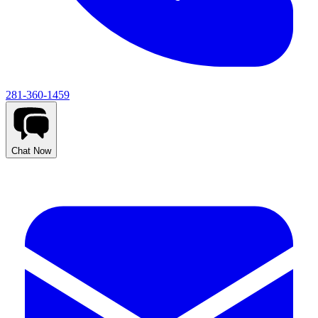
281-360-1459
Chat Now