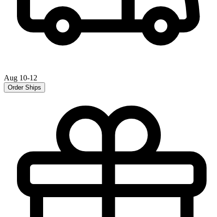
Aug 10-12
Order Ships