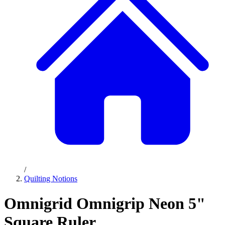
/
Quilting Notions
Omnigrid Omnigrip Neon 5"
Square Ruler