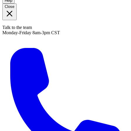
Help
Close
Talk to the team
Monday-Friday 8am-3pm CST