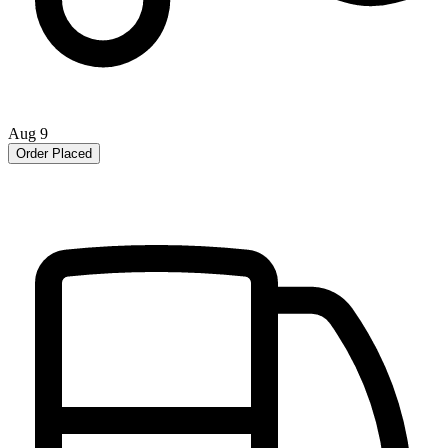
Aug 9
Order Placed