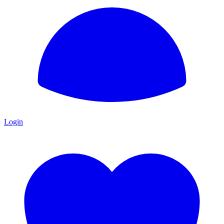
Login