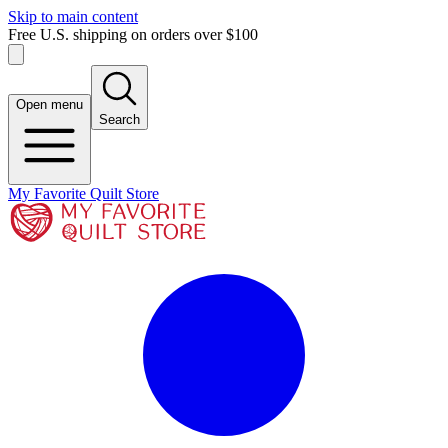
Skip to main content
Free U.S. shipping on orders over $100
Open menu
Search
My Favorite Quilt Store