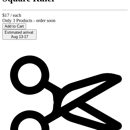
$17
/ each
Only 3 Products - order soon
Add to Cart
Estimated arrival:
Aug 13-17