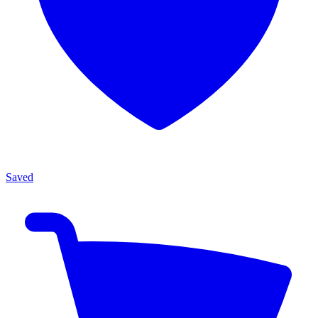
Saved