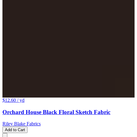
$12.60
/ yd
Orchard House Black Floral Sketch Fabric
Riley Blake Fabrics
Add to Cart