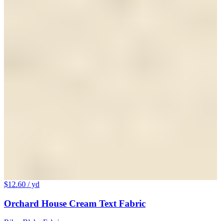
$12.60
/ yd
Orchard House Cream Text Fabric