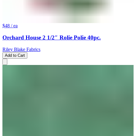
$48
/ ea
Orchard House 2 1/2″ Rolie Polie 40pc.
Riley Blake Fabrics
Add to Cart