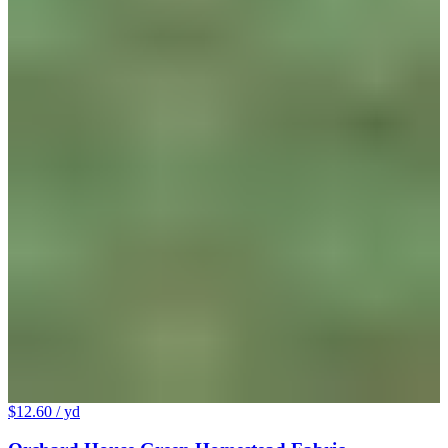
$12.60
/ yd