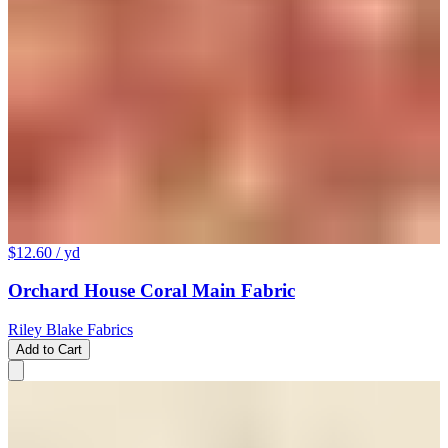
$12.60
/ yd
Orchard House Coral Main Fabric
Riley Blake Fabrics
Add to Cart