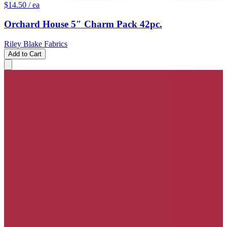
$14.50
/ ea
Orchard House 5″ Charm Pack 42pc.
Riley Blake Fabrics
Add to Cart