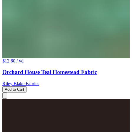
$12.60
/ yd
Orchard House Teal Homestead Fabric
Riley Blake Fabrics
Add to Cart