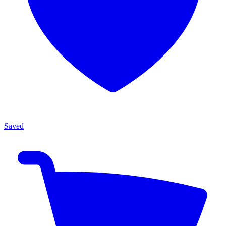
Saved