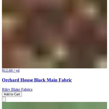
$12.60
/ yd
Orchard House Black Main Fabric
Riley Blake Fabrics
Add to Cart