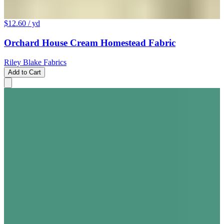
$12.60
/ yd
Orchard House Cream Homestead Fabric
Riley Blake Fabrics
Add to Cart