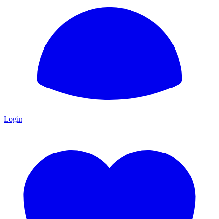
Login