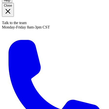
Help
Close
Talk to the team
Monday-Friday 8am-3pm CST