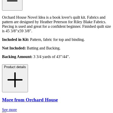
Orchard House Novel Idea is a book lover's quilt kit. Fabrics and
pattern are designed by Heather Peterson for Riley Blake Fabrics.
Piecing is used and great for a confident beginner. Finished quilt size
is
45 3/8"x59 3/8".
Included in Kit:
Pattern, fabric for top and binding.
Not Included:
Batting and Backing.
Backing Amount:
3 3/4 yards of 43"/44".
Product details
More from Orchard House
See more