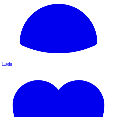
Login