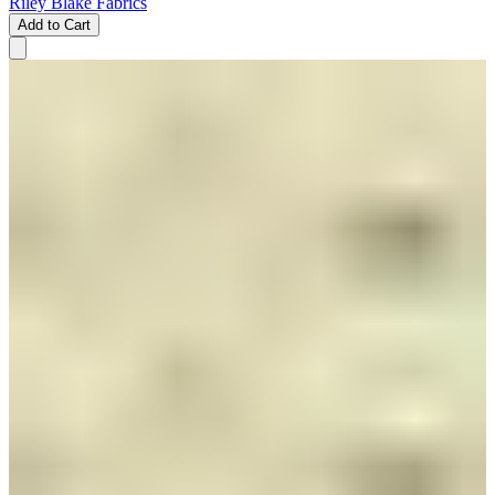
Riley Blake Fabrics
Add to Cart