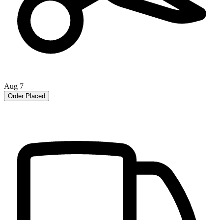
Aug 7
Order Placed