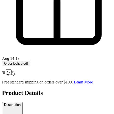
Aug 14-18
Order Delivered!
Free standard shipping on orders over $100.
Learn More
Product Details
Description