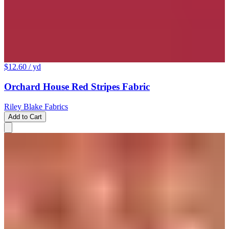
$12.60
/ yd
Orchard House Red Stripes Fabric
Riley Blake Fabrics
Add to Cart