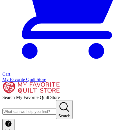
Cart
My Favorite Quilt Store
Search My Favorite Quilt Store
Search