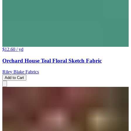
$12.60
/ yd
Orchard House Teal Floral Sketch Fabric
Riley Blake Fabrics
Add to Cart