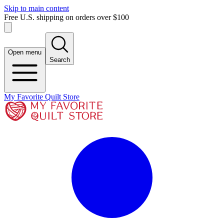
Skip to main content
Free U.S. shipping on orders over $100
Open menu
Search
My Favorite Quilt Store