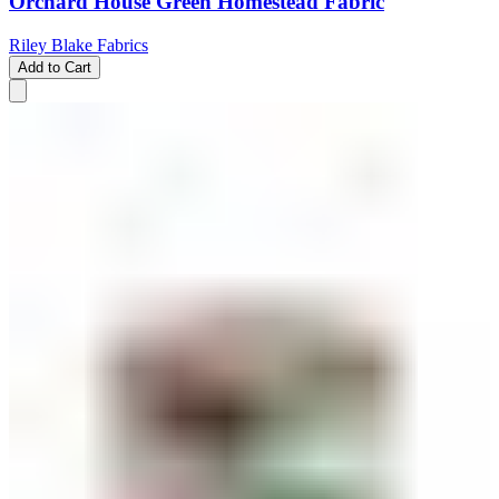
Orchard House Green Homestead Fabric
Riley Blake Fabrics
Add to Cart