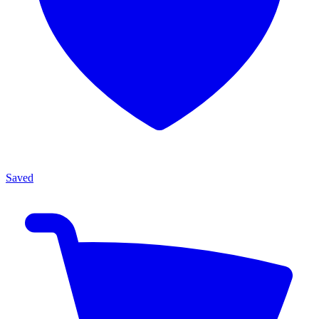
Saved