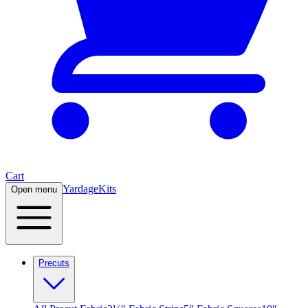
Cart
Yardage
Kits
Open menu
Precuts