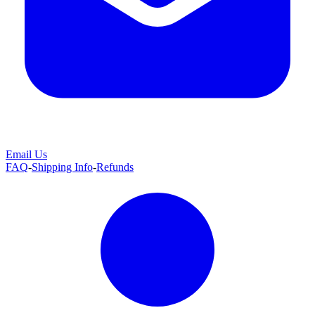
Email Us
FAQ
-
Shipping Info
-
Refunds