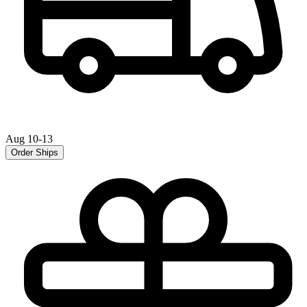
Aug 10-13
Order Ships