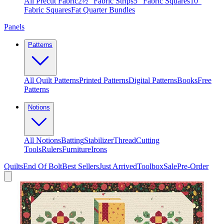
All Precut Fabric
2½″ Fabric Strips
5″ Fabric Squares
10″
Fabric Squares
Fat Quarter Bundles
Panels
Patterns
All Quilt Patterns
Printed Patterns
Digital Patterns
Books
Free
Patterns
Notions
All Notions
Batting
Stabilizer
Thread
Cutting
Tools
Rulers
Furniture
Irons
Quilts
End Of Bolt
Best Sellers
Just Arrived
Toolbox
Sale
Pre-Order