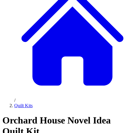
/
Quilt Kits
Orchard House Novel Idea
Quilt Kit