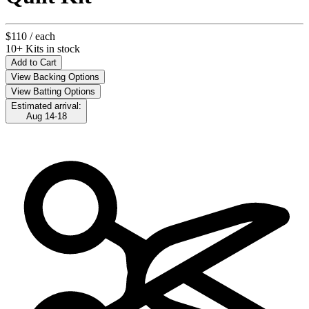
$110
/ each
10+ Kits in stock
Add to Cart
View Backing Options
View Batting Options
Estimated arrival:
Aug 14-18