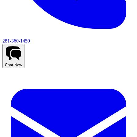
281-360-1459
Chat Now