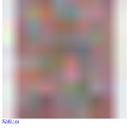
$240
/ ea