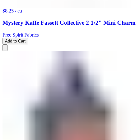
$8.25
/ ea
Mystery Kaffe Fassett Collective 2 1/2" Mini Charm
Free Spirit Fabrics
Add to Cart