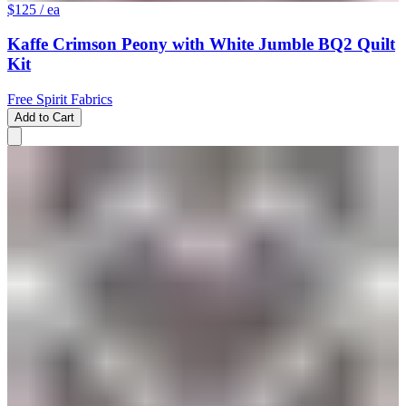
$125
/ ea
Kaffe Crimson Peony with White Jumble BQ2 Quilt
Kit
Free Spirit Fabrics
Add to Cart