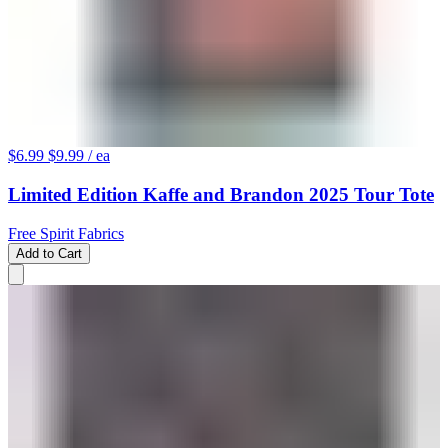
$6.99
$9.99
/ ea
Limited Edition Kaffe and Brandon 2025 Tour Tote
Free Spirit Fabrics
Add to Cart