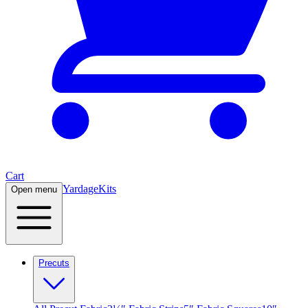
Cart
Yardage
Kits
Open menu
Precuts