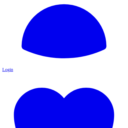
Login