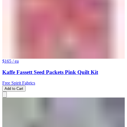
$165
/ ea
Kaffe Fassett Seed Packets Pink Quilt Kit
Free Spirit Fabrics
Add to Cart