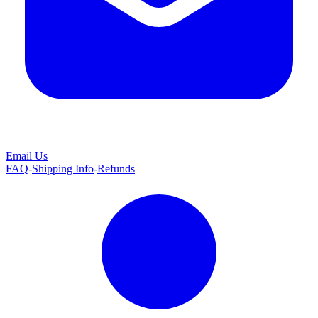
Email Us
FAQ
-
Shipping Info
-
Refunds