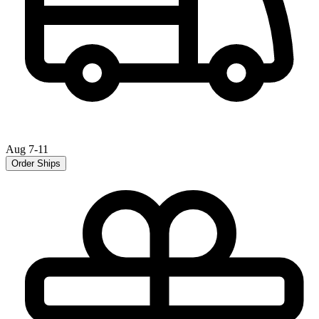
Aug 7-11
Order Ships