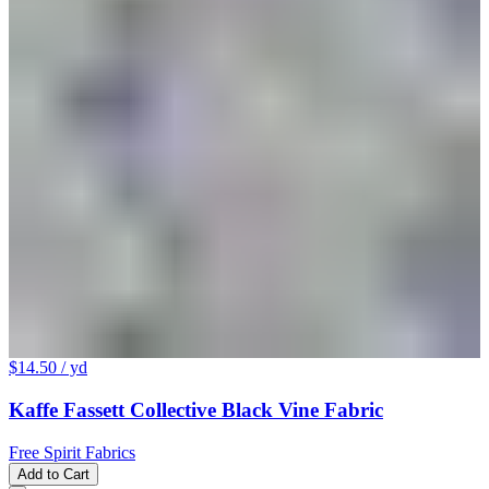
$14.50
/ yd
Kaffe Fassett Collective Black Vine Fabric
Free Spirit Fabrics
Add to Cart