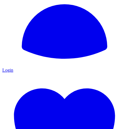
Login