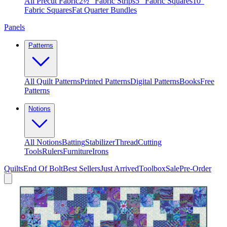
All Precut Fabric
2½″ Fabric Strips
5″ Fabric Squares
10″
Fabric Squares
Fat Quarter Bundles
Panels
Patterns
All Quilt Patterns
Printed Patterns
Digital Patterns
Books
Free
Patterns
Notions
All Notions
Batting
Stabilizer
Thread
Cutting
Tools
Rulers
Furniture
Irons
Quilts
End Of Bolt
Best Sellers
Just Arrived
Toolbox
Sale
Pre-Order