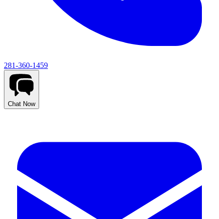
281-360-1459
Chat Now