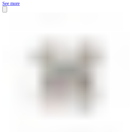
See more