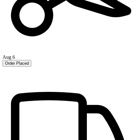
Aug 6
Order Placed