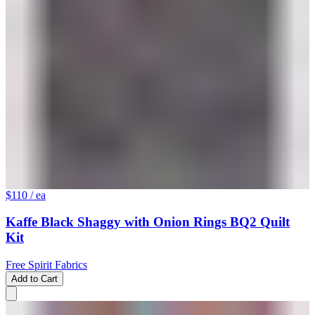
$110
/ ea
Kaffe Black Shaggy with Onion Rings BQ2 Quilt
Kit
Free Spirit Fabrics
Add to Cart