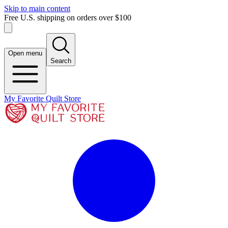
Skip to main content
Free U.S. shipping on orders over $100
Open menu
Search
My Favorite Quilt Store