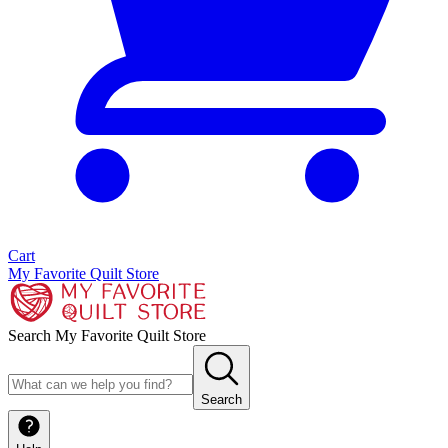
Cart
My Favorite Quilt Store
Search My Favorite Quilt Store
Search