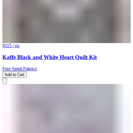
$115
/ ea
Kaffe Black and White Heart Quilt Kit
Free Spirit Fabrics
Add to Cart