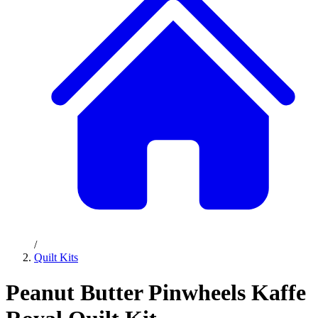
/
Quilt Kits
Peanut Butter Pinwheels Kaffe