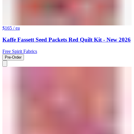
$165
/ ea
Kaffe Fassett Seed Packets Red Quilt Kit - New 2026
Free Spirit Fabrics
Pre-Order