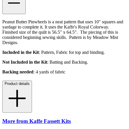
Peanut Butter Pinwheels is a neat pattern that uses 10" squares and
yardage to complete it. It uses the Kaffe's Royal Colorway.
Finished size of the quilt is 56.5" x 64.5". The piecing of this is
considered beginning sewing skills. Pattern is by Meadow Mist
Designs.
Included in the Kit
: Pattern, Fabric for top and binding.
Not Included in the Kit
: Batting and Backing.
Backing needed
: 4 yards of fabric
Product details
More from Kaffe Fassett Kits