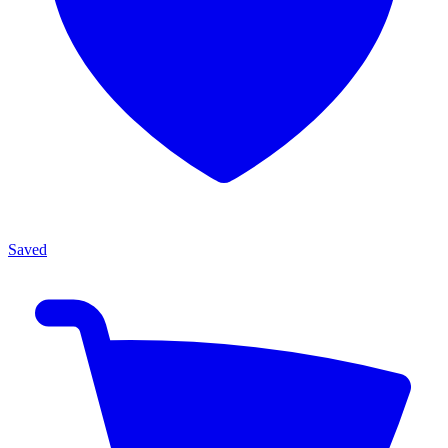
Saved