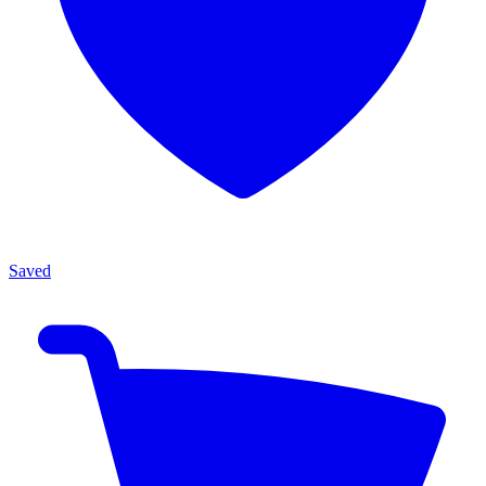
Saved