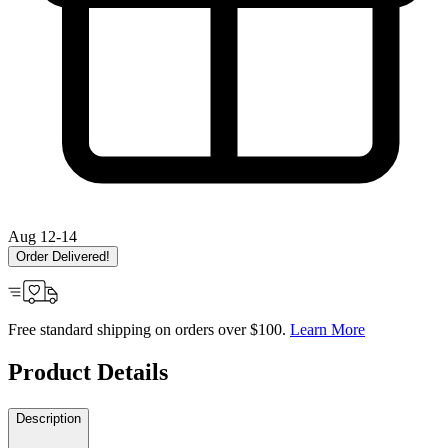
Aug 12-14
Order Delivered!
Free standard shipping on orders over $100.
Learn More
Product Details
Description