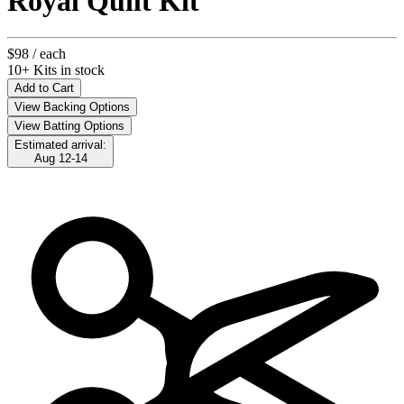
Royal Quilt Kit
$98
/ each
10+ Kits in stock
Add to Cart
View Backing Options
View Batting Options
Estimated arrival:
Aug 12-14