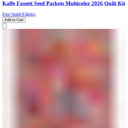
Kaffe Fassett Seed Packets Multicolor 2026 Quilt Kit
Free Spirit Fabrics
Add to Cart