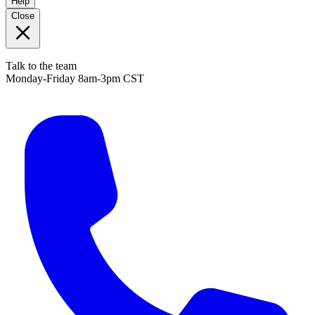
Help
Close
Talk to the team
Monday-Friday 8am-3pm CST