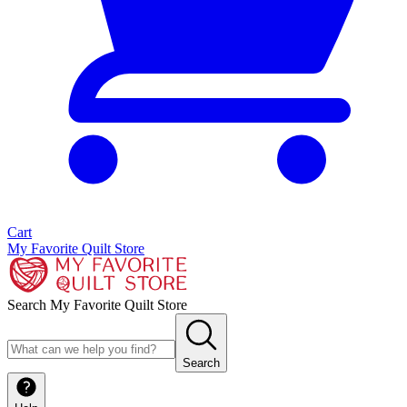
Cart
My Favorite Quilt Store
Search My Favorite Quilt Store
Search