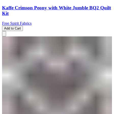
Kaffe Crimson Peony with White Jumble BQ2 Quilt
Kit
Free Spirit Fabrics
Add to Cart