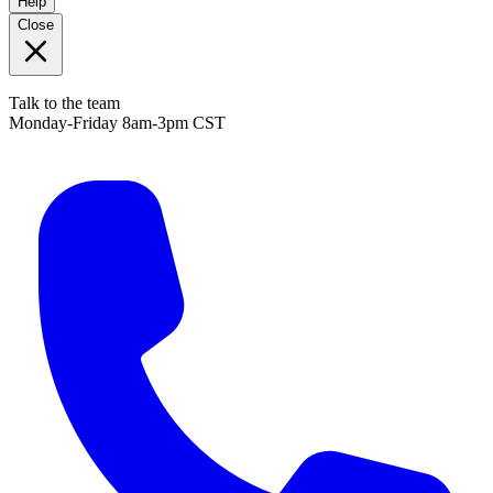
Help
Close
Talk to the team
Monday-Friday 8am-3pm CST