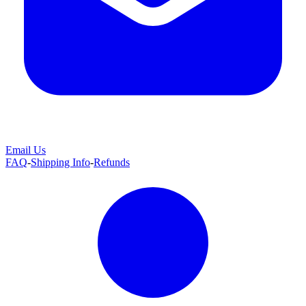
Email Us
FAQ
-
Shipping Info
-
Refunds