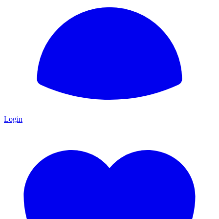
Login