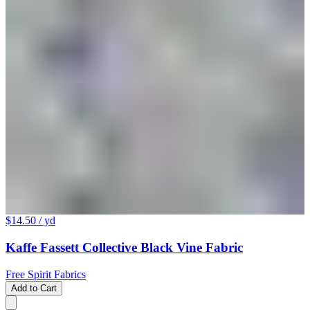
$14.50
/ yd
Kaffe Fassett Collective Black Vine Fabric
Free Spirit Fabrics
Add to Cart