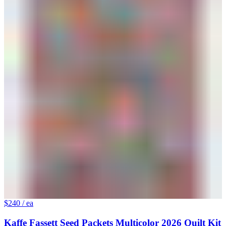
$240
/ ea
Kaffe Fassett Seed Packets Multicolor 2026 Quilt Kit