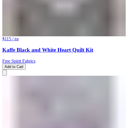
$115
/ ea
Kaffe Black and White Heart Quilt Kit
Free Spirit Fabrics
Add to Cart