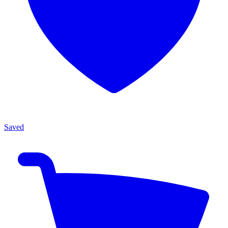
Saved