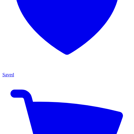
Saved