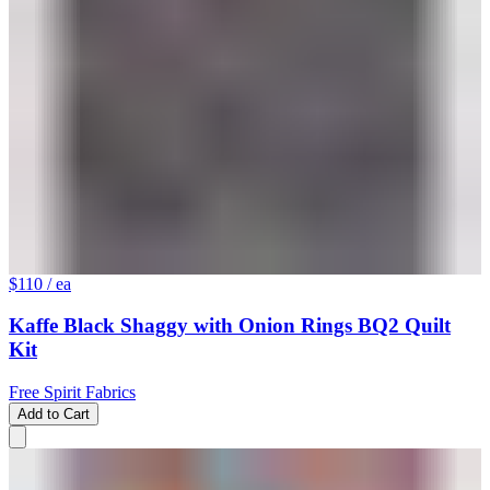
$110
/ ea
Kaffe Black Shaggy with Onion Rings BQ2 Quilt
Kit
Free Spirit Fabrics
Add to Cart