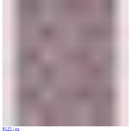
$125
/ ea