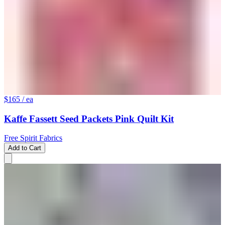
$165
/ ea
Kaffe Fassett Seed Packets Pink Quilt Kit
Free Spirit Fabrics
Add to Cart