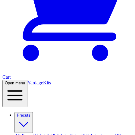
Cart
Yardage
Kits
Open menu
Precuts