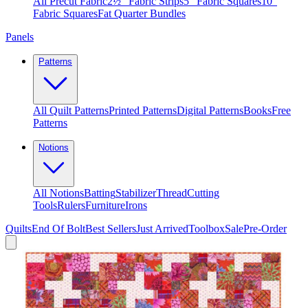
All Precut Fabric
2½″ Fabric Strips
5″ Fabric Squares
10″
Fabric Squares
Fat Quarter Bundles
Panels
Patterns
All Quilt Patterns
Printed Patterns
Digital Patterns
Books
Free
Patterns
Notions
All Notions
Batting
Stabilizer
Thread
Cutting
Tools
Rulers
Furniture
Irons
Quilts
End Of Bolt
Best Sellers
Just Arrived
Toolbox
Sale
Pre-Order