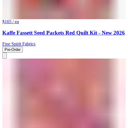
$165
/ ea
Kaffe Fassett Seed Packets Red Quilt Kit - New 2026
Free Spirit Fabrics
Pre-Order