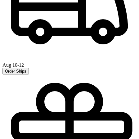
Aug 10-12
Order Ships