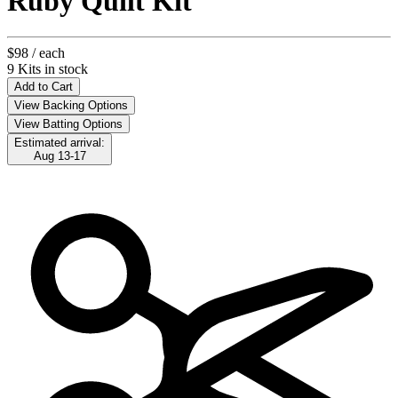
Ruby Quilt Kit
$98
/ each
9 Kits in stock
Add to Cart
View Backing Options
View Batting Options
Estimated arrival:
Aug 13-17