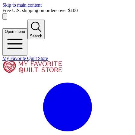
Skip to main content
Free U.S. shipping on orders over $100
Open menu
Search
My Favorite Quilt Store