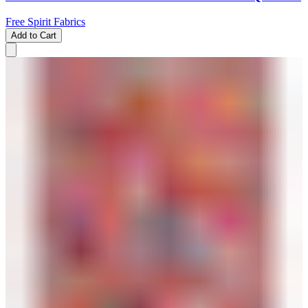
Free Spirit Fabrics
Add to Cart