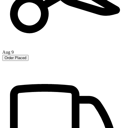
Aug 9
Order Placed