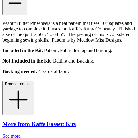
Peanut Butter Pinwheels is a neat pattern that uses 10" squares and
yardage to complete it. It uses the Kaffe's Ruby Colorway. Finished
size of the quilt is 56.5" x 64.5". The piecing of this is considered
beginning sewing skills. Pattern is by Meadow Mist Designs.
Included in the Kit
: Pattern, Fabric for top and binding.
Not Included in the Kit
: Batting and Backing.
Backing needed
: 4 yards of fabric
Product details
More from Kaffe Fassett Kits
See more