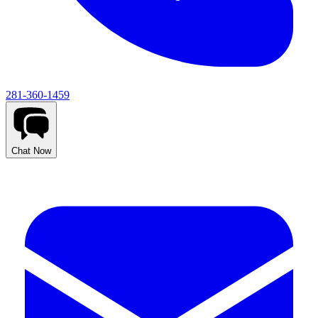
281-360-1459
Chat Now