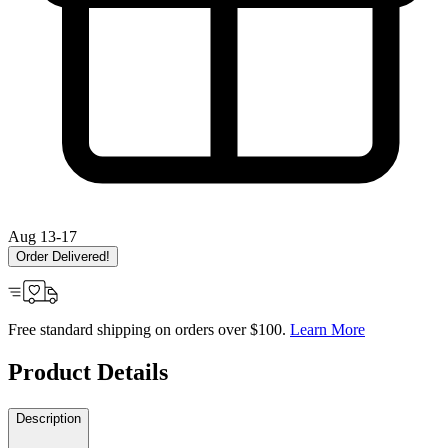
Aug 13-17
Order Delivered!
Free standard shipping on orders over $100.
Learn More
Product Details
Description