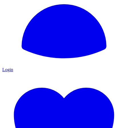
Login