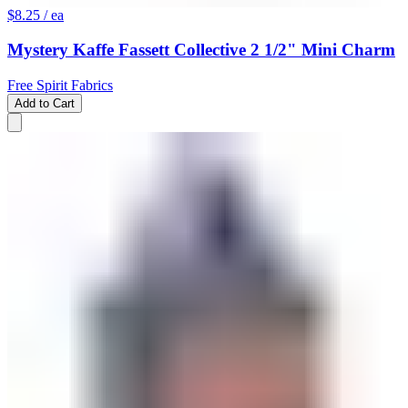
$8.25
/ ea
Mystery Kaffe Fassett Collective 2 1/2" Mini Charm
Free Spirit Fabrics
Add to Cart