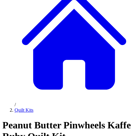
/
Quilt Kits
Peanut Butter Pinwheels Kaffe