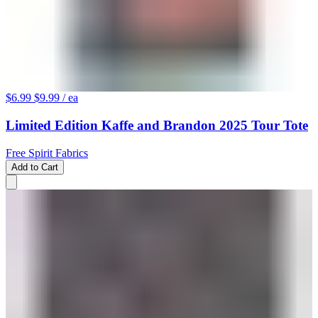
$6.99
$9.99
/ ea
Limited Edition Kaffe and Brandon 2025 Tour Tote
Free Spirit Fabrics
Add to Cart