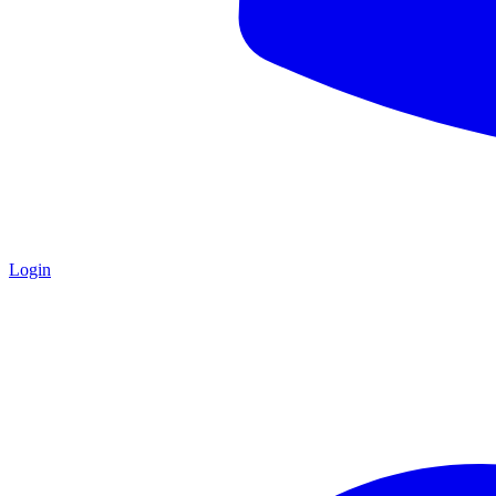
Login