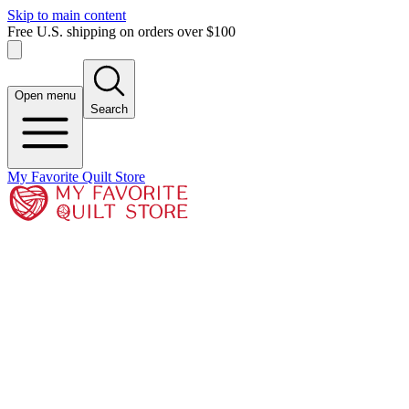
Skip to main content
Free U.S. shipping on orders over $100
Open menu
Search
My Favorite Quilt Store