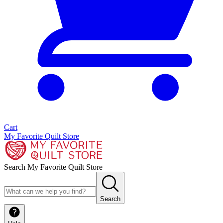
Cart
My Favorite Quilt Store
Search My Favorite Quilt Store
Search