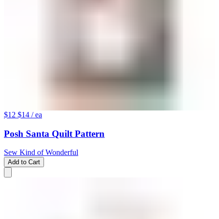
$12
$14
/ ea
Posh Santa Quilt Pattern
Sew Kind of Wonderful
Add to Cart