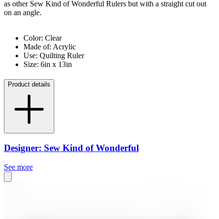
as other Sew Kind of Wonderful Rulers but with a straight cut out
on an angle.
Color: Clear
Made of: Acrylic
Use: Quilting Ruler
Size: 6in x 13in
Product details
Designer: Sew Kind of Wonderful
See more