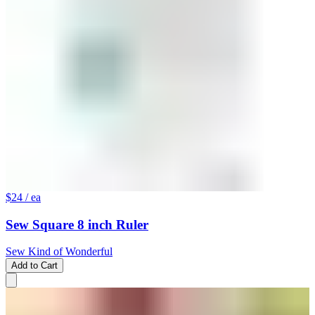
$24
/ ea
Sew Square 8 inch Ruler
Sew Kind of Wonderful
Add to Cart