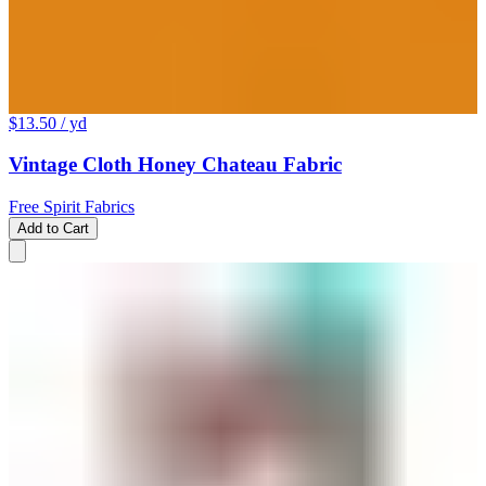
$13.50
/ yd
Vintage Cloth Honey Chateau Fabric
Free Spirit Fabrics
Add to Cart