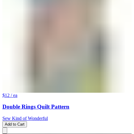
$12
/ ea
Double Rings Quilt Pattern
Sew Kind of Wonderful
Add to Cart