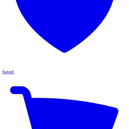
Saved