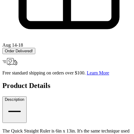
Aug 14-18
Order Delivered!
Free standard shipping on orders over $100.
Learn More
Product Details
Description
The Quick Straight Ruler is 6in x 13in. It's the same technique used