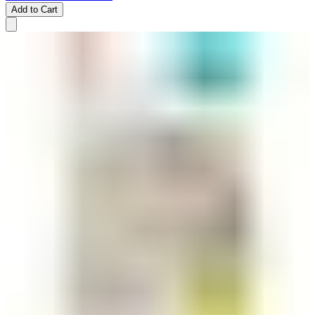
Add to Cart