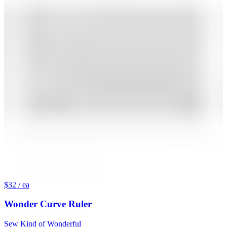
$32
/ ea
Wonder Curve Ruler
Sew Kind of Wonderful