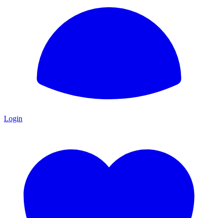
Login