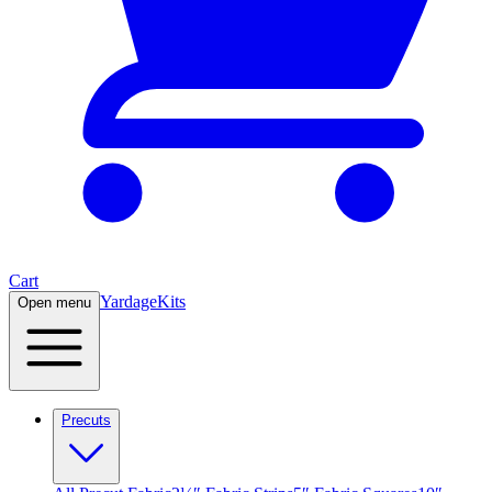
Cart
Yardage
Kits
Open menu
Precuts