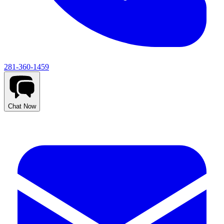
281-360-1459
Chat Now