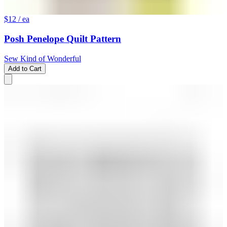
$12
/ ea
Posh Penelope Quilt Pattern
Sew Kind of Wonderful
Add to Cart