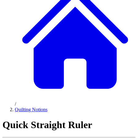
/
Quilting Notions
Quick Straight Ruler