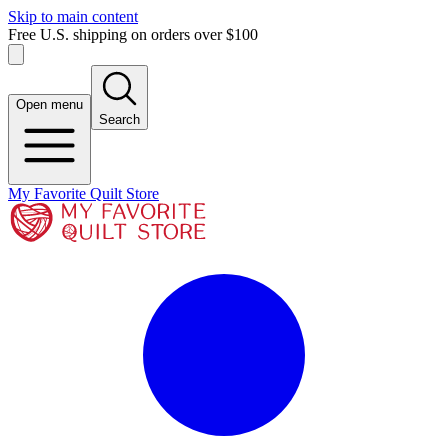
Skip to main content
Free U.S. shipping on orders over $100
Open menu
Search
My Favorite Quilt Store