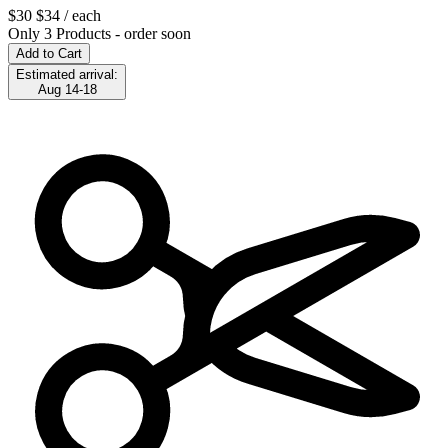
$30
$34
/ each
Only 3 Products - order soon
Add to Cart
Estimated arrival:
Aug 14-18