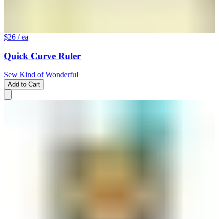
$26
/ ea
Quick Curve Ruler
Sew Kind of Wonderful
Add to Cart