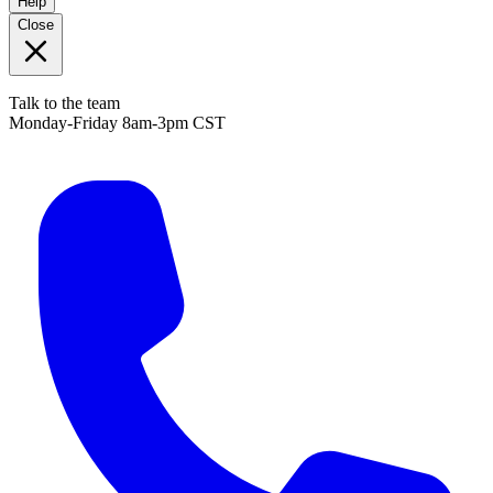
Help
Close
Talk to the team
Monday-Friday 8am-3pm CST