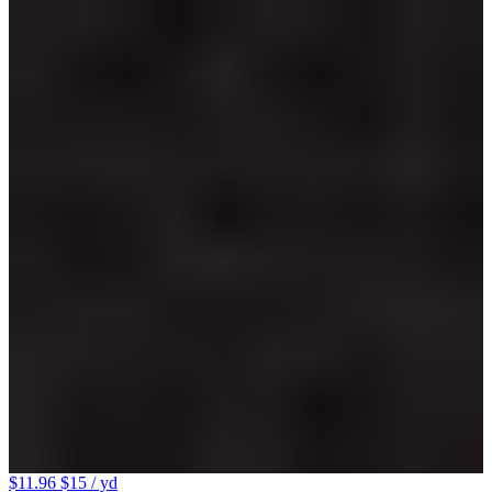
$11.96
$15
/ yd