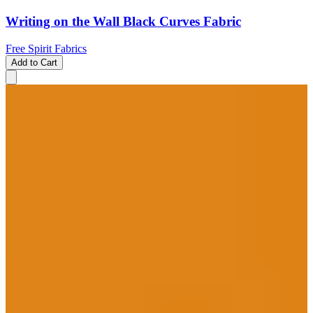
Writing on the Wall Black Curves Fabric
Free Spirit Fabrics
Add to Cart