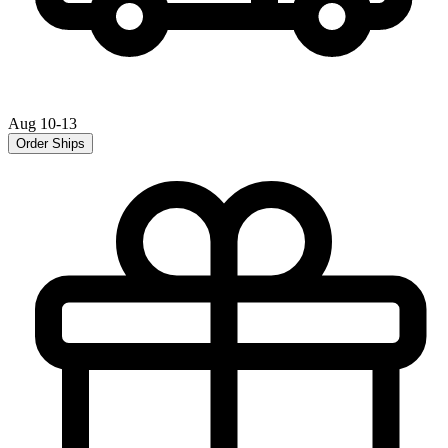
Aug 10-13
Order Ships