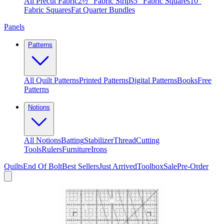
All Precut Fabric
2½″ Fabric Strips
5″ Fabric Squares
10″
Fabric Squares
Fat Quarter Bundles
Panels
Patterns
All Quilt Patterns
Printed Patterns
Digital Patterns
Books
Free
Patterns
Notions
All Notions
Batting
Stabilizer
Thread
Cutting
Tools
Rulers
Furniture
Irons
Quilts
End Of Bolt
Best Sellers
Just Arrived
Toolbox
Sale
Pre-Order