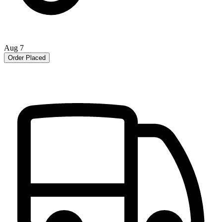
Aug 7
Order Placed