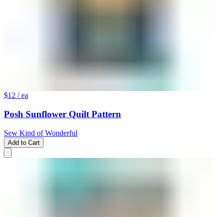
$12
/ ea
Posh Sunflower Quilt Pattern
Sew Kind of Wonderful
Add to Cart