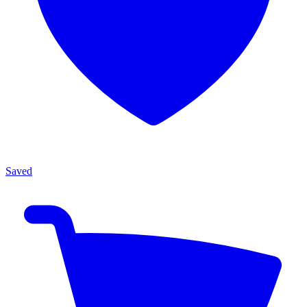
Saved