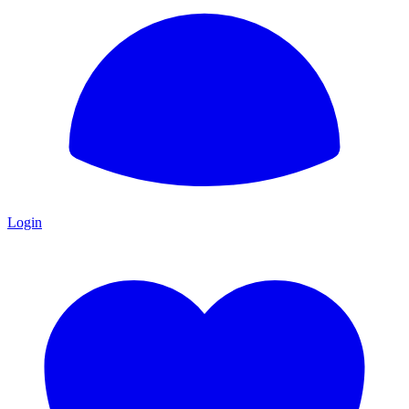
Login