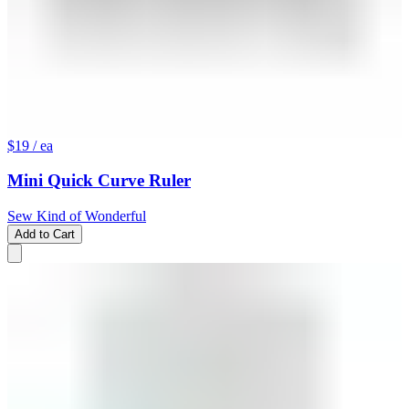
$19
/ ea
Mini Quick Curve Ruler
Sew Kind of Wonderful
Add to Cart