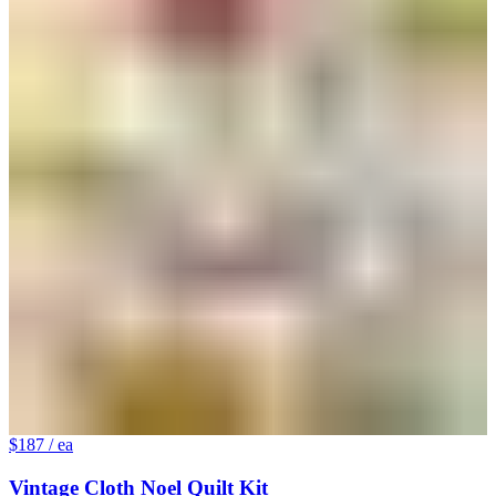
$187
/ ea
Vintage Cloth Noel Quilt Kit