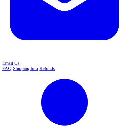
Email Us
FAQ
-
Shipping Info
-
Refunds