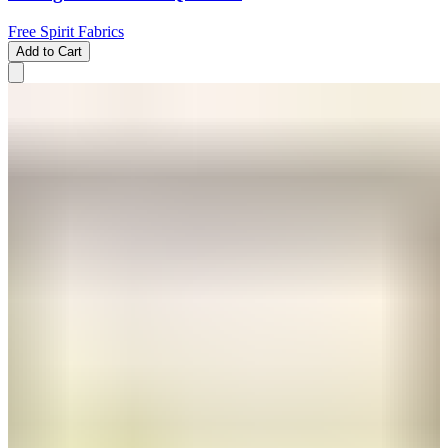
Free Spirit Fabrics
Add to Cart