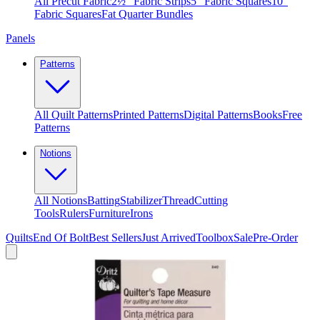
All Precut Fabric
2½″ Fabric Strips
5″ Fabric Squares
10″
Fabric Squares
Fat Quarter Bundles
Panels
Patterns
All Quilt Patterns
Printed Patterns
Digital Patterns
Books
Free
Patterns
Notions
All Notions
Batting
Stabilizer
Thread
Cutting
Tools
Rulers
Furniture
Irons
Quilts
End Of Bolt
Best Sellers
Just Arrived
Toolbox
Sale
Pre-Order