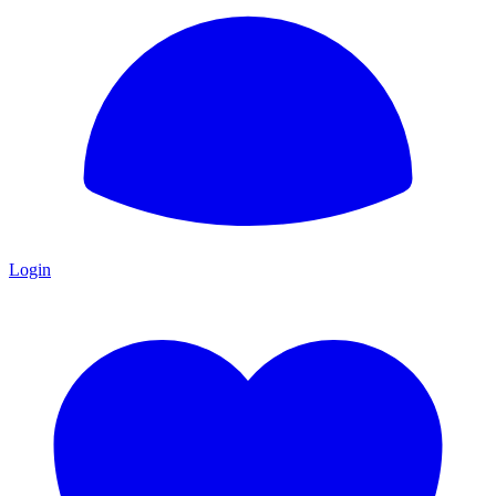
Login