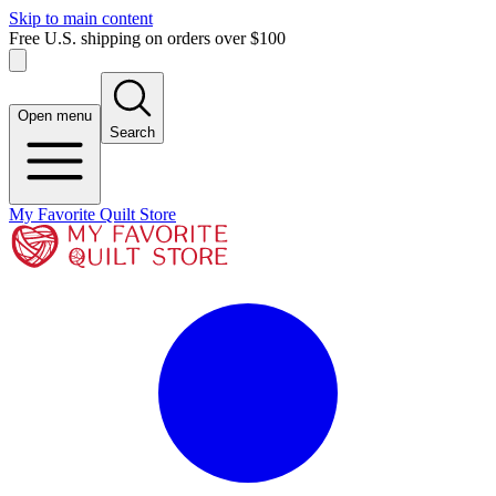
Skip to main content
Free U.S. shipping on orders over $100
Open menu
Search
My Favorite Quilt Store