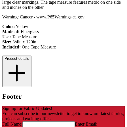
large clear markings. The tape measure features metric on one side
and inches on the other.
Warning: Cancer - www.P65Warnings.ca.gov
Color:
Yellow
Made of:
Fiberglass
Use:
Tape Measure
Size:
3/4in x 120in
Included:
One Tape Measure
Product details
Footer
Sign up for Fabric Updates!
You can subscribe to our newsletter to get to know our latest fabrics,
projects and exciting offers.
Full Name:
Enter Email: