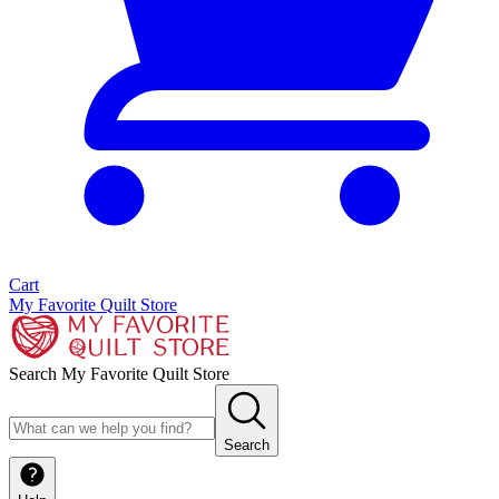
Cart
My Favorite Quilt Store
Search My Favorite Quilt Store
Search