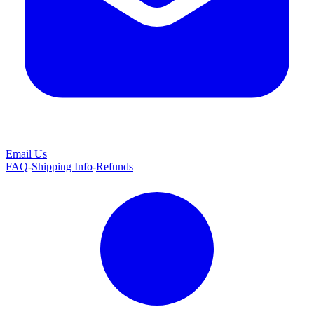
Email Us
FAQ
-
Shipping Info
-
Refunds