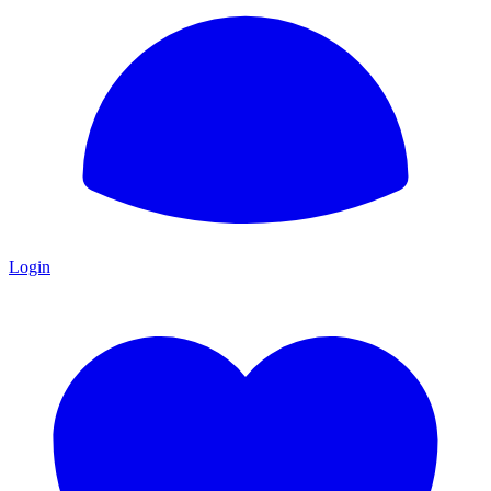
Login