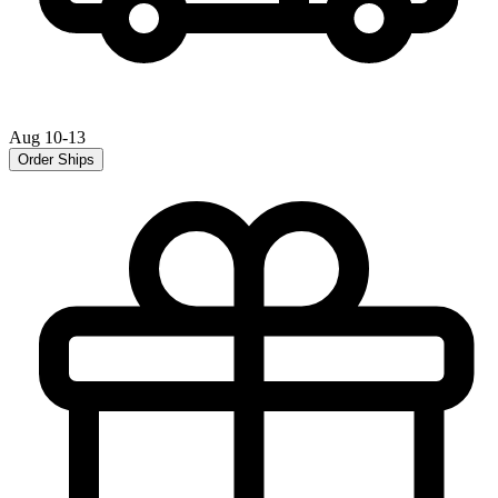
Aug 10-13
Order Ships