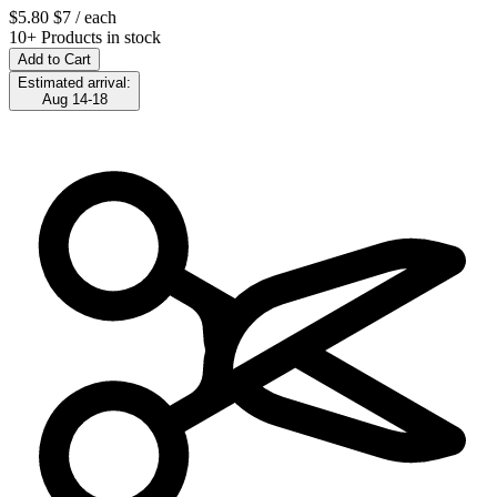
$5.80
$7
/ each
10+ Products in stock
Add to Cart
Estimated arrival:
Aug 14-18