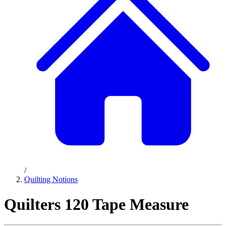
/
Quilting Notions
Quilters 120 Tape Measure