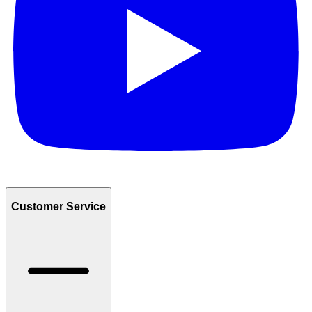
Customer Service