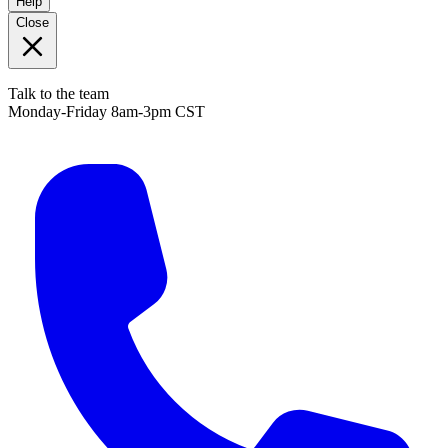
Help
Close
Talk to the team
Monday-Friday 8am-3pm CST