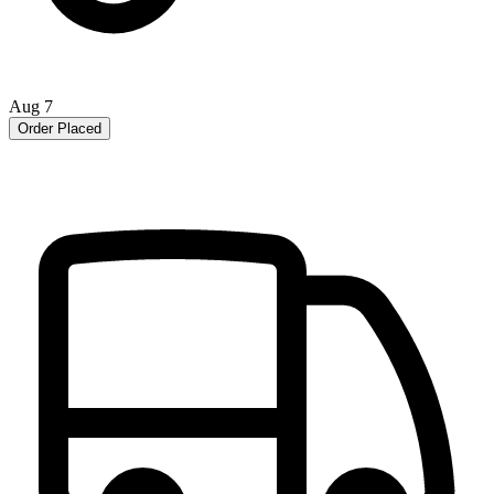
Aug 7
Order Placed