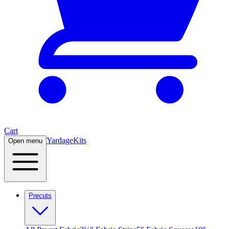
Cart
Yardage
Kits
Open menu
Precuts