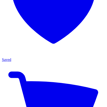
Saved