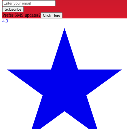
Subscribe
Prefer SMS updates?
Click Here
4.9