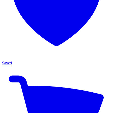
Saved