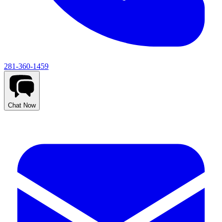
281-360-1459
Chat Now