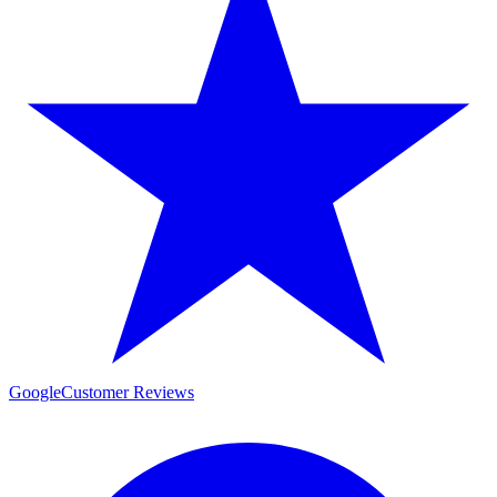
Google
Customer Reviews