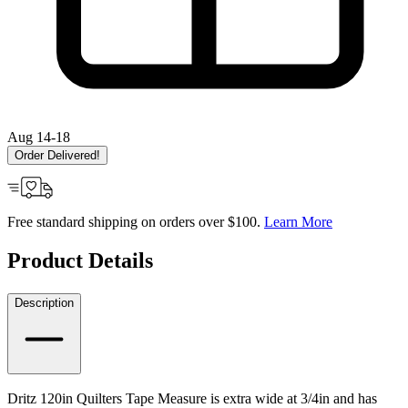
Aug 14-18
Order Delivered!
Free standard shipping on orders over $100.
Learn More
Product Details
Description
Dritz 120in Quilters Tape Measure is extra wide at 3/4in and has