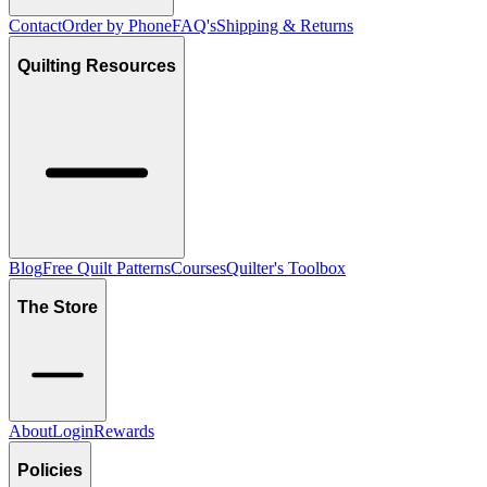
Contact
Order by Phone
FAQ's
Shipping & Returns
Quilting Resources
Blog
Free Quilt Patterns
Courses
Quilter's Toolbox
The Store
About
Login
Rewards
Policies