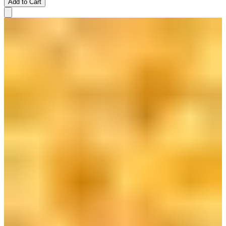
Add to Cart