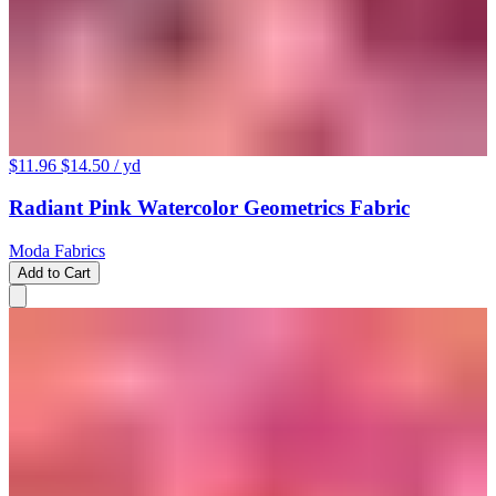
$11.96
$14.50
/ yd
Radiant Pink Watercolor Geometrics Fabric
Moda Fabrics
Add to Cart