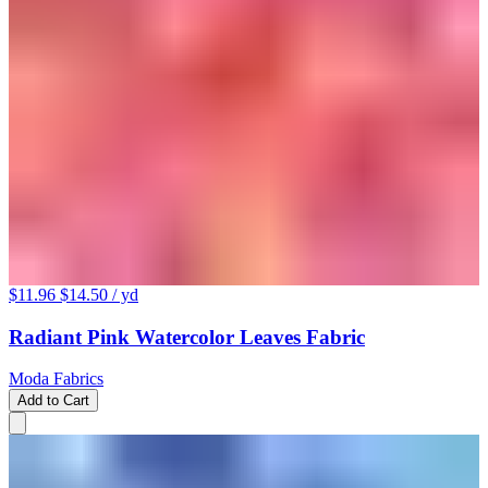
$11.96
$14.50
/ yd
Radiant Pink Watercolor Leaves Fabric
Moda Fabrics
Add to Cart