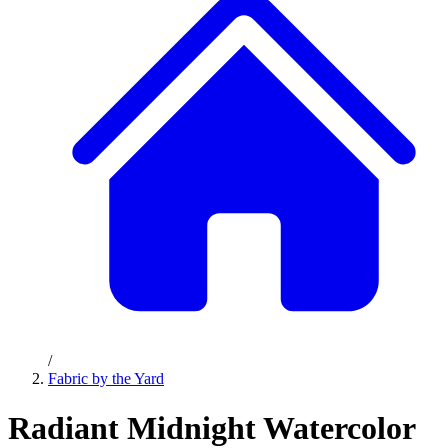
/
Fabric by the Yard
Radiant Midnight Watercolor