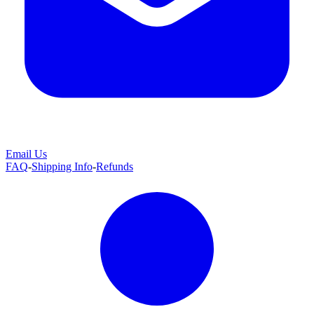
Email Us
FAQ
-
Shipping Info
-
Refunds