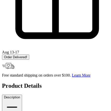
Aug 13-17
Order Delivered!
Free standard shipping on orders over $100.
Learn More
Product Details
Description