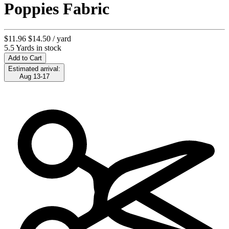
Poppies Fabric
$11.96
$14.50
/ yard
5.5 Yards in stock
Add to Cart
Estimated arrival:
Aug 13-17