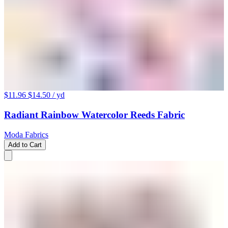
$11.96
$14.50
/ yd
Radiant Rainbow Watercolor Reeds Fabric
Moda Fabrics
Add to Cart