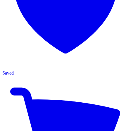
Saved