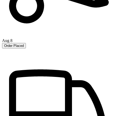
Aug 8
Order Placed