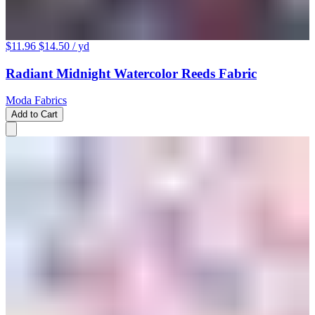
$11.96
$14.50
/ yd
Radiant Midnight Watercolor Reeds Fabric
Moda Fabrics
Add to Cart