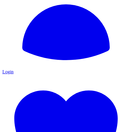
Login