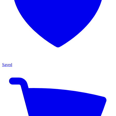
Saved