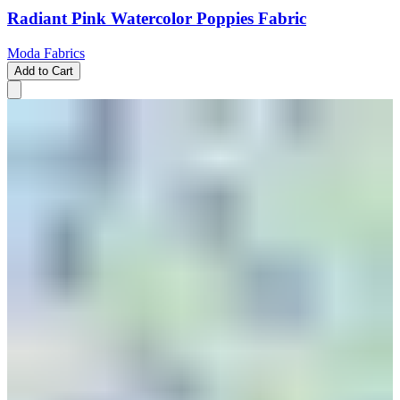
Radiant Pink Watercolor Poppies Fabric
Moda Fabrics
Add to Cart