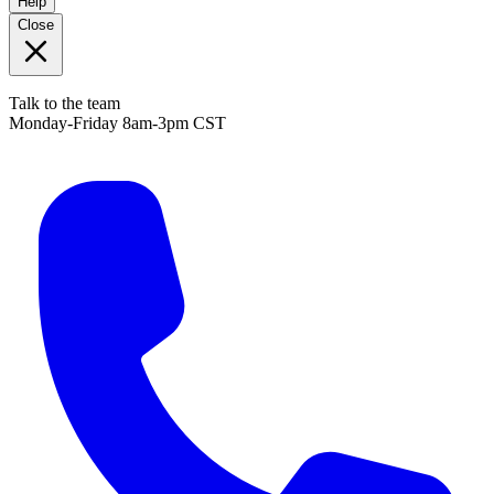
Help
Close
Talk to the team
Monday-Friday 8am-3pm CST