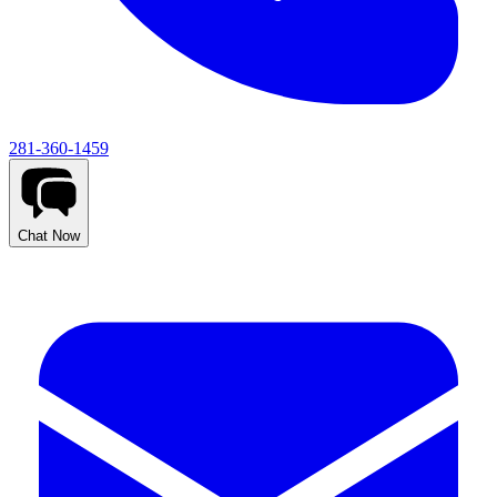
281-360-1459
Chat Now