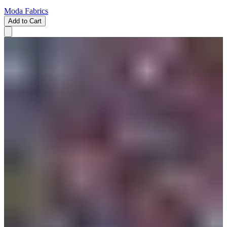
Moda Fabrics
Add to Cart