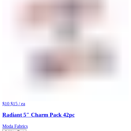
$10
$15
/ ea
Radiant 5″ Charm Pack 42pc
Moda Fabrics