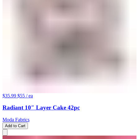
$35.99
$55
/ ea
Radiant 10″ Layer Cake 42pc
Moda Fabrics
Add to Cart