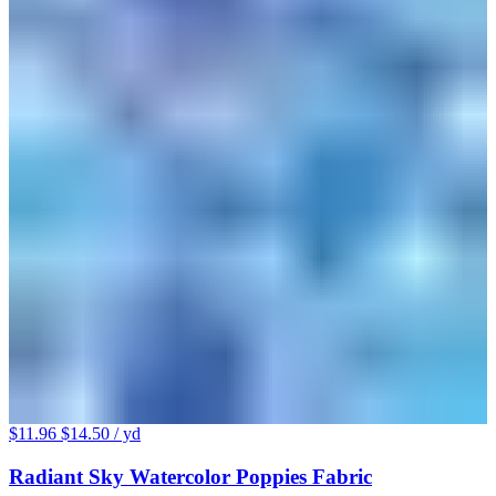
$11.96
$14.50
/ yd
Radiant Sky Watercolor Poppies Fabric