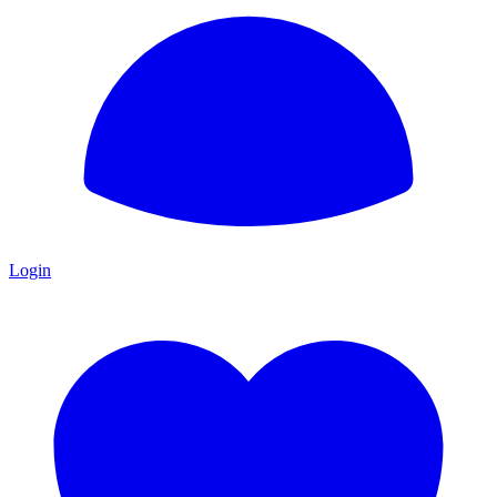
Login