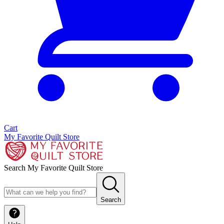
Cart
My Favorite Quilt Store
Search My Favorite Quilt Store
Search