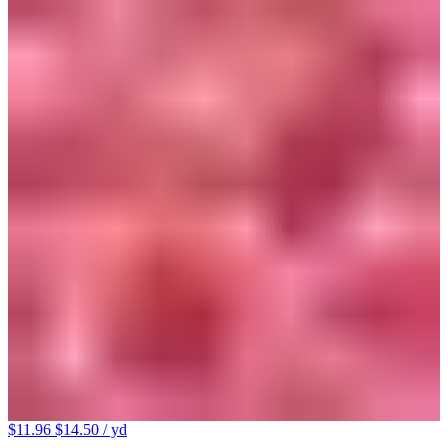
$11.96
$14.50
/ yd