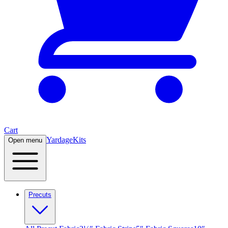
Cart
Yardage
Kits
Open menu
Precuts