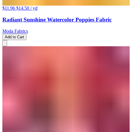
$11.96
$14.50
/ yd
Radiant Sunshine Watercolor Poppies Fabric
Moda Fabrics
Add to Cart