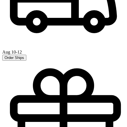
Aug 10-12
Order Ships