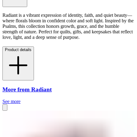
Radiant is a vibrant expression of identity, faith, and quiet beauty—
where florals bloom in confident color and soft light. Inspired by the
Psalms, this collection honors growth, grace, and the humble
strength of nature. Perfect for quilts, gifts, and keepsakes that reflect
love, light, and a deep sense of purpose.
Product details
More from Radiant
See more