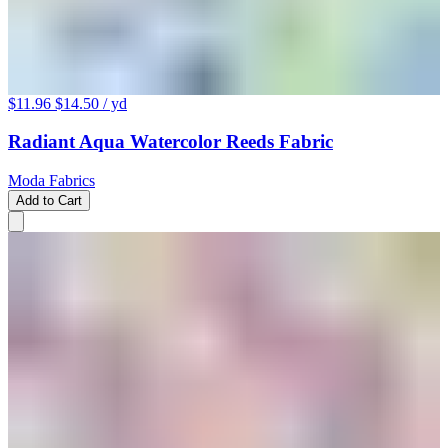
$11.96
$14.50
/ yd
Radiant Aqua Watercolor Reeds Fabric
Moda Fabrics
Add to Cart