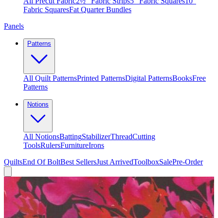
All Precut Fabric
2½″ Fabric Strips
5″ Fabric Squares
10″
Fabric Squares
Fat Quarter Bundles
Panels
Patterns
All Quilt Patterns
Printed Patterns
Digital Patterns
Books
Free
Patterns
Notions
All Notions
Batting
Stabilizer
Thread
Cutting
Tools
Rulers
Furniture
Irons
Quilts
End Of Bolt
Best Sellers
Just Arrived
Toolbox
Sale
Pre-Order