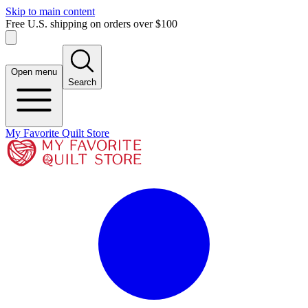
Skip to main content
Free U.S. shipping on orders over $100
Open menu
Search
My Favorite Quilt Store