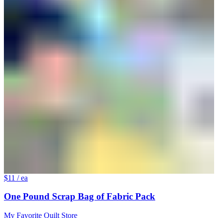
$11
/ ea
One Pound Scrap Bag of Fabric Pack
My Favorite Quilt Store