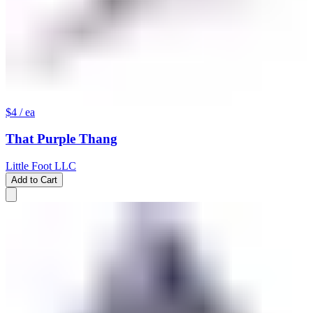
$4
/ ea
That Purple Thang
Little Foot LLC
Add to Cart