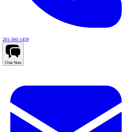
281-360-1459
Chat Now