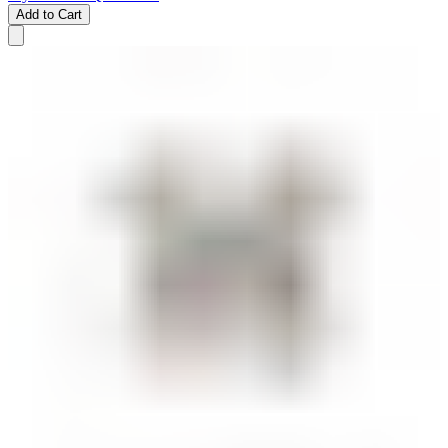
Add to Cart