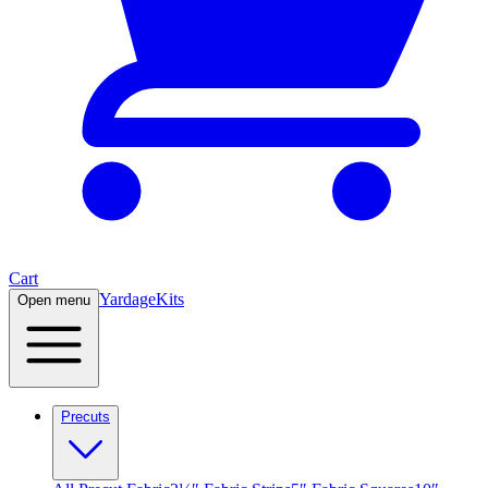
Cart
Yardage
Kits
Open menu
Precuts