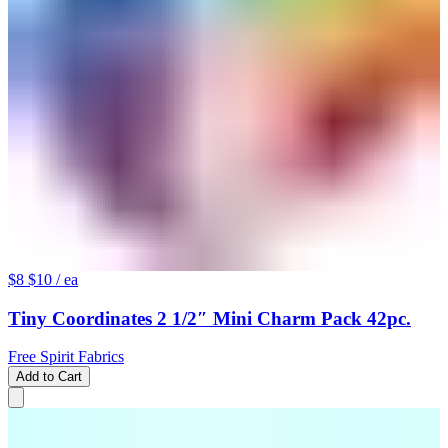
$8
$10
/ ea
Tiny Coordinates 2 1/2″ Mini Charm Pack 42pc.
Free Spirit Fabrics
Add to Cart