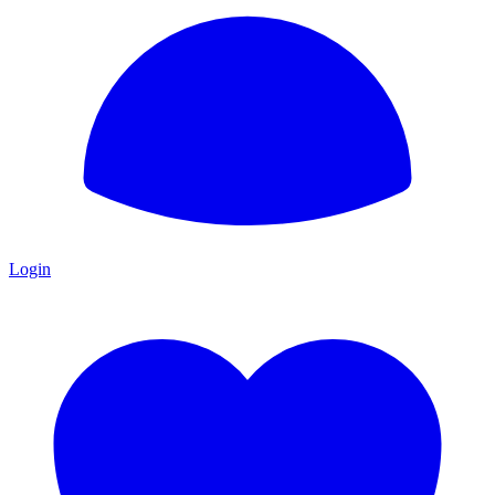
Login