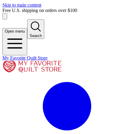
Skip to main content
Free U.S. shipping on orders over $100
Open menu
Search
My Favorite Quilt Store