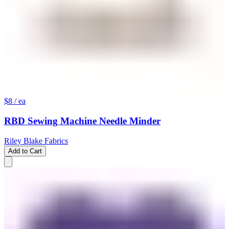
$8
/ ea
RBD Sewing Machine Needle Minder
Riley Blake Fabrics
Add to Cart