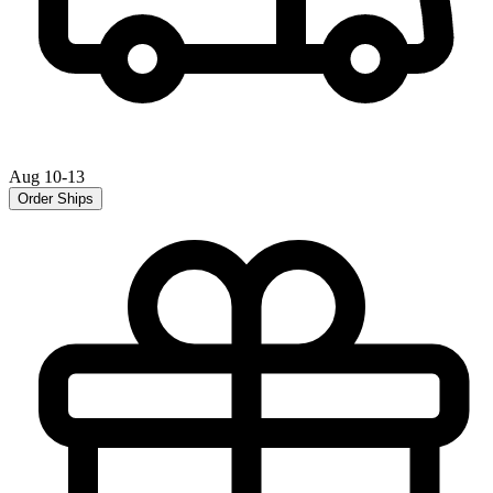
Aug 10-13
Order Ships