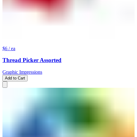
$6
/ ea
Thread Picker Assorted
Graphic Impressions
Add to Cart