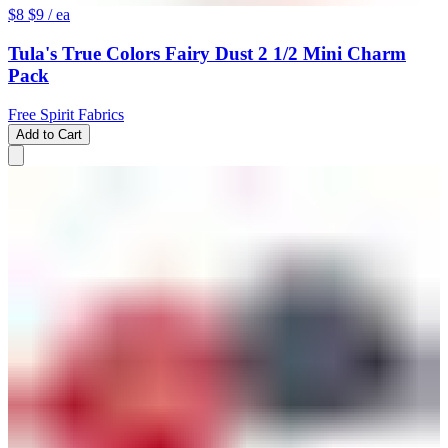
$8
$9
/ ea
Tula's True Colors Fairy Dust 2 1/2 Mini Charm
Pack
Free Spirit Fabrics
Add to Cart