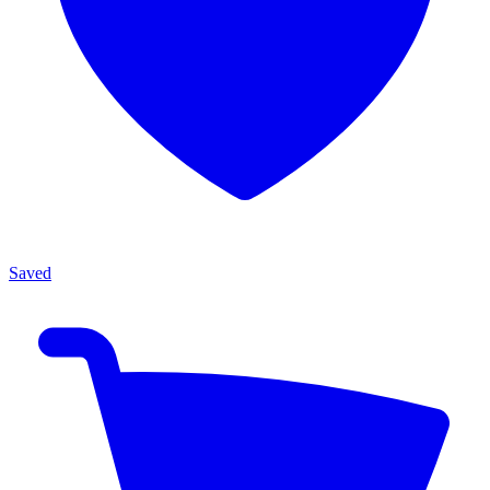
Saved