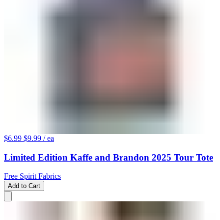
$6.99
$9.99
/ ea
Limited Edition Kaffe and Brandon 2025 Tour Tote
Free Spirit Fabrics
Add to Cart