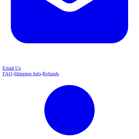
Email Us
FAQ
-
Shipping Info
-
Refunds