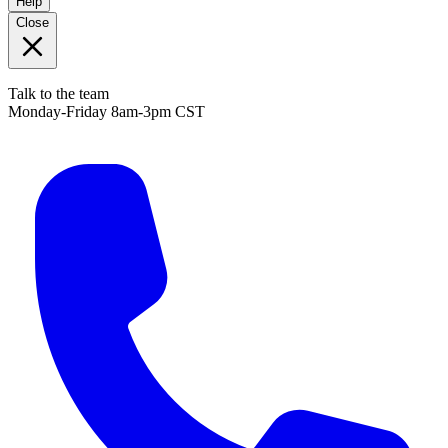
Help
Close
Talk to the team
Monday-Friday 8am-3pm CST