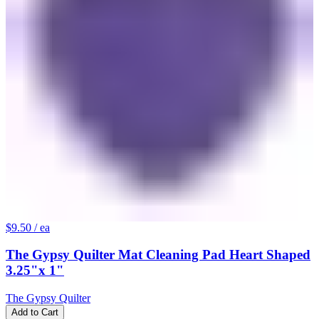
$9.50
/ ea
The Gypsy Quilter Mat Cleaning Pad Heart Shaped
3.25"x 1"
The Gypsy Quilter
Add to Cart