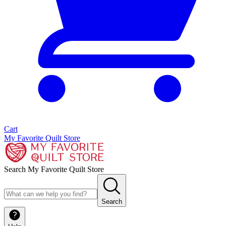
Cart
My Favorite Quilt Store
Search My Favorite Quilt Store
Search