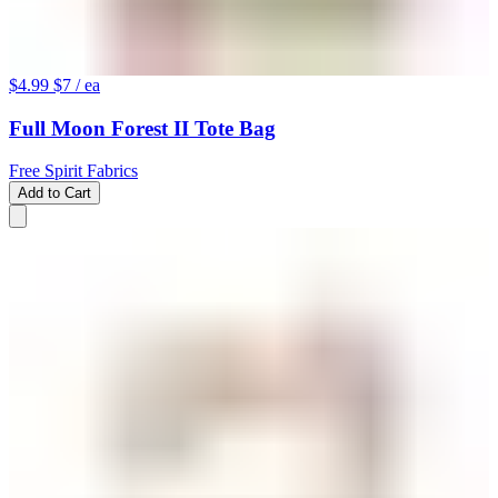
$4.99
$7
/ ea
Full Moon Forest II Tote Bag
Free Spirit Fabrics
Add to Cart