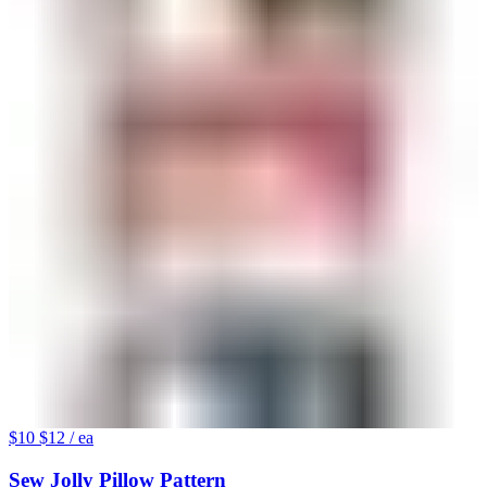
$10
$12
/ ea
Sew Jolly Pillow Pattern