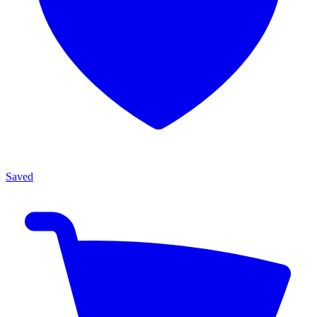
Saved