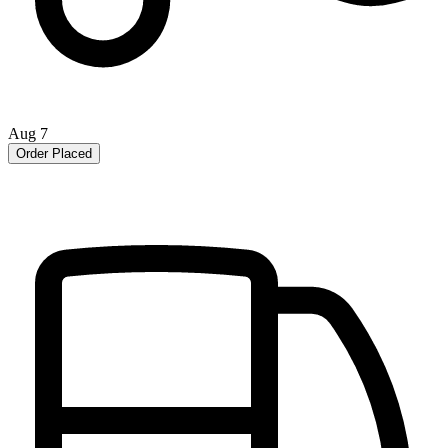
Aug 7
Order Placed