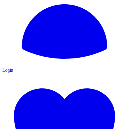
Login