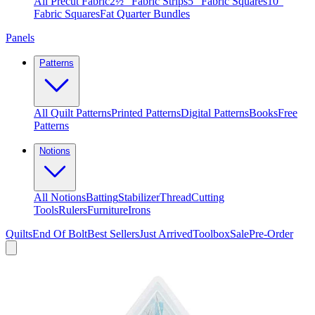
All Precut Fabric
2½″ Fabric Strips
5″ Fabric Squares
10″
Fabric Squares
Fat Quarter Bundles
Panels
Patterns
All Quilt Patterns
Printed Patterns
Digital Patterns
Books
Free
Patterns
Notions
All Notions
Batting
Stabilizer
Thread
Cutting
Tools
Rulers
Furniture
Irons
Quilts
End Of Bolt
Best Sellers
Just Arrived
Toolbox
Sale
Pre-Order