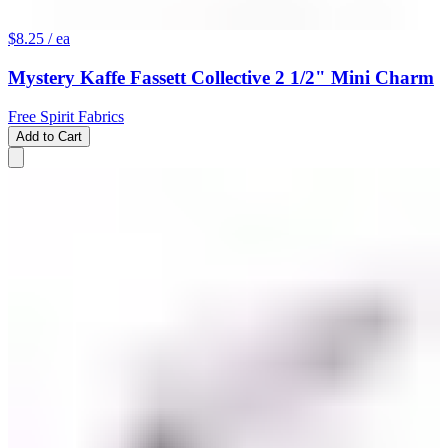
$8.25
/ ea
Mystery Kaffe Fassett Collective 2 1/2" Mini Charm
Free Spirit Fabrics
Add to Cart