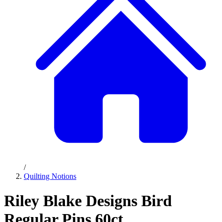
/
Quilting Notions
Riley Blake Designs Bird
Regular Pins 60ct.