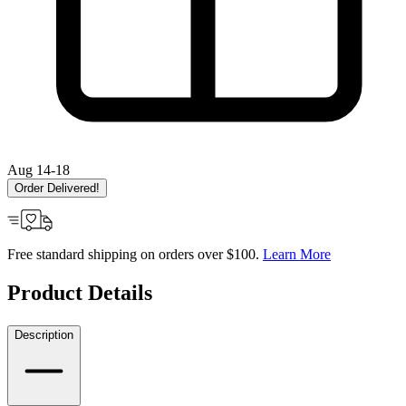
Aug 14-18
Order Delivered!
Free standard shipping on orders over $100.
Learn More
Product Details
Description