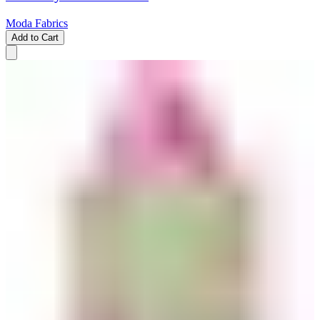
Moda Fabrics
Add to Cart