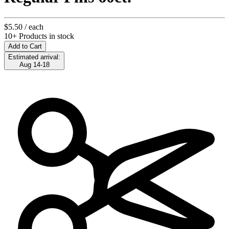
$5.50
/ each
10+ Products in stock
Add to Cart
Estimated arrival:
Aug 14-18