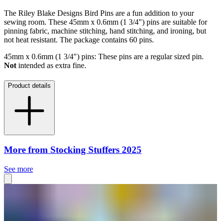
The Riley Blake Designs Bird Pins are a fun addition to your
sewing room. These 45mm x 0.6mm (1 3/4") pins are suitable for
pinning fabric, machine stitching, hand stitching, and ironing, but
not heat resistant. The package contains 60 pins.
45mm x 0.6mm (1 3/4") pins: These pins are a regular sized pin.
Not
intended as extra fine.
Product details
More from Stocking Stuffers 2025
See more