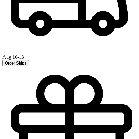
Aug 10-13
Order Ships