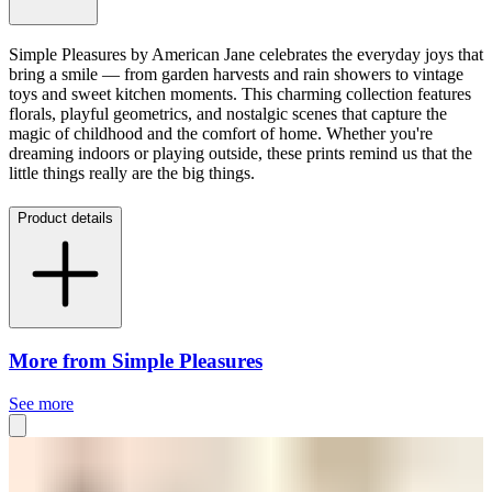
Simple Pleasures by American Jane celebrates the everyday joys that
bring a smile — from garden harvests and rain showers to vintage
toys and sweet kitchen moments. This charming collection features
florals, playful geometrics, and nostalgic scenes that capture the
magic of childhood and the comfort of home. Whether you're
dreaming indoors or playing outside, these prints remind us that the
little things really are the big things.
Product details
More from Simple Pleasures
See more