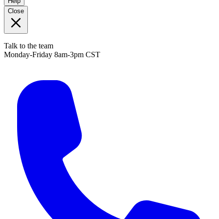
Help
Close
Talk to the team
Monday-Friday 8am-3pm CST