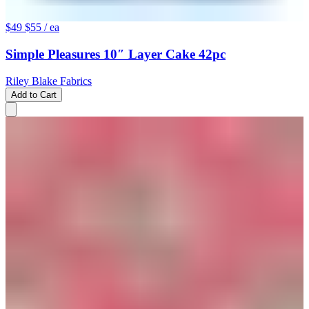
$49
$55
/ ea
Simple Pleasures 10″ Layer Cake 42pc
Riley Blake Fabrics
Add to Cart