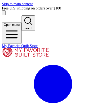
Skip to main content
Free U.S. shipping on orders over $100
Open menu
Search
My Favorite Quilt Store