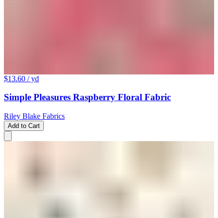
$13.60
/ yd
Simple Pleasures Raspberry Floral Fabric
Riley Blake Fabrics
Add to Cart