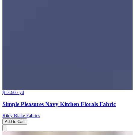
$13.60
/ yd
Simple Pleasures Navy Kitchen Florals Fabric
Riley Blake Fabrics
Add to Cart