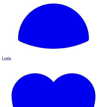
Login