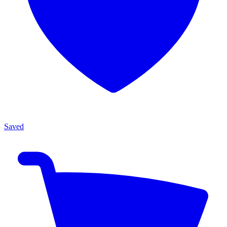
Saved