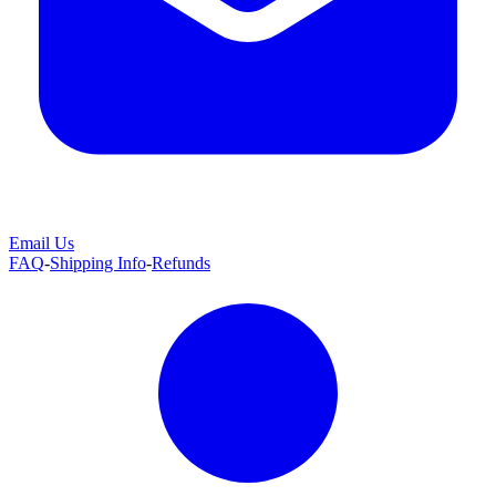
Email Us
FAQ
-
Shipping Info
-
Refunds