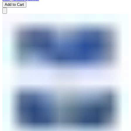
Add to Cart