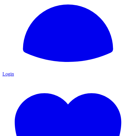
Login