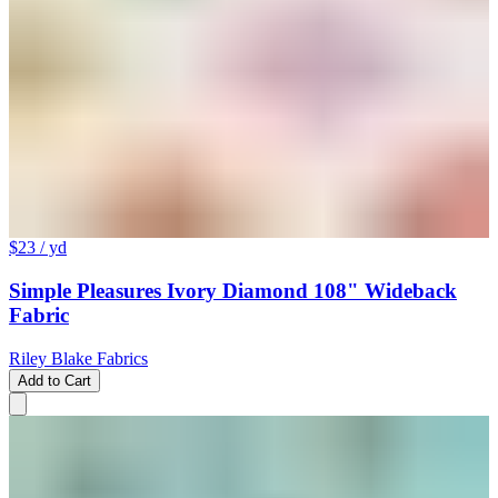
$23
/ yd
Simple Pleasures Ivory Diamond 108" Wideback
Fabric
Riley Blake Fabrics
Add to Cart