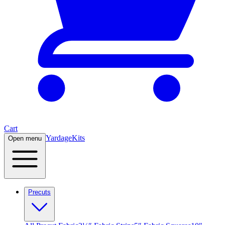
Cart
Yardage
Kits
Open menu
Precuts