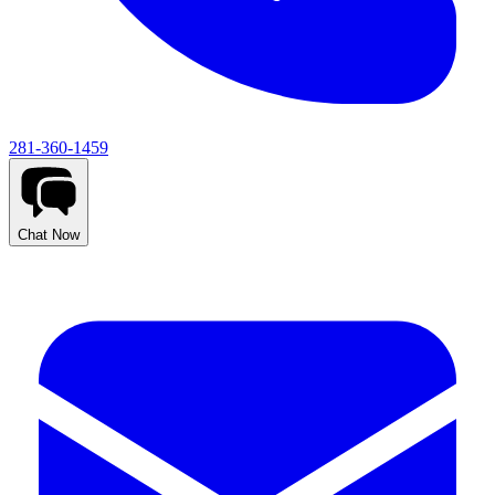
281-360-1459
Chat Now