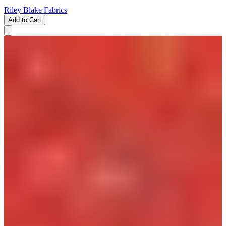
Riley Blake Fabrics
Add to Cart