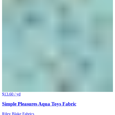
$13.60
/ yd
Simple Pleasures Aqua Toys Fabric
Riley Blake Fabrics