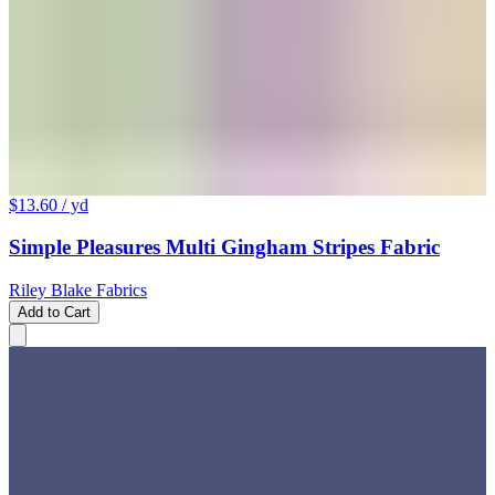
$13.60
/ yd
Simple Pleasures Multi Gingham Stripes Fabric
Riley Blake Fabrics
Add to Cart