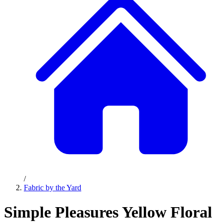
/
Fabric by the Yard
Simple Pleasures Yellow Floral