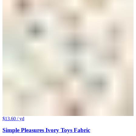
$13.60
/ yd
Simple Pleasures Ivory Toys Fabric