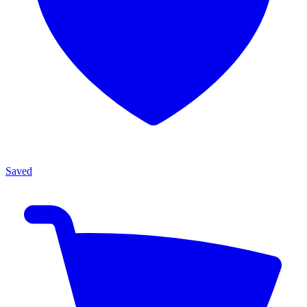
Saved