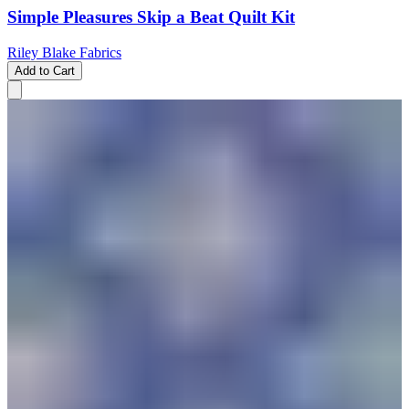
Simple Pleasures Skip a Beat Quilt Kit
Riley Blake Fabrics
Add to Cart