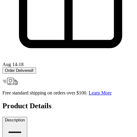
Aug 14-18
Order Delivered!
Free standard shipping on orders over $100.
Learn More
Product Details
Description