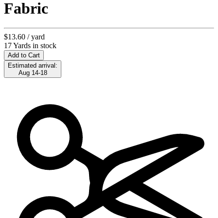
Fabric
$13.60
/ yard
17 Yards in stock
Add to Cart
Estimated arrival:
Aug 14-18