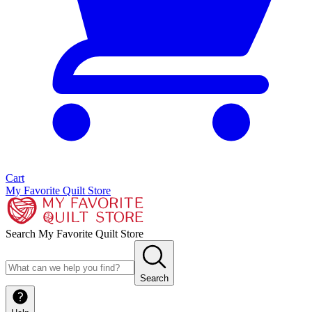
Cart
My Favorite Quilt Store
Search My Favorite Quilt Store
Search