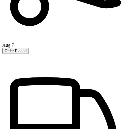
Aug 7
Order Placed