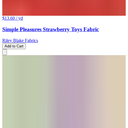
$13.60
/ yd
Simple Pleasures Strawberry Toys Fabric
Riley Blake Fabrics
Add to Cart