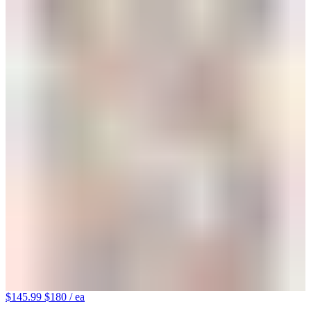
$145.99
$180
/ ea