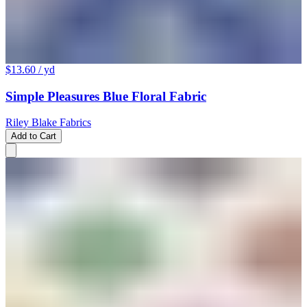
$13.60
/ yd
Simple Pleasures Blue Floral Fabric
Riley Blake Fabrics
Add to Cart