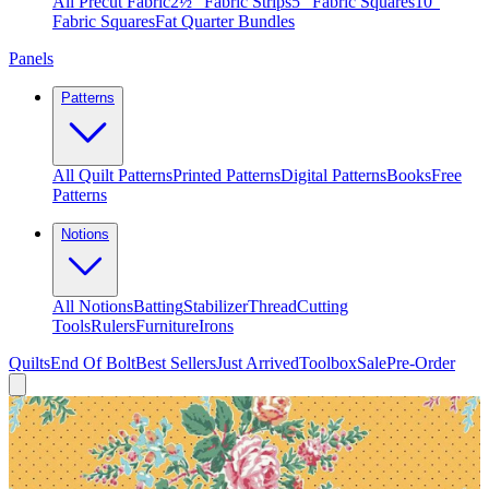
All Precut Fabric
2½″ Fabric Strips
5″ Fabric Squares
10″
Fabric Squares
Fat Quarter Bundles
Panels
Patterns
All Quilt Patterns
Printed Patterns
Digital Patterns
Books
Free
Patterns
Notions
All Notions
Batting
Stabilizer
Thread
Cutting
Tools
Rulers
Furniture
Irons
Quilts
End Of Bolt
Best Sellers
Just Arrived
Toolbox
Sale
Pre-Order