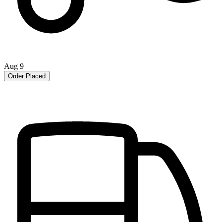
Aug 9
Order Placed