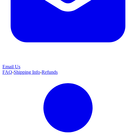
Email Us
FAQ
-
Shipping Info
-
Refunds