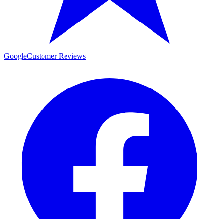
Google
Customer Reviews