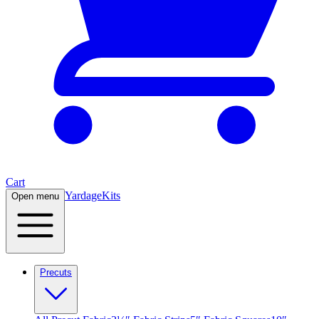
Cart
Yardage
Kits
Open menu
Precuts