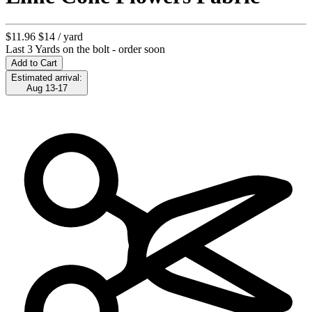
$11.96
$14
/ yard
Last 3 Yards on the bolt - order soon
Add to Cart
Estimated arrival:
Aug 13-17