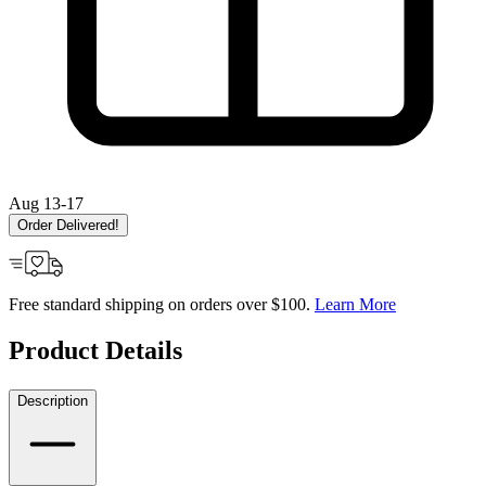
Aug 13-17
Order Delivered!
Free standard shipping on orders over $100.
Learn More
Product Details
Description