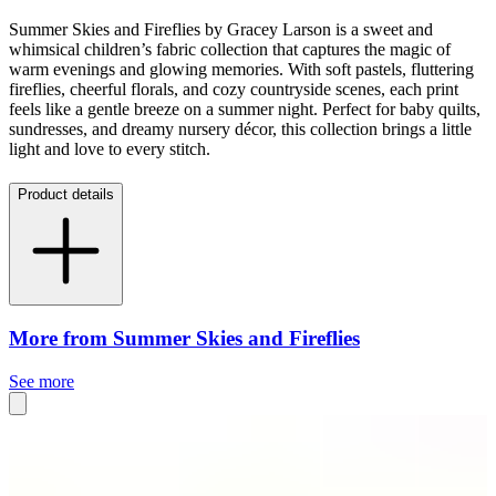
Summer Skies and Fireflies by Gracey Larson is a sweet and
whimsical children’s fabric collection that captures the magic of
warm evenings and glowing memories. With soft pastels, fluttering
fireflies, cheerful florals, and cozy countryside scenes, each print
feels like a gentle breeze on a summer night. Perfect for baby quilts,
sundresses, and dreamy nursery décor, this collection brings a little
light and love to every stitch.
Product details
More from Summer Skies and Fireflies
See more