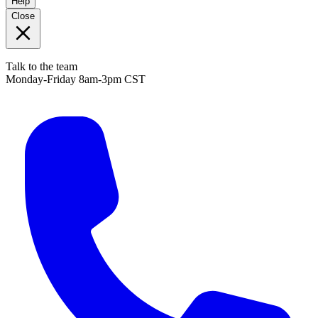
Help
Close
Talk to the team
Monday-Friday 8am-3pm CST