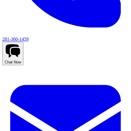
281-360-1459
Chat Now