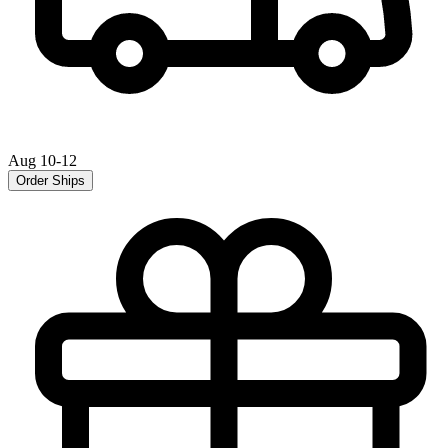
Aug 10-12
Order Ships