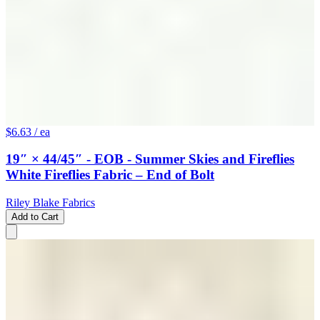
$6.63
/ ea
19″ × 44/45″ - EOB - Summer Skies and Fireflies
White Fireflies Fabric – End of Bolt
Riley Blake Fabrics
Add to Cart