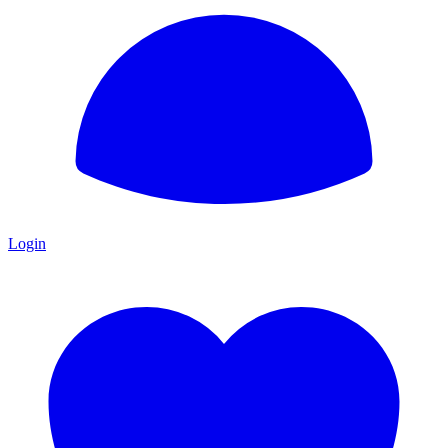
Login