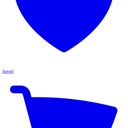
Saved