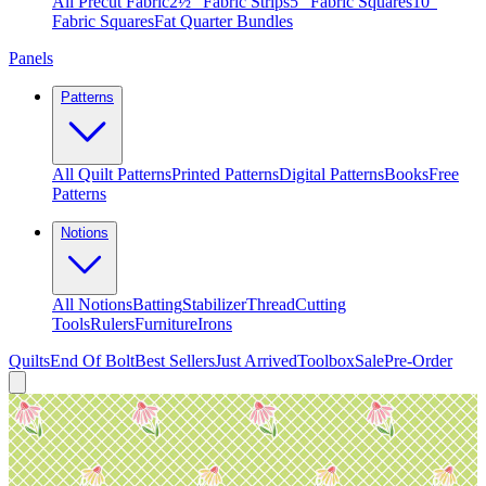
All Precut Fabric
2½″ Fabric Strips
5″ Fabric Squares
10″
Fabric Squares
Fat Quarter Bundles
Panels
Patterns
All Quilt Patterns
Printed Patterns
Digital Patterns
Books
Free
Patterns
Notions
All Notions
Batting
Stabilizer
Thread
Cutting
Tools
Rulers
Furniture
Irons
Quilts
End Of Bolt
Best Sellers
Just Arrived
Toolbox
Sale
Pre-Order