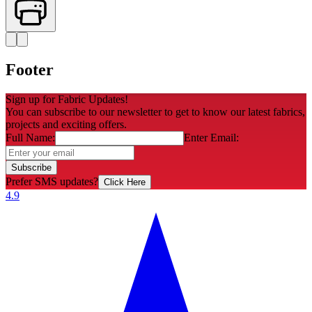
Footer
Sign up for Fabric Updates!
You can subscribe to our newsletter to get to know our latest fabrics,
projects and exciting offers.
Full Name:
Enter Email:
Subscribe
Prefer SMS updates?
Click Here
4.9