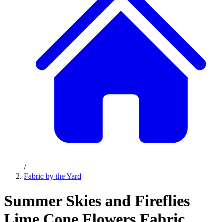
/
Fabric by the Yard
Summer Skies and Fireflies
Lime Cone Flowers Fabric