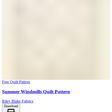
Free Quilt Pattern
Summer Windmills Quilt Pattern
Riley Blake Fabrics
Download