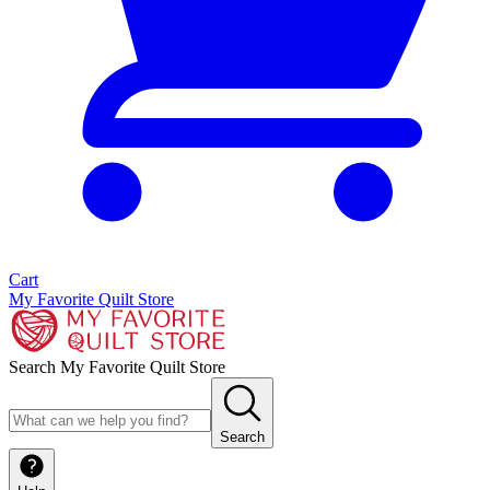
Cart
My Favorite Quilt Store
Search My Favorite Quilt Store
Search