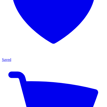
Saved