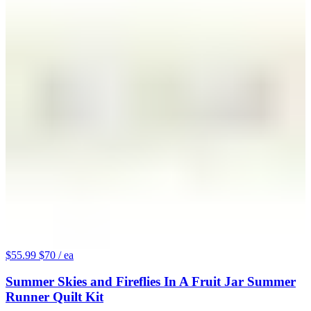
$55.99
$70
/ ea
Summer Skies and Fireflies In A Fruit Jar Summer
Runner Quilt Kit