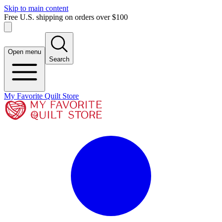
Skip to main content
Free U.S. shipping on orders over $100
Open menu
Search
My Favorite Quilt Store