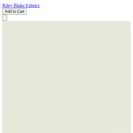
Riley Blake Fabrics
Add to Cart