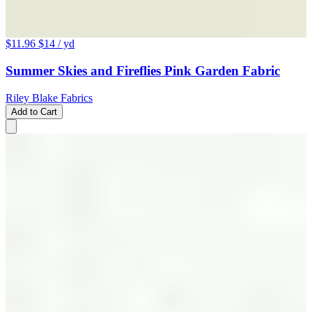
$11.96
$14
/ yd
Summer Skies and Fireflies Pink Garden Fabric
Riley Blake Fabrics
Add to Cart