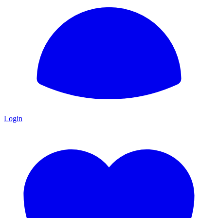
Login