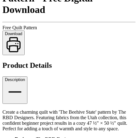
Download
Free Quilt Pattern
Download
Product Details
Description
Create a charming quilt with 'The Beehive State' pattern by The
RBD Designers. Featuring fabrics from the Utah collection, this
confident beginner project results in a cozy 47 ½" × 50 ½" quilt.
Perfect for adding a touch of warmth and style to any space.