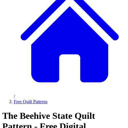
/
Free Quilt Patterns
The Beehive State Quilt
Pattern - Free Digital