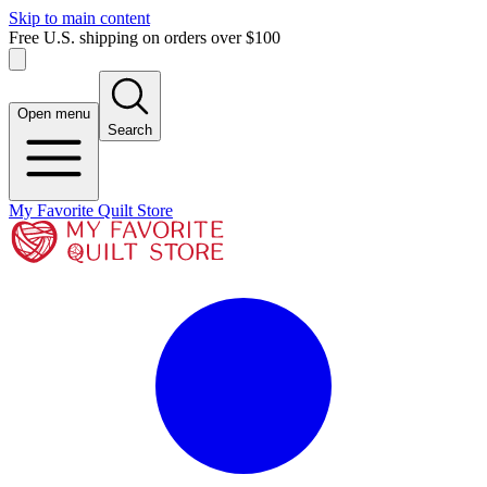
Skip to main content
Free U.S. shipping on orders over $100
Open menu
Search
My Favorite Quilt Store