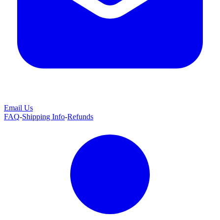
Email Us
FAQ
-
Shipping Info
-
Refunds