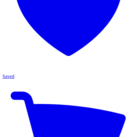
Saved