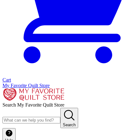
Cart
My Favorite Quilt Store
Search My Favorite Quilt Store
Search