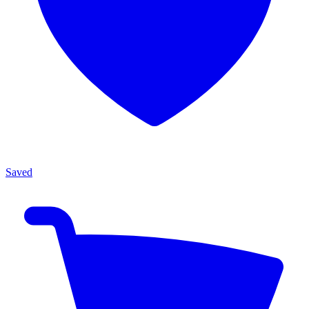
Saved