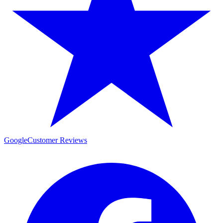
Google
Customer Reviews