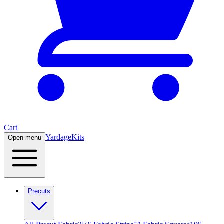
Cart
Yardage
Kits
Open menu
Precuts