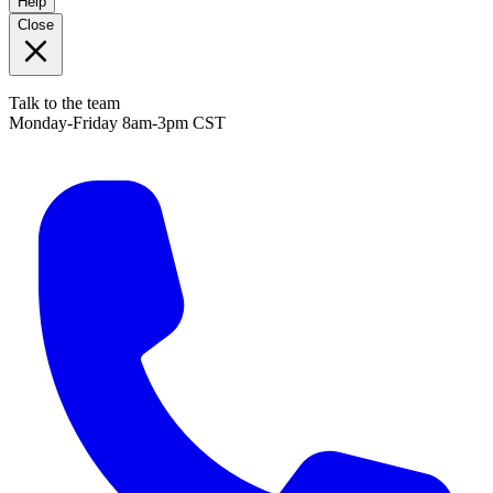
Help
Close
Talk to the team
Monday-Friday 8am-3pm CST