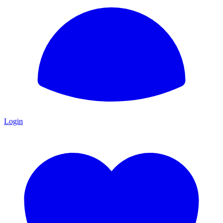
Login