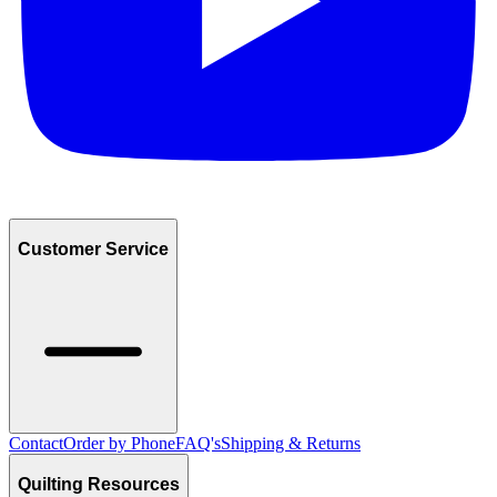
Customer Service
Contact
Order by Phone
FAQ's
Shipping & Returns
Quilting Resources