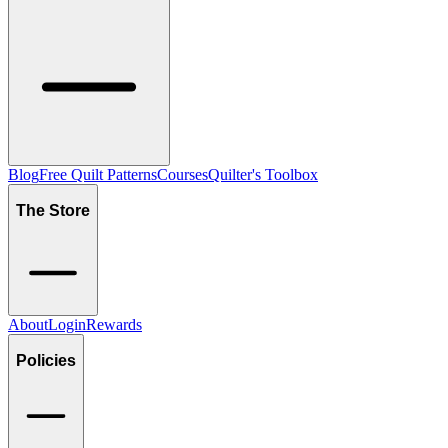
Blog
Free Quilt Patterns
Courses
Quilter's Toolbox
The Store
About
Login
Rewards
Policies