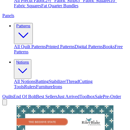
All Precut Fabric
2½″ Fabric Strips
5″ Fabric Squares
10″
Fabric Squares
Fat Quarter Bundles
Panels
Patterns
All Quilt Patterns
Printed Patterns
Digital Patterns
Books
Free
Patterns
Notions
All Notions
Batting
Stabilizer
Thread
Cutting
Tools
Rulers
Furniture
Irons
Quilts
End Of Bolt
Best Sellers
Just Arrived
Toolbox
Sale
Pre-Order