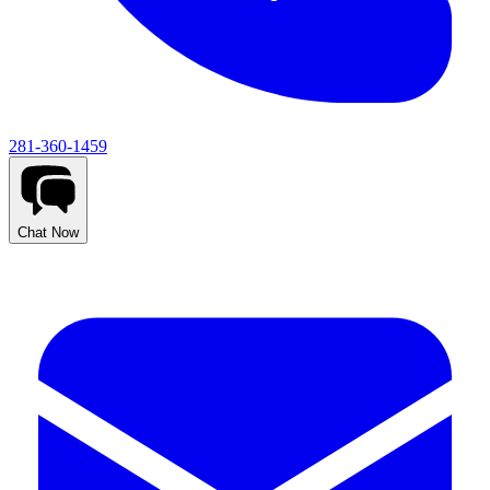
281-360-1459
Chat Now