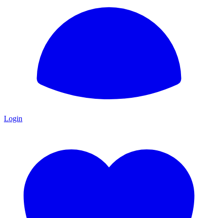
Login