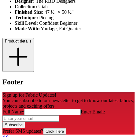
Designer:
The RBD Designers
Collection:
Utah
Finished Size:
47 ½" × 50 ½"
Technique:
Piecing
Skill Level:
Confident Beginner
Made With:
Yardage, Fat Quarter
Product details
Footer
Sign up for Fabric Updates!
You can subscribe to our newsletter to get to know our latest fabrics,
projects and exciting offers.
Full Name:
Enter Email:
Subscribe
Prefer SMS updates?
Click Here