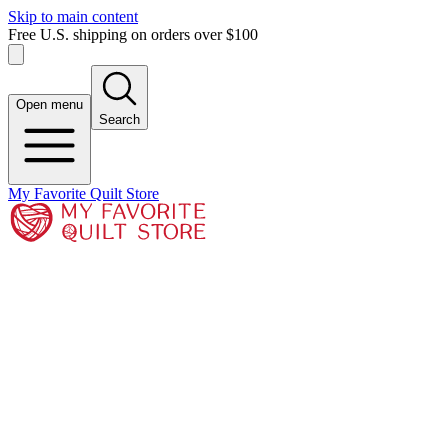
Skip to main content
Free U.S. shipping on orders over $100
Open menu
Search
My Favorite Quilt Store