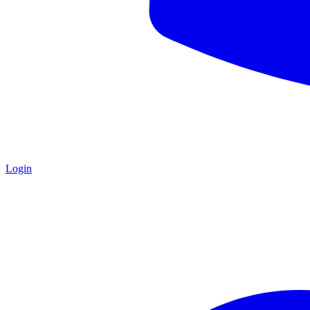
Login