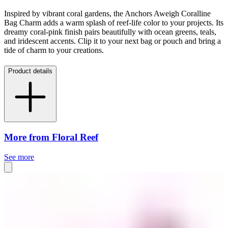
Inspired by vibrant coral gardens, the Anchors Aweigh Coralline
Bag Charm adds a warm splash of reef-life color to your projects. Its
dreamy coral-pink finish pairs beautifully with ocean greens, teals,
and iridescent accents. Clip it to your next bag or pouch and bring a
tide of charm to your creations.
Product details
More from Floral Reef
See more