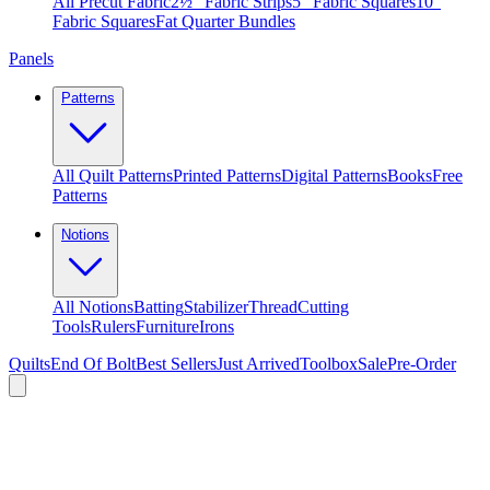
All Precut Fabric
2½″ Fabric Strips
5″ Fabric Squares
10″
Fabric Squares
Fat Quarter Bundles
Panels
Patterns
All Quilt Patterns
Printed Patterns
Digital Patterns
Books
Free
Patterns
Notions
All Notions
Batting
Stabilizer
Thread
Cutting
Tools
Rulers
Furniture
Irons
Quilts
End Of Bolt
Best Sellers
Just Arrived
Toolbox
Sale
Pre-Order