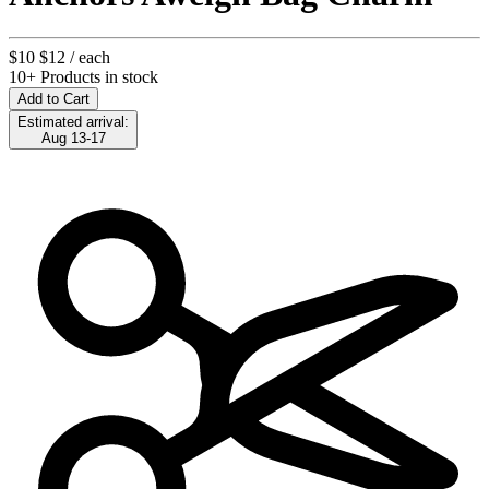
$10
$12
/ each
10+ Products in stock
Add to Cart
Estimated arrival:
Aug 13-17