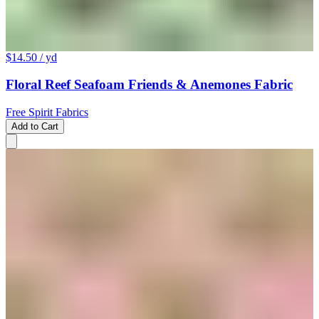
$14.50
/ yd
Floral Reef Seafoam Friends & Anemones Fabric
Free Spirit Fabrics
Add to Cart