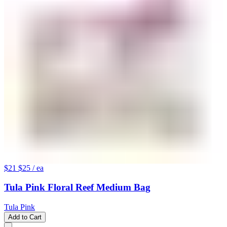
$21
$25
/ ea
Tula Pink Floral Reef Medium Bag
Tula Pink
Add to Cart