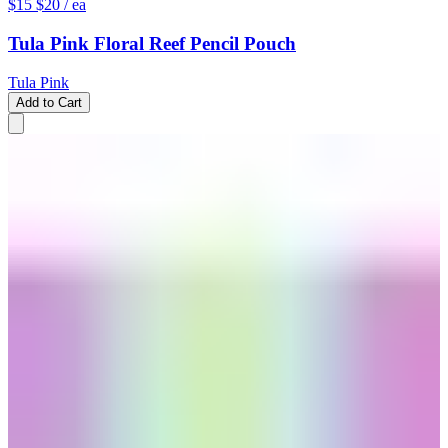
$15
$20
/ ea
Tula Pink Floral Reef Pencil Pouch
Tula Pink
Add to Cart