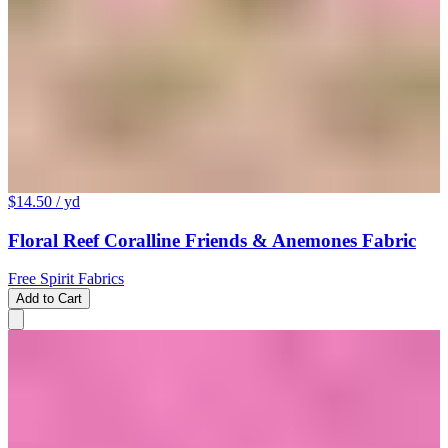
$14.50
/ yd
Floral Reef Coralline Friends & Anemones Fabric
Free Spirit Fabrics
Add to Cart