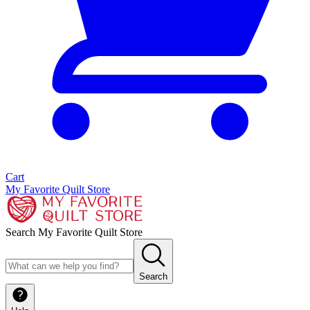
Cart
My Favorite Quilt Store
Search My Favorite Quilt Store
Search