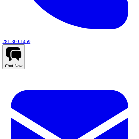
281-360-1459
Chat Now