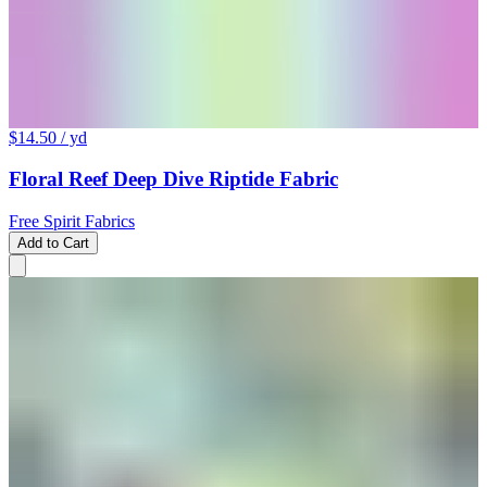
$14.50
/ yd
Floral Reef Deep Dive Riptide Fabric
Free Spirit Fabrics
Add to Cart