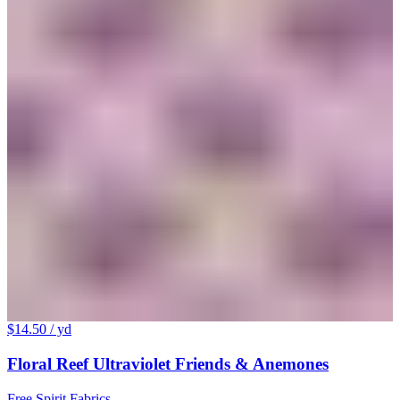
$14.50
/ yd
Floral Reef Ultraviolet Friends & Anemones
Free Spirit Fabrics