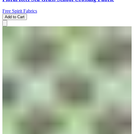
Free Spirit Fabrics
Add to Cart