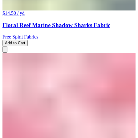
$14.50
/ yd
Floral Reef Marine Shadow Sharks Fabric
Free Spirit Fabrics
Add to Cart