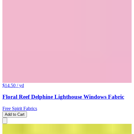
$14.50
/ yd
Floral Reef Delphine Lighthouse Windows Fabric
Free Spirit Fabrics
Add to Cart