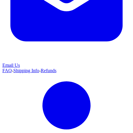
Email Us
FAQ
-
Shipping Info
-
Refunds