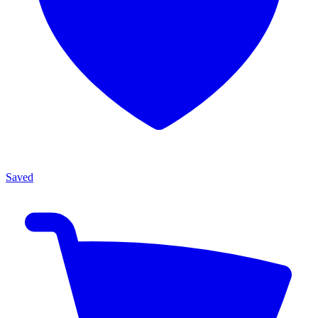
Saved