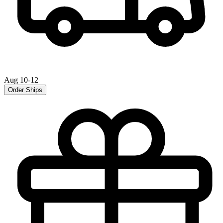
Aug 10-12
Order Ships