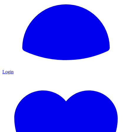
Login