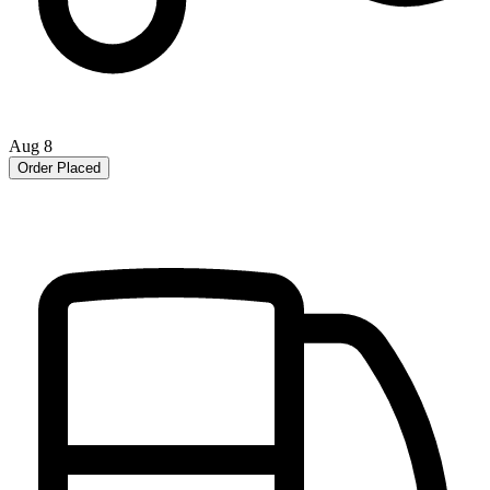
Aug 8
Order Placed