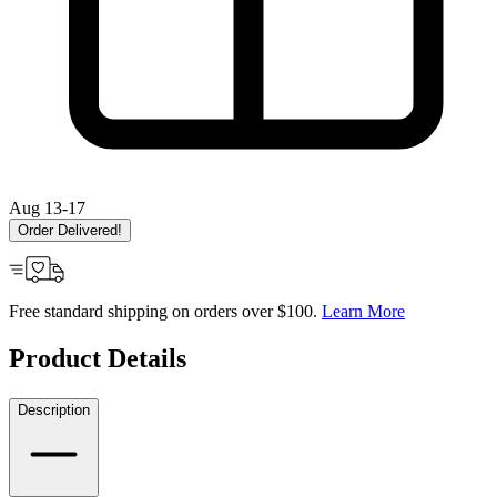
Aug 13-17
Order Delivered!
Free standard shipping on orders over $100.
Learn More
Product Details
Description