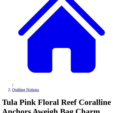
/
Quilting Notions
Tula Pink Floral Reef Coralline
Anchors Aweigh Bag Charm