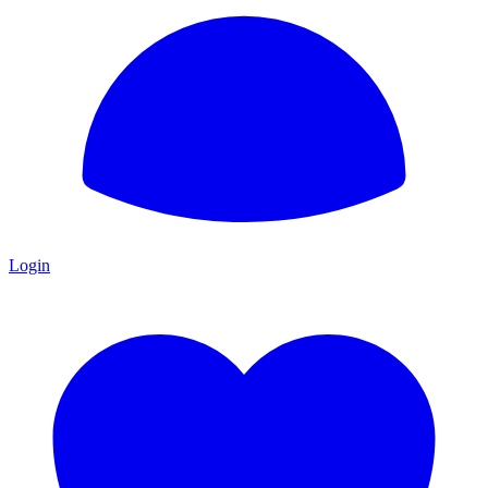
Login