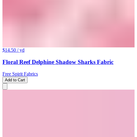
$14.50
/ yd
Floral Reef Delphine Shadow Sharks Fabric
Free Spirit Fabrics
Add to Cart