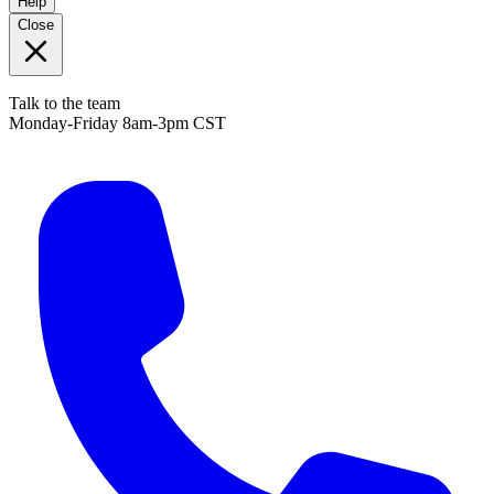
Help
Close
Talk to the team
Monday-Friday 8am-3pm CST