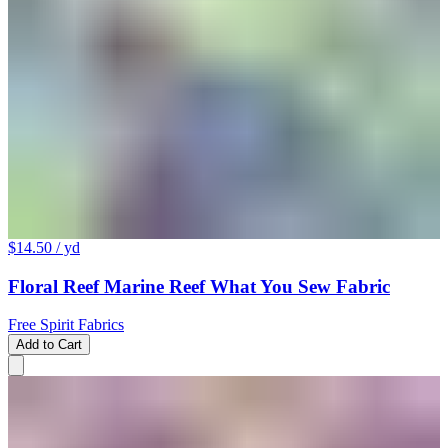
$14.50
/ yd
Floral Reef Marine Reef What You Sew Fabric
Free Spirit Fabrics
Add to Cart