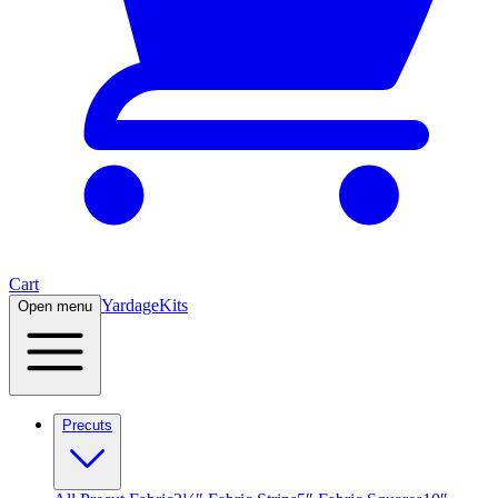
Cart
Yardage
Kits
Open menu
Precuts