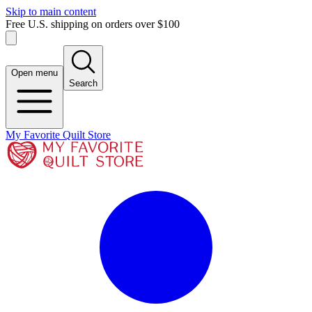
Skip to main content
Free U.S. shipping on orders over $100
Open menu
Search
My Favorite Quilt Store