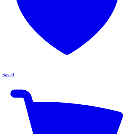
Saved