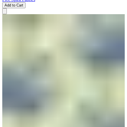
Add to Cart