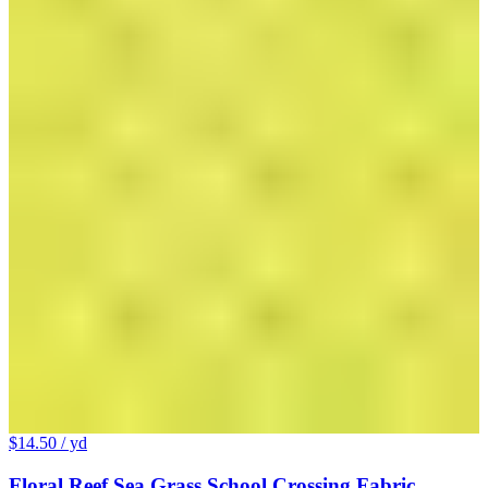
$14.50
/ yd
Floral Reef Sea Grass School Crossing Fabric