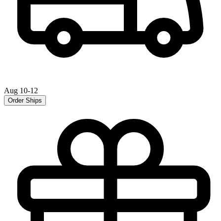
Aug 10-12
Order Ships