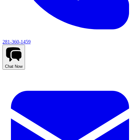
281-360-1459
Chat Now