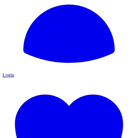
Login