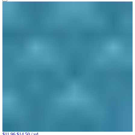
$11.96
$14.50
/ yd