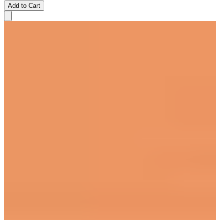
Add to Cart