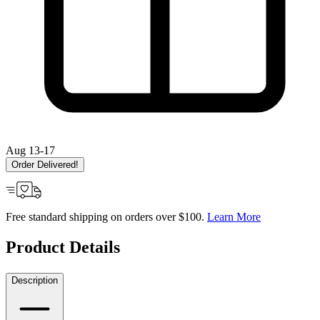
Aug 13-17
Order Delivered!
Free standard shipping on orders over $100.
Learn More
Product Details
Description