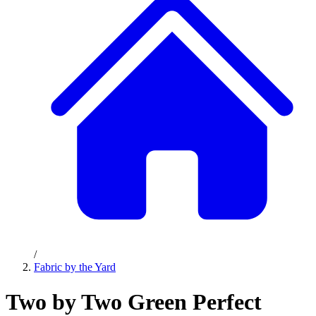
/
Fabric by the Yard
Two by Two Green Perfect