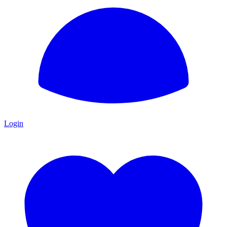
Login