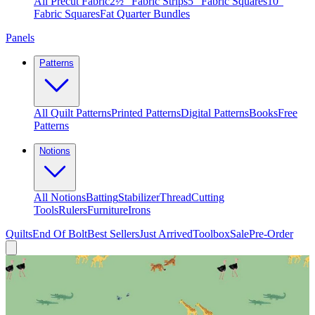
All Precut Fabric
2½″ Fabric Strips
5″ Fabric Squares
10″
Fabric Squares
Fat Quarter Bundles
Panels
Patterns
All Quilt Patterns
Printed Patterns
Digital Patterns
Books
Free
Patterns
Notions
All Notions
Batting
Stabilizer
Thread
Cutting
Tools
Rulers
Furniture
Irons
Quilts
End Of Bolt
Best Sellers
Just Arrived
Toolbox
Sale
Pre-Order