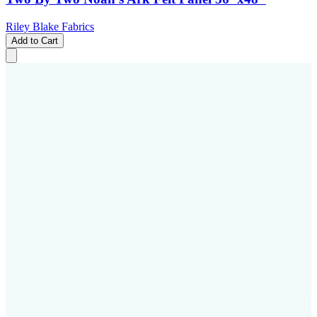
Riley Blake Fabrics
Add to Cart