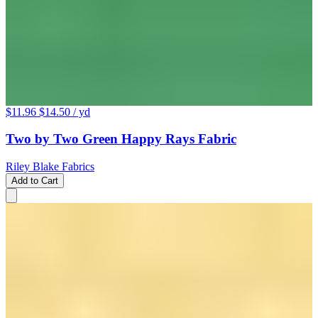
$11.96
$14.50
/ yd
Two by Two Green Happy Rays Fabric
Riley Blake Fabrics
Add to Cart