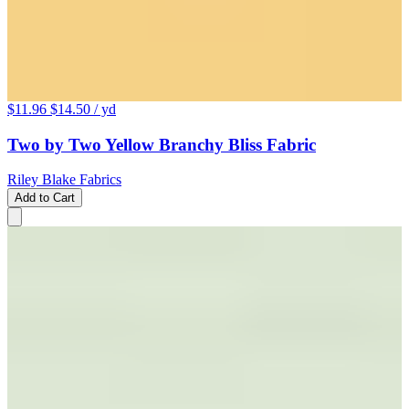
$11.96
$14.50
/ yd
Two by Two Yellow Branchy Bliss Fabric
Riley Blake Fabrics
Add to Cart