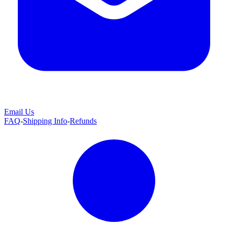
Email Us
FAQ
-
Shipping Info
-
Refunds