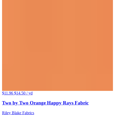
$11.96
$14.50
/ yd
Two by Two Orange Happy Rays Fabric
Riley Blake Fabrics