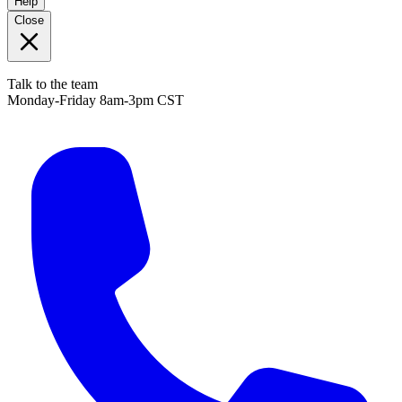
Help
Close
Talk to the team
Monday-Friday 8am-3pm CST