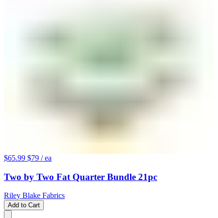
$65.99
$79
/ ea
Two by Two Fat Quarter Bundle 21pc
Riley Blake Fabrics
Add to Cart