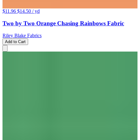
$11.96
$14.50
/ yd
Two by Two Orange Chasing Rainbows Fabric
Riley Blake Fabrics
Add to Cart