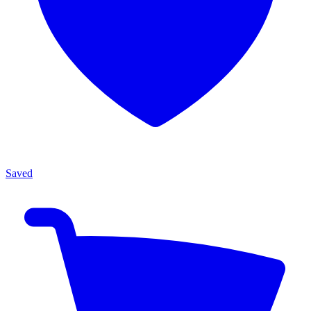
Saved