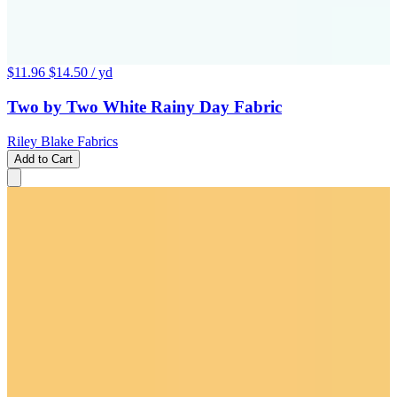
$11.96
$14.50
/ yd
Two by Two White Rainy Day Fabric
Riley Blake Fabrics
Add to Cart