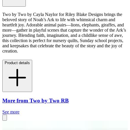
Two by Two by Cayla Naylor for Riley Blake Designs brings the
beloved story of Noah’s Ark to life with whimsical charm and
heartfelt joy. Adorable animal pairs—lions, elephants, giraffes, and
more—gather in playful scenes that capture the wonder of the Ark’s
journey. Blending faith, imagination, and a childlike sense of awe,
this collection is perfect for nursery quilts, Sunday school projects,
and keepsakes that celebrate the beauty of the story and the joy of
creation.
Product details
More from Two by Two RB
See more