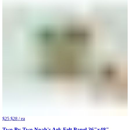
$25
$28
/ ea
Two By Two Noah's Ark Felt Panel 36"x48"