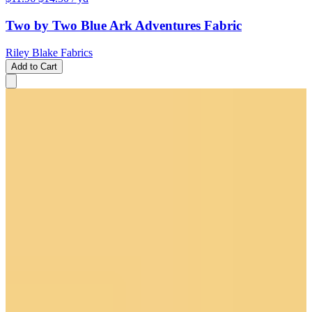
Two by Two Blue Ark Adventures Fabric
Riley Blake Fabrics
Add to Cart