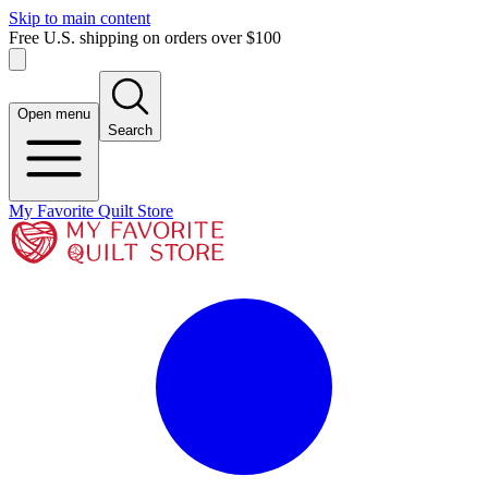
Skip to main content
Free U.S. shipping on orders over $100
Open menu
Search
My Favorite Quilt Store