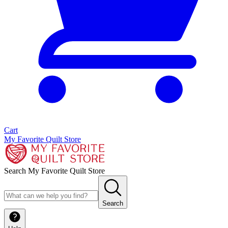
Cart
My Favorite Quilt Store
Search My Favorite Quilt Store
Search