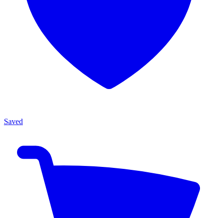
Saved