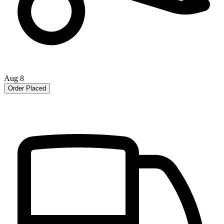
Aug 8
Order Placed