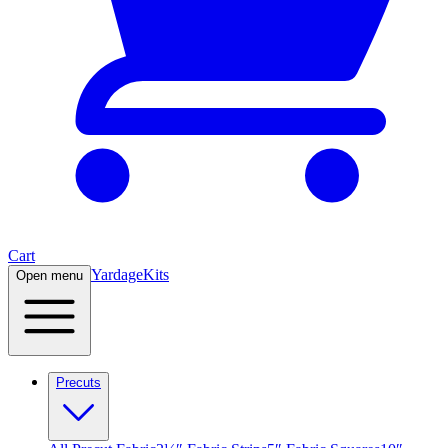
Cart
Yardage
Kits
Open menu
Precuts