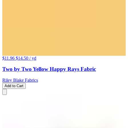
$11.96
$14.50
/ yd
Two by Two Yellow Happy Rays Fabric
Riley Blake Fabrics
Add to Cart