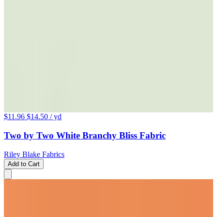
$11.96
$14.50
/ yd
Two by Two White Branchy Bliss Fabric
Riley Blake Fabrics
Add to Cart