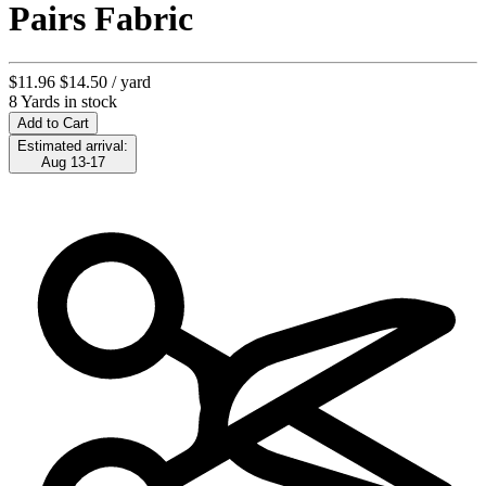
Pairs Fabric
$11.96
$14.50
/ yard
8 Yards in stock
Add to Cart
Estimated arrival:
Aug 13-17