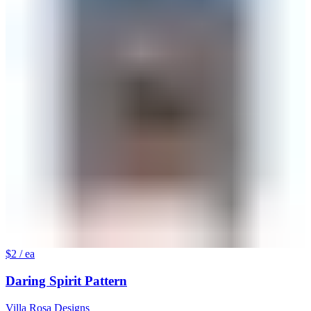
$2
/ ea
Daring Spirit Pattern
Villa Rosa Designs