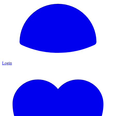
Login