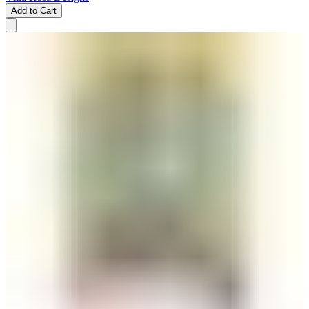
Add to Cart