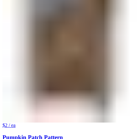
$2
/ ea
Pumpkin Patch Pattern