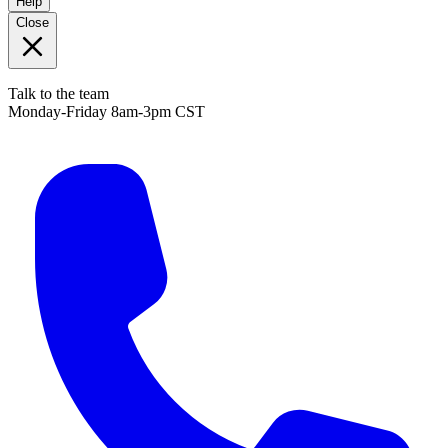
Help
Close
Talk to the team
Monday-Friday 8am-3pm CST