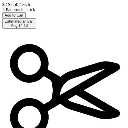
$2
$2.50
/ each
7 Patterns in stock
Add to Cart
Estimated arrival:
Aug 14-18