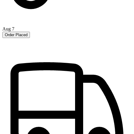
Aug 7
Order Placed