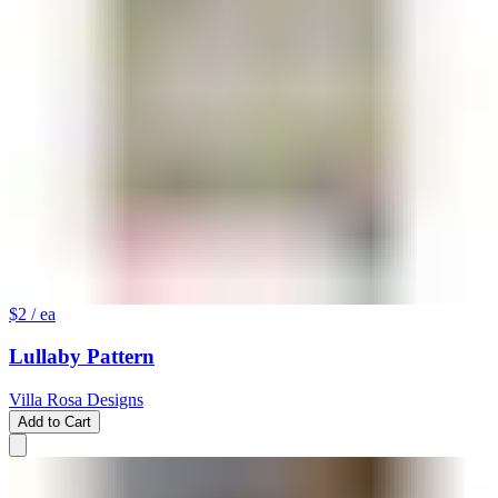
$2
/ ea
Lullaby Pattern
Villa Rosa Designs
Add to Cart