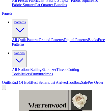
All Precut Fabric
2½″ Fabric Strips
5″ Fabric Squares
10″
Fabric Squares
Fat Quarter Bundles
Panels
Patterns
All Quilt Patterns
Printed Patterns
Digital Patterns
Books
Free
Patterns
Notions
All Notions
Batting
Stabilizer
Thread
Cutting
Tools
Rulers
Furniture
Irons
Quilts
End Of Bolt
Best Sellers
Just Arrived
Toolbox
Sale
Pre-Order