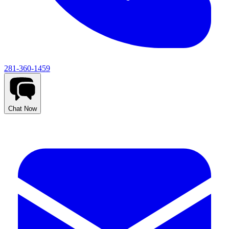
281-360-1459
Chat Now