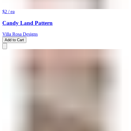
$2
/ ea
Candy Land Pattern
Villa Rosa Designs
Add to Cart