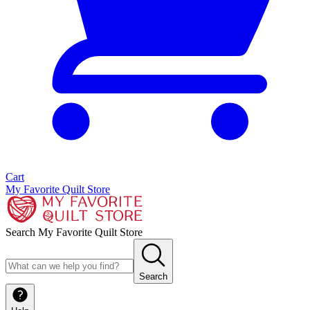
Cart
My Favorite Quilt Store
Search My Favorite Quilt Store
Search