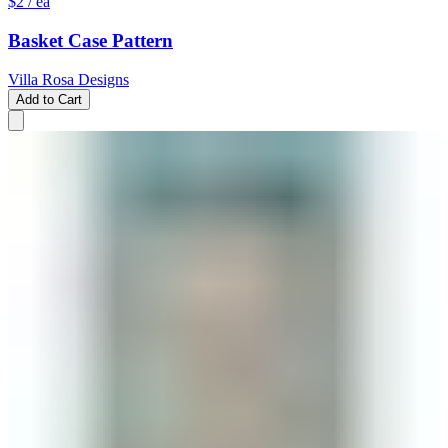
$2
/ ea
Basket Case Pattern
Villa Rosa Designs
Add to Cart