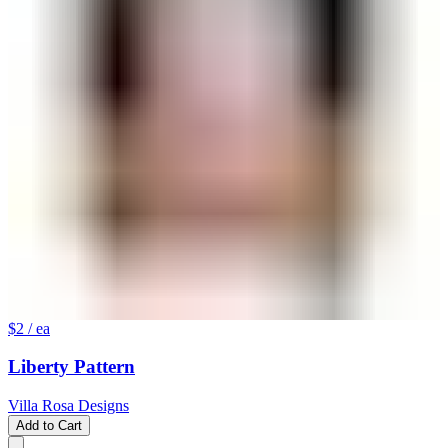
$2
/ ea
Liberty Pattern
Villa Rosa Designs
Add to Cart