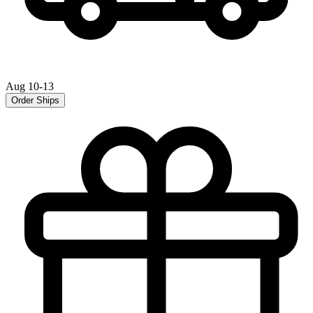
Aug 10-13
Order Ships