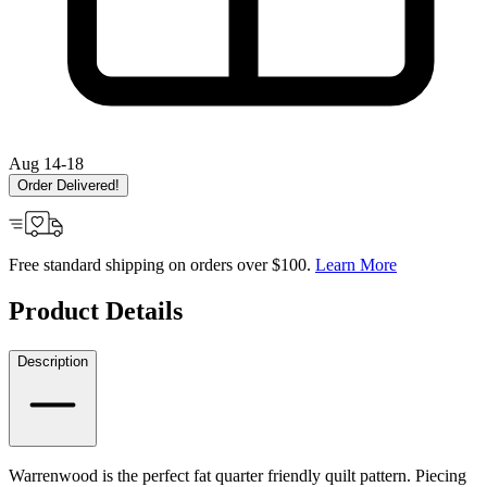
Aug 14-18
Order Delivered!
Free standard shipping on orders over $100.
Learn More
Product Details
Description
Warrenwood is the perfect fat quarter friendly quilt pattern. Piecing