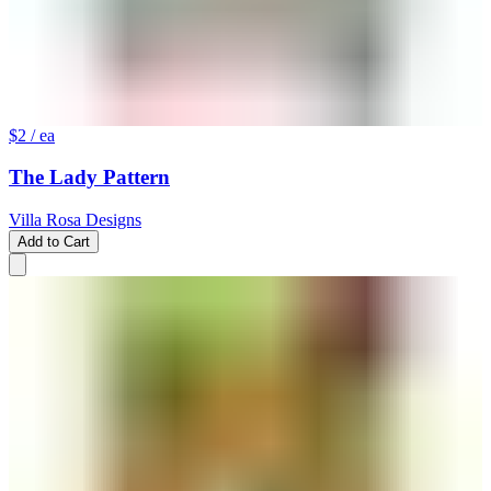
$2
/ ea
The Lady Pattern
Villa Rosa Designs
Add to Cart