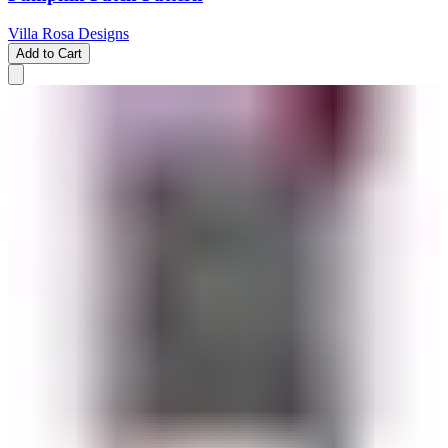
Villa Rosa Designs
Add to Cart