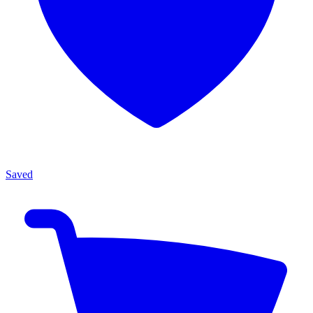
Saved