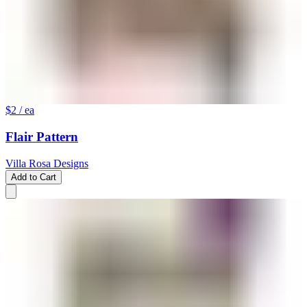
$2
/ ea
Flair Pattern
Villa Rosa Designs
Add to Cart