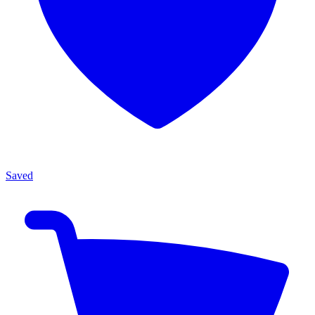
Saved