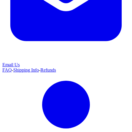
Email Us
FAQ
-
Shipping Info
-
Refunds