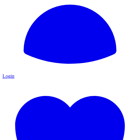
Login