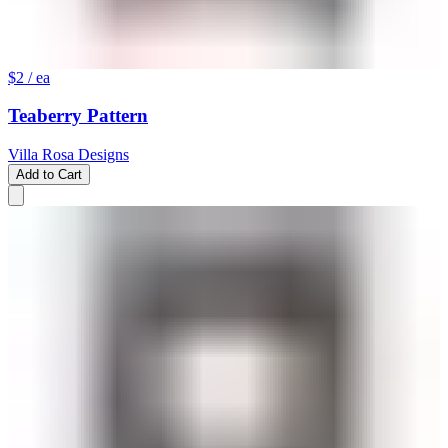
$2
/ ea
Teaberry Pattern
Villa Rosa Designs
Add to Cart