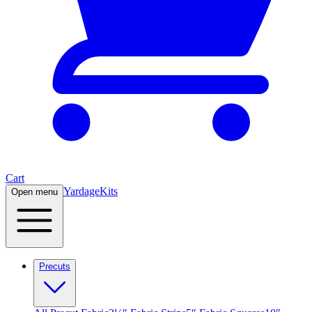
Cart
Yardage
Kits
Open menu
Precuts