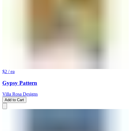
$2
/ ea
Gypsy Pattern
Villa Rosa Designs
Add to Cart