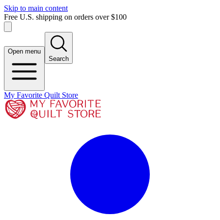
Skip to main content
Free U.S. shipping on orders over $100
Open menu
Search
My Favorite Quilt Store