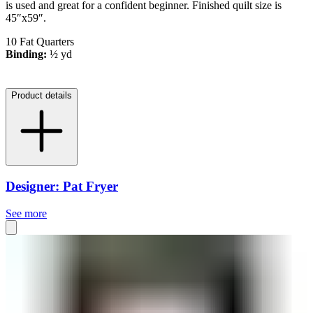
is used and great for a confident beginner. Finished quilt size is
45″x59″.
10 Fat Quarters
Binding:
½ yd
Product details
Designer: Pat Fryer
See more