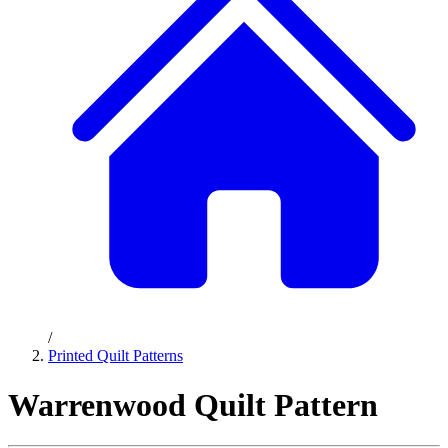
/
Printed Quilt Patterns
Warrenwood Quilt Pattern