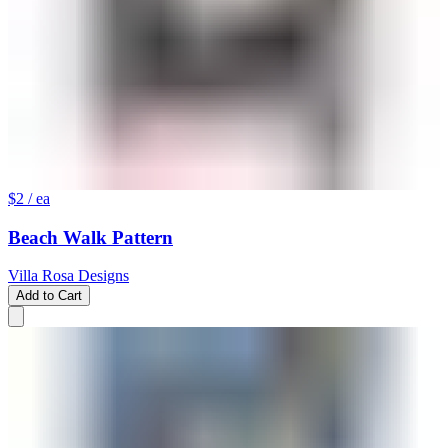
$2
/ ea
Beach Walk Pattern
Villa Rosa Designs
Add to Cart