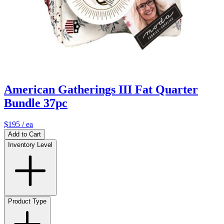
American Gatherings III Fat Quarter
Bundle 37pc
$195
/ ea
Add to Cart
Inventory Level
Product Type