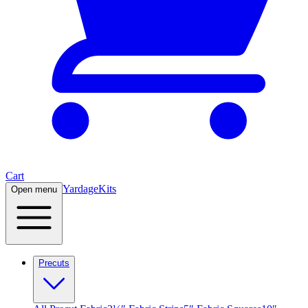
Cart
Yardage
Kits
Open menu
Precuts