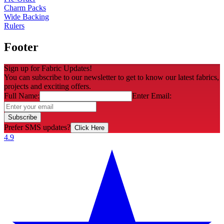
Charm Packs
Wide Backing
Rulers
Footer
Sign up for Fabric Updates!
You can subscribe to our newsletter to get to know our latest fabrics,
projects and exciting offers.
Full Name:
Enter Email:
Subscribe
Prefer SMS updates?
Click Here
4.9