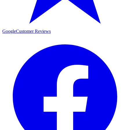
Google
Customer Reviews