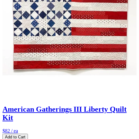
American Gatherings III Liberty Quilt
Kit
$82
/ ea
Add to Cart