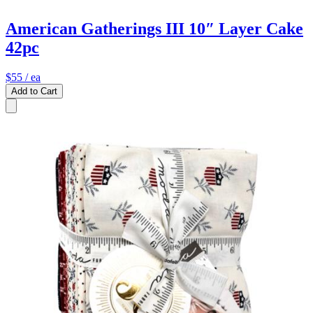
American Gatherings III 10″ Layer Cake
42pc
$55
/ ea
Add to Cart