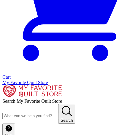
Cart
My Favorite Quilt Store
Search My Favorite Quilt Store
Search