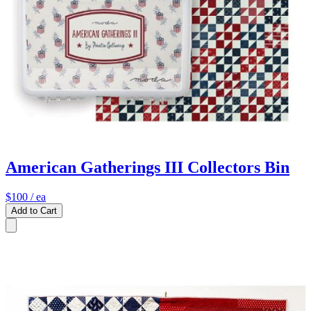
American Gatherings III Collectors Bin
$100
/ ea
Add to Cart