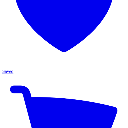
Saved