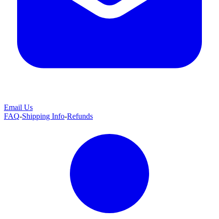
Email Us
FAQ
-
Shipping Info
-
Refunds