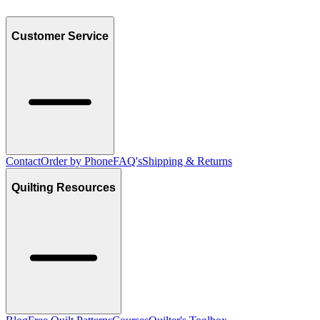
Customer Service
Contact
Order by Phone
FAQ's
Shipping & Returns
Quilting Resources