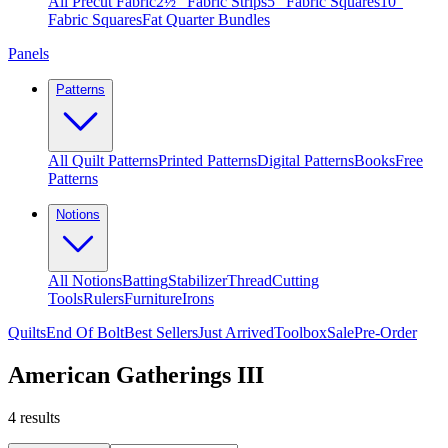
All Precut Fabric
2½″ Fabric Strips
5″ Fabric Squares
10″
Fabric Squares
Fat Quarter Bundles
Panels
Patterns
All Quilt Patterns
Printed Patterns
Digital Patterns
Books
Free
Patterns
Notions
All Notions
Batting
Stabilizer
Thread
Cutting
Tools
Rulers
Furniture
Irons
Quilts
End Of Bolt
Best Sellers
Just Arrived
Toolbox
Sale
Pre-Order
American Gatherings III
4
results