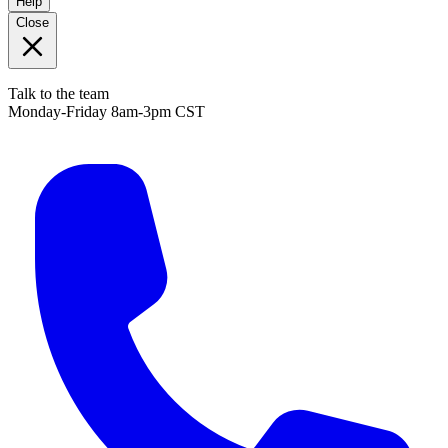
Help
Close
Talk to the team
Monday-Friday 8am-3pm CST