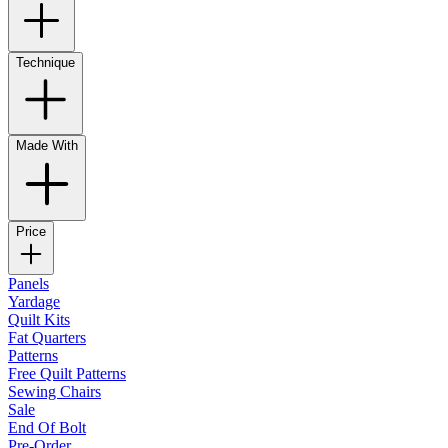
Technique
Made With
Price
Panels
Yardage
Quilt Kits
Fat Quarters
Patterns
Free Quilt Patterns
Sewing Chairs
Sale
End Of Bolt
Pre-Order