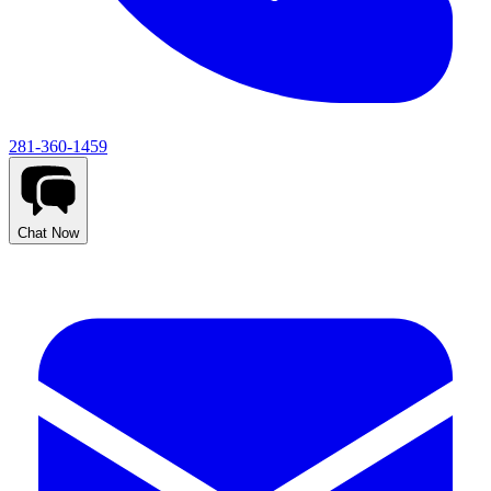
281-360-1459
Chat Now