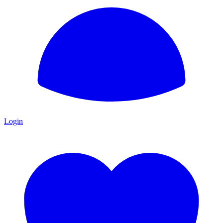
Login