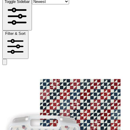
Toggle Sidebar
Filter & Sort