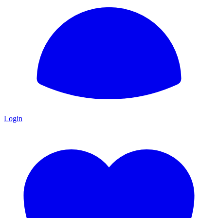
Login