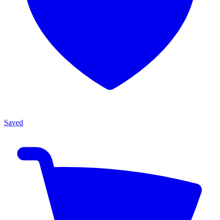
Saved