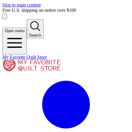
Skip to main content
Free U.S. shipping on orders over $100
Open menu
Search
My Favorite Quilt Store