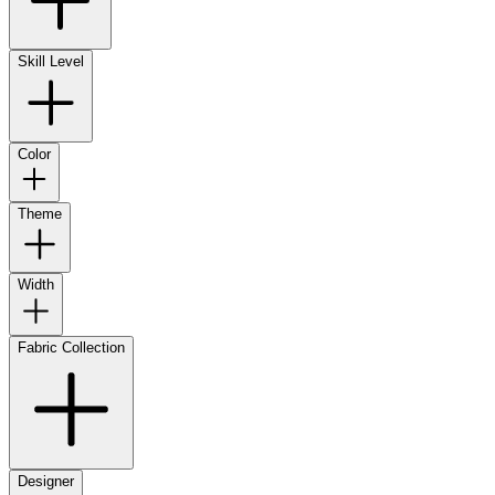
Skill Level
Color
Theme
Width
Fabric Collection
Designer