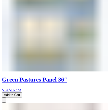
Green Pastures Panel 36″
$14
$16
/ ea
Add to Cart