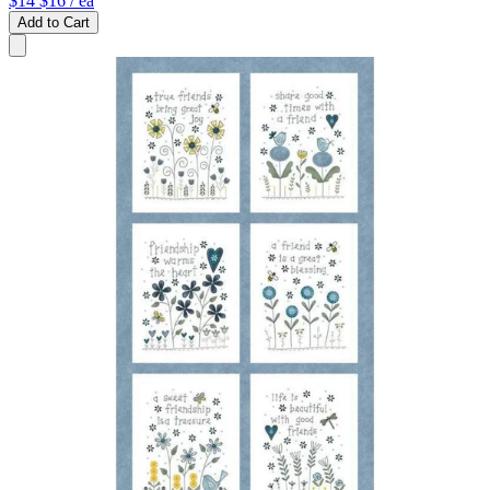
$14
$16
/ ea
Add to Cart