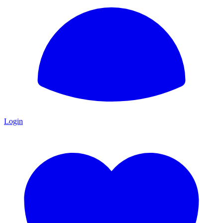
Login