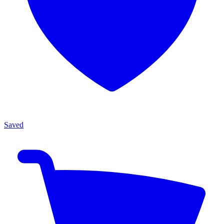
Saved