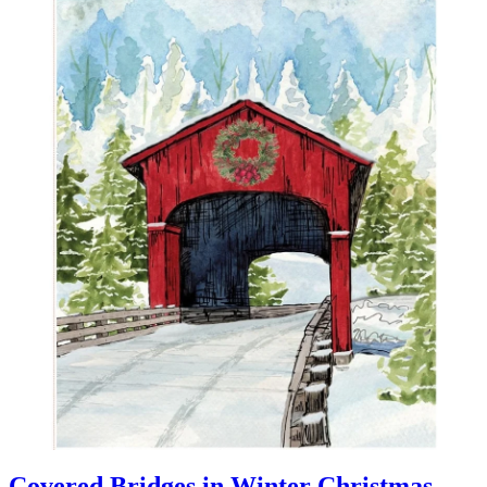
Covered Bridges in Winter Christmas