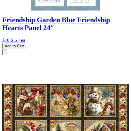
Friendship Garden Blue Friendship
Hearts Panel 24″
$10
$12
/ ea
Add to Cart