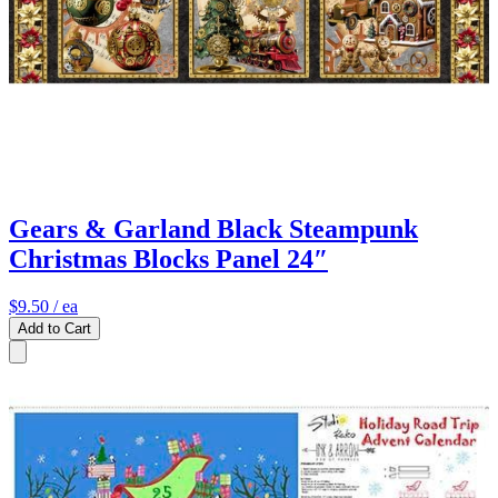
Gears & Garland Black Steampunk
Christmas Blocks Panel 24″
$9.50
/ ea
Add to Cart