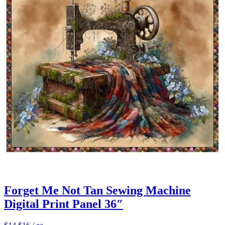
Forget Me Not Tan Sewing Machine
Digital Print Panel 36″