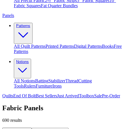
All Precut Fabric
2½″ Fabric Strips
5″ Fabric Squares
10″
Fabric Squares
Fat Quarter Bundles
Panels
Patterns
All Quilt Patterns
Printed Patterns
Digital Patterns
Books
Free
Patterns
Notions
All Notions
Batting
Stabilizer
Thread
Cutting
Tools
Rulers
Furniture
Irons
Quilts
End Of Bolt
Best Sellers
Just Arrived
Toolbox
Sale
Pre-Order
Fabric Panels
690
results