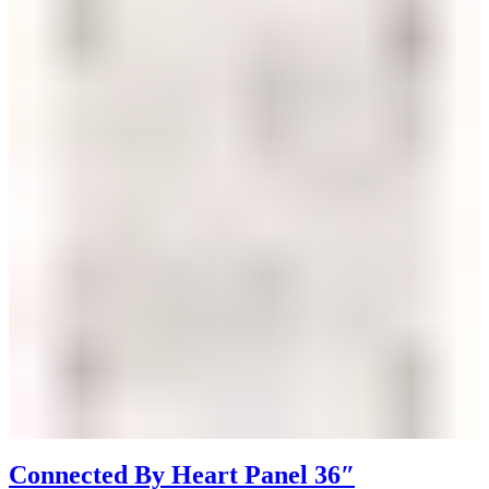
Connected By Heart Panel 36″