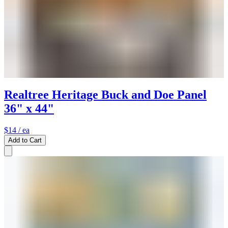
Realtree Heritage Buck and Doe Panel
36" x 44"
$14
/ ea
Add to Cart