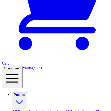
Cart
Yardage
Kits
Open menu
Precuts