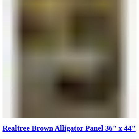
Realtree Brown Alligator Panel 36" x 44"