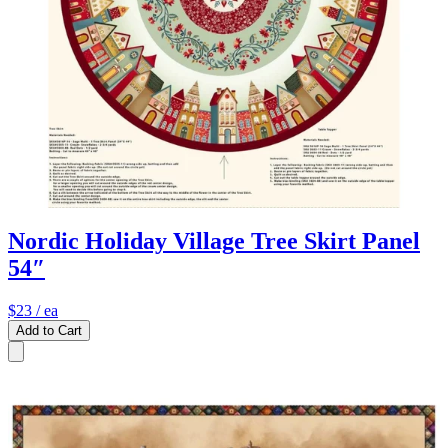
Nordic Holiday Village Tree Skirt Panel
54″
$23
/ ea
Add to Cart