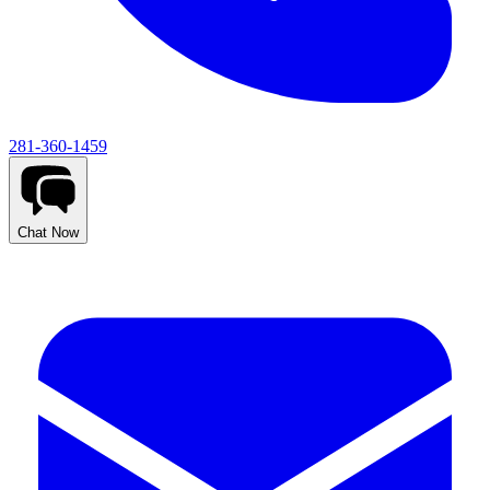
281-360-1459
Chat Now