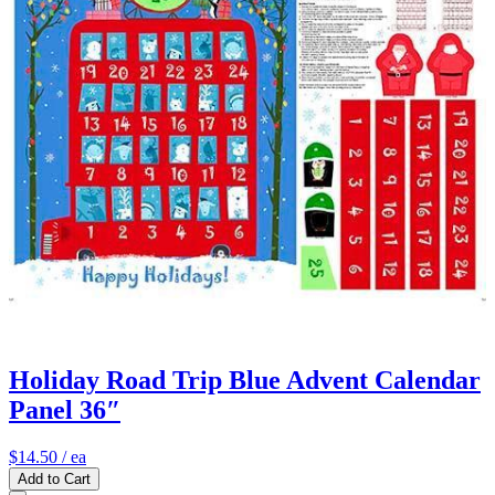
Holiday Road Trip Blue Advent Calendar
Panel 36″
$14.50
/ ea
Add to Cart