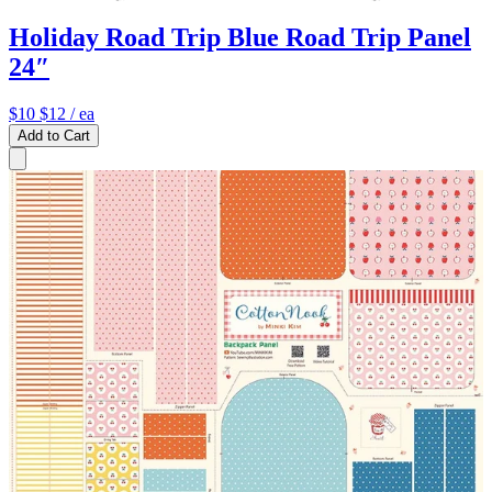
Holiday Road Trip Blue Road Trip Panel
24″
$10
$12
/ ea
Add to Cart