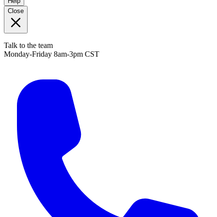
Help
Close
Talk to the team
Monday-Friday 8am-3pm CST