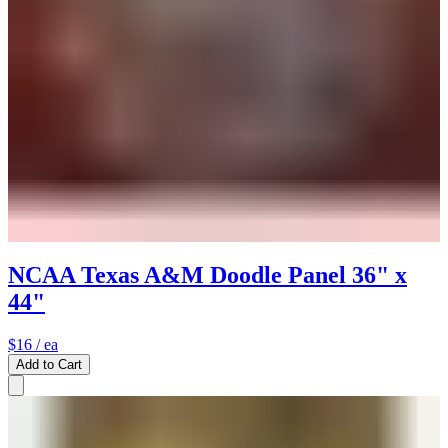
NCAA Texas A&M Doodle Panel 36" x
44"
$16
/ ea
Add to Cart