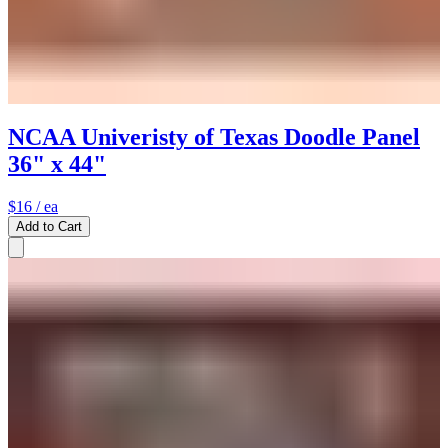
NCAA Univeristy of Texas Doodle Panel
36" x 44"
$16
/ ea
Add to Cart