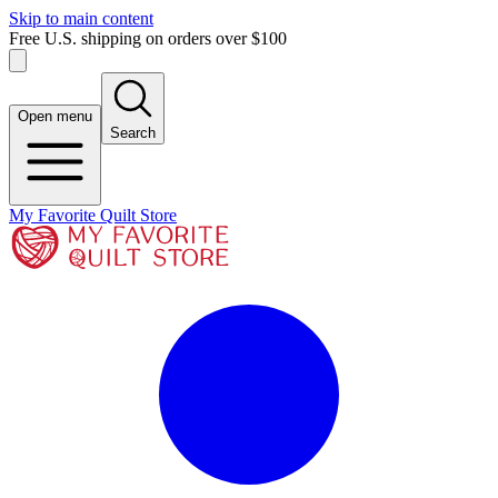
Skip to main content
Free U.S. shipping on orders over $100
Open menu
Search
My Favorite Quilt Store