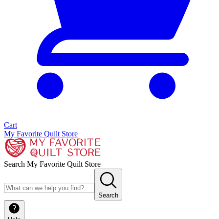
Cart
My Favorite Quilt Store
Search My Favorite Quilt Store
Search