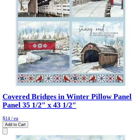
Covered Bridges in Winter Pillow Panel
Panel 35 1/2″ x 43 1/2″
$14
/ ea
Add to Cart