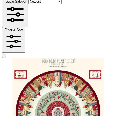
Toggle Sidebar
Filter & Sort