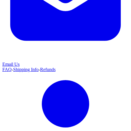
Email Us
FAQ
-
Shipping Info
-
Refunds