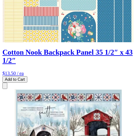
Cotton Nook Backpack Panel 35 1/2″ x 43
1/2″
$13.50
/ ea
Add to Cart