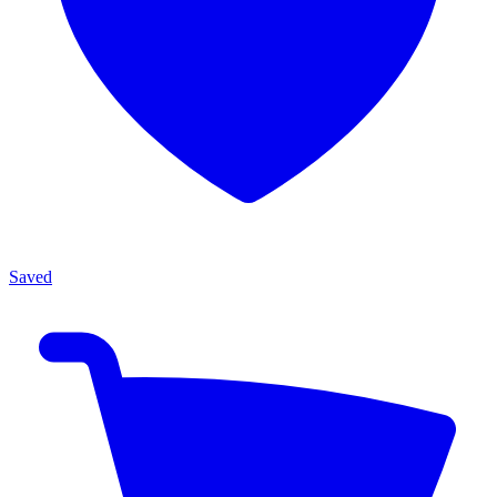
Saved