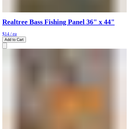
Realtree Bass Fishing Panel 36" x 44"
$14
/ ea
Add to Cart