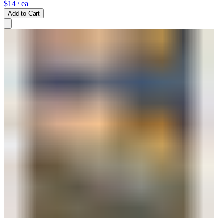
$14
/ ea
Add to Cart