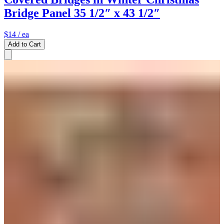
Bridge Panel 35 1/2″ x 43 1/2″
$14
/ ea
Add to Cart