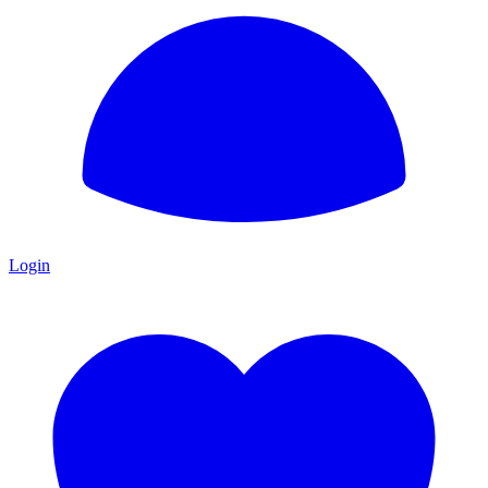
Login