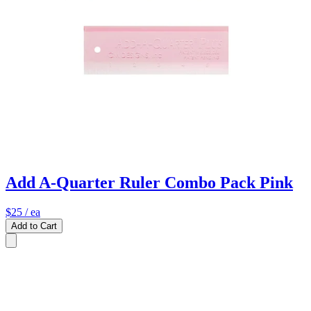
Add A-Quarter Ruler Combo Pack Pink
$25
/ ea
Add to Cart