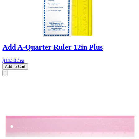
Add A-Quarter Ruler 12in Plus
$14.50
/ ea
Add to Cart