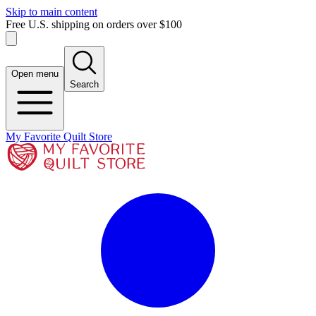
Skip to main content
Free U.S. shipping on orders over $100
Open menu
Search
My Favorite Quilt Store