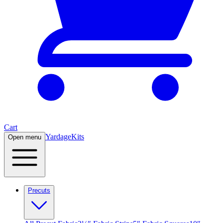
Cart
Yardage
Kits
Open menu
Precuts