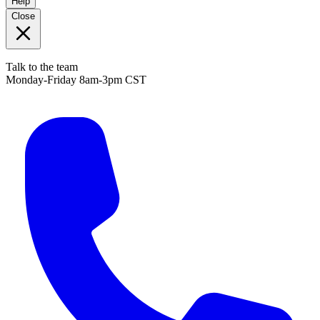
Help
Close
Talk to the team
Monday-Friday 8am-3pm CST