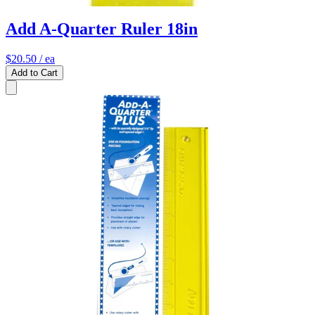
Add A-Quarter Ruler 18in
$20.50
/ ea
Add to Cart