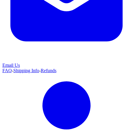
Email Us
FAQ
-
Shipping Info
-
Refunds