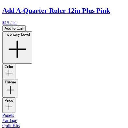
Add A-Quarter Ruler 12in Plus Pink
$15
/ ea
Add to Cart
Inventory Level
Color
Theme
Price
Panels
Yardage
Quilt Kits