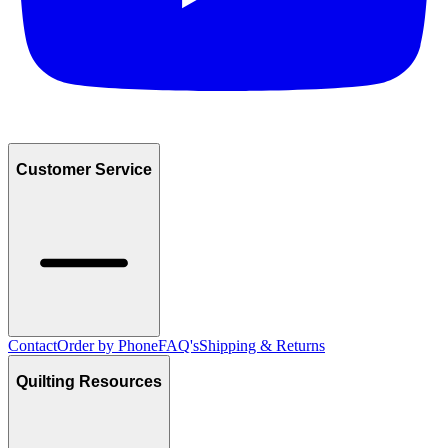
Customer Service
Contact
Order by Phone
FAQ's
Shipping & Returns
Quilting Resources