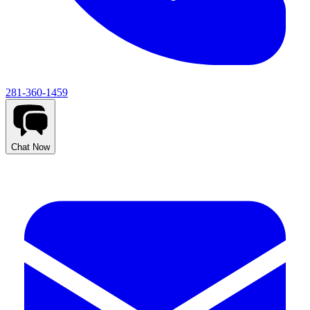
281-360-1459
Chat Now