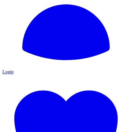
Login