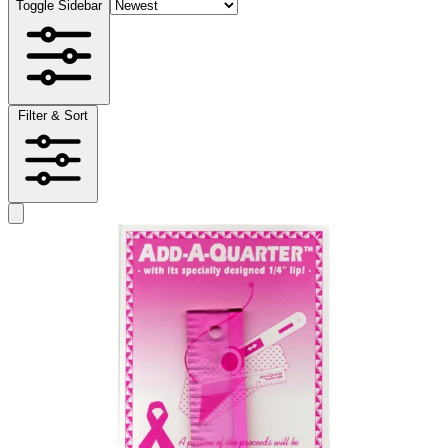
Toggle Sidebar
Filter & Sort