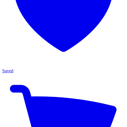
Saved