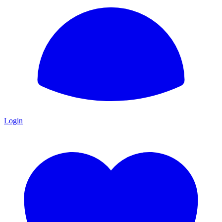
Login