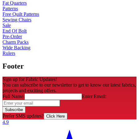
Fat Quarters
Patterns
Free Quilt Patterns
Sewing Chairs
Sale
End Of Bolt
Pre-Order
Charm Packs
Wide Backing
Rulers
Footer
Sign up for Fabric Updates!
You can subscribe to our newsletter to get to know our latest fabrics,
projects and exciting offers.
Full Name:
Enter Email:
Subscribe
Prefer SMS updates?
Click Here
4.9