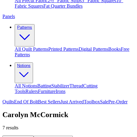
All Precut Fabric
2½″ Fabric Strips
5″ Fabric Squares
10″
Fabric Squares
Fat Quarter Bundles
Panels
Patterns
All Quilt Patterns
Printed Patterns
Digital Patterns
Books
Free
Patterns
Notions
All Notions
Batting
Stabilizer
Thread
Cutting
Tools
Rulers
Furniture
Irons
Quilts
End Of Bolt
Best Sellers
Just Arrived
Toolbox
Sale
Pre-Order
Carolyn McCormick
7
results