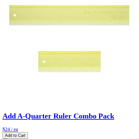
Add A-Quarter Ruler Combo Pack
$24
/ ea
Add to Cart