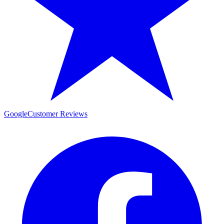
Google
Customer Reviews