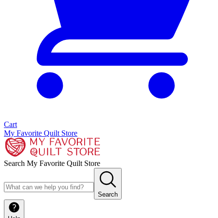
Cart
My Favorite Quilt Store
Search My Favorite Quilt Store
Search