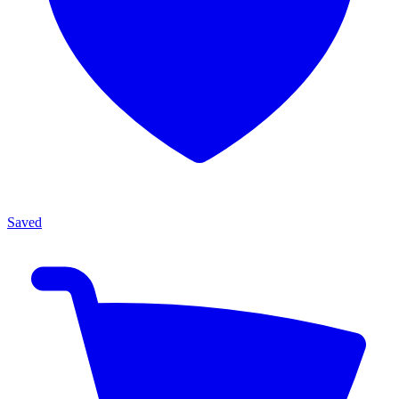
Saved