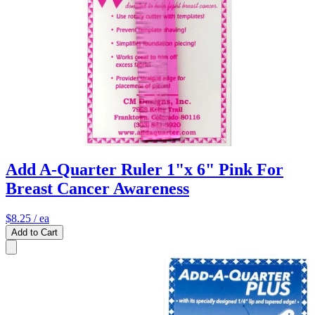
Add A-Quarter Ruler 1"x 6" Pink For
Breast Cancer Awareness
$8.25
/ ea
Add to Cart