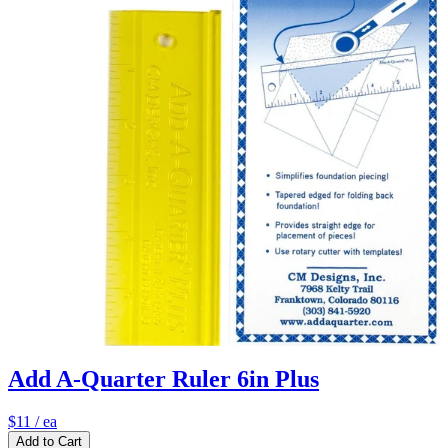
Add A-Quarter Ruler 6in Plus
$11
/ ea
Add to Cart