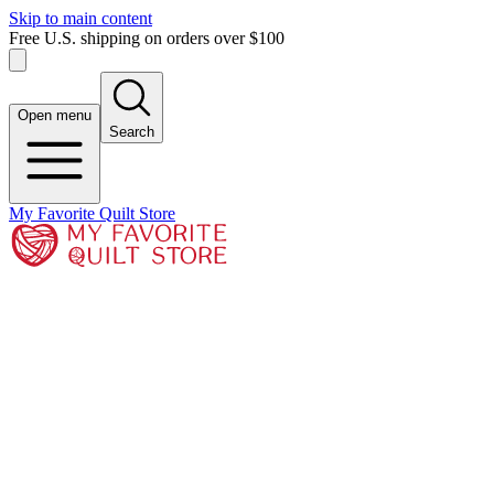
Skip to main content
Free U.S. shipping on orders over $100
Open menu
Search
My Favorite Quilt Store