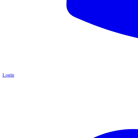
Login