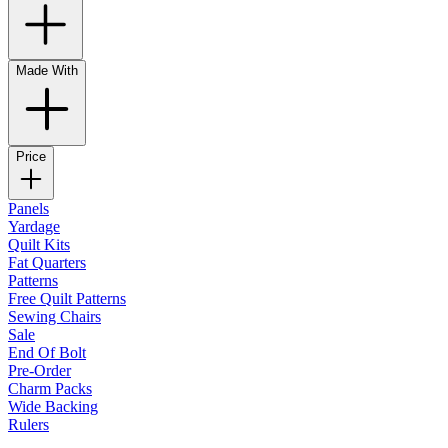
Made With
Price
Panels
Yardage
Quilt Kits
Fat Quarters
Patterns
Free Quilt Patterns
Sewing Chairs
Sale
End Of Bolt
Pre-Order
Charm Packs
Wide Backing
Rulers