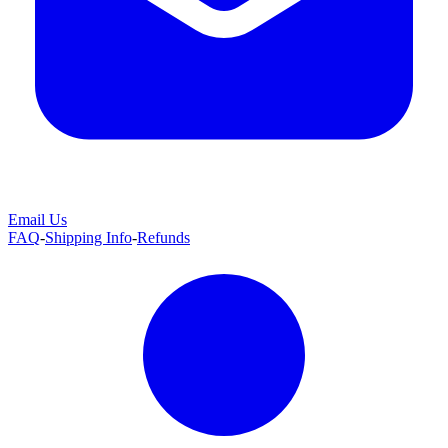
Email Us
FAQ
-
Shipping Info
-
Refunds