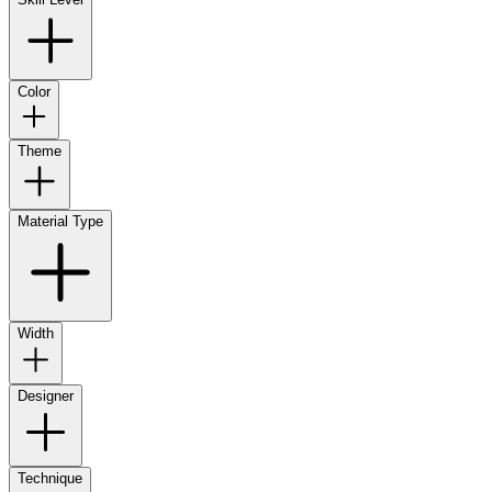
Color
Theme
Material Type
Width
Designer
Technique