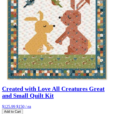
Created with Love All Creatures Great
and Small Quilt Kit
$125.99
$150
/ ea
Add to Cart