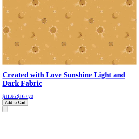
Created with Love Sunshine Light and
Dark Fabric
$11.96
$16
/ yd
Add to Cart