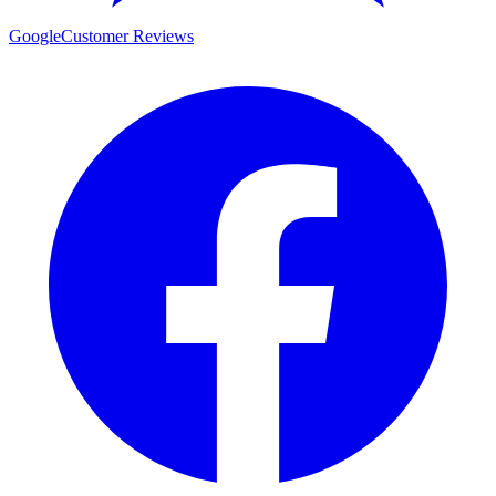
Google
Customer Reviews