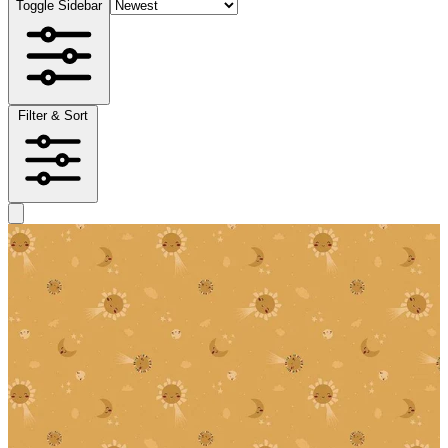
Toggle Sidebar
Filter & Sort