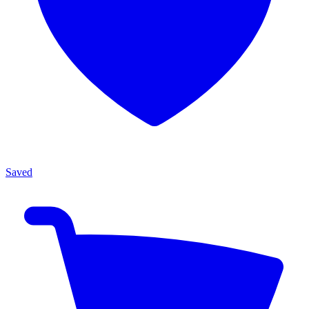
Saved