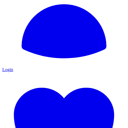
Login