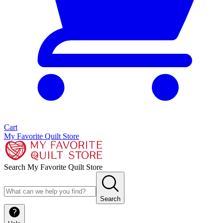
Cart
My Favorite Quilt Store
Search My Favorite Quilt Store
Search