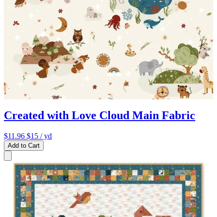
Created with Love Cloud Main Fabric
$11.96
$15
/ yd
Add to Cart