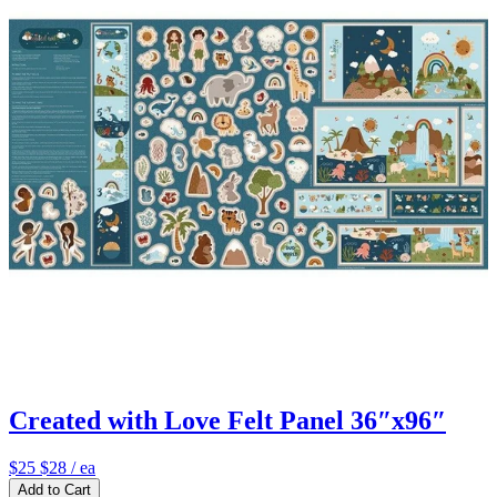
Created with Love Felt Panel 36″x96″
$25
$28
/ ea
Add to Cart