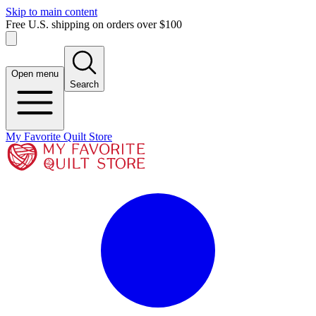
Skip to main content
Free U.S. shipping on orders over $100
Open menu
Search
My Favorite Quilt Store