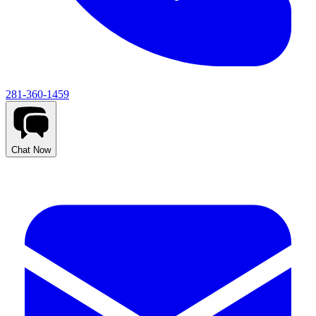
281-360-1459
Chat Now