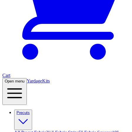
Cart
Yardage
Kits
Open menu
Precuts