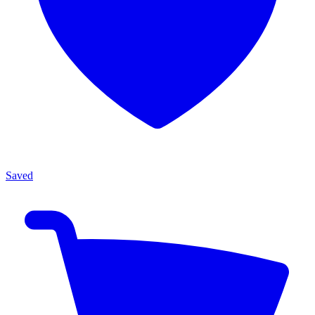
Saved