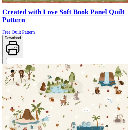
Created with Love Soft Book Panel Quilt
Pattern
Free Quilt Pattern
Download