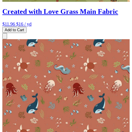
Created with Love Grass Main Fabric
$11.96
$16
/ yd
Add to Cart