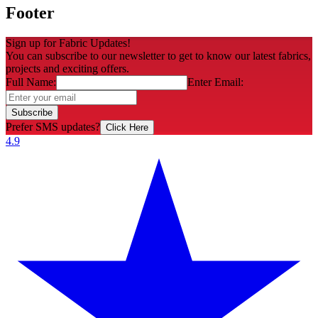
Footer
Sign up for Fabric Updates!
You can subscribe to our newsletter to get to know our latest fabrics,
projects and exciting offers.
Full Name:
Enter Email:
Subscribe
Prefer SMS updates?
Click Here
4.9