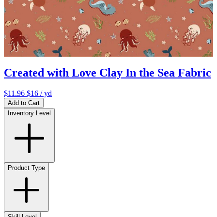
Created with Love Clay In the Sea Fabric
$11.96
$16
/ yd
Add to Cart
Inventory Level
Product Type
Skill Level