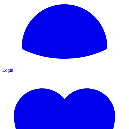
Login