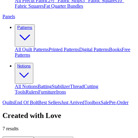
All Precut Fabric
2½″ Fabric Strips
5″ Fabric Squares
10″
Fabric Squares
Fat Quarter Bundles
Panels
Patterns
All Quilt Patterns
Printed Patterns
Digital Patterns
Books
Free
Patterns
Notions
All Notions
Batting
Stabilizer
Thread
Cutting
Tools
Rulers
Furniture
Irons
Quilts
End Of Bolt
Best Sellers
Just Arrived
Toolbox
Sale
Pre-Order
Created with Love
7
results