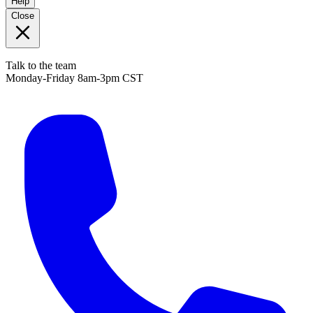
Help
Close
Talk to the team
Monday-Friday 8am-3pm CST