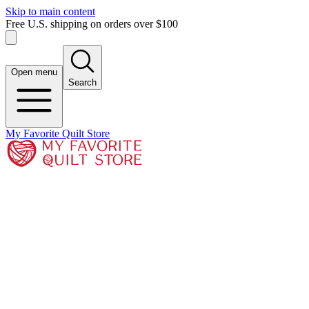
Skip to main content
Free U.S. shipping on orders over $100
Open menu
Search
My Favorite Quilt Store