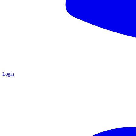
Login