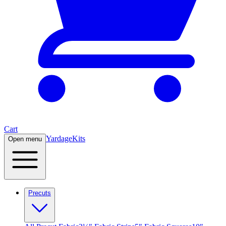
Cart
Yardage
Kits
Open menu
Precuts