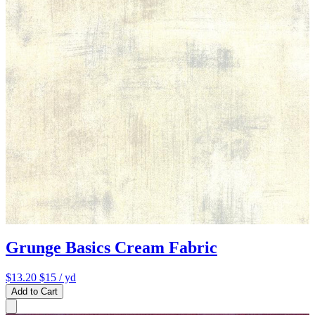
Grunge Basics Cream Fabric
$13.20
$15
/ yd
Add to Cart