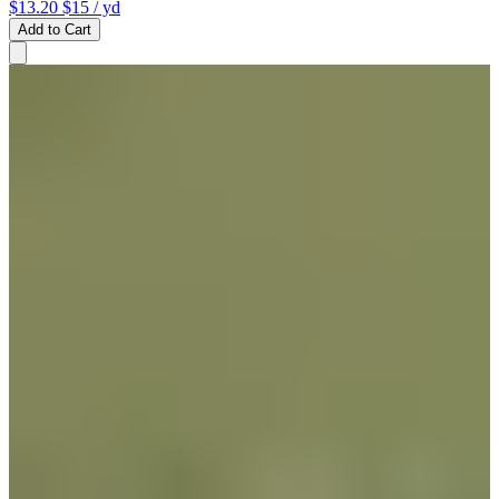
$13.20
$15
/ yd
Add to Cart