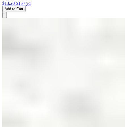
$13.20
$15
/ yd
Add to Cart