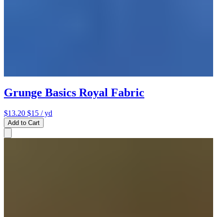
Grunge Basics Royal Fabric
$13.20
$15
/ yd
Add to Cart