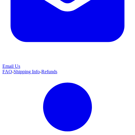
Email Us
FAQ
-
Shipping Info
-
Refunds