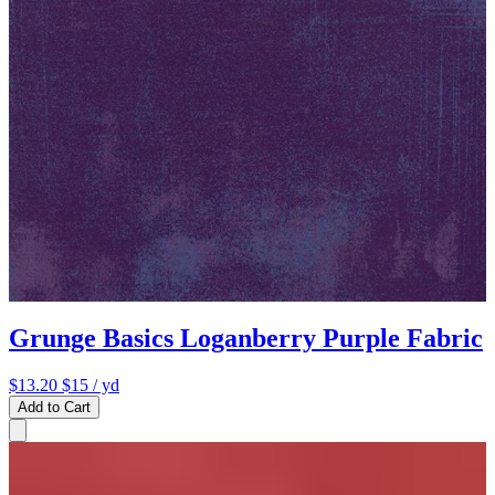
Grunge Basics Loganberry Purple Fabric
$13.20
$15
/ yd
Add to Cart