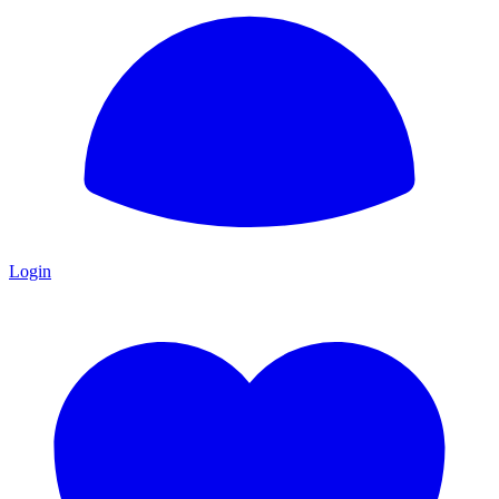
Login