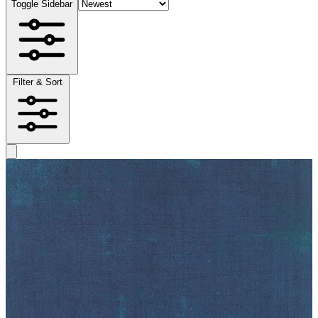
Toggle Sidebar
Filter & Sort