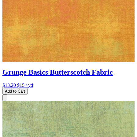
Grunge Basics Butterscotch Fabric
$13.20
$15
/ yd
Add to Cart