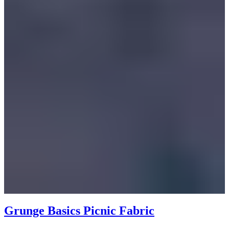
Grunge Basics Picnic Fabric