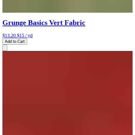
Grunge Basics Vert Fabric
$13.20
$15
/ yd
Add to Cart