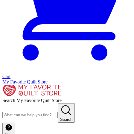
Cart
My Favorite Quilt Store
Search My Favorite Quilt Store
Search