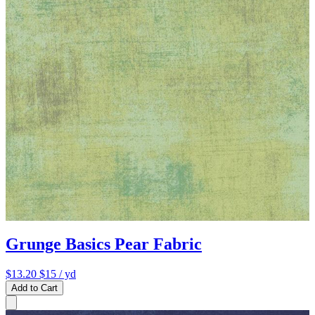
Grunge Basics Pear Fabric
$13.20
$15
/ yd
Add to Cart