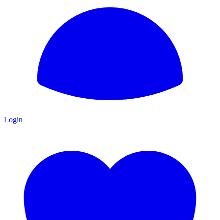
Login