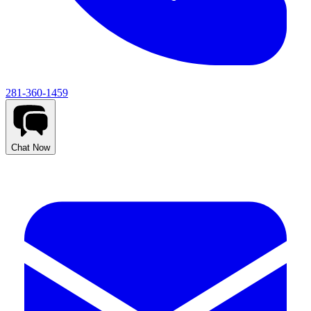
281-360-1459
Chat Now