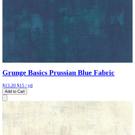
Grunge Basics Prussian Blue Fabric
$13.20
$15
/ yd
Add to Cart