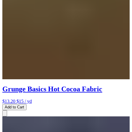
Grunge Basics Hot Cocoa Fabric
$13.20
$15
/ yd
Add to Cart