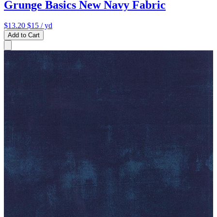
Grunge Basics New Navy Fabric
$13.20
$15
/ yd
Add to Cart