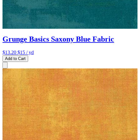
Grunge Basics Saxony Blue Fabric
$13.20
$15
/ yd
Add to Cart