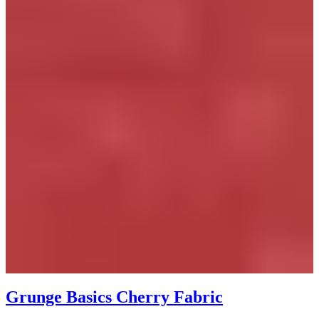
Grunge Basics Cherry Fabric