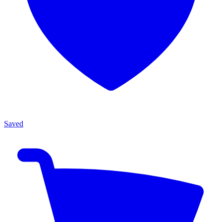
Saved