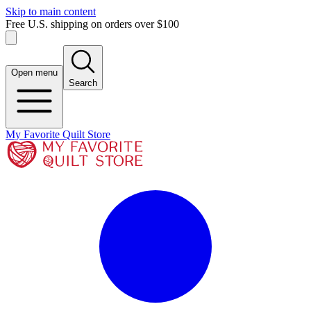
Skip to main content
Free U.S. shipping on orders over $100
Open menu
Search
My Favorite Quilt Store