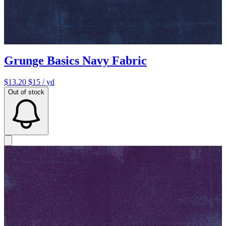
Grunge Basics Navy Fabric
$13.20
$15
/ yd
Out of stock