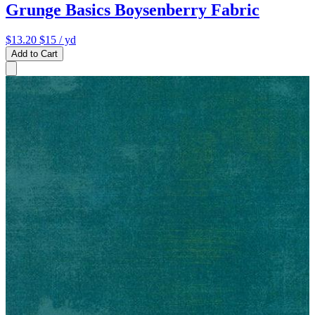
Grunge Basics Boysenberry Fabric
$13.20
$15
/ yd
Add to Cart