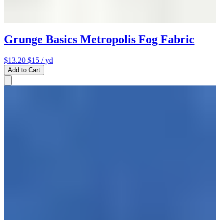
Grunge Basics Metropolis Fog Fabric
$13.20
$15
/ yd
Add to Cart