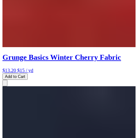
Grunge Basics Winter Cherry Fabric
$13.20
$15
/ yd
Add to Cart