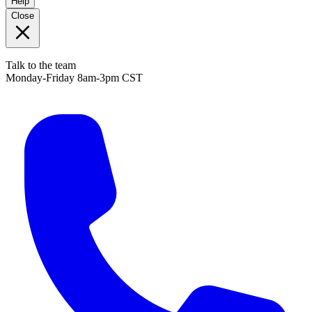
Help
Close
Talk to the team
Monday-Friday 8am-3pm CST