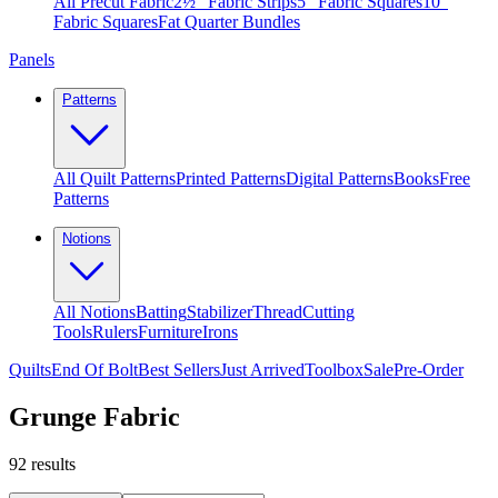
All Precut Fabric
2½″ Fabric Strips
5″ Fabric Squares
10″
Fabric Squares
Fat Quarter Bundles
Panels
Patterns
All Quilt Patterns
Printed Patterns
Digital Patterns
Books
Free
Patterns
Notions
All Notions
Batting
Stabilizer
Thread
Cutting
Tools
Rulers
Furniture
Irons
Quilts
End Of Bolt
Best Sellers
Just Arrived
Toolbox
Sale
Pre-Order
Grunge Fabric
92
results