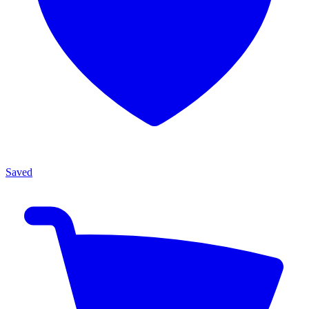
Saved