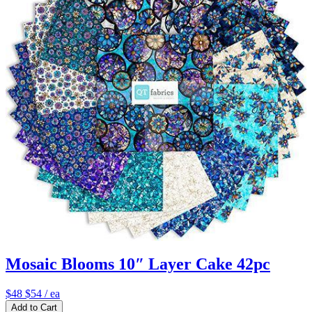
Mosaic Blooms 10″ Layer Cake 42pc
$48
$54
/ ea
Add to Cart