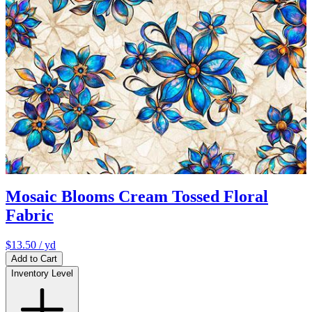
Mosaic Blooms Cream Tossed Floral
Fabric
$13.50
/ yd
Add to Cart
Inventory Level