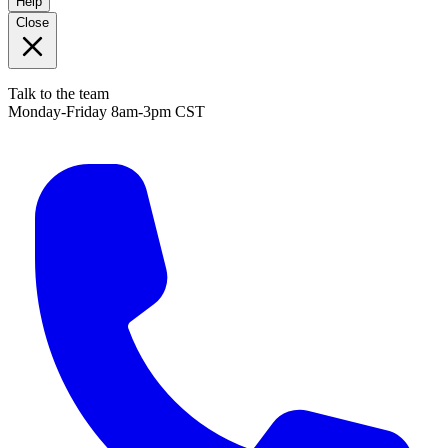
Help
Close
Talk to the team
Monday-Friday 8am-3pm CST