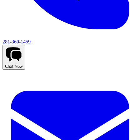
281-360-1459
Chat Now