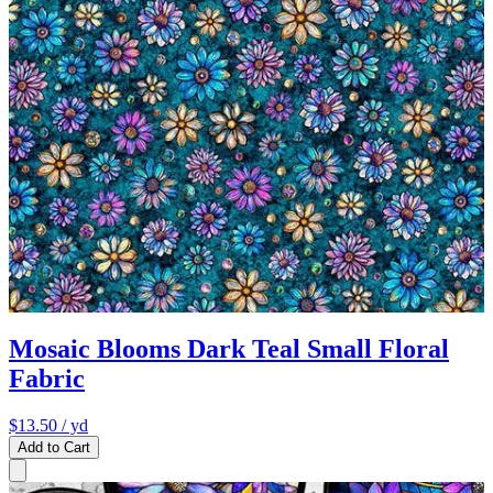
Mosaic Blooms Dark Teal Small Floral
Fabric
$13.50
/ yd
Add to Cart