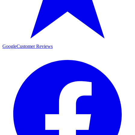
Google
Customer Reviews