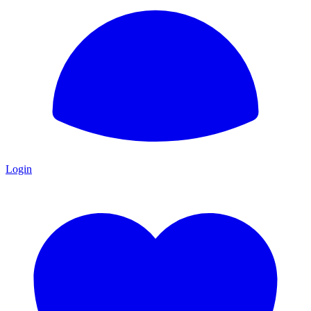
Login