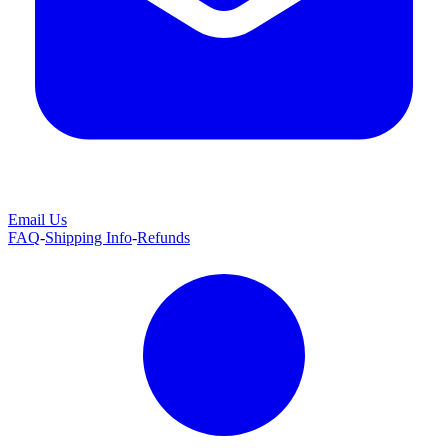
Email Us
FAQ
-
Shipping Info
-
Refunds