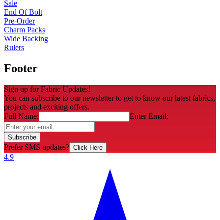
Sale
End Of Bolt
Pre-Order
Charm Packs
Wide Backing
Rulers
Footer
Sign up for Fabric Updates!
You can subscribe to our newsletter to get to know our latest fabrics,
projects and exciting offers.
Full Name:
Enter Email:
Subscribe
Prefer SMS updates?
Click Here
4.9