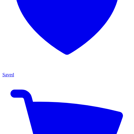
Saved