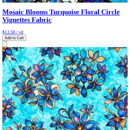
Mosaic Blooms Turquoise Floral Circle
Vignettes Fabric
$13.50
/ yd
Add to Cart