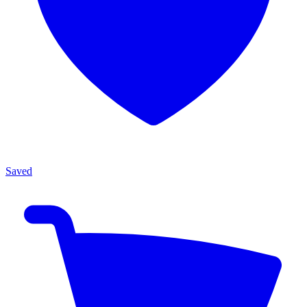
Saved