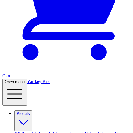
Cart
Yardage
Kits
Open menu
Precuts