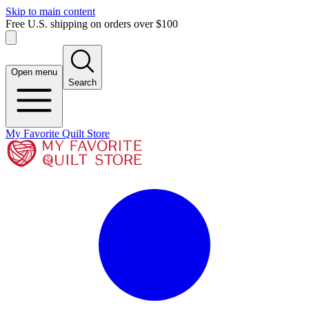
Skip to main content
Free U.S. shipping on orders over $100
Open menu
Search
My Favorite Quilt Store