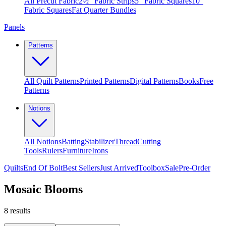
All Precut Fabric
2½″ Fabric Strips
5″ Fabric Squares
10″
Fabric Squares
Fat Quarter Bundles
Panels
Patterns
All Quilt Patterns
Printed Patterns
Digital Patterns
Books
Free
Patterns
Notions
All Notions
Batting
Stabilizer
Thread
Cutting
Tools
Rulers
Furniture
Irons
Quilts
End Of Bolt
Best Sellers
Just Arrived
Toolbox
Sale
Pre-Order
Mosaic Blooms
8
results