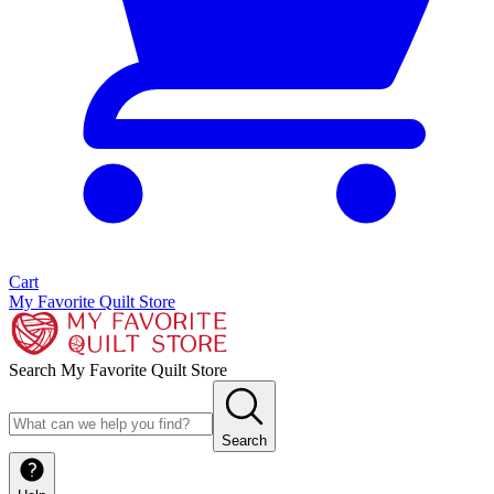
Cart
My Favorite Quilt Store
Search My Favorite Quilt Store
Search