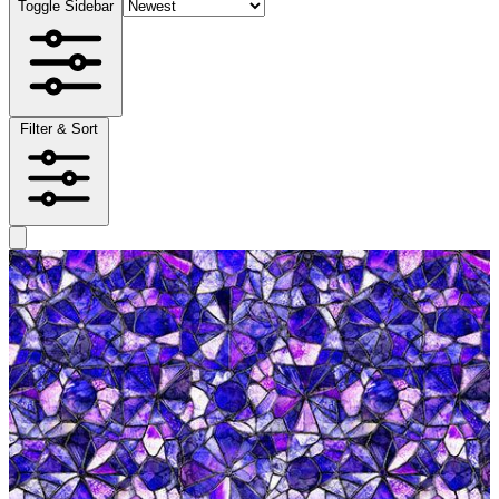
Toggle Sidebar
Filter & Sort