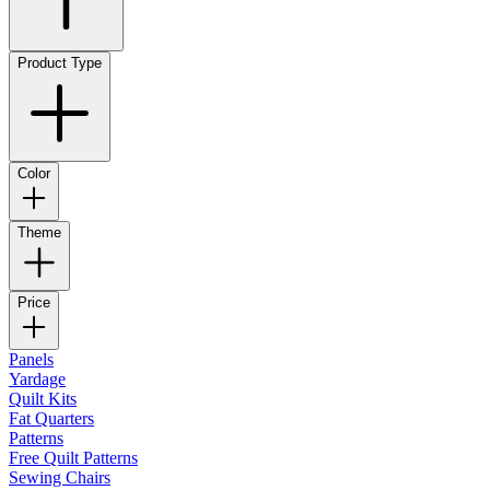
Product Type
Color
Theme
Price
Panels
Yardage
Quilt Kits
Fat Quarters
Patterns
Free Quilt Patterns
Sewing Chairs