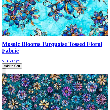
Mosaic Blooms Turquoise Tossed Floral
Fabric
$13.50
/ yd
Add to Cart