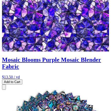
Mosaic Blooms Purple Mosaic Blender
Fabric
$13.50
/ yd
Add to Cart