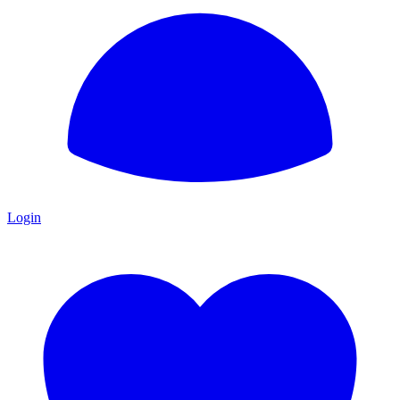
Login