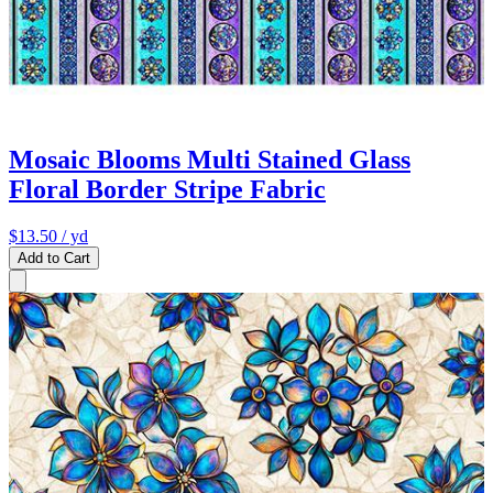
Mosaic Blooms Multi Stained Glass
Floral Border Stripe Fabric
$13.50
/ yd
Add to Cart