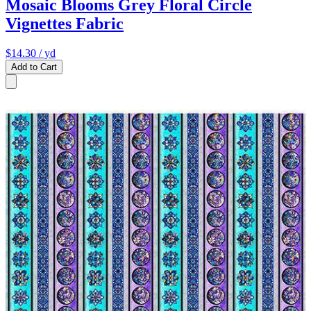
Mosaic Blooms Grey Floral Circle
Vignettes Fabric
$14.30
/ yd
Add to Cart