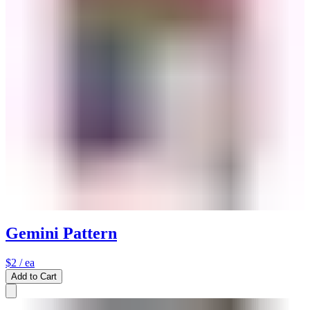
Gemini Pattern
$2
/ ea
Add to Cart