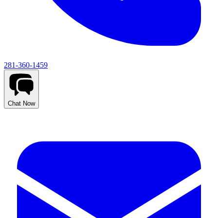
281-360-1459
Chat Now