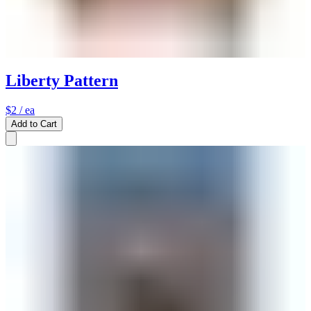
Liberty Pattern
$2
/ ea
Add to Cart