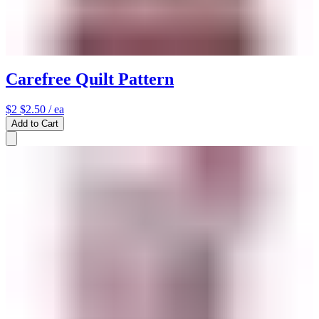
Carefree Quilt Pattern
$2
$2.50
/ ea
Add to Cart