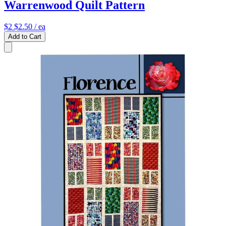
Warrenwood Quilt Pattern
$2
$2.50
/ ea
Add to Cart