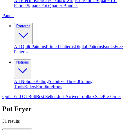
All Precut Fabric
2½″ Fabric Strips
5″ Fabric Squares
10″
Fabric Squares
Fat Quarter Bundles
Panels
Patterns
All Quilt Patterns
Printed Patterns
Digital Patterns
Books
Free
Patterns
Notions
All Notions
Batting
Stabilizer
Thread
Cutting
Tools
Rulers
Furniture
Irons
Quilts
End Of Bolt
Best Sellers
Just Arrived
Toolbox
Sale
Pre-Order
Pat Fryer
31
results