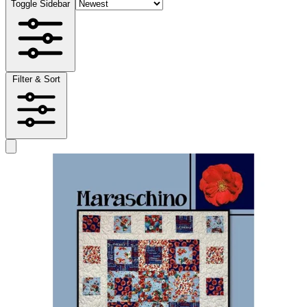
Toggle Sidebar
Filter & Sort