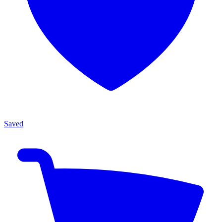
Saved