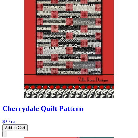
Cherrydale Quilt Pattern
$2
/ ea
Add to Cart