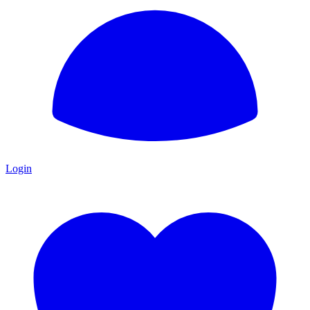
Login