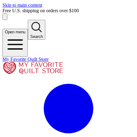
Skip to main content
Free U.S. shipping on orders over $100
Open menu
Search
My Favorite Quilt Store