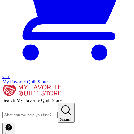
Cart
My Favorite Quilt Store
Search My Favorite Quilt Store
Search