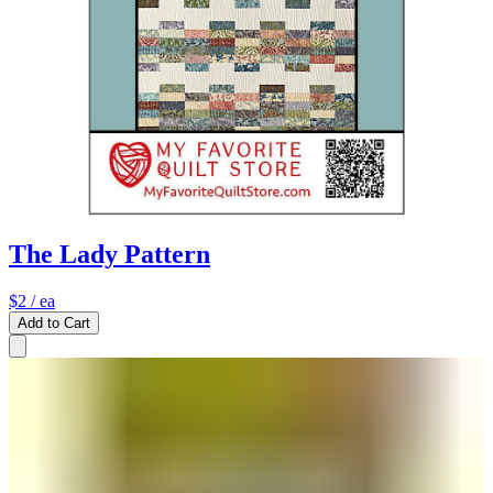
The Lady Pattern
$2
/ ea
Add to Cart