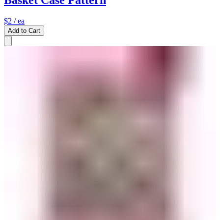
Basket Case Pattern
$2
/ ea
Add to Cart