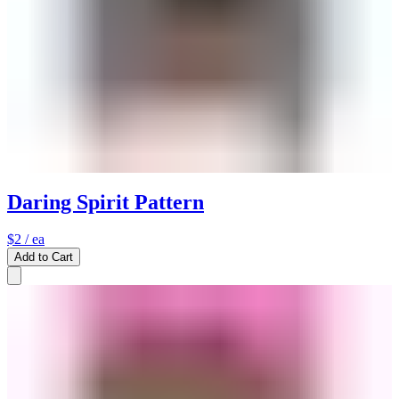
Daring Spirit Pattern
$2
/ ea
Add to Cart