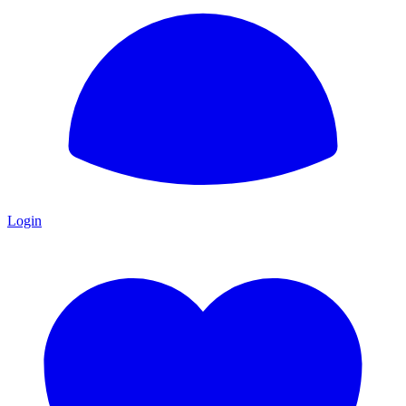
Login