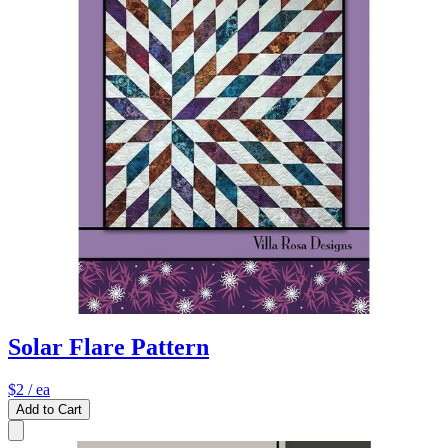
Solar Flare Pattern
$2
/ ea
Add to Cart