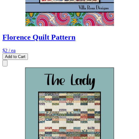
Florence Quilt Pattern
$2
/ ea
Add to Cart