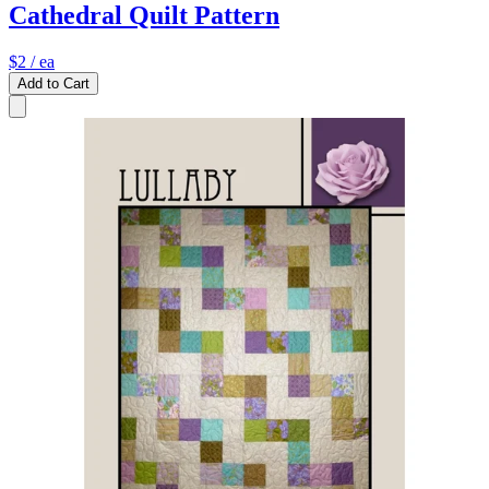
Cathedral Quilt Pattern
$2
/ ea
Add to Cart