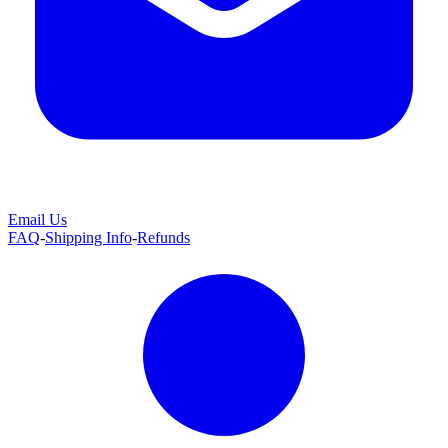
Email Us
FAQ
-
Shipping Info
-
Refunds