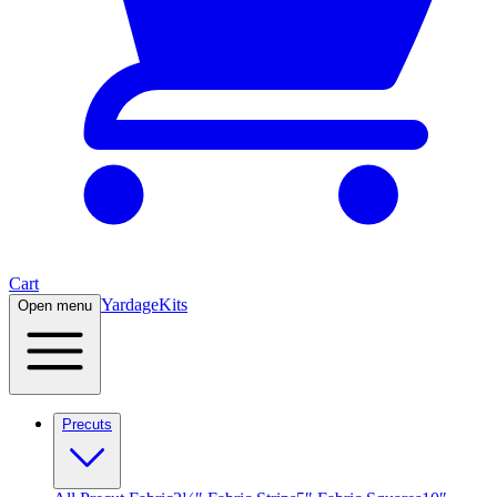
Cart
Yardage
Kits
Open menu
Precuts