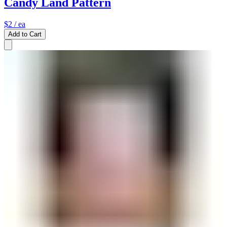
Candy Land Pattern
$2
/ ea
Add to Cart