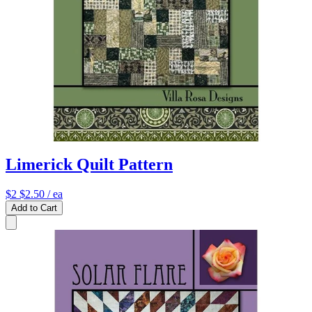
Limerick Quilt Pattern
$2
$2.50
/ ea
Add to Cart