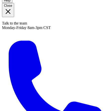
Help
Close
Talk to the team
Monday-Friday 8am-3pm CST