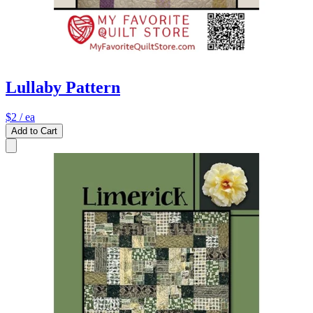
Lullaby Pattern
$2
/ ea
Add to Cart