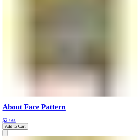
About Face Pattern
$2
/ ea
Add to Cart