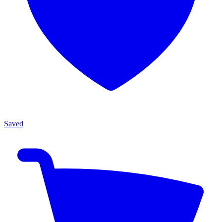
Saved