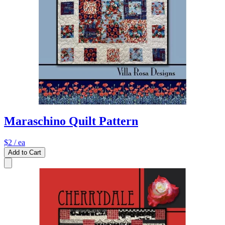
Maraschino Quilt Pattern
$2
/ ea
Add to Cart