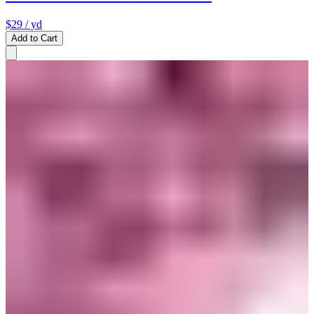
$29
/ yd
Add to Cart