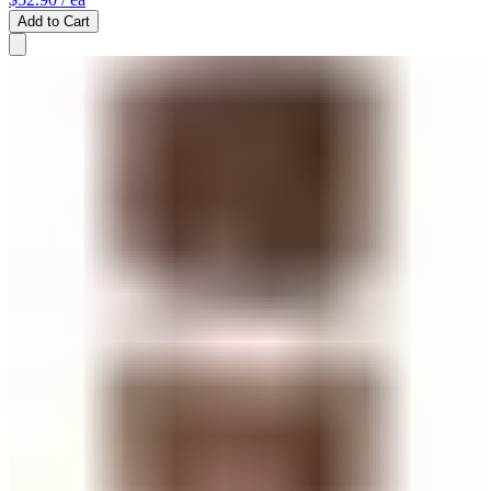
Add to Cart