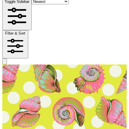
Toggle Sidebar
Filter & Sort