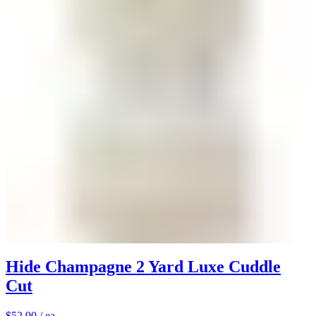
Hide Champagne 2 Yard Luxe Cuddle
Cut
$52.90
/ ea