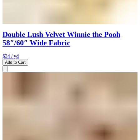
Double Lush Velvet Winnie the Pooh
58″/60″ Wide Fabric
$34
/ yd
Add to Cart