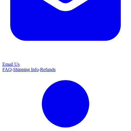
Email Us
FAQ
-
Shipping Info
-
Refunds