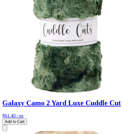
Galaxy Camo 2 Yard Luxe Cuddle Cut
$61.40
/ ea
Add to Cart