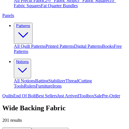
All Precut Fabric
2½″ Fabric Strips
5″ Fabric Squares
10″
Fabric Squares
Fat Quarter Bundles
Panels
Patterns
All Quilt Patterns
Printed Patterns
Digital Patterns
Books
Free
Patterns
Notions
All Notions
Batting
Stabilizer
Thread
Cutting
Tools
Rulers
Furniture
Irons
Quilts
End Of Bolt
Best Sellers
Just Arrived
Toolbox
Sale
Pre-Order
Wide Backing Fabric
201
results