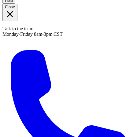
Help
Close
Talk to the team
Monday-Friday 8am-3pm CST