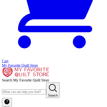
Cart
My Favorite Quilt Store
Search My Favorite Quilt Store
Search