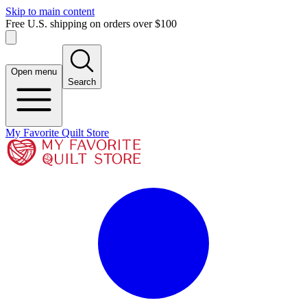
Skip to main content
Free U.S. shipping on orders over $100
Open menu
Search
My Favorite Quilt Store