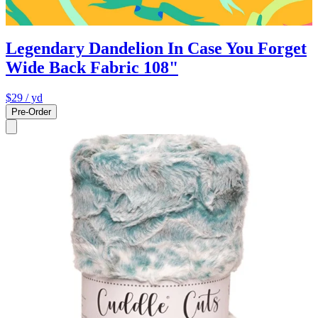
Legendary Dandelion In Case You Forget
Wide Back Fabric 108"
$29
/ yd
Pre-Order