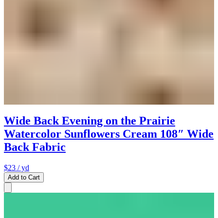
Wide Back Evening on the Prairie
Watercolor Sunflowers Cream 108″ Wide
Back Fabric
$23
/ yd
Add to Cart