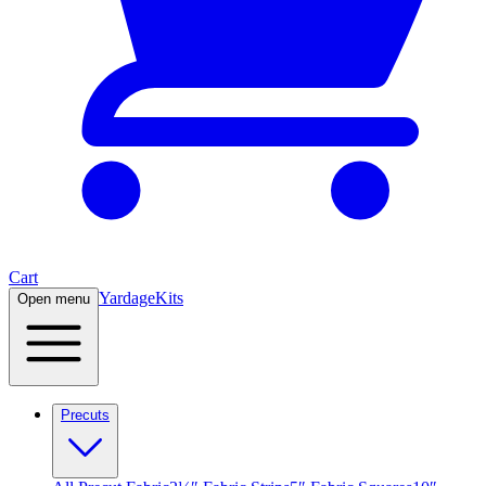
Cart
Yardage
Kits
Open menu
Precuts