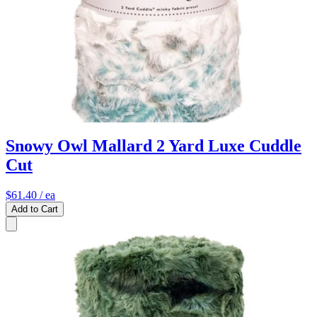
Snowy Owl Mallard 2 Yard Luxe Cuddle
Cut
$61.40
/ ea
Add to Cart