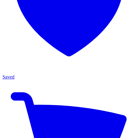
Saved