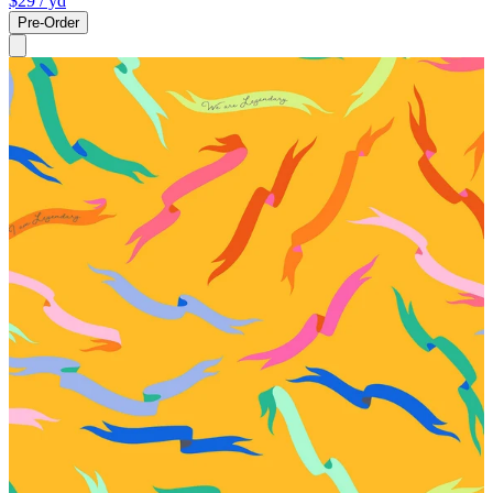
$29
/ yd
Pre-Order