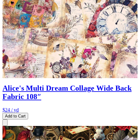
Alice's Multi Dream Collage Wide Back
Fabric 108″
$24
/ yd
Add to Cart