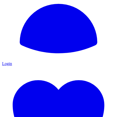
Login