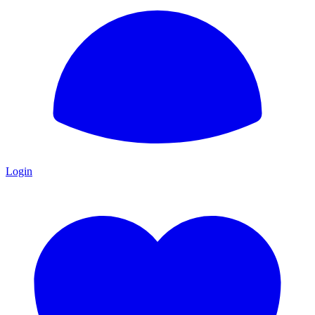
Login