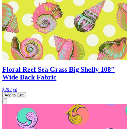
Floral Reef Sea Grass Big Shelly 108″
Wide Back Fabric
$29
/ yd
Add to Cart