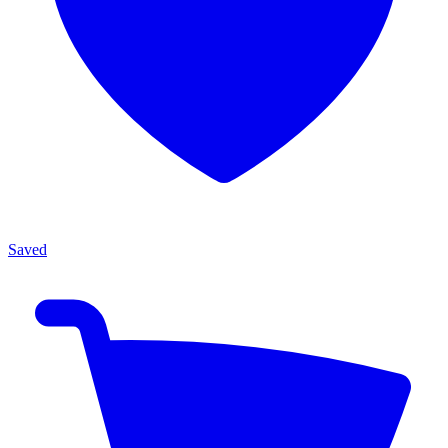
Saved