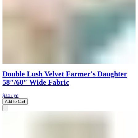
Double Lush Velvet Farmer's Daughter
58″/60″ Wide Fabric
$34
/ yd
Add to Cart