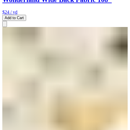
$24
/ yd
Add to Cart