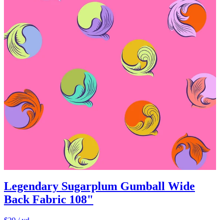
Legendary Sugarplum Gumball Wide
Back Fabric 108"