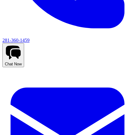
281-360-1459
Chat Now