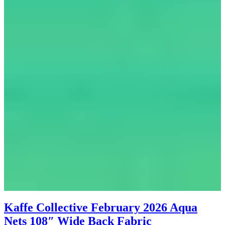
Kaffe Collective February 2026 Aqua
Nets 108″ Wide Back Fabric