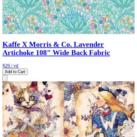
Kaffe X Morris & Co. Lavender
Artichoke 108" Wide Back Fabric
$29
/ yd
Add to Cart