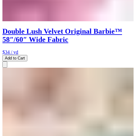
Double Lush Velvet Original Barbie™
58″/60″ Wide Fabric
$34
/ yd
Add to Cart