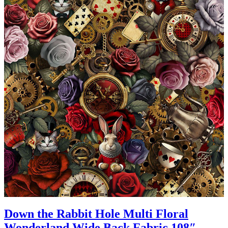
Down the Rabbit Hole Multi Floral
Wonderland Wide Back Fabric 108″