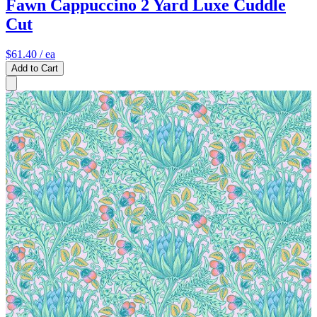
Fawn Cappuccino 2 Yard Luxe Cuddle
Cut
$61.40
/ ea
Add to Cart