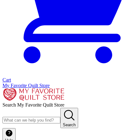
Cart
My Favorite Quilt Store
Search My Favorite Quilt Store
Search