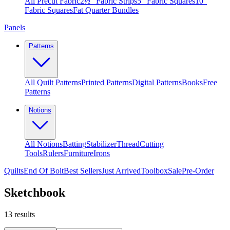
All Precut Fabric
2½″ Fabric Strips
5″ Fabric Squares
10″
Fabric Squares
Fat Quarter Bundles
Panels
Patterns
All Quilt Patterns
Printed Patterns
Digital Patterns
Books
Free
Patterns
Notions
All Notions
Batting
Stabilizer
Thread
Cutting
Tools
Rulers
Furniture
Irons
Quilts
End Of Bolt
Best Sellers
Just Arrived
Toolbox
Sale
Pre-Order
Sketchbook
13
results