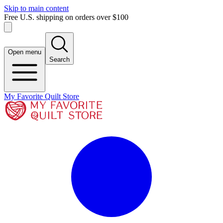
Skip to main content
Free U.S. shipping on orders over $100
Open menu
Search
My Favorite Quilt Store