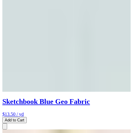
Sketchbook Blue Geo Fabric
$13.50
/ yd
Add to Cart