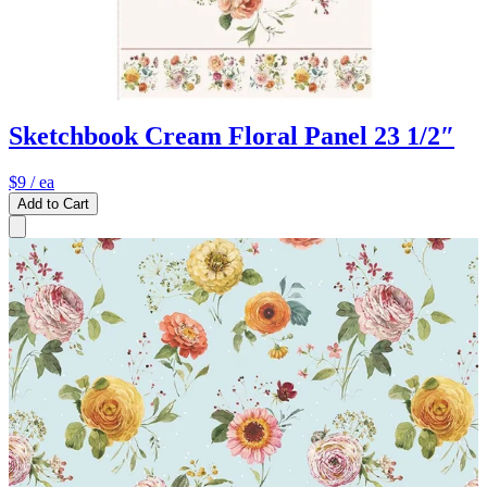
Sketchbook Cream Floral Panel 23 1/2″
$9
/ ea
Add to Cart