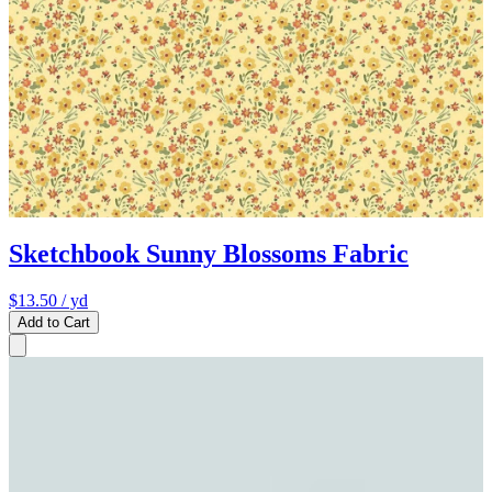
Sketchbook Sunny Blossoms Fabric
$13.50
/ yd
Add to Cart