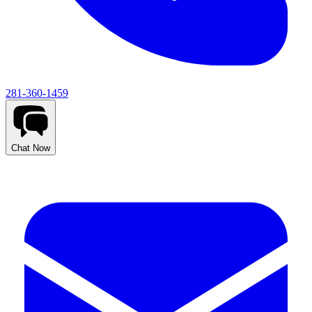
281-360-1459
Chat Now