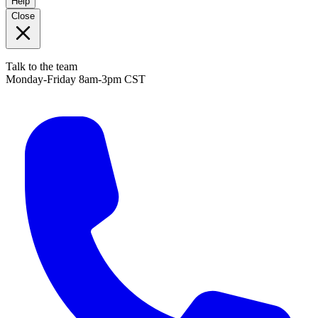
Help
Close
Talk to the team
Monday-Friday 8am-3pm CST