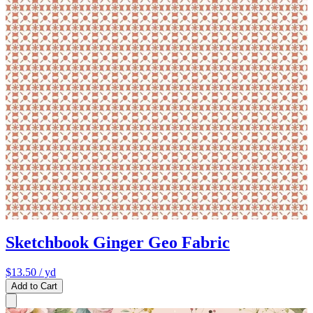
Sketchbook Ginger Geo Fabric
$13.50
/ yd
Add to Cart