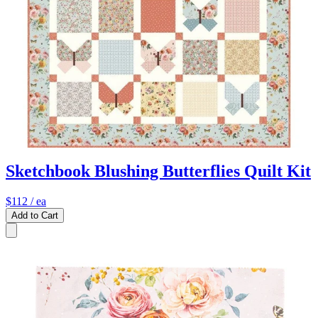
Sketchbook Blushing Butterflies Quilt Kit
$112
/ ea
Add to Cart