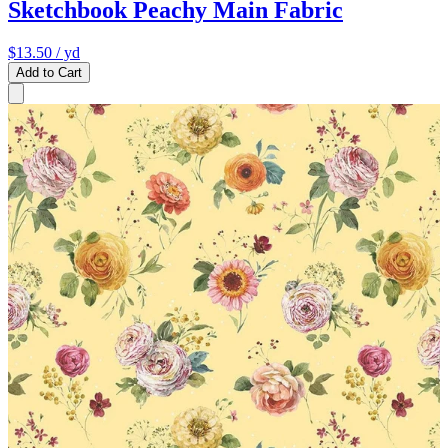
Sketchbook Peachy Main Fabric
$13.50
/ yd
Add to Cart