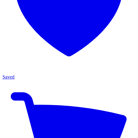
Saved