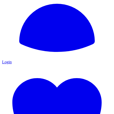
Login