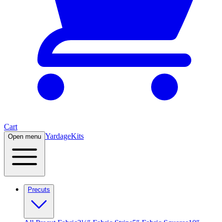
Cart
Yardage
Kits
Open menu
Precuts