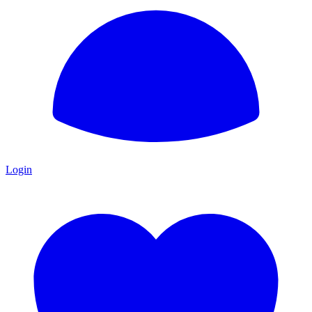
Login