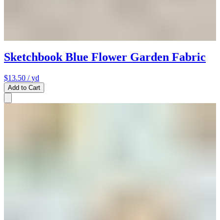
Sketchbook Blue Flower Garden Fabric
$13.50
/ yd
Add to Cart