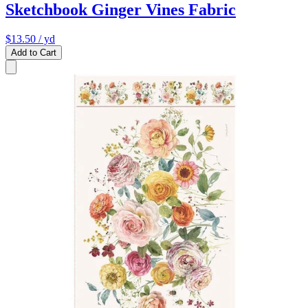
Sketchbook Ginger Vines Fabric
$13.50
/ yd
Add to Cart