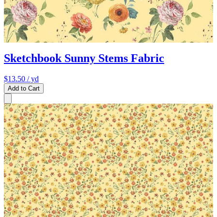
Sketchbook Sunny Stems Fabric
$13.50
/ yd
Add to Cart