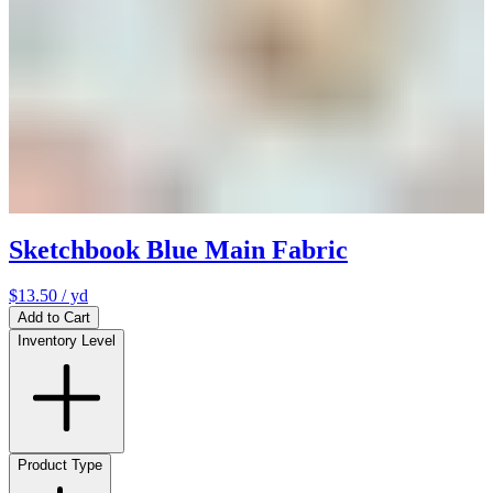
Sketchbook Blue Main Fabric
$13.50
/ yd
Add to Cart
Inventory Level
Product Type