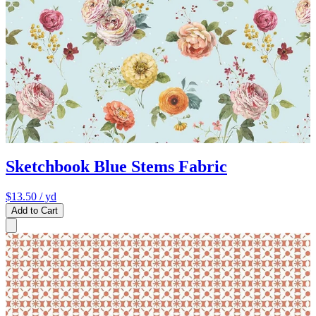
Sketchbook Blue Stems Fabric
$13.50
/ yd
Add to Cart