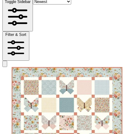
Toggle Sidebar
Filter & Sort