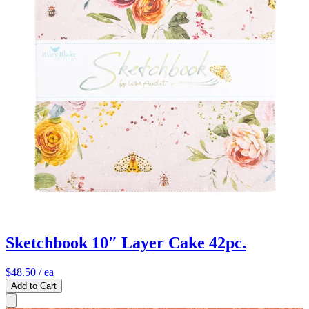
Sketchbook 10″ Layer Cake 42pc.
$48.50
/ ea
Add to Cart