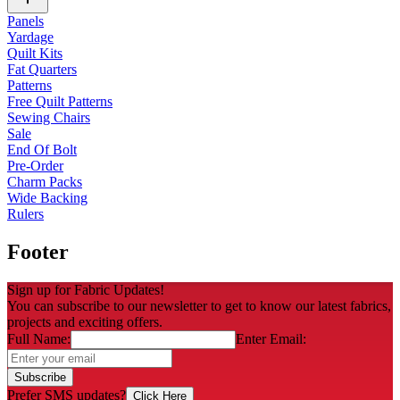
Panels
Yardage
Quilt Kits
Fat Quarters
Patterns
Free Quilt Patterns
Sewing Chairs
Sale
End Of Bolt
Pre-Order
Charm Packs
Wide Backing
Rulers
Footer
Sign up for Fabric Updates!
You can subscribe to our newsletter to get to know our latest fabrics,
projects and exciting offers.
Full Name:
Enter Email:
Subscribe
Prefer SMS updates?
Click Here