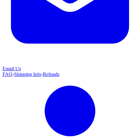
Email Us
FAQ
-
Shipping Info
-
Refunds