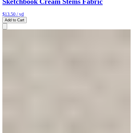
Sketchbook Cream Stems Fabric
$13.50
/ yd
Add to Cart