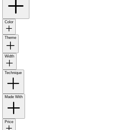
Color
Theme
Width
Technique
Made With
Price