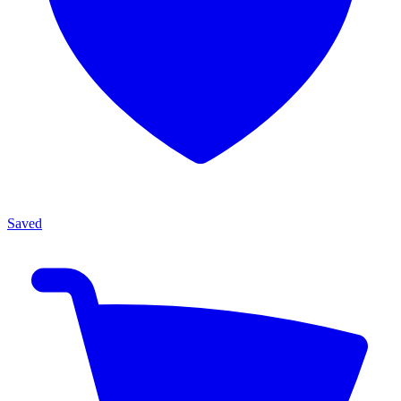
Saved