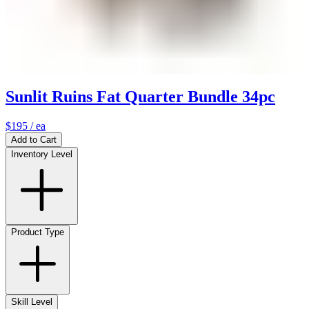
Sunlit Ruins Fat Quarter Bundle 34pc
$195
/ ea
Add to Cart
Inventory Level
Product Type
Skill Level