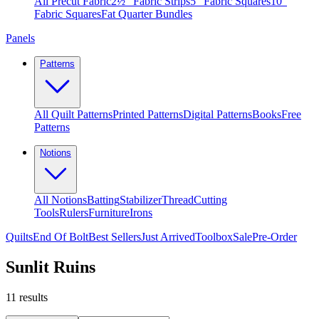
All Precut Fabric
2½″ Fabric Strips
5″ Fabric Squares
10″
Fabric Squares
Fat Quarter Bundles
Panels
Patterns
All Quilt Patterns
Printed Patterns
Digital Patterns
Books
Free
Patterns
Notions
All Notions
Batting
Stabilizer
Thread
Cutting
Tools
Rulers
Furniture
Irons
Quilts
End Of Bolt
Best Sellers
Just Arrived
Toolbox
Sale
Pre-Order
Sunlit Ruins
11
results