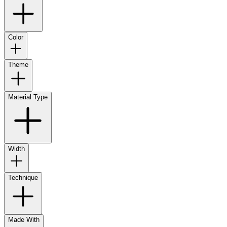
Color
Theme
Material Type
Width
Technique
Made With