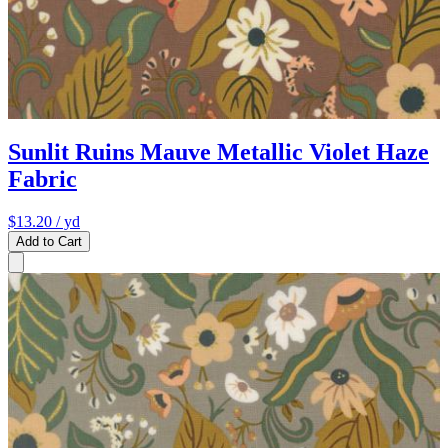
Sunlit Ruins Mauve Metallic Violet Haze
Fabric
$13.20
/ yd
Add to Cart