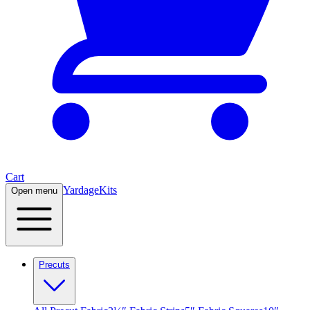
Cart
Yardage
Kits
Open menu
Precuts