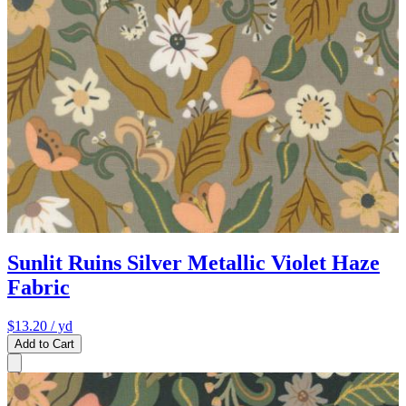
Sunlit Ruins Silver Metallic Violet Haze
Fabric
$13.20
/ yd
Add to Cart