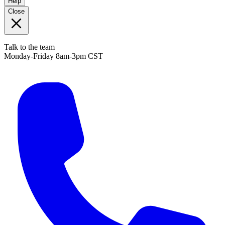
Help
Close
Talk to the team
Monday-Friday 8am-3pm CST