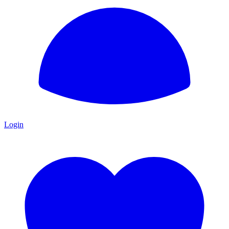
Login