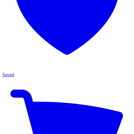
Saved