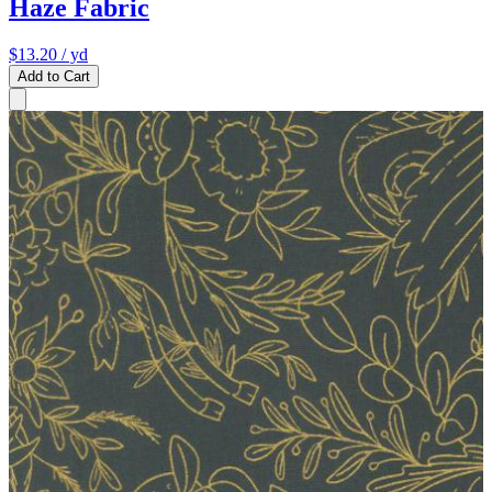
Haze Fabric
$13.20
/ yd
Add to Cart