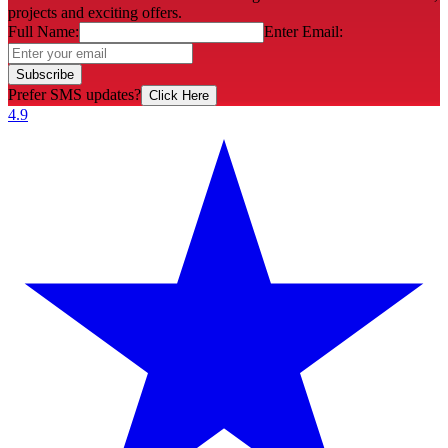
projects and exciting offers.
Full Name:
Enter Email:
Subscribe
Prefer SMS updates?
Click Here
4.9