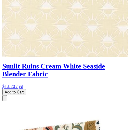
Sunlit Ruins Cream White Seaside
Blender Fabric
$13.20
/ yd
Add to Cart