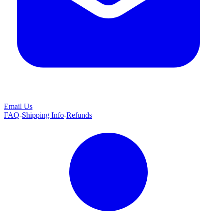
Email Us
FAQ
-
Shipping Info
-
Refunds