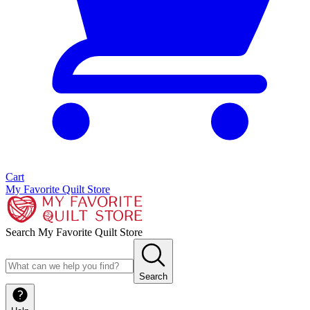
Cart
My Favorite Quilt Store
Search My Favorite Quilt Store
Search