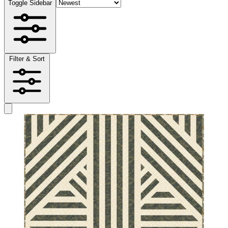
Toggle Sidebar
Filter & Sort