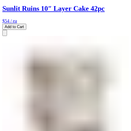
Sunlit Ruins 10″ Layer Cake 42pc
$54
/ ea
Add to Cart