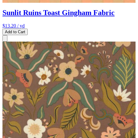
Sunlit Ruins Toast Gingham Fabric
$13.20
/ yd
Add to Cart