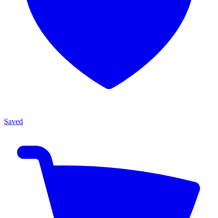
Saved