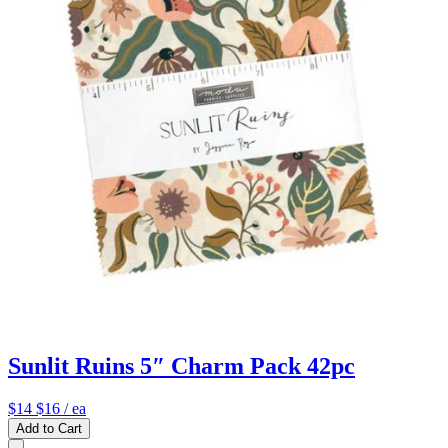
Sunlit Ruins 5″ Charm Pack 42pc
$14
$16
/ ea
Add to Cart