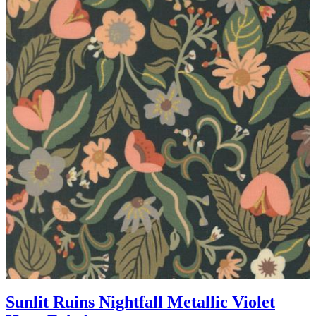
Sunlit Ruins Nightfall Metallic Violet