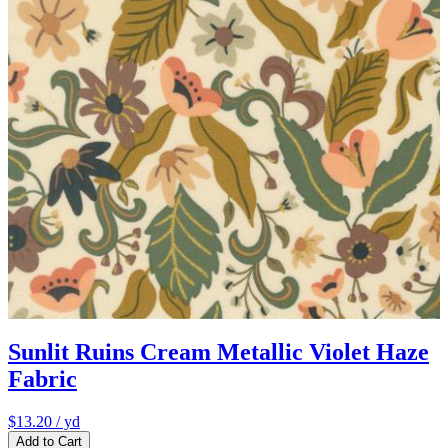
Sunlit Ruins Cream Metallic Violet Haze
Fabric
$13.20
/ yd
Add to Cart