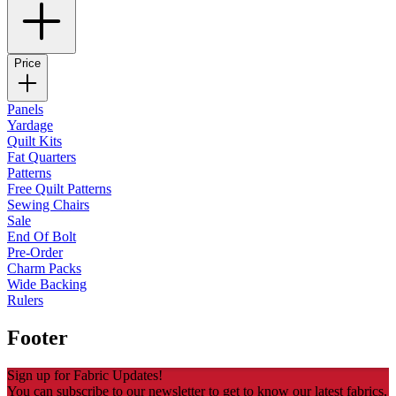
Price
Panels
Yardage
Quilt Kits
Fat Quarters
Patterns
Free Quilt Patterns
Sewing Chairs
Sale
End Of Bolt
Pre-Order
Charm Packs
Wide Backing
Rulers
Footer
Sign up for Fabric Updates!
You can subscribe to our newsletter to get to know our latest fabrics,