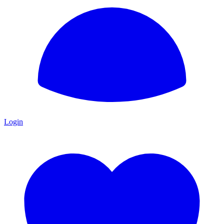
Login