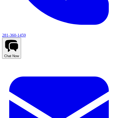
281-360-1459
Chat Now