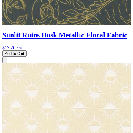
Sunlit Ruins Dusk Metallic Floral Fabric
$13.20
/ yd
Add to Cart