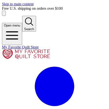
Skip to main content
Free U.S. shipping on orders over $100
Open menu
Search
My Favorite Quilt Store