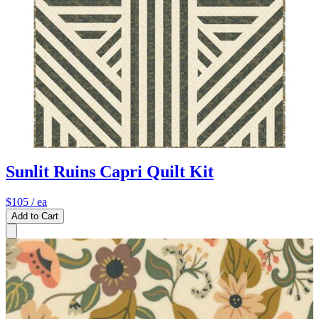
Sunlit Ruins Capri Quilt Kit
$105
/ ea
Add to Cart