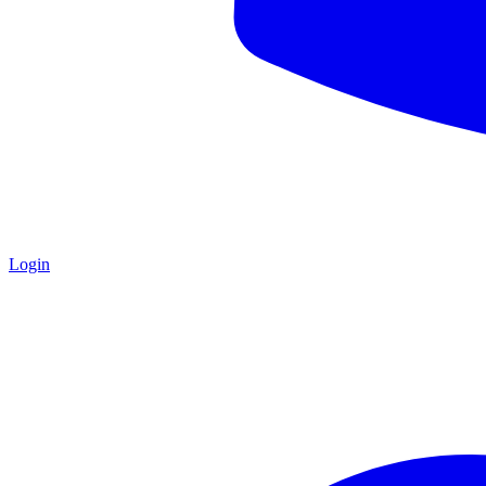
Login