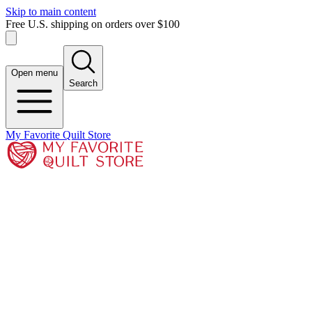
Skip to main content
Free U.S. shipping on orders over $100
Open menu
Search
My Favorite Quilt Store