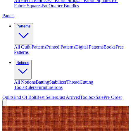
All Precut Fabric
2½″ Fabric Strips
5″ Fabric Squares
10″
Fabric Squares
Fat Quarter Bundles
Panels
Patterns
All Quilt Patterns
Printed Patterns
Digital Patterns
Books
Free
Patterns
Notions
All Notions
Batting
Stabilizer
Thread
Cutting
Tools
Rulers
Furniture
Irons
Quilts
End Of Bolt
Best Sellers
Just Arrived
Toolbox
Sale
Pre-Order