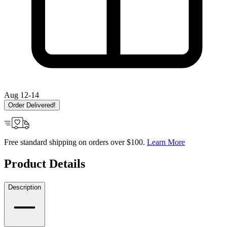
Aug 12-14
Order Delivered!
Free standard shipping on orders over $100.
Learn More
Product Details
Description