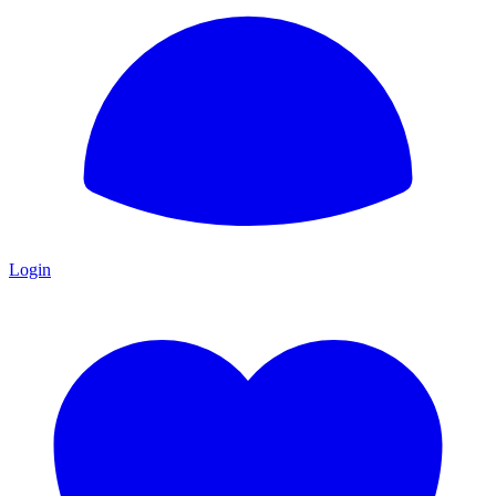
Login