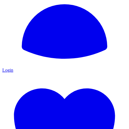
Login