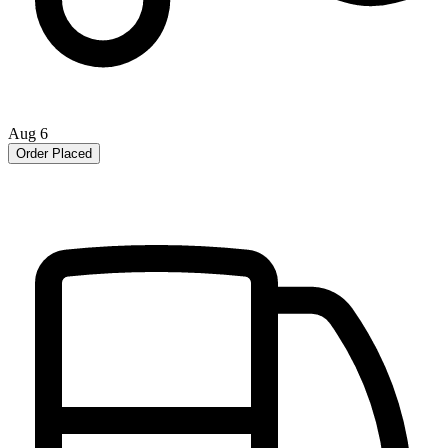
Aug 6
Order Placed