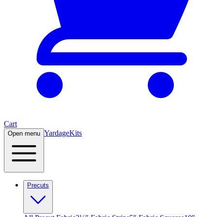
Cart
Yardage
Kits
Open menu
Precuts