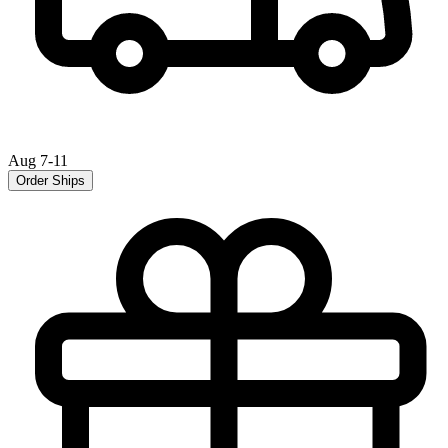
Aug 7-11
Order Ships