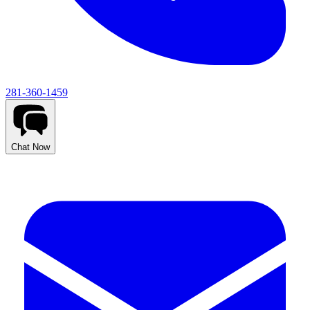
281-360-1459
Chat Now