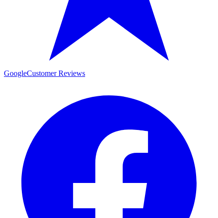
Google
Customer Reviews