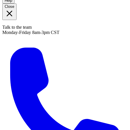
Help
Close
Talk to the team
Monday-Friday 8am-3pm CST