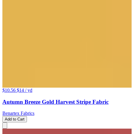
$10.56
$14
/ yd
Autumn Breeze Gold Harvest Stripe Fabric
Benartex Fabrics
Add to Cart