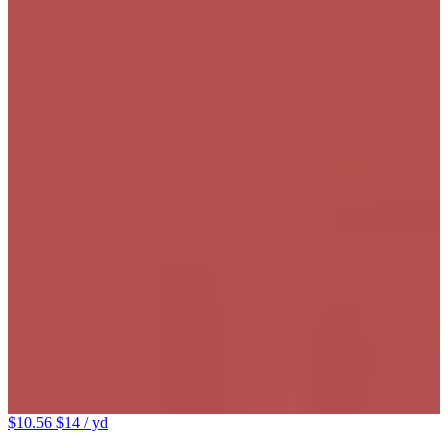
$10.56
$14
/ yd