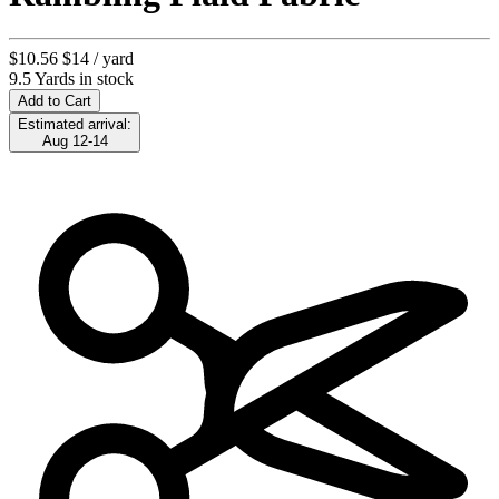
$10.56
$14
/ yard
9.5 Yards in stock
Add to Cart
Estimated arrival:
Aug 12-14