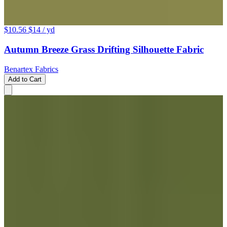
$10.56
$14
/ yd
Autumn Breeze Grass Drifting Silhouette Fabric
Benartex Fabrics
Add to Cart