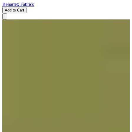
Benartex Fabrics
Add to Cart