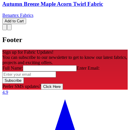
Autumn Breeze Maple Acorn Twirl Fabric
Benartex Fabrics
Add to Cart
Footer
Sign up for Fabric Updates!
You can subscribe to our newsletter to get to know our latest fabrics,
projects and exciting offers.
Full Name:
Enter Email:
Subscribe
Prefer SMS updates?
Click Here
4.9