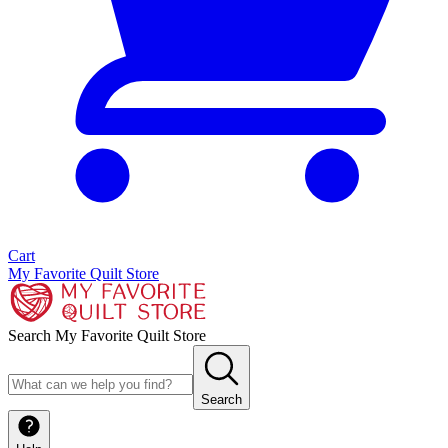
Cart
My Favorite Quilt Store
Search My Favorite Quilt Store
Search