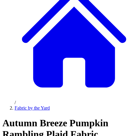
/
Fabric by the Yard
Autumn Breeze Pumpkin
Rambling Plaid Fabric