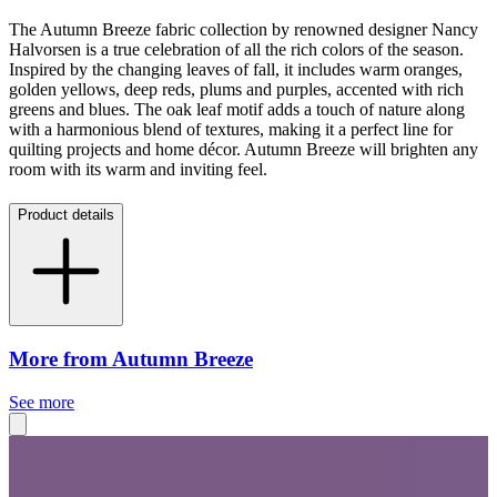
The Autumn Breeze fabric collection by renowned designer Nancy
Halvorsen is a true celebration of all the rich colors of the season.
Inspired by the changing leaves of fall, it includes warm oranges,
golden yellows, deep reds, plums and purples, accented with rich
greens and blues. The oak leaf motif adds a touch of nature along
with a harmonious blend of textures, making it a perfect line for
quilting projects and home décor. Autumn Breeze will brighten any
room with its warm and inviting feel.
Product details
More from Autumn Breeze
See more