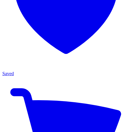
Saved