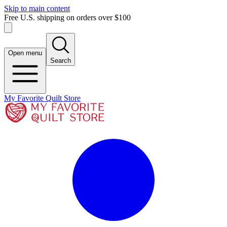
Skip to main content
Free U.S. shipping on orders over $100
Open menu
Search
My Favorite Quilt Store