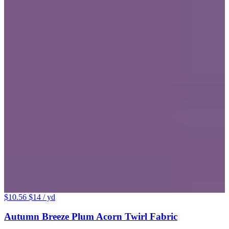
$10.56
$14
/ yd
Autumn Breeze Plum Acorn Twirl Fabric