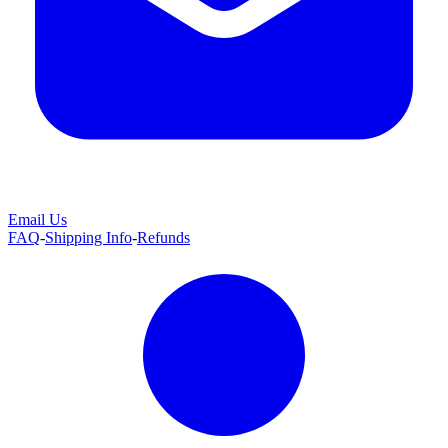
Email Us
FAQ
-
Shipping Info
-
Refunds