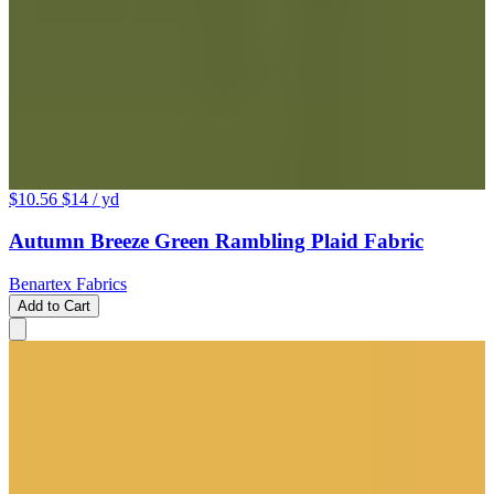
$10.56
$14
/ yd
Autumn Breeze Green Rambling Plaid Fabric
Benartex Fabrics
Add to Cart