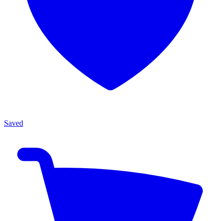
Saved