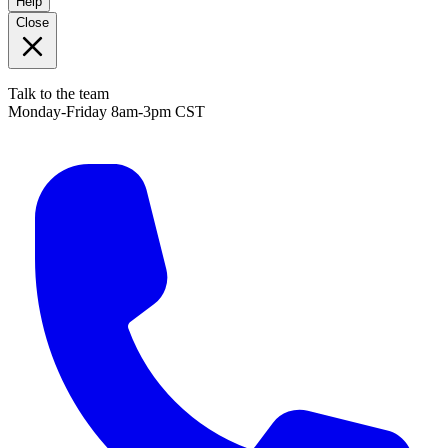
Help
Close
Talk to the team
Monday-Friday 8am-3pm CST