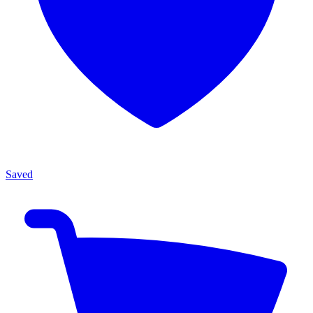
Saved