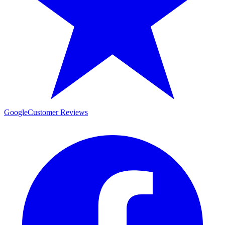
Google
Customer Reviews