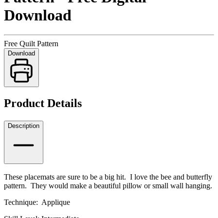
Download
Free Quilt Pattern
Download
Product Details
Description
These placemats are sure to be a big hit. I love the bee and butterfly
pattern. They would make a beautiful pillow or small wall hanging.
Technique: Applique