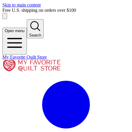
Skip to main content
Free U.S. shipping on orders over $100
Open menu
Search
My Favorite Quilt Store