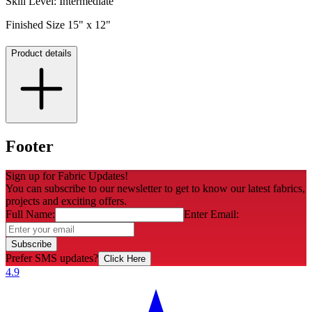
Skill Level: Intermediate
Finished Size 15" x 12"
Product details
Footer
Sign up for Fabric Updates!
You can subscribe to our newsletter to get to know our latest fabrics,
projects and exciting offers.
Full Name:
Enter Email:
Subscribe
Prefer SMS updates?
Click Here
4.9