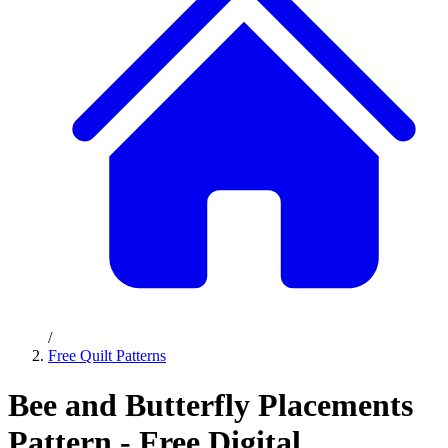
/
Free Quilt Patterns
Bee and Butterfly Placements
Pattern - Free Digital