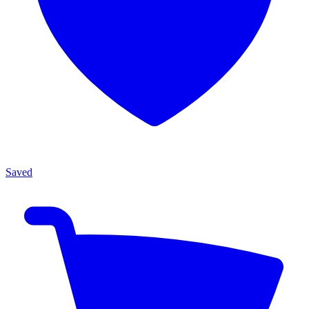
Saved