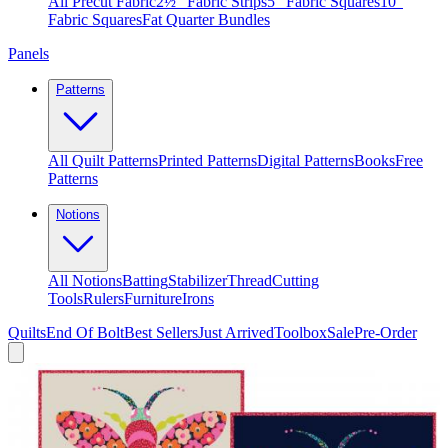
All Precut Fabric
2½″ Fabric Strips
5″ Fabric Squares
10″
Fabric Squares
Fat Quarter Bundles
Panels
Patterns
All Quilt Patterns
Printed Patterns
Digital Patterns
Books
Free
Patterns
Notions
All Notions
Batting
Stabilizer
Thread
Cutting
Tools
Rulers
Furniture
Irons
Quilts
End Of Bolt
Best Sellers
Just Arrived
Toolbox
Sale
Pre-Order