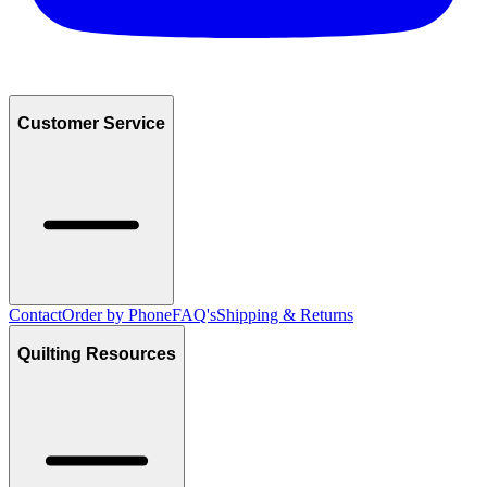
Customer Service
Contact
Order by Phone
FAQ's
Shipping & Returns
Quilting Resources