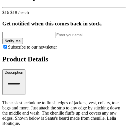
$16
$18
/ each
Get notified when this comes back in stock.
Notify Me
Subscribe to our newsletter
Product Details
Description
The easiest technique to finish edges of jackets, vest, collars, tote
bags and more. Just attach the strip to any edge by stitching down
the middle and wash. The chenille fluffs up and covers any raw
edges. Shown below is Santa's beard made from chenille. Lella
Boutique.