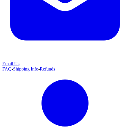
Email Us
FAQ
-
Shipping Info
-
Refunds