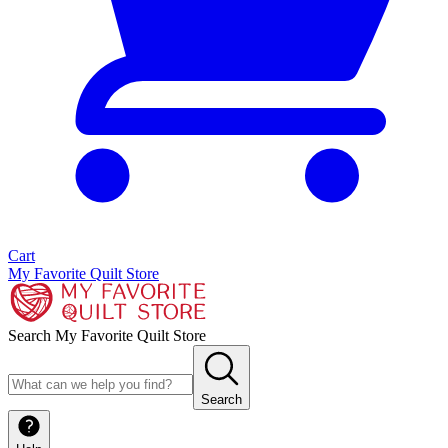
Cart
My Favorite Quilt Store
Search My Favorite Quilt Store
Search