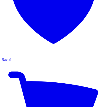
Saved