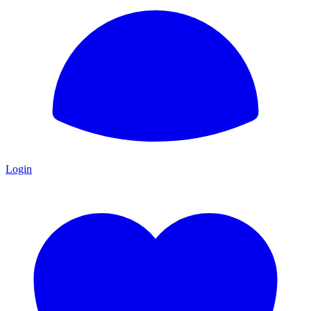
Login