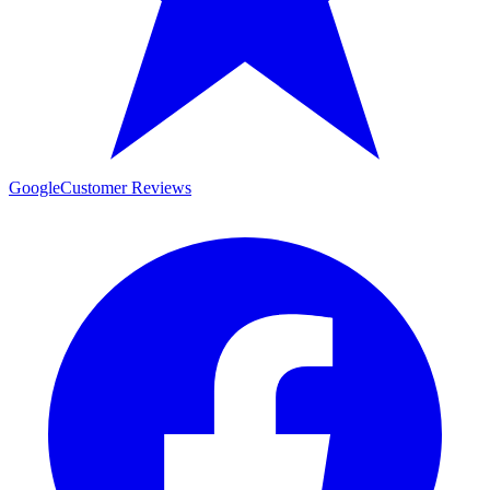
Google
Customer Reviews