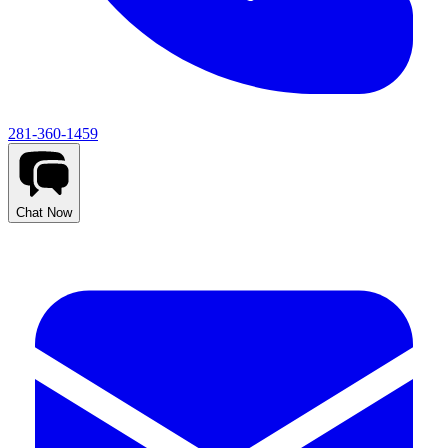
281-360-1459
Chat Now