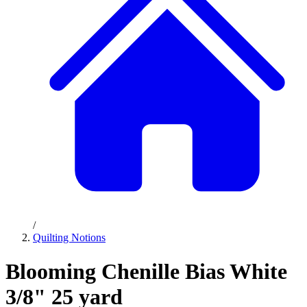
/
Quilting Notions
Blooming Chenille Bias White
3/8" 25 yard