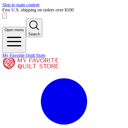
Skip to main content
Free U.S. shipping on orders over $100
Open menu
Search
My Favorite Quilt Store