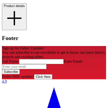
Product details
Footer
Sign up for Fabric Updates!
You can subscribe to our newsletter to get to know our latest fabrics,
projects and exciting offers.
Full Name:
Enter Email:
Subscribe
Prefer SMS updates?
Click Here
4.9