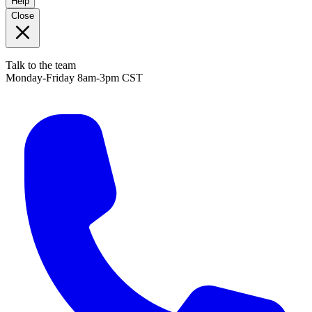
Help
Close
Talk to the team
Monday-Friday 8am-3pm CST