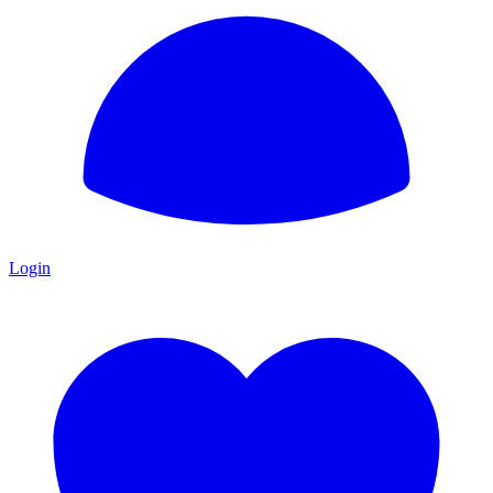
Login