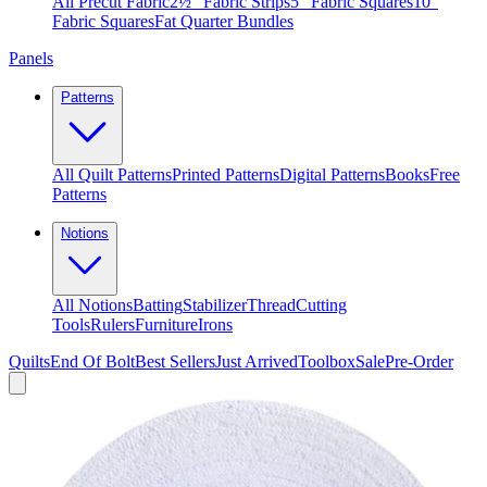
All Precut Fabric
2½″ Fabric Strips
5″ Fabric Squares
10″
Fabric Squares
Fat Quarter Bundles
Panels
Patterns
All Quilt Patterns
Printed Patterns
Digital Patterns
Books
Free
Patterns
Notions
All Notions
Batting
Stabilizer
Thread
Cutting
Tools
Rulers
Furniture
Irons
Quilts
End Of Bolt
Best Sellers
Just Arrived
Toolbox
Sale
Pre-Order