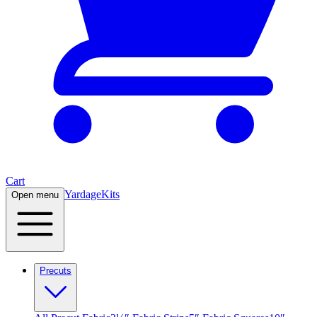
Cart
Yardage
Kits
Open menu
Precuts