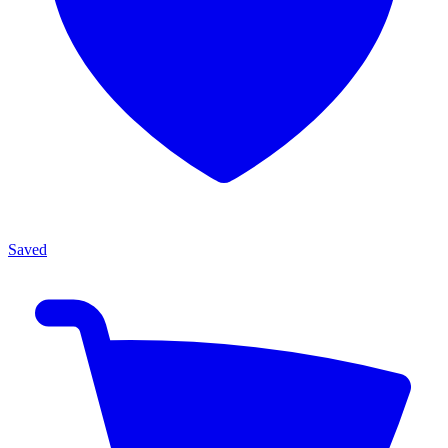
Saved