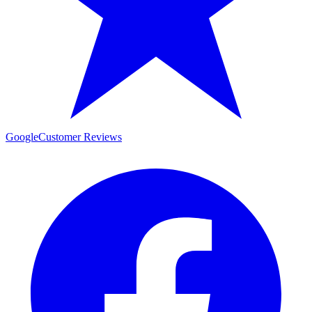
Google
Customer Reviews