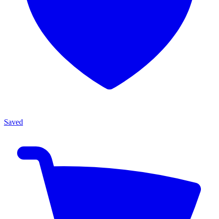
Saved