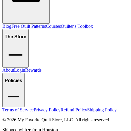
Blog
Free Quilt Patterns
Courses
Quilter's Toolbox
The Store
About
Login
Rewards
Policies
Terms of Service
Privacy Policy
Refund Policy
Shipping Policy
©
2026
My Favorite Quilt Store, LLC. All rights reserved.
Shipped with ♥️ from Houston