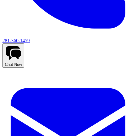
281-360-1459
Chat Now