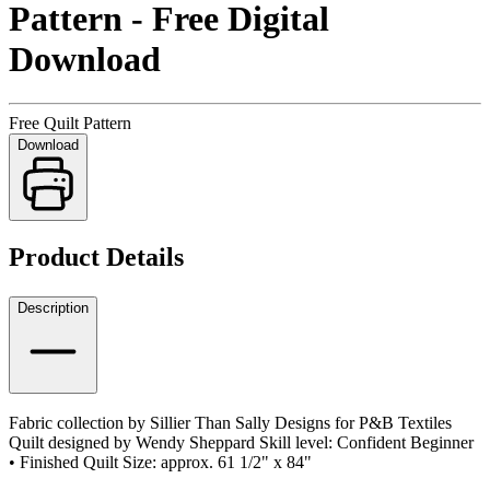
Pattern - Free Digital
Download
Free Quilt Pattern
Download
Product Details
Description
Fabric collection by Sillier Than Sally Designs for P&B Textiles
Quilt designed by Wendy Sheppard Skill level: Confident Beginner
• Finished Quilt Size: approx. 61 1/2" x 84"