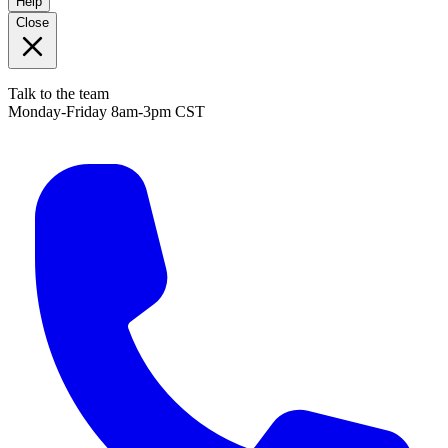
Help
Close
Talk to the team
Monday-Friday 8am-3pm CST