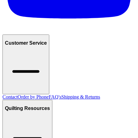
Customer Service
Contact
Order by Phone
FAQ's
Shipping & Returns
Quilting Resources