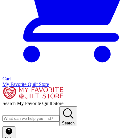
Cart
My Favorite Quilt Store
Search My Favorite Quilt Store
Search