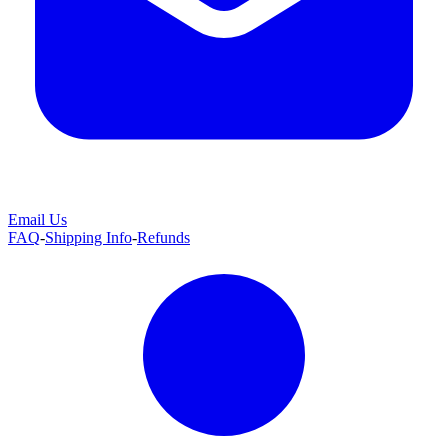
Email Us
FAQ
-
Shipping Info
-
Refunds