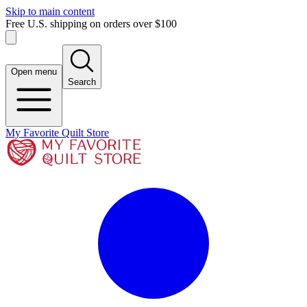
Skip to main content
Free U.S. shipping on orders over $100
Open menu
Search
My Favorite Quilt Store