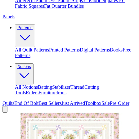
All Precut Fabric
2½″ Fabric Strips
5″ Fabric Squares
10″
Fabric Squares
Fat Quarter Bundles
Panels
Patterns
All Quilt Patterns
Printed Patterns
Digital Patterns
Books
Free
Patterns
Notions
All Notions
Batting
Stabilizer
Thread
Cutting
Tools
Rulers
Furniture
Irons
Quilts
End Of Bolt
Best Sellers
Just Arrived
Toolbox
Sale
Pre-Order