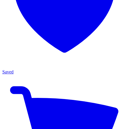
Saved