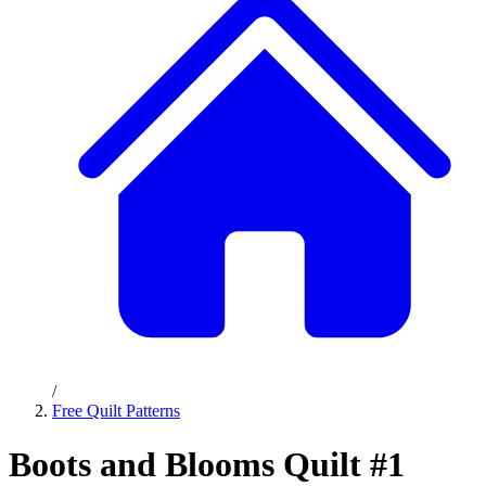
/
Free Quilt Patterns
Boots and Blooms Quilt #1