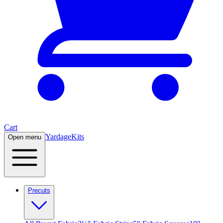
Cart
Yardage
Kits
Open menu
Precuts