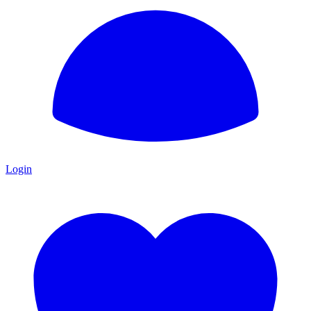
Login