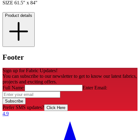
SIZE 61.5" x 84"
Product details
Footer
Sign up for Fabric Updates!
You can subscribe to our newsletter to get to know our latest fabrics,
projects and exciting offers.
Full Name:
Enter Email:
Subscribe
Prefer SMS updates?
Click Here
4.9