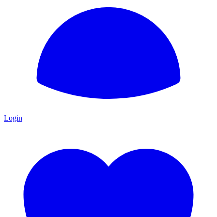
Login